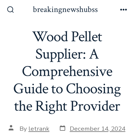
Skip
breakingnewshubss
to
Search
Me
Toggle
content
Wood Pellet
Supplier: A
Comprehensive
Guide to Choosing
the Right Provider
Post
Post
By
letrank
December 14, 2024
date
author