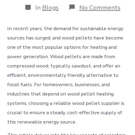
Categories
on
In
Blogs
No Comments
Woo
Pell
Suppl
In recent years, the demand for sustainable energy
A
Comp
sources has surged, and wood pellets have become
Guid
one of the most popular options for heating and
to
Choo
power generation. Wood pellets are made from
the
compressed wood, typically sawdust, and offer an
Righ
Prov
efficient, environmentally friendly alternative to
fossil fuels. For homeowners, businesses, and
industries that depend on wood pellet heating
systems, choosing a reliable wood pellet supplier is
crucial to ensure a steady, cost-effective supply of
this renewable energy source.