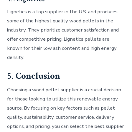
Lignetics is a top supplier in the U.S. and produces
some of the highest quality wood pellets in the
industry. They prioritize customer satisfaction and
offer competitive pricing. Lignetics pellets are
known for their low ash content and high energy
density.
5.
Conclusion
Choosing a wood pellet supplier is a crucial decision
for those looking to utilize this renewable energy
source. By focusing on key factors such as pellet
quality, sustainability, customer service, delivery
options, and pricing, you can select the best supplier