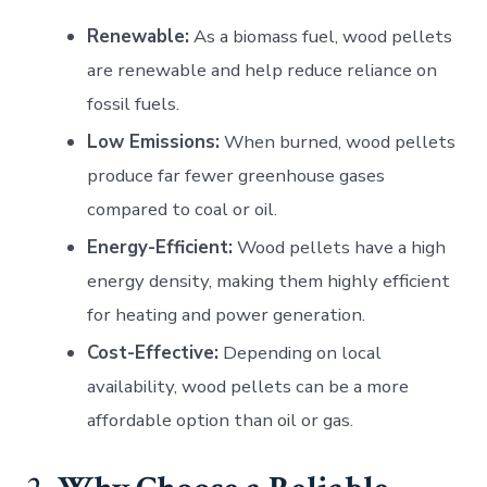
Renewable:
As a biomass fuel, wood pellets
are renewable and help reduce reliance on
fossil fuels.
Low Emissions:
When burned, wood pellets
produce far fewer greenhouse gases
compared to coal or oil.
Energy-Efficient:
Wood pellets have a high
energy density, making them highly efficient
for heating and power generation.
Cost-Effective:
Depending on local
availability, wood pellets can be a more
affordable option than oil or gas.