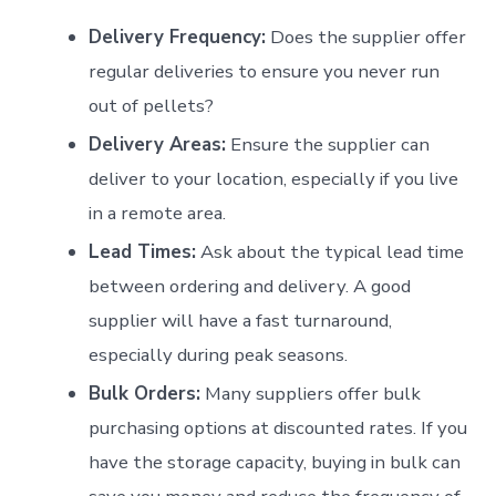
Delivery Frequency:
Does the supplier offer
regular deliveries to ensure you never run
out of pellets?
Delivery Areas:
Ensure the supplier can
deliver to your location, especially if you live
in a remote area.
Lead Times:
Ask about the typical lead time
between ordering and delivery. A good
supplier will have a fast turnaround,
especially during peak seasons.
Bulk Orders:
Many suppliers offer bulk
purchasing options at discounted rates. If you
have the storage capacity, buying in bulk can