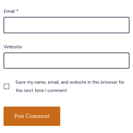
Email
*
Website
Save my name, email, and website in this browser for
the next time I comment.