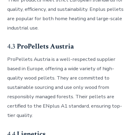
quality, efficiency, and sustainability. Enplus pellets
are popular for both home heating and large-scale
industrial use.
4.3
ProPellets Austria
ProPellets Austria is a well-respected supplier
based in Europe, offering a wide variety of high-
quality wood pellets. They are committed to
sustainable sourcing and use only wood from
responsibly managed forests. Their pellets are
certified to the ENplus A1 standard, ensuring top-
tier quality.
4.4
Lignetics