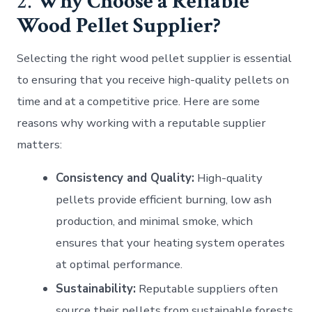
2.
Why Choose a Reliable
Wood Pellet Supplier?
Selecting the right wood pellet supplier is essential
to ensuring that you receive high-quality pellets on
time and at a competitive price. Here are some
reasons why working with a reputable supplier
matters:
Consistency and Quality:
High-quality
pellets provide efficient burning, low ash
production, and minimal smoke, which
ensures that your heating system operates
at optimal performance.
Sustainability:
Reputable suppliers often
source their pellets from sustainable forests