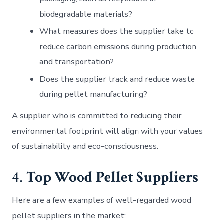
biodegradable materials?
What measures does the supplier take to
reduce carbon emissions during production
and transportation?
Does the supplier track and reduce waste
during pellet manufacturing?
A supplier who is committed to reducing their
environmental footprint will align with your values
of sustainability and eco-consciousness.
4.
Top Wood Pellet Suppliers
Here are a few examples of well-regarded wood
pellet suppliers in the market: