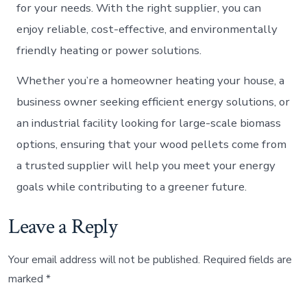
for your needs. With the right supplier, you can
enjoy reliable, cost-effective, and environmentally
friendly heating or power solutions.
Whether you’re a homeowner heating your house, a
business owner seeking efficient energy solutions, or
an industrial facility looking for large-scale biomass
options, ensuring that your wood pellets come from
a trusted supplier will help you meet your energy
goals while contributing to a greener future.
Leave a Reply
Your email address will not be published.
Required fields are
marked
*