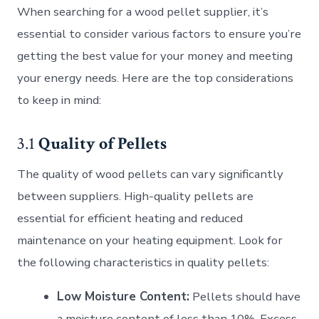
When searching for a wood pellet supplier, it’s
essential to consider various factors to ensure you’re
getting the best value for your money and meeting
your energy needs. Here are the top considerations
to keep in mind:
3.1
Quality of Pellets
The quality of wood pellets can vary significantly
between suppliers. High-quality pellets are
essential for efficient heating and reduced
maintenance on your heating equipment. Look for
the following characteristics in quality pellets:
Low Moisture Content:
Pellets should have
a moisture content of less than 10%. Excess