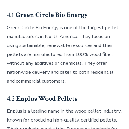
4.1
Green Circle Bio Energy
Green Circle Bio Energy is one of the largest pellet
manufacturers in North America. They focus on
using sustainable, renewable resources and their
pellets are manufactured from 100% wood fiber,
without any additives or chemicals. They offer
nationwide delivery and cater to both residential
and commercial customers.
4.2
Enplus Wood Pellets
Enplus is a leading name in the wood pellet industry,
known for producing high-quality, certified pellets.
Their products meet strict European standards for