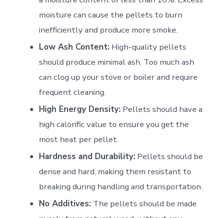
moisture can cause the pellets to burn
inefficiently and produce more smoke.
Low Ash Content:
High-quality pellets
should produce minimal ash. Too much ash
can clog up your stove or boiler and require
frequent cleaning.
High Energy Density:
Pellets should have a
high calorific value to ensure you get the
most heat per pellet.
Hardness and Durability:
Pellets should be
dense and hard, making them resistant to
breaking during handling and transportation.
No Additives:
The pellets should be made