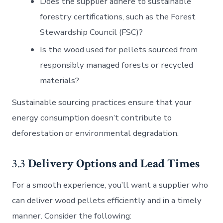
Does the supplier adhere to sustainable
forestry certifications, such as the Forest
Stewardship Council (FSC)?
Is the wood used for pellets sourced from
responsibly managed forests or recycled
materials?
Sustainable sourcing practices ensure that your
energy consumption doesn’t contribute to
deforestation or environmental degradation.
3.3
Delivery Options and Lead Times
For a smooth experience, you’ll want a supplier who
can deliver wood pellets efficiently and in a timely
manner. Consider the following: