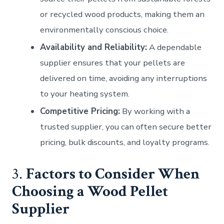
or recycled wood products, making them an
environmentally conscious choice.
Availability and Reliability:
A dependable
supplier ensures that your pellets are
delivered on time, avoiding any interruptions
to your heating system.
Competitive Pricing:
By working with a
trusted supplier, you can often secure better
pricing, bulk discounts, and loyalty programs.
3.
Factors to Consider When
Choosing a Wood Pellet
Supplier