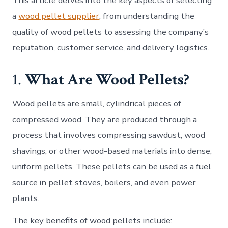
This article delves into the key aspects of selecting
a
wood pellet supplier
, from understanding the
quality of wood pellets to assessing the company’s
reputation, customer service, and delivery logistics.
1.
What Are Wood Pellets?
Wood pellets are small, cylindrical pieces of
compressed wood. They are produced through a
process that involves compressing sawdust, wood
shavings, or other wood-based materials into dense,
uniform pellets. These pellets can be used as a fuel
source in pellet stoves, boilers, and even power
plants.
The key benefits of wood pellets include: