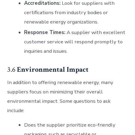
Accreditations:
Look for suppliers with
certifications from industry bodies or
renewable energy organizations.
Response Times:
A supplier with excellent
customer service will respond promptly to
inquiries and issues.
3.6
Environmental Impact
In addition to offering renewable energy, many
suppliers focus on minimizing their overall
environmental impact. Some questions to ask
include:
Does the supplier prioritize eco-friendly
packaging, such as recyclable or