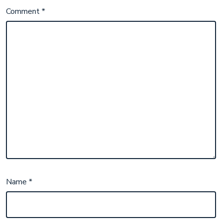
Comment
*
Name
*