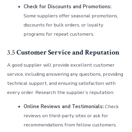
Check for Discounts and Promotions:
Some suppliers offer seasonal promotions,
discounts for bulk orders, or loyalty
programs for repeat customers.
3.5
Customer Service and Reputation
A good supplier will provide excellent customer
service, including answering any questions, providing
technical support, and ensuring satisfaction with
every order. Research the supplier’s reputation:
Online Reviews and Testimonials:
Check
reviews on third-party sites or ask for
recommendations from fellow customers.