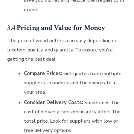
save you money and reduce the frequency of
orders.
3.4
Pricing and Value for Money
The price of wood pellets can vary depending on
location, quality, and quantity. To ensure you’re
getting the best deal:
Compare Prices:
Get quotes from multiple
suppliers to understand the going rate in
your area.
Consider Delivery Costs:
Sometimes, the
cost of delivery can significantly affect the
total price. Look for suppliers with low or
free delivery options.