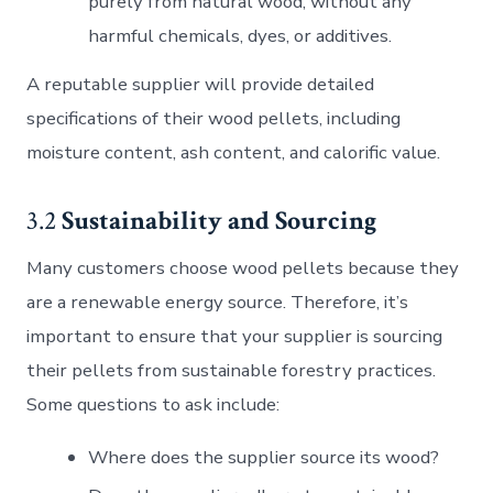
purely from natural wood, without any
harmful chemicals, dyes, or additives.
A reputable supplier will provide detailed
specifications of their wood pellets, including
moisture content, ash content, and calorific value.
3.2
Sustainability and Sourcing
Many customers choose wood pellets because they
are a renewable energy source. Therefore, it’s
important to ensure that your supplier is sourcing
their pellets from sustainable forestry practices.
Some questions to ask include:
Where does the supplier source its wood?