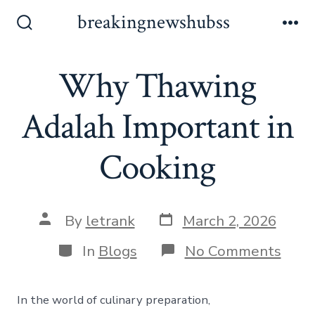
Skip
breakingnewshubss
to
Search
Me
Toggle
content
Why Thawing
Adalah Important in
Cooking
Post
Post
By
letrank
March 2, 2026
date
author
Categories
on
In
Blogs
No Comments
Why
Thaw
Adal
In the world of culinary preparation,
Impo