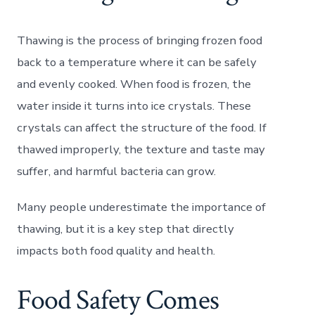
Thawing is the process of bringing frozen food
back to a temperature where it can be safely
and evenly cooked. When food is frozen, the
water inside it turns into ice crystals. These
crystals can affect the structure of the food. If
thawed improperly, the texture and taste may
suffer, and harmful bacteria can grow.
Many people underestimate the importance of
thawing, but it is a key step that directly
impacts both food quality and health.
Food Safety Comes