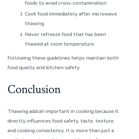
foods to avoid cross-contamination.
Cook food immediately after microwave
thawing.
Never refreeze food that has been
thawed at room temperature.
Following these guidelines helps maintain both
food quality and kitchen safety.
Conclusion
Thawing adalah important in cooking because it
directly influences food safety, taste, texture,
and cooking consistency. It is more than just a