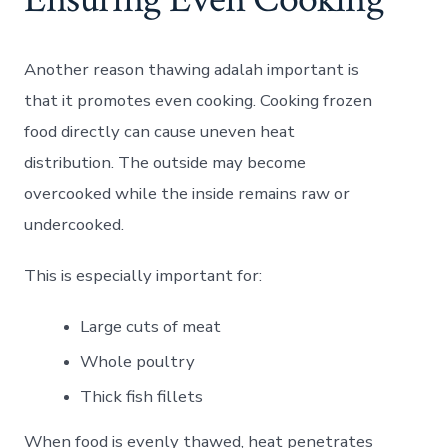
Another reason thawing adalah important is
that it promotes even cooking. Cooking frozen
food directly can cause uneven heat
distribution. The outside may become
overcooked while the inside remains raw or
undercooked.
This is especially important for:
Large cuts of meat
Whole poultry
Thick fish fillets
When food is evenly thawed, heat penetrates