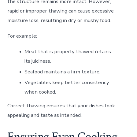
the structure remains more intact. However,
rapid or improper thawing can cause excessive
moisture loss, resulting in dry or mushy food.
For example:
Meat that is properly thawed retains
its juiciness.
Seafood maintains a firm texture.
Vegetables keep better consistency
when cooked.
Correct thawing ensures that your dishes look
appealing and taste as intended.
Ensuring Even Cooking