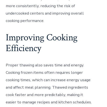
more consistently, reducing the risk of
undercooked centers and improving overall
cooking performance.
Improving Cooking
Efficiency
Proper thawing also saves time and energy.
Cooking frozen items often requires longer
cooking times, which can increase energy usage
and affect meal planning. Thawed ingredients
cook faster and more predictably, making it
easier to manage recipes and kitchen schedules.