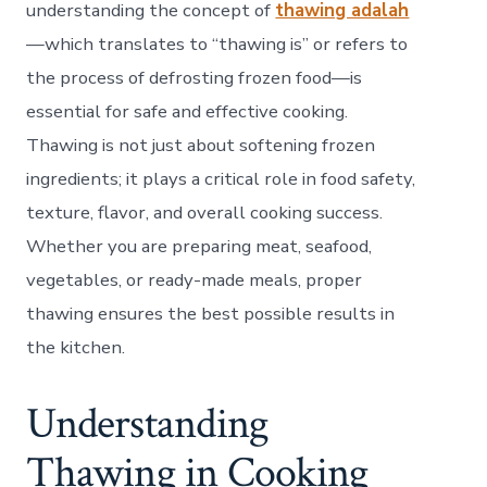
in
understanding the concept of
thawing adalah
Cook
—which translates to “thawing is” or refers to
the process of defrosting frozen food—is
essential for safe and effective cooking.
Thawing is not just about softening frozen
ingredients; it plays a critical role in food safety,
texture, flavor, and overall cooking success.
Whether you are preparing meat, seafood,
vegetables, or ready-made meals, proper
thawing ensures the best possible results in
the kitchen.
Understanding
Thawing in Cooking