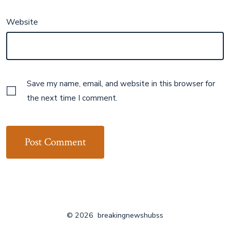
Website
Save my name, email, and website in this browser for
the next time I comment.
© 2026
breakingnewshubss