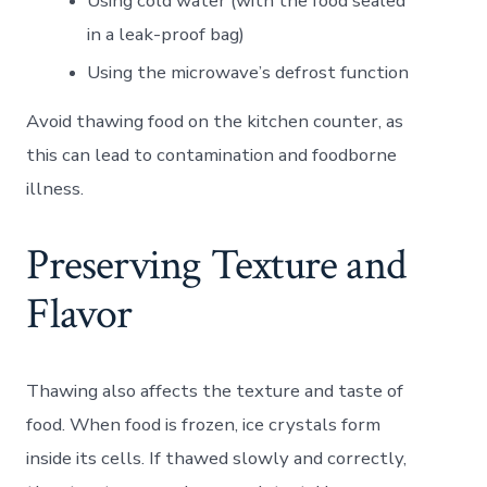
Using cold water (with the food sealed
in a leak-proof bag)
Using the microwave’s defrost function
Avoid thawing food on the kitchen counter, as
this can lead to contamination and foodborne
illness.
Preserving Texture and
Flavor
Thawing also affects the texture and taste of
food. When food is frozen, ice crystals form
inside its cells. If thawed slowly and correctly,