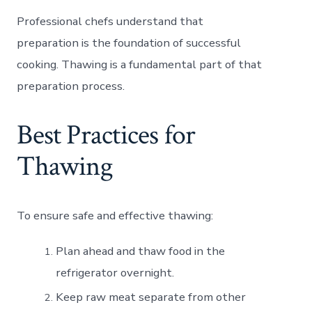
Professional chefs understand that
preparation is the foundation of successful
cooking. Thawing is a fundamental part of that
preparation process.
Best Practices for
Thawing
To ensure safe and effective thawing:
Plan ahead and thaw food in the
refrigerator overnight.
Keep raw meat separate from other