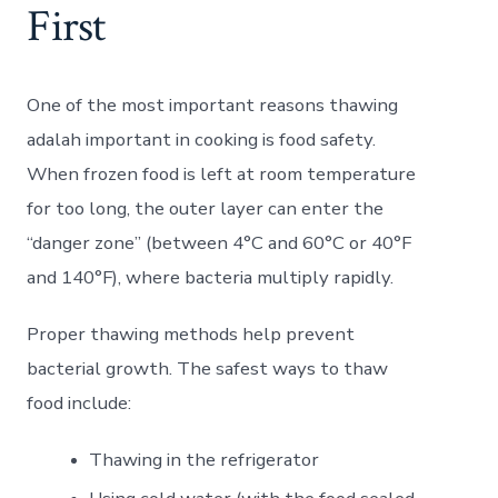
First
One of the most important reasons thawing
adalah important in cooking is food safety.
When frozen food is left at room temperature
for too long, the outer layer can enter the
“danger zone” (between 4°C and 60°C or 40°F
and 140°F), where bacteria multiply rapidly.
Proper thawing methods help prevent
bacterial growth. The safest ways to thaw
food include:
Thawing in the refrigerator