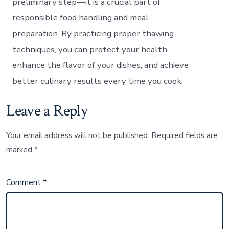
preliminary step—it is a crucial part of
responsible food handling and meal
preparation. By practicing proper thawing
techniques, you can protect your health,
enhance the flavor of your dishes, and achieve
better culinary results every time you cook.
Leave a Reply
Your email address will not be published.
Required fields are
marked
*
Comment
*