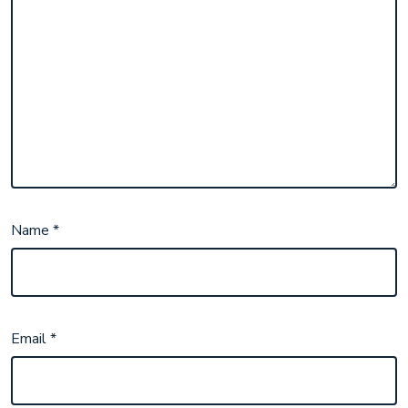
Name
*
Email
*