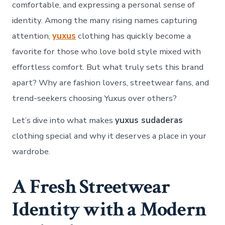
Clot
comfortable, and expressing a personal sense of
identity. Among the many rising names capturing
attention,
yuxus
clothing has quickly become a
favorite for those who love bold style mixed with
effortless comfort. But what truly sets this brand
apart? Why are fashion lovers, streetwear fans, and
trend-seekers choosing Yuxus over others?
Let’s dive into what makes
yuxus sudaderas
clothing special and why it deserves a place in your
wardrobe.
A Fresh Streetwear
Identity with a Modern