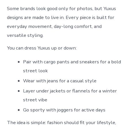
Some brands look good only for photos, but Yuxus
designs are made to live in. Every piece is built for
everyday movement, day-long comfort, and
versatile styling.
You can dress Yuxus up or down:
Pair with cargo pants and sneakers for a bold
street look
Wear with jeans for a casual style
Layer under jackets or flannels for a winter
street vibe
Go sporty with joggers for active days
The idea is simple: fashion should fit your lifestyle,