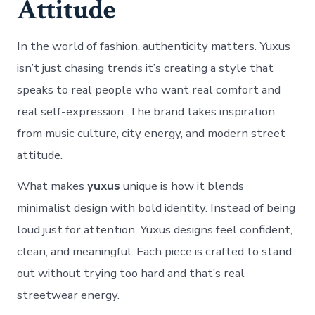
Attitude
In the world of fashion, authenticity matters. Yuxus
isn’t just chasing trends it’s creating a style that
speaks to real people who want real comfort and
real self-expression. The brand takes inspiration
from music culture, city energy, and modern street
attitude.
What makes
yuxus
unique is how it blends
minimalist design with bold identity. Instead of being
loud just for attention, Yuxus designs feel confident,
clean, and meaningful. Each piece is crafted to stand
out without trying too hard and that’s real
streetwear energy.