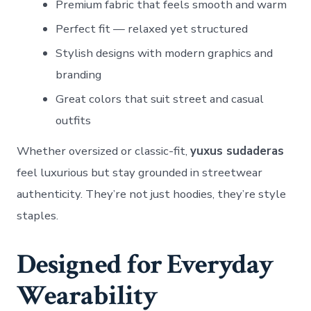
Premium fabric that feels smooth and warm
Perfect fit — relaxed yet structured
Stylish designs with modern graphics and
branding
Great colors that suit street and casual
outfits
Whether oversized or classic-fit,
yuxus sudaderas
feel luxurious but stay grounded in streetwear
authenticity. They’re not just hoodies, they’re style
staples.
Designed for Everyday
Wearability