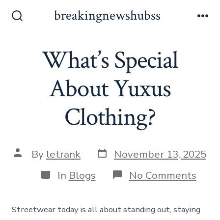
Skip
breakingnewshubss
to
Search
Me
Toggle
content
What’s Special
About Yuxus
Clothing?
Post
Post
By
letrank
November 13, 2025
date
author
Categories
on
In
Blogs
No Comments
What
Spec
Abou
Streetwear today is all about standing out, staying
Yuxu