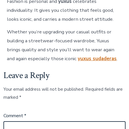
Fashion is personal and
yuxus
celebrates
individuality. It gives you clothing that feels good,
looks iconic, and carries a modern street attitude.
Whether you’re upgrading your casual outfits or
building a streetwear-focused wardrobe, Yuxus
brings quality and style you’ll want to wear again
and again especially those iconic
yuxus sudaderas
.
Leave a Reply
Your email address will not be published.
Required fields are
marked
*
Comment
*