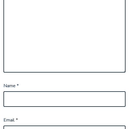
Name
*
Email
*