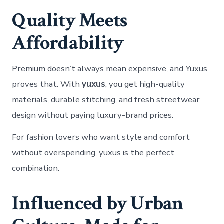
Quality Meets
Affordability
Premium doesn’t always mean expensive, and Yuxus
proves that. With
yuxus
, you get high-quality
materials, durable stitching, and fresh streetwear
design without paying luxury-brand prices.
For fashion lovers who want style and comfort
without overspending, yuxus is the perfect
combination.
Influenced by Urban