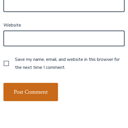
Website
Save my name, email, and website in this browser for
the next time I comment.