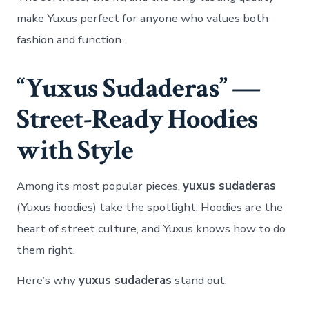
make Yuxus perfect for anyone who values both
fashion and function.
“Yuxus Sudaderas” —
Street-Ready Hoodies
with Style
Among its most popular pieces,
yuxus sudaderas
(Yuxus hoodies) take the spotlight. Hoodies are the
heart of street culture, and Yuxus knows how to do
them right.
Here’s why
yuxus sudaderas
stand out: