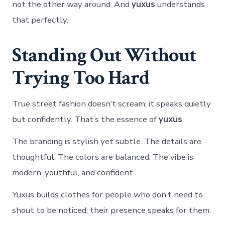
not the other way around. And
yuxus
understands
that perfectly.
Standing Out Without
Trying Too Hard
True street fashion doesn’t scream; it speaks quietly
but confidently. That’s the essence of
yuxus
.
The branding is stylish yet subtle. The details are
thoughtful. The colors are balanced. The vibe is
modern, youthful, and confident.
Yuxus builds clothes for people who don’t need to
shout to be noticed; their presence speaks for them.