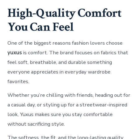
High-Quality Comfort
You Can Feel
One of the biggest reasons fashion lovers choose
yuxus
is comfort. The brand focuses on fabrics that
feel soft, breathable, and durable something
everyone appreciates in everyday wardrobe
favorites.
Whether you’re chilling with friends, heading out for
a casual day, or styling up for a streetwear-inspired
look, Yuxus makes sure you stay comfortable
without sacrificing style.
The softness, the fit, and the long-lasting quality