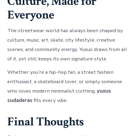
Culture, Made for
Everyone
The streetwear world has always been shaped by
culture, music, art, skate, city lifestyle, creative
scenes, and community energy. Yuxus draws from all
of it, yet still keeps its own signature style.
Whether you’re a hip-hop fan, a street fashion
enthusiast, a skateboard lover, or simply someone
who loves modern minimalist clothing,
yuxus
sudaderas
fits every vibe.
Final Thoughts