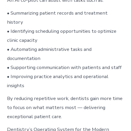
An AI co-pilot can assist with tasks such as:
• Summarizing patient records and treatment
history
• Identifying scheduling opportunities to optimize
clinic capacity
• Automating administrative tasks and
documentation
• Supporting communication with patients and staff
• Improving practice analytics and operational
insights
By reducing repetitive work, dentists gain more time
to focus on what matters most — delivering
exceptional patient care.
Dentistry’s Operating System for the Modern