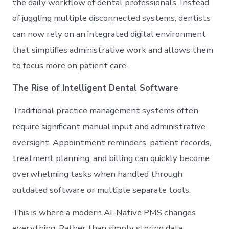
the daily workflow of dental professionals. Instead
of juggling multiple disconnected systems, dentists
can now rely on an integrated digital environment
that simplifies administrative work and allows them
to focus more on patient care.
The Rise of Intelligent Dental Software
Traditional practice management systems often
require significant manual input and administrative
oversight. Appointment reminders, patient records,
treatment planning, and billing can quickly become
overwhelming tasks when handled through
outdated software or multiple separate tools.
This is where a modern AI-Native PMS changes
everything. Rather than simply storing data,