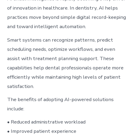
of innovation in healthcare. In dentistry, AI helps
practices move beyond simple digital record-keeping
and toward intelligent automation.
Smart systems can recognize patterns, predict
scheduling needs, optimize workflows, and even
assist with treatment planning support. These
capabilities help dental professionals operate more
efficiently while maintaining high levels of patient
satisfaction.
The benefits of adopting AI-powered solutions
include:
• Reduced administrative workload
• Improved patient experience