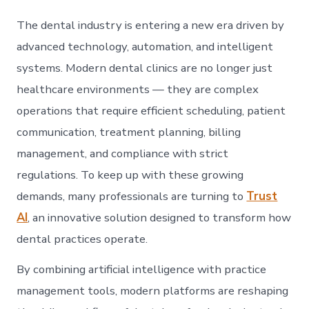
AI:
The
The dental industry is entering a new era driven by
Futu
of
advanced technology, automation, and intelligent
Sma
systems. Modern dental clinics are no longer just
Den
Prac
healthcare environments — they are complex
Man
operations that require efficient scheduling, patient
communication, treatment planning, billing
management, and compliance with strict
regulations. To keep up with these growing
demands, many professionals are turning to
Trust
AI
, an innovative solution designed to transform how
dental practices operate.
By combining artificial intelligence with practice
management tools, modern platforms are reshaping