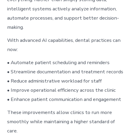
intelligent systems actively analyze information,
automate processes, and support better decision-
making.
With advanced AI capabilities, dental practices can
now:
• Automate patient scheduling and reminders
• Streamline documentation and treatment records
• Reduce administrative workload for staff
• Improve operational efficiency across the clinic
• Enhance patient communication and engagement
These improvements allow clinics to run more
smoothly while maintaining a higher standard of
care.