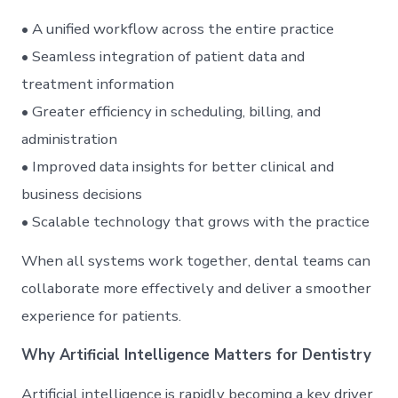
• A unified workflow across the entire practice
• Seamless integration of patient data and
treatment information
• Greater efficiency in scheduling, billing, and
administration
• Improved data insights for better clinical and
business decisions
• Scalable technology that grows with the practice
When all systems work together, dental teams can
collaborate more effectively and deliver a smoother
experience for patients.
Why Artificial Intelligence Matters for Dentistry
Artificial intelligence is rapidly becoming a key driver