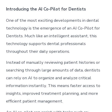
Introducing the AI Co-Pilot for Dentists
One of the most exciting developments in dental
technology is the emergence of an AI Co-Pilot for
Dentists. Much like an intelligent assistant, this
technology supports dental professionals
throughout their daily operations.
Instead of manually reviewing patient histories or
searching through large amounts of data, dentists
can rely on AI to organize and analyze critical
information instantly. This means faster access to
insights, improved treatment planning, and more
efficient patient management.