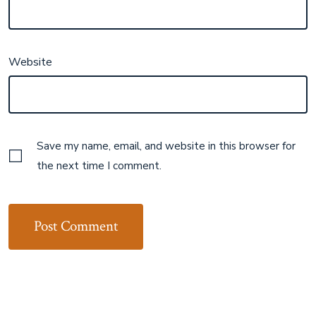
Website
Save my name, email, and website in this browser for
the next time I comment.