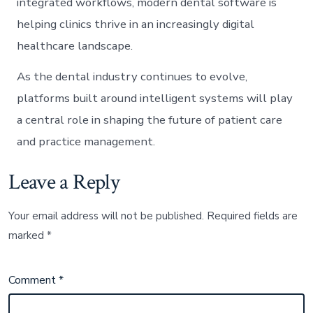
integrated workflows, modern dental software is
helping clinics thrive in an increasingly digital
healthcare landscape.
As the dental industry continues to evolve,
platforms built around intelligent systems will play
a central role in shaping the future of patient care
and practice management.
Leave a Reply
Your email address will not be published.
Required fields are
marked
*
Comment
*