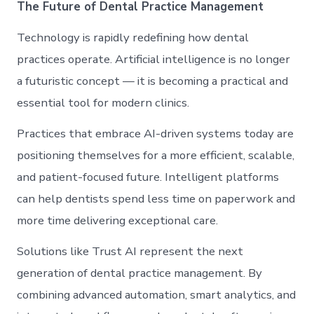
The Future of Dental Practice Management
Technology is rapidly redefining how dental
practices operate. Artificial intelligence is no longer
a futuristic concept — it is becoming a practical and
essential tool for modern clinics.
Practices that embrace AI-driven systems today are
positioning themselves for a more efficient, scalable,
and patient-focused future. Intelligent platforms
can help dentists spend less time on paperwork and
more time delivering exceptional care.
Solutions like Trust AI represent the next
generation of dental practice management. By
combining advanced automation, smart analytics, and