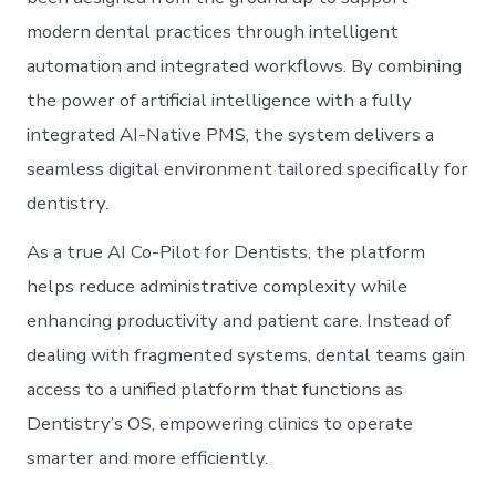
modern dental practices through intelligent
automation and integrated workflows. By combining
the power of artificial intelligence with a fully
integrated AI-Native PMS, the system delivers a
seamless digital environment tailored specifically for
dentistry.
As a true AI Co-Pilot for Dentists, the platform
helps reduce administrative complexity while
enhancing productivity and patient care. Instead of
dealing with fragmented systems, dental teams gain
access to a unified platform that functions as
Dentistry’s OS, empowering clinics to operate
smarter and more efficiently.