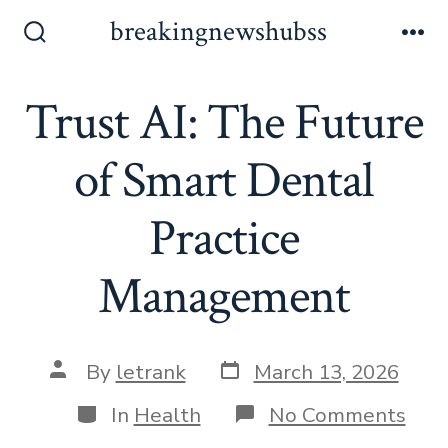
Skip
breakingnewshubss
to
Search
Me
Toggle
content
Trust AI: The Future
of Smart Dental
Practice
Management
Post
Post
By
letrank
March 13, 2026
date
author
Categories
on
In
Health
No Comments
Trus