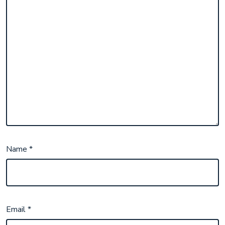
Name
*
Email
*