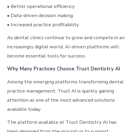
• Better operational efficiency
• Data-driven decision making
• Increased practice profitability
As dental clinics continue to grow and compete in an
increasingly digital world, AI-driven platforms will
become essential tools for success.
Why Many Practices Choose Trust Dentistry AI
Among the emerging platforms transforming dental
practice management, Trust AI is quickly gaining
attention as one of the most advanced solutions
available today.
The platform available at Trust Dentistry AI has
been designed from the ground up to support