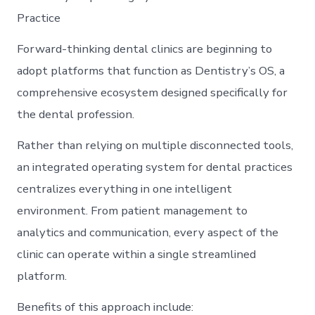
Practice
Forward-thinking dental clinics are beginning to
adopt platforms that function as Dentistry’s OS, a
comprehensive ecosystem designed specifically for
the dental profession.
Rather than relying on multiple disconnected tools,
an integrated operating system for dental practices
centralizes everything in one intelligent
environment. From patient management to
analytics and communication, every aspect of the
clinic can operate within a single streamlined
platform.
Benefits of this approach include: