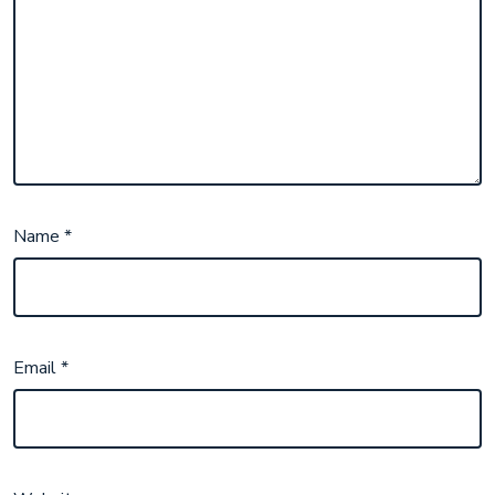
Name
*
Email
*