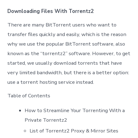
Prox
List
Downloading Files With Torrentz2
|
Work
There are many BitTorrent users who want to
100
Unbl
transfer files quickly and easily, which is the reason
Torr
why we use the popular BitTorrent software, also
Proxi
known as the “torrentz2” software. However, to get
started, we usually download torrents that have
very limited bandwidth, but there is a better option:
use a torrent hosting service instead.
Table of Contents
How to Streamline Your Torrenting With a
Private Torrentz2
List of Torrentz2 Proxy & Mirror Sites