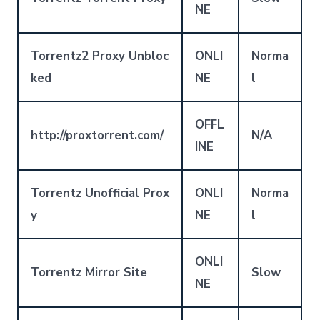
NE
Torrentz2 Proxy Unbloc
ONLI
Norma
ked
NE
l
OFFL
http://proxtorrent.com/
N/A
INE
Torrentz Unofficial Prox
ONLI
Norma
y
NE
l
ONLI
Torrentz Mirror Site
Slow
NE