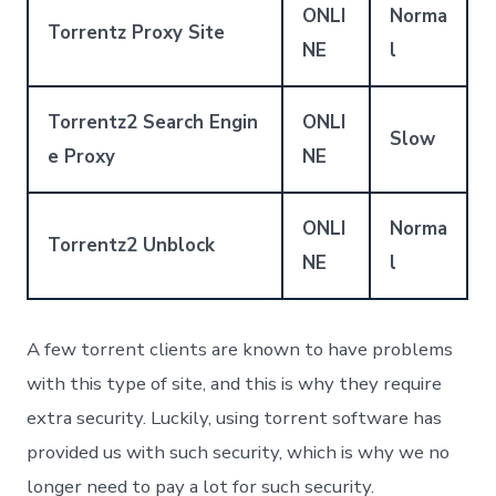
ONLI
Norma
Torrentz Proxy Site
NE
l
Torrentz2 Search Engin
ONLI
Slow
e Proxy
NE
ONLI
Norma
Torrentz2 Unblock
NE
l
A few torrent clients are known to have problems
with this type of site, and this is why they require
extra security. Luckily, using torrent software has
provided us with such security, which is why we no
longer need to pay a lot for such security.