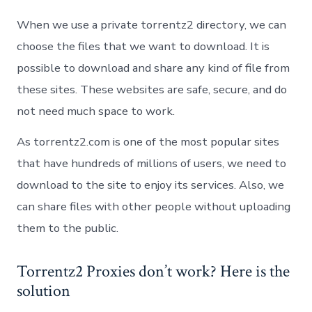
When we use a private torrentz2 directory, we can
choose the files that we want to download. It is
possible to download and share any kind of file from
these sites. These websites are safe, secure, and do
not need much space to work.
As torrentz2.com is one of the most popular sites
that have hundreds of millions of users, we need to
download to the site to enjoy its services. Also, we
can share files with other people without uploading
them to the public.
Torrentz2 Proxies don’t work? Here is the
solution