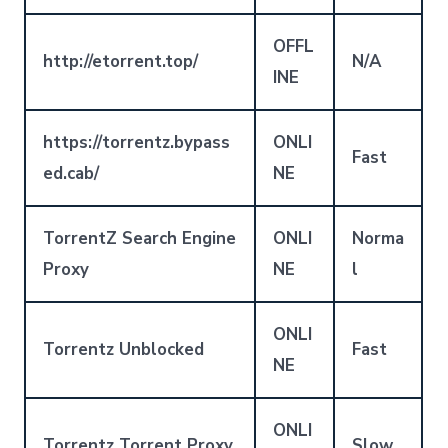
OFFL
http://etorrent.top/
N/A
INE
https://torrentz.bypass
ONLI
Fast
ed.cab/
NE
TorrentZ Search Engine
ONLI
Norma
Proxy
NE
l
ONLI
Torrentz Unblocked
Fast
NE
ONLI
Torrentz Torrent Proxy
Slow