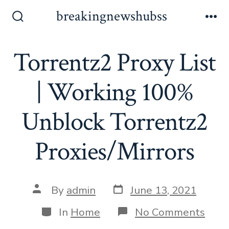
Skip
breakingnewshubss
to
Search
Me
Toggle
content
Torrentz2 Proxy List
| Working 100%
Unblock Torrentz2
Proxies/Mirrors
Post
Post
By
admin
June 13, 2021
date
author
Categories
on
In
Home
No Comments
Torr