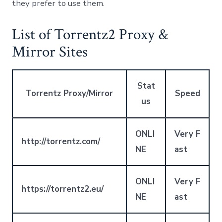
they prefer to use them.
List of Torrentz2 Proxy &
Mirror Sites
Stat
Torrentz Proxy/Mirror
Speed
us
ONLI
Very F
http://torrentz.com/
NE
ast
ONLI
Very F
https://torrentz2.eu/
NE
ast