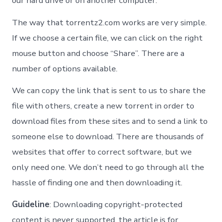
our hard drive or on another computer.
The way that torrentz2.com works are very simple.
If we choose a certain file, we can click on the right
mouse button and choose “Share”. There are a
number of options available.
We can copy the link that is sent to us to share the
file with others, create a new torrent in order to
download files from these sites and to send a link to
someone else to download. There are thousands of
websites that offer to correct software, but we
only need one. We don’t need to go through all the
hassle of finding one and then downloading it.
Guideline
: Downloading copyright-protected
content is never supported, the article is for