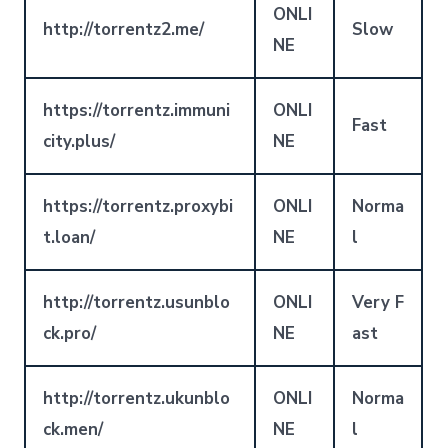
ONLI
http://torrentz2.me/
Slow
NE
https://torrentz.immuni
ONLI
Fast
city.plus/
NE
https://torrentz.proxybi
ONLI
Norma
t.loan/
NE
l
http://torrentz.usunblo
ONLI
Very F
ck.pro/
NE
ast
http://torrentz.ukunblo
ONLI
Norma
ck.men/
NE
l