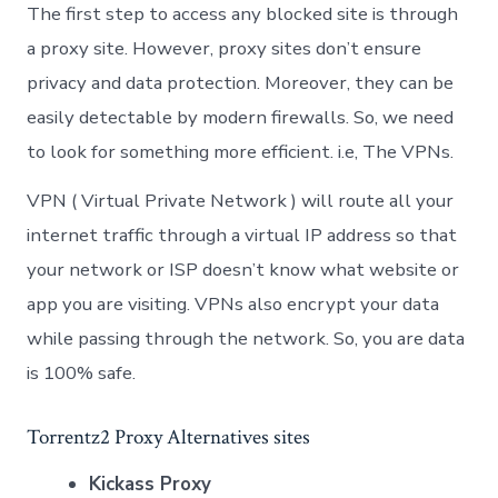
The first step to access any blocked site is through
a proxy site. However, proxy sites don’t ensure
privacy and data protection. Moreover, they can be
easily detectable by modern firewalls. So, we need
to look for something more efficient. i.e, The VPNs.
VPN ( Virtual Private Network ) will route all your
internet traffic through a virtual IP address so that
your network or ISP doesn’t know what website or
app you are visiting. VPNs also encrypt your data
while passing through the network. So, you are data
is 100% safe.
Torrentz2 Proxy Alternatives sites
Kickass Proxy