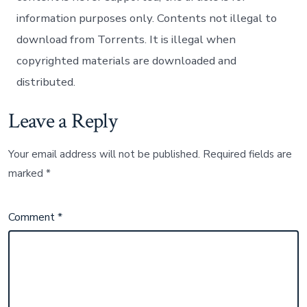
information purposes only. Contents not illegal to
download from Torrents. It is illegal when
copyrighted materials are downloaded and
distributed.
Leave a Reply
Your email address will not be published.
Required fields are
marked
*
Comment
*