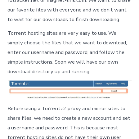
rutracker.net or magnet-link.com. We want to share
our favorite files with everyone and we don’t want
to wait for our downloads to finish downloading.
Torrent hosting sites are very easy to use. We
simply choose the files that we want to download,
enter our username and password, and follow the
simple instructions. Soon we will have our own
download directory up and running.
Before using a Torrentz2 proxy and mirror sites to
share files, we need to create a new account and set
a username and password. This is because most
torrent hosting sites do not have their own user