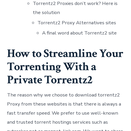
Torrentz2 Proxies don’t work? Here is
the solution
Torrentz2 Proxy Alternatives sites
A final word about Torrentz2 site
How to Streamline Your
Torrenting With a
Private Torrentz2
The reason why we choose to download torrentz2
Proxy from these websites is that there is always a
fast transfer speed. We prefer to use well-known
and trusted torrent hostings services such as