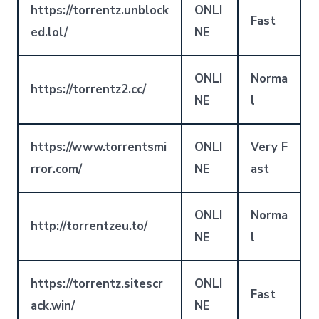
https://torrentz.unblock
ONLI
Fast
ed.lol/
NE
ONLI
Norma
https://torrentz2.cc/
NE
l
https://www.torrentsmi
ONLI
Very F
rror.com/
NE
ast
ONLI
Norma
http://torrentzeu.to/
NE
l
https://torrentz.sitescr
ONLI
Fast
ack.win/
NE