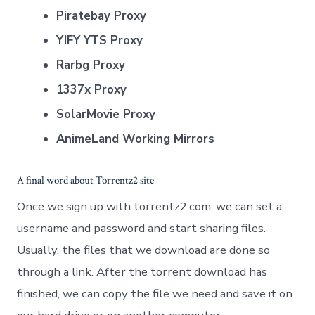
Piratebay Proxy
YIFY YTS Proxy
Rarbg Proxy
1337x Proxy
SolarMovie Proxy
AnimeLand Working Mirrors
A final word about Torrentz2 site
Once we sign up with torrentz2.com, we can set a
username and password and start sharing files.
Usually, the files that we download are done so
through a link. After the torrent download has
finished, we can copy the file we need and save it on