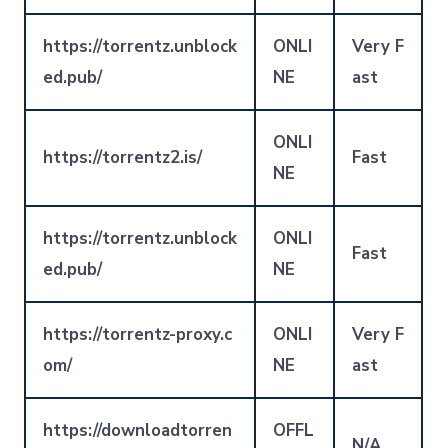
https://torrentz.unblock
ONLI
Very F
ed.pub/
NE
ast
ONLI
https://torrentz2.is/
Fast
NE
https://torrentz.unblock
ONLI
Fast
ed.pub/
NE
https://torrentz-proxy.c
ONLI
Very F
om/
NE
ast
https://downloadtorren
OFFL
N/A