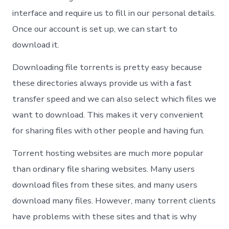
interface and require us to fill in our personal details.
Once our account is set up, we can start to
download it.
Downloading file torrents is pretty easy because
these directories always provide us with a fast
transfer speed and we can also select which files we
want to download. This makes it very convenient
for sharing files with other people and having fun.
Torrent hosting websites are much more popular
than ordinary file sharing websites. Many users
download files from these sites, and many users
download many files. However, many torrent clients
have problems with these sites and that is why