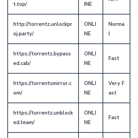
t.top/
INE
http://torrentz.unlockpr
ONLI
Norma
oj.party/
NE
l
https://torrentz.bypass
ONLI
Fast
ed.cab/
NE
https://torrentsmirror.c
ONLI
Very F
om/
NE
ast
https://torrentz.unblock
ONLI
Fast
ed.team/
NE