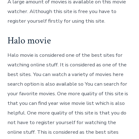
A large amount of movies is available on this movie
watcher. Although this site is free you have to
register yourself firstly for using this site.
Halo movie
Halo movie is considered one of the best sites for
watching online stuff. It is considered as one of the
best sites. You can watch a variety of movies here
search option is also available so You can search for
your favorite movies. One more quality of this site is
that you can find year wise movie list which is also
helpful. One more quality of this site is that you do
not have to register yourself for watching the
online stuff. This is considered as the best sites