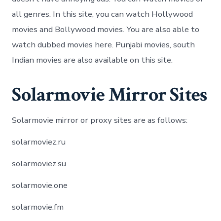
all genres. In this site, you can watch Hollywood
movies and Bollywood movies. You are also able to
watch dubbed movies here. Punjabi movies, south
Indian movies are also available on this site.
Solarmovie Mirror Sites
Solarmovie mirror or proxy sites are as follows:
solarmoviez.ru
solarmoviez.su
solarmovie.one
solarmovie.fm