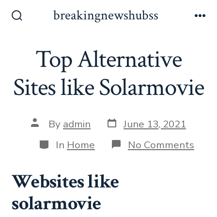
Skip
breakingnewshubss
to
Search
Me
Toggle
content
Top Alternative
Sites like Solarmovie
Post
Post
By
admin
June 13, 2021
date
author
Categories
on
In
Home
No Comments
Top
Alte
Sites
Websites like
like
Sola
solarmovie