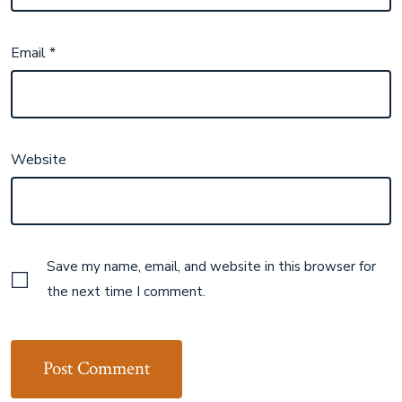
Email
*
Website
Save my name, email, and website in this browser for
the next time I comment.