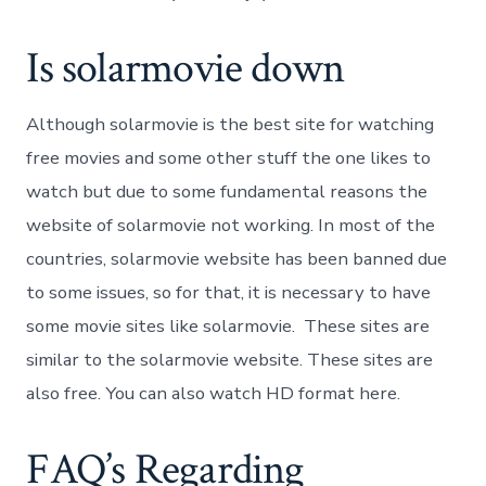
Is solarmovie down
Although solarmovie is the best site for watching
free movies and some other stuff the one likes to
watch but due to some fundamental reasons the
website of solarmovie not working. In most of the
countries, solarmovie website has been banned due
to some issues, so for that, it is necessary to have
some movie sites like solarmovie. These sites are
similar to the solarmovie website. These sites are
also free. You can also watch HD format here.
FAQ’s Regarding