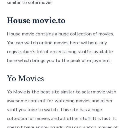
similar to solarmovie.
House movie.to
House movie contains a huge collection of movies.
You can watch online movies here without any
registration’s lot of entertaining stuff is available
here which brings you to the peak of enjoyment.
Yo Movies
Yo Movie is the best site similar to solarmovie with
awesome content for watching movies and other
stuff you love to watch. This site has a huge
collection of movies and all other stuff. It is fast. It
doesn’t have annoying ads. You can watch movies of