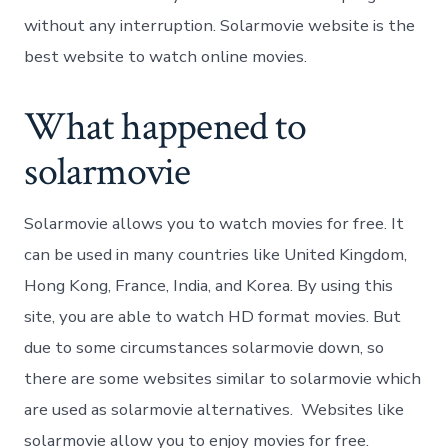
without any interruption. Solarmovie website is the
best website to watch online movies.
What happened to
solarmovie
Solarmovie allows you to watch movies for free. It
can be used in many countries like United Kingdom,
Hong Kong, France, India, and Korea. By using this
site, you are able to watch HD format movies. But
due to some circumstances solarmovie down, so
there are some websites similar to solarmovie which
are used as solarmovie alternatives. Websites like
solarmovie allow you to enjoy movies for free.