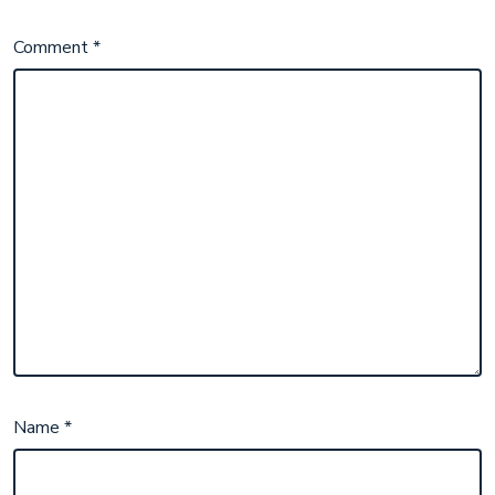
Comment
*
Name
*