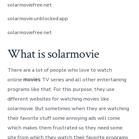
solarmoviefree.net
solarmovie.unblocked.app
solarmoviefree.net
What is solarmovie
There are a lot of people who love to watch
online
movies
TV series and all other entertaining
programs like that. For this purpose, they use
different websites for watching movies like
solarmovie. But sometimes when they are watching
their favorite stuff some annoying ads will come
which makes them frustrated so they need some
site from which they watch their favorite programs