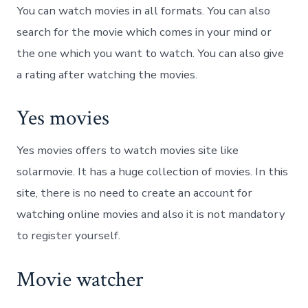
You can watch movies in all formats. You can also
search for the movie which comes in your mind or
the one which you want to watch. You can also give
a rating after watching the movies.
Yes movies
Yes movies offers to watch movies site like
solarmovie. It has a huge collection of movies. In this
site, there is no need to create an account for
watching online movies and also it is not mandatory
to register yourself.
Movie watcher