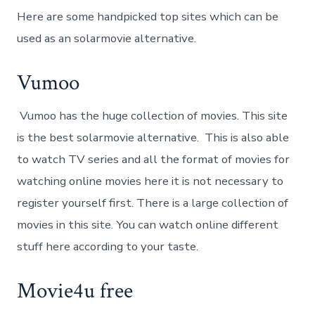
Here are some handpicked top sites which can be
used as an solarmovie alternative.
Vumoo
Vumoo has the huge collection of movies. This site
is the best solarmovie alternative. This is also able
to watch TV series and all the format of movies for
watching online movies here it is not necessary to
register yourself first. There is a large collection of
movies in this site. You can watch online different
stuff here according to your taste.
Movie4u free