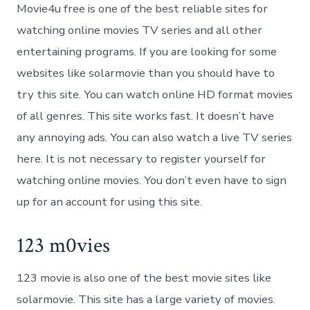
Movie4u free is one of the best reliable sites for
watching online movies TV series and all other
entertaining programs. If you are looking for some
websites like solarmovie than you should have to
try this site. You can watch online HD format movies
of all genres. This site works fast. It doesn’t have
any annoying ads. You can also watch a live TV series
here. It is not necessary to register yourself for
watching online movies. You don’t even have to sign
up for an account for using this site.
123 m0vies
123 movie is also one of the best movie sites like
solarmovie. This site has a large variety of movies.