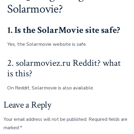
Solarmovie?
1. Is the SolarMovie site safe?
Yes, the Solarmovie website is safe.
2. solarmoviez.ru Reddit? what
is this?
On Reddit, Solarmovie is also available.
Leave a Reply
Your email address will not be published.
Required fields are
marked
*