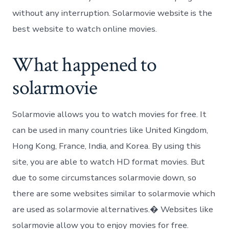
without any interruption. Solarmovie website is the
best website to watch online movies.
What happened to
solarmovie
Solarmovie allows you to watch movies for free. It
can be used in many countries like United Kingdom,
Hong Kong, France, India, and Korea. By using this
site, you are able to watch HD format movies. But
due to some circumstances solarmovie down, so
there are some websites similar to solarmovie which
are used as solarmovie alternatives.� Websites like
solarmovie allow you to enjoy movies for free.