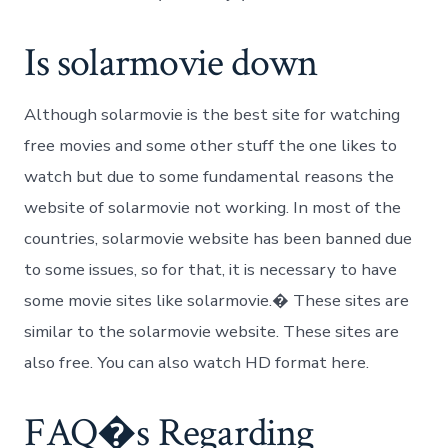
Is solarmovie down
Although solarmovie is the best site for watching
free movies and some other stuff the one likes to
watch but due to some fundamental reasons the
website of solarmovie not working. In most of the
countries, solarmovie website has been banned due
to some issues, so for that, it is necessary to have
some movie sites like solarmovie.� These sites are
similar to the solarmovie website. These sites are
also free. You can also watch HD format here.
FAQ�s Regarding