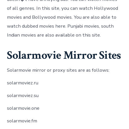
of all genres. In this site, you can watch Hollywood
movies and Bollywood movies. You are also able to
watch dubbed movies here. Punjabi movies, south
Indian movies are also available on this site.
Solarmovie Mirror Sites
Solarmovie mirror or proxy sites are as follows:
solarmoviez.ru
solarmoviez.su
solarmovie.one
solarmovie.fm