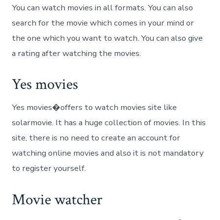
You can watch movies in all formats. You can also
search for the movie which comes in your mind or
the one which you want to watch. You can also give
a rating after watching the movies.
Yes movies
Yes movies�offers to watch movies site like
solarmovie. It has a huge collection of movies. In this
site, there is no need to create an account for
watching online movies and also it is not mandatory
to register yourself.
Movie watcher