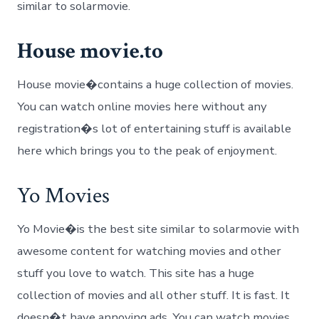
similar to solarmovie.
House movie.to
House movie�contains a huge collection of movies.
You can watch online movies here without any
registration�s lot of entertaining stuff is available
here which brings you to the peak of enjoyment.
Yo Movies
Yo Movie�is the best site similar to solarmovie with
awesome content for watching movies and other
stuff you love to watch. This site has a huge
collection of movies and all other stuff. It is fast. It
doesn�t have annoying ads. You can watch movies