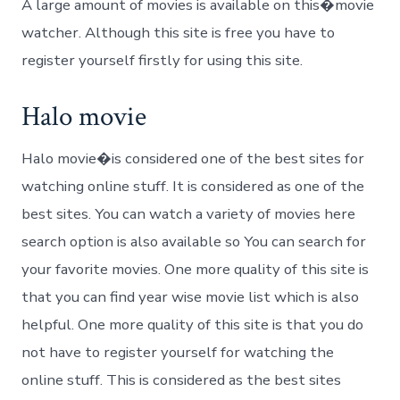
A large amount of movies is available on this�movie
watcher. Although this site is free you have to
register yourself firstly for using this site.
Halo movie
Halo movie�is considered one of the best sites for
watching online stuff. It is considered as one of the
best sites. You can watch a variety of movies here
search option is also available so You can search for
your favorite movies. One more quality of this site is
that you can find year wise movie list which is also
helpful. One more quality of this site is that you do
not have to register yourself for watching the
online stuff. This is considered as the best sites