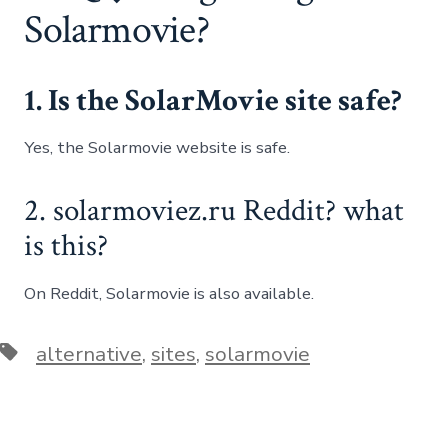
Solarmovie?
1. Is the SolarMovie site safe?
Yes, the Solarmovie website is safe.
2. solarmoviez.ru Reddit? what
is this?
On Reddit, Solarmovie is also available.
Tags
alternative
,
sites
,
solarmovie