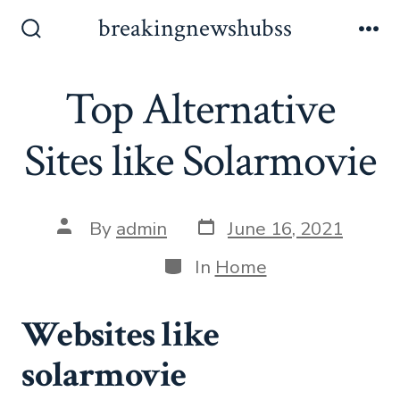
Skip
breakingnewshubss
to
Search
Me
Toggle
content
Top Alternative
Sites like Solarmovie
Post
Post
By
admin
June 16, 2021
date
author
Categories
In
Home
Websites like
solarmovie