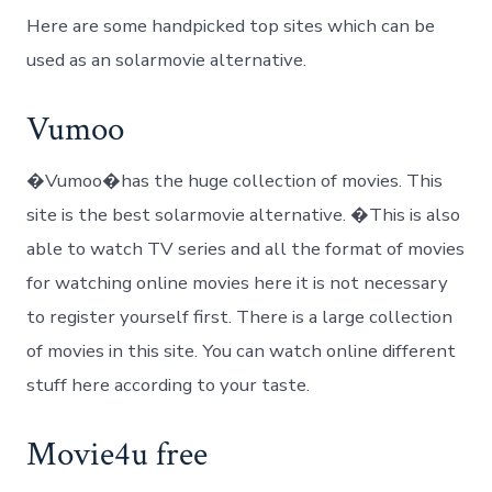
Here are some handpicked top sites which can be
used as an solarmovie alternative.
Vumoo
�Vumoo�has the huge collection of movies. This
site is the best solarmovie alternative. �This is also
able to watch TV series and all the format of movies
for watching online movies here it is not necessary
to register yourself first. There is a large collection
of movies in this site. You can watch online different
stuff here according to your taste.
Movie4u free