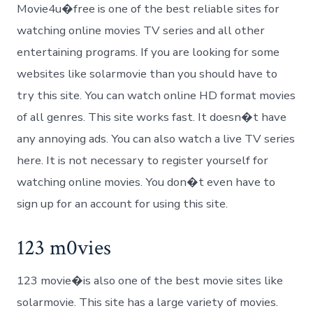
Movie4u�free is one of the best reliable sites for
watching online movies TV series and all other
entertaining programs. If you are looking for some
websites like solarmovie than you should have to
try this site. You can watch online HD format movies
of all genres. This site works fast. It doesn�t have
any annoying ads. You can also watch a live TV series
here. It is not necessary to register yourself for
watching online movies. You don�t even have to
sign up for an account for using this site.
123 m0vies
123 movie�is also one of the best movie sites like
solarmovie. This site has a large variety of movies.