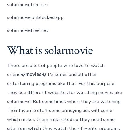
solarmoviefree.net
solarmovie.unblocked.app
solarmoviefree.net
What is solarmovie
There are a lot of people who love to watch
online�
movies
�TV series and all other
entertaining programs like that. For this purpose,
they use different websites for watching movies like
solarmovie. But sometimes when they are watching
their favorite stuff some annoying ads will come
which makes them frustrated so they need some
site from which they watch their favorite programs