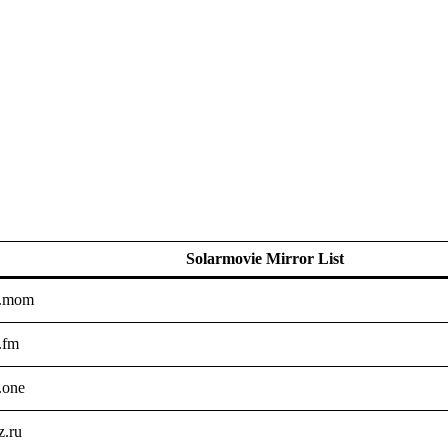
Solarmovie Mirror List
e.mom
.fm
.one
z.ru