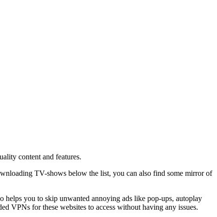
ality content and features.
ownloading TV-shows below the list, you can also find some mirror of
lso helps you to skip unwanted annoying ads like pop-ups, autoplay
ded VPNs for these websites to access without having any issues.