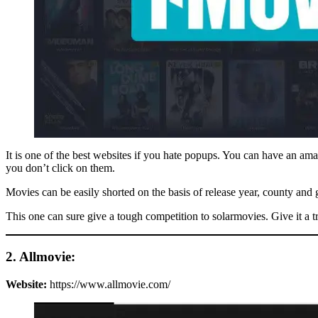
It is one of the best websites if you hate popups. You can have an am
you don’t click on them.
Movies can be easily shorted on the basis of release year, county and g
This one can sure give a tough competition to solarmovies. Give it a 
2. Allmovie:
Website:
https://www.allmovie.com/