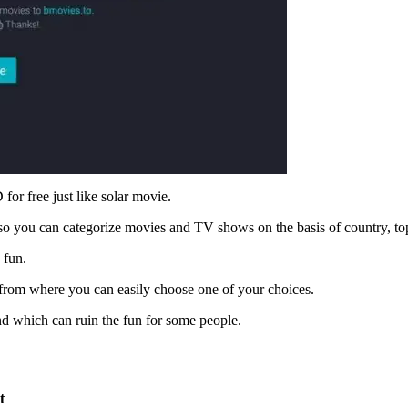
or free just like solar movie.
also you can categorize movies and TV shows on the basis of country, t
 fun.
 from where you can easily choose one of your choices.
nd which can ruin the fun for some people.
t