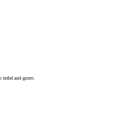
op imbd and genre.