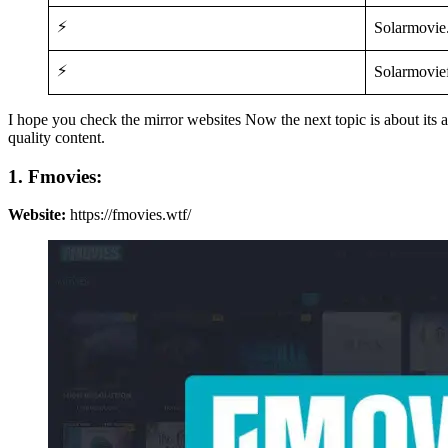
⚡
Solarmovie.
⚡
Solarmovief
I hope you check the mirror websites Now the next topic is about it
quality content.
1. Fmovies:
Website:
https://fmovies.wtf/