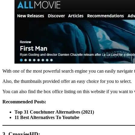
With one of the most powerful search engine you can easily navigate thr
Also, the thumbnails provided offer an easy choice for you to select.
You can also find the box office listing on this website if you want to
Recommended Posts:
Top 31 Couchtuner Alternatives (2021)
11 Best Alternatives To Youtube
3. CmoviesHD: