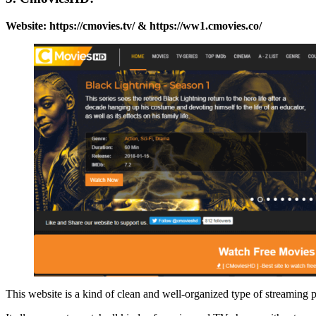
Website: https://cmovies.tv/ & https://ww1.cmovies.co/
This website is a kind of clean and well-organized type of streaming