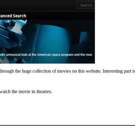
ough the huge collection of movies on this website. Interesting part is t
 watch the movie in theatres.