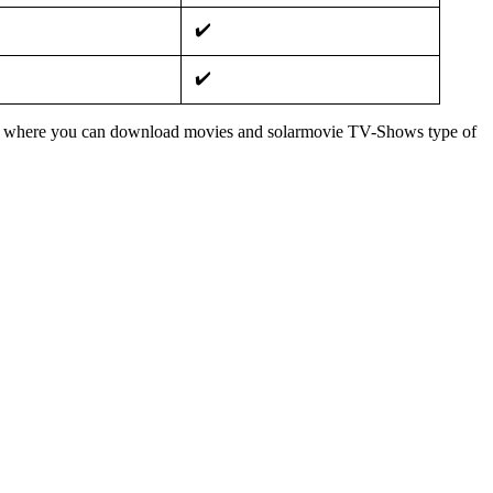
✔️
✔️
 from where you can download movies and solarmovie TV-Shows type of