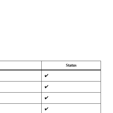
Status
✔️
✔️
✔️
✔️