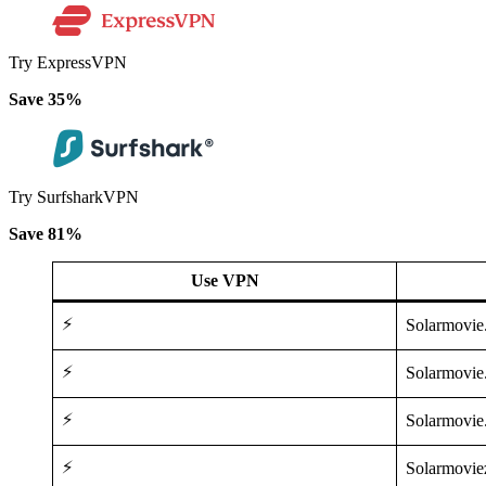
Try ExpressVPN
Save 35%
Try SurfsharkVPN
Save 81%
Use VPN
⚡
Solarmovi
⚡
Solarmovie
⚡
Solarmovie
⚡
Solarmovie