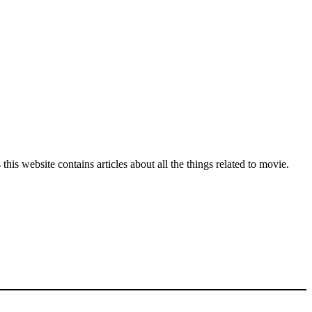
his website contains articles about all the things related to movie.