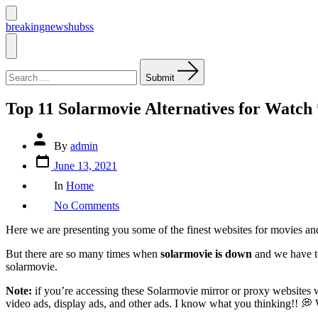
Skip
to
Search
breakingnewshubss
Toggle
content
Menu
Search
for:
Submit
Top 11 Solarmovie Alternatives for Watc
Post
By
admin
author
Post
June 13, 2021
date
Categories
In
Home
on
No Comments
Top
11
Here we are presenting you some of the finest websites for movies an
Solarmovie
Alternatives
But there are so many times when
solarmovie is down
and we have to
for
solarmovie.
Watch
*FREE*
Note:
if you’re accessing these Solarmovie mirror or proxy website
Movies
video ads, display ads, and other ads. I know what you thinking!! 
Online