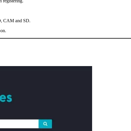
 registering.
 HD, CAM and SD.
 on.