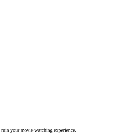
to ruin your movie-watching experience.