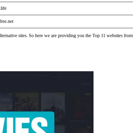
life
ree.net
s alternative sites. So here we are providing you the Top 11 websites