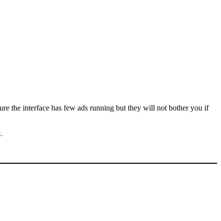
e the interface has few ads running but they will not bother you if
.