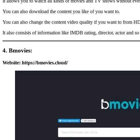
It allows you to watch all kinds of movies and TV shows without even
You can also download the content you like of you want to.
You can also change the content video quality if you want to from
It also consists of information like IMDB rating, director, actor and so
4. Bmovies:
Website:
https://bmovies.cloud/