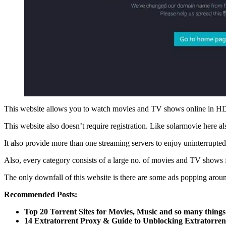
This website allows you to watch movies and TV shows online in HD f
This website also doesn’t require registration. Like solarmovie here 
It also provide more than one streaming servers to enjoy uninterrupted
Also, every category consists of a large no. of movies and TV shows
The only downfall of this website is there are some ads popping arou
Recommended Posts:
Top 20 Torrent Sites for Movies, Music and so many things
14 Extratorrent Proxy & Guide to Unblocking Extratorren