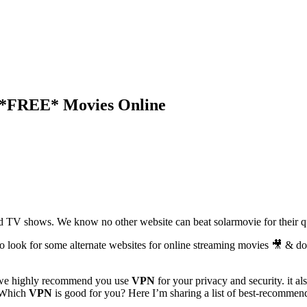
h *FREE* Movies Online
d TV shows. We know no other website can beat solarmovie for their qu
 look for some alternate websites for online streaming movies 🎥 & d
s we highly recommend you use
VPN
for your privacy and security. it a
 Which
VPN
is good for you? Here I’m sharing a list of best-recommen