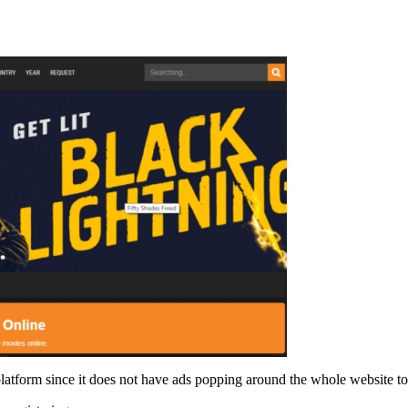
 platform since it does not have ads popping around the whole website 