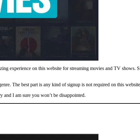
azing experience on this website for streaming movies and TV shows. Sur
enre. The best part is any kind of signup is not required on this website
try and I am sure you won’t be disappointed.