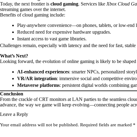
Today, the next frontier is
cloud gaming
. Services like
Xbox Cloud Ga
streaming games over the internet.
Benefits of cloud gaming include:
Play-anywhere convenience—on phones, tablets, or low-end l
Reduced need for expensive hardware upgrades.
Instant access to vast game libraries.
Challenges remain, especially with latency and the need for fast, stable 
What’s Next?
Looking forward, the evolution of online gaming is likely to be shaped
AI-enhanced experiences
: smarter NPCs, personalized storyl
VR/AR integration
: immersive social and competitive envir
Metaverse platforms
: persistent digital worlds combining 
Conclusion
From the crackle of CRT monitors at LAN parties to the seamless cloud
advance, the way we game will keep evolving—connecting people across
Leave a Reply
Your email address will not be published.
Required fields are marked
*