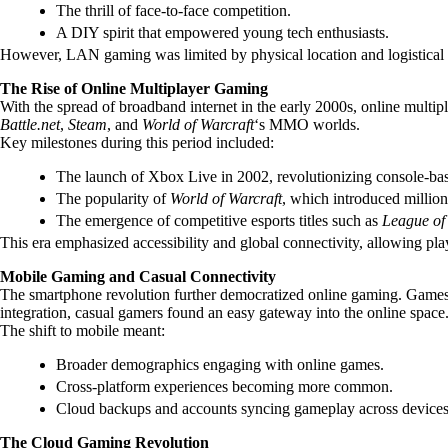
The thrill of face-to-face competition.
A DIY spirit that empowered young tech enthusiasts.
However, LAN gaming was limited by physical location and logistical 
The Rise of Online Multiplayer Gaming
With the spread of broadband internet in the early 2000s, online mult
Battle.net
,
Steam
, and
World of Warcraft
‘s MMO worlds.
Key milestones during this period included:
The launch of Xbox Live in 2002, revolutionizing console-bas
The popularity of
World of Warcraft
, which introduced million
The emergence of competitive esports titles such as
League of
This era emphasized accessibility and global connectivity, allowing pla
Mobile Gaming and Casual Connectivity
The smartphone revolution further democratized online gaming. Games
integration, casual gamers found an easy gateway into the online space
The shift to mobile meant:
Broader demographics engaging with online games.
Cross-platform experiences becoming more common.
Cloud backups and accounts syncing gameplay across devices
The Cloud Gaming Revolution