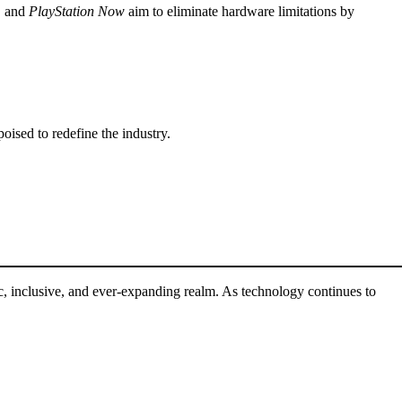
, and
PlayStation Now
aim to eliminate hardware limitations by
oised to redefine the industry.
, inclusive, and ever-expanding realm. As technology continues to