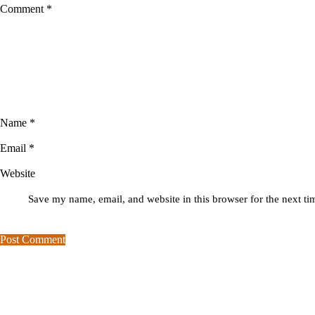
Comment
*
Name
*
Email
*
Website
Save my name, email, and website in this browser for the next t