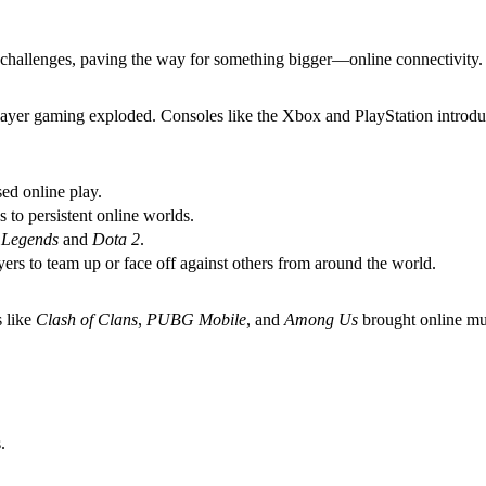
challenges, paving the way for something bigger—online connectivity.
iplayer gaming exploded. Consoles like the Xbox and PlayStation introd
ed online play.
s to persistent online worlds.
 Legends
and
Dota 2
.
yers to team up or face off against others from around the world.
 like
Clash of Clans
,
PUBG Mobile
, and
Among Us
brought online mul
.
.