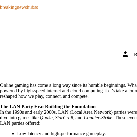
Skip
breakingnewshubss
to
content
Post
author
Online gaming has come a long way since its humble beginnings. What s
powered by high-speed internet and cloud computing. Let’s take a jo
reshaped how we play, connect, and compete.
The LAN Party Era: Building the Foundation
In the 1990s and early 2000s, LAN (Local Area Network) parties were 
dive into games like
Quake
,
StarCraft
, and
Counter-Strike
. These even
LAN parties offered:
Low latency and high-performance gameplay.