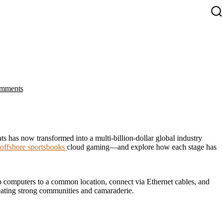
S
T
on
mments
The
Evolution
of
Online
Gaming:
From
 has now transformed into a multi-billion-dollar global industry
LAN
 offshore sportsbooks
cloud gaming—and explore how each stage has
Parties
to
the
Cloud
 computers to a common location, connect via Ethernet cables, and
eating strong communities and camaraderie.