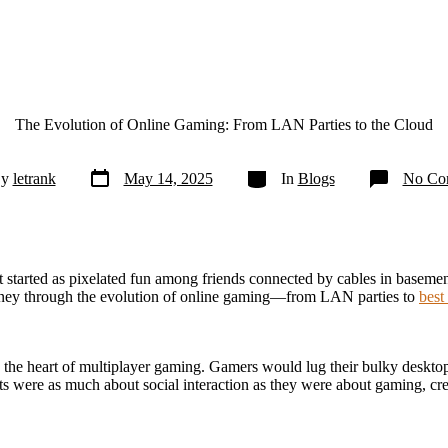
The Evolution of Online Gaming: From LAN Parties to the Cloud
Post
Categories
By
letrank
May 14, 2025
In
Blogs
No Co
date
tarted as pixelated fun among friends connected by cables in basements
urney through the evolution of online gaming—from LAN parties to
best
the heart of multiplayer gaming. Gamers would lug their bulky desktop
ts were as much about social interaction as they were about gaming, cr