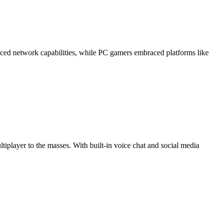
uced network capabilities, while PC gamers embraced platforms like
tiplayer to the masses. With built-in voice chat and social media