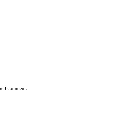
ime I comment.