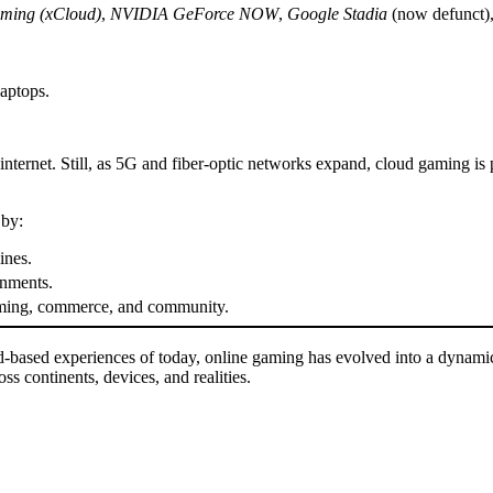
ming (xCloud)
,
NVIDIA GeForce NOW
,
Google Stadia
(now defunct)
aptops.
internet. Still, as 5G and fiber-optic networks expand, cloud gaming is p
 by:
ines.
onments.
gaming, commerce, and community.
-based experiences of today, online gaming has evolved into a dynamic
 continents, devices, and realities.