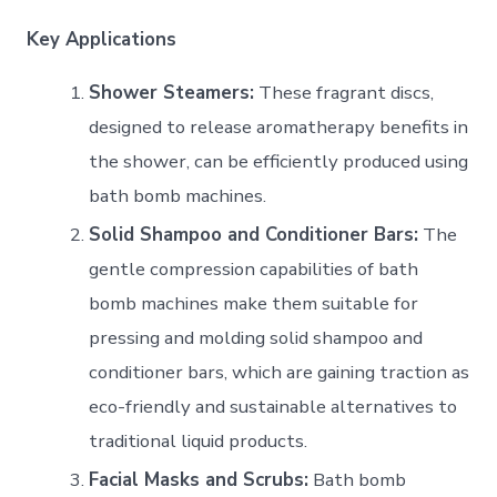
Key Applications
Shower Steamers:
These fragrant discs,
designed to release aromatherapy benefits in
the shower, can be efficiently produced using
bath bomb machines.
Solid Shampoo and Conditioner Bars:
The
gentle compression capabilities of bath
bomb machines make them suitable for
pressing and molding solid shampoo and
conditioner bars, which are gaining traction as
eco-friendly and sustainable alternatives to
traditional liquid products.
Facial Masks and Scrubs:
Bath bomb