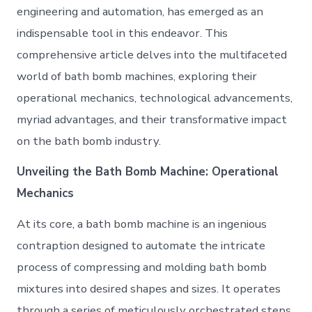
engineering and automation, has emerged as an
indispensable tool in this endeavor. This
comprehensive article delves into the multifaceted
world of bath bomb machines, exploring their
operational mechanics, technological advancements,
myriad advantages, and their transformative impact
on the bath bomb industry.
Unveiling the Bath Bomb Machine: Operational
Mechanics
At its core, a bath bomb machine is an ingenious
contraption designed to automate the intricate
process of compressing and molding bath bomb
mixtures into desired shapes and sizes. It operates
through a series of meticulously orchestrated steps,