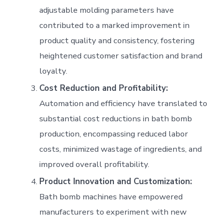
adjustable molding parameters have
contributed to a marked improvement in
product quality and consistency, fostering
heightened customer satisfaction and brand
loyalty.
Cost Reduction and Profitability:
Automation and efficiency have translated to
substantial cost reductions in bath bomb
production, encompassing reduced labor
costs, minimized wastage of ingredients, and
improved overall profitability.
Product Innovation and Customization:
Bath bomb machines have empowered
manufacturers to experiment with new