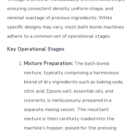
ensuring consistent density, uniform shape, and
minimal wastage of precious ingredients. While
specific designs may vary, most bath bomb machines
adhere to a common set of operational stages.
Key Operational Stages
Mixture Preparation:
The bath bomb
mixture, typically comprising a harmonious
blend of dry ingredients such as baking soda,
citric acid, Epsom salt, essential oils, and
colorants, is meticulously prepared in a
separate mixing vessel. The resultant
mixture is then carefully loaded into the
machine’s hopper, poised for the pressing