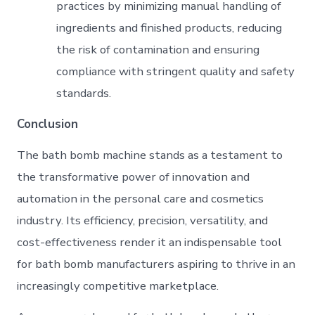
practices by minimizing manual handling of
ingredients and finished products, reducing
the risk of contamination and ensuring
compliance with stringent quality and safety
standards.
Conclusion
The bath bomb machine stands as a testament to
the transformative power of innovation and
automation in the personal care and cosmetics
industry. Its efficiency, precision, versatility, and
cost-effectiveness render it an indispensable tool
for bath bomb manufacturers aspiring to thrive in an
increasingly competitive marketplace.