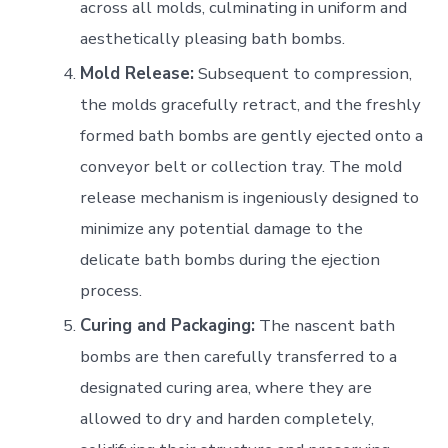
across all molds, culminating in uniform and
aesthetically pleasing bath bombs.
Mold Release:
Subsequent to compression,
the molds gracefully retract, and the freshly
formed bath bombs are gently ejected onto a
conveyor belt or collection tray. The mold
release mechanism is ingeniously designed to
minimize any potential damage to the
delicate bath bombs during the ejection
process.
Curing and Packaging:
The nascent bath
bombs are then carefully transferred to a
designated curing area, where they are
allowed to dry and harden completely,