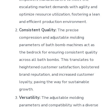
escalating market demands with agility and
optimize resource utilization, fostering a lean
and efficient production environment.
Consistent Quality:
The precise
compression and adjustable molding
parameters of bath bomb machines act as
the bedrock for ensuring consistent quality
across all bath bombs. This translates to
heightened customer satisfaction, bolstered
brand reputation, and increased customer
loyalty, paving the way for sustainable
growth.
Versatility:
The adjustable molding
parameters and compatibility with a diverse