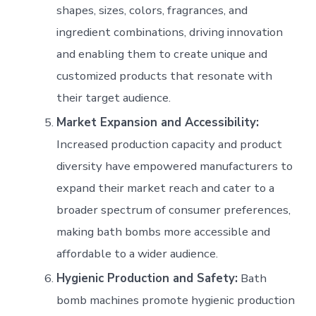
shapes, sizes, colors, fragrances, and
ingredient combinations, driving innovation
and enabling them to create unique and
customized products that resonate with
their target audience.
Market Expansion and Accessibility:
Increased production capacity and product
diversity have empowered manufacturers to
expand their market reach and cater to a
broader spectrum of consumer preferences,
making bath bombs more accessible and
affordable to a wider audience.
Hygienic Production and Safety:
Bath
bomb machines promote hygienic production