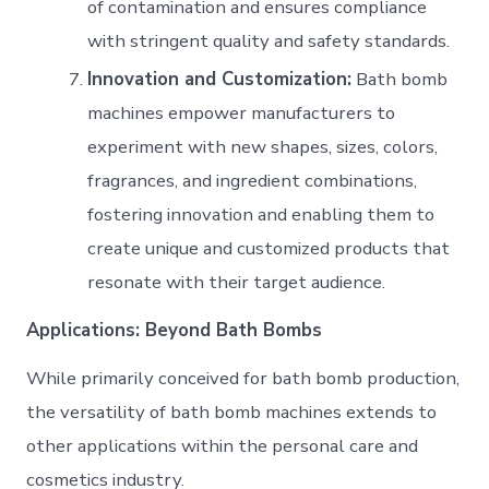
of contamination and ensures compliance
with stringent quality and safety standards.
Innovation and Customization:
Bath bomb
machines empower manufacturers to
experiment with new shapes, sizes, colors,
fragrances, and ingredient combinations,
fostering innovation and enabling them to
create unique and customized products that
resonate with their target audience.
Applications: Beyond Bath Bombs
While primarily conceived for bath bomb production,
the versatility of bath bomb machines extends to
other applications within the personal care and
cosmetics industry.