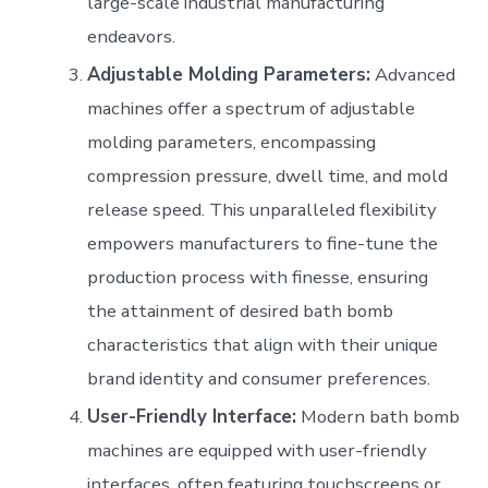
large-scale industrial manufacturing
endeavors.
Adjustable Molding Parameters:
Advanced
machines offer a spectrum of adjustable
molding parameters, encompassing
compression pressure, dwell time, and mold
release speed. This unparalleled flexibility
empowers manufacturers to fine-tune the
production process with finesse, ensuring
the attainment of desired bath bomb
characteristics that align with their unique
brand identity and consumer preferences.
User-Friendly Interface:
Modern bath bomb
machines are equipped with user-friendly
interfaces, often featuring touchscreens or