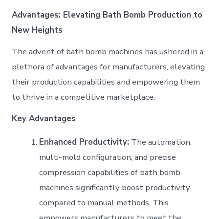
Advantages: Elevating Bath Bomb Production to
New Heights
The advent of bath bomb machines has ushered in a
plethora of advantages for manufacturers, elevating
their production capabilities and empowering them
to thrive in a competitive marketplace.
Key Advantages
Enhanced Productivity:
The automation,
multi-mold configuration, and precise
compression capabilities of bath bomb
machines significantly boost productivity
compared to manual methods. This
empowers manufacturers to meet the