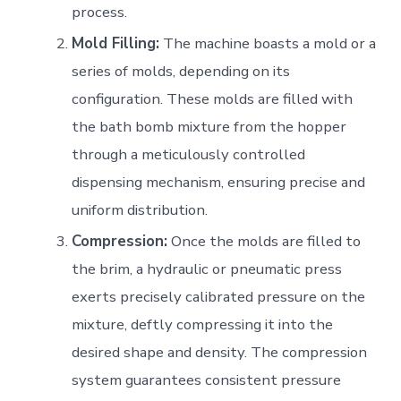
process.
Mold Filling:
The machine boasts a mold or a
series of molds, depending on its
configuration. These molds are filled with
the bath bomb mixture from the hopper
through a meticulously controlled
dispensing mechanism, ensuring precise and
uniform distribution.
Compression:
Once the molds are filled to
the brim, a hydraulic or pneumatic press
exerts precisely calibrated pressure on the
mixture, deftly compressing it into the
desired shape and density. The compression
system guarantees consistent pressure