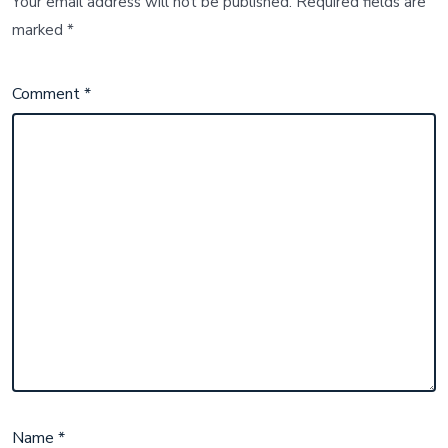
Your email address will not be published.
Required fields are
marked
*
Comment
*
Name
*