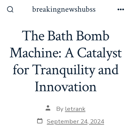
Skip
breakingnewshubss
to
Search
Me
Toggle
content
The Bath Bomb
Machine: A Catalyst
for Tranquility and
Innovation
Post
By
letrank
author
Post
September 24, 2024
date