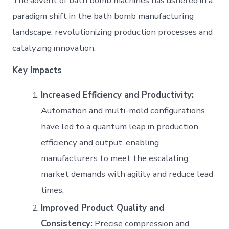
The advent of bath bomb machines has ushered in a
paradigm shift in the bath bomb manufacturing
landscape, revolutionizing production processes and
catalyzing innovation.
Key Impacts
Increased Efficiency and Productivity:
Automation and multi-mold configurations
have led to a quantum leap in production
efficiency and output, enabling
manufacturers to meet the escalating
market demands with agility and reduce lead
times.
Improved Product Quality and
Consistency:
Precise compression and