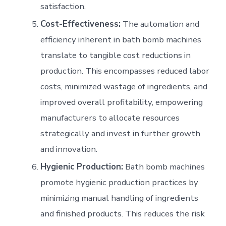
satisfaction.
Cost-Effectiveness:
The automation and
efficiency inherent in bath bomb machines
translate to tangible cost reductions in
production. This encompasses reduced labor
costs, minimized wastage of ingredients, and
improved overall profitability, empowering
manufacturers to allocate resources
strategically and invest in further growth
and innovation.
Hygienic Production:
Bath bomb machines
promote hygienic production practices by
minimizing manual handling of ingredients
and finished products. This reduces the risk