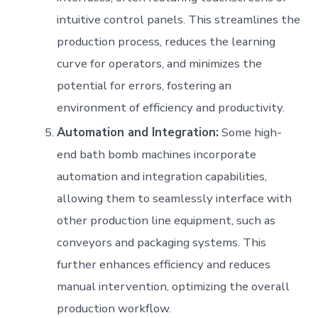
intuitive control panels. This streamlines the
production process, reduces the learning
curve for operators, and minimizes the
potential for errors, fostering an
environment of efficiency and productivity.
Automation and Integration:
Some high-
end bath bomb machines incorporate
automation and integration capabilities,
allowing them to seamlessly interface with
other production line equipment, such as
conveyors and packaging systems. This
further enhances efficiency and reduces
manual intervention, optimizing the overall
production workflow.