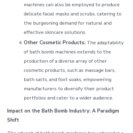
machines can also be employed to produce
delicate facial masks and scrubs, catering to
the burgeoning demand for natural and
effective skincare solutions.
Other Cosmetic Products:
The adaptability
of bath bomb machines extends to the
production of a diverse array of other
cosmetic products, such as massage bars,
bath salts, and foot soaks, empowering
manufacturers to diversify their product
portfolios and cater to a wider audience.
Impact on the Bath Bomb Industry: A Paradigm
Shift