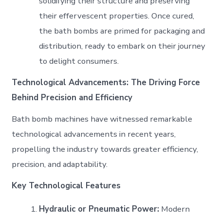
solidifying their structure and preserving
their effervescent properties. Once cured,
the bath bombs are primed for packaging and
distribution, ready to embark on their journey
to delight consumers.
Technological Advancements: The Driving Force
Behind Precision and Efficiency
Bath bomb machines have witnessed remarkable
technological advancements in recent years,
propelling the industry towards greater efficiency,
precision, and adaptability.
Key Technological Features
Hydraulic or Pneumatic Power:
Modern