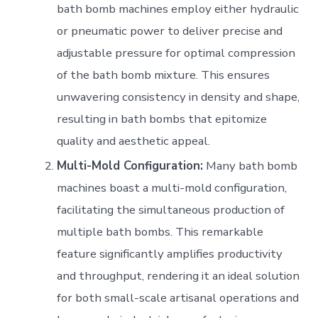
bath bomb machines employ either hydraulic
or pneumatic power to deliver precise and
adjustable pressure for optimal compression
of the bath bomb mixture. This ensures
unwavering consistency in density and shape,
resulting in bath bombs that epitomize
quality and aesthetic appeal.
Multi-Mold Configuration:
Many bath bomb
machines boast a multi-mold configuration,
facilitating the simultaneous production of
multiple bath bombs. This remarkable
feature significantly amplifies productivity
and throughput, rendering it an ideal solution
for both small-scale artisanal operations and