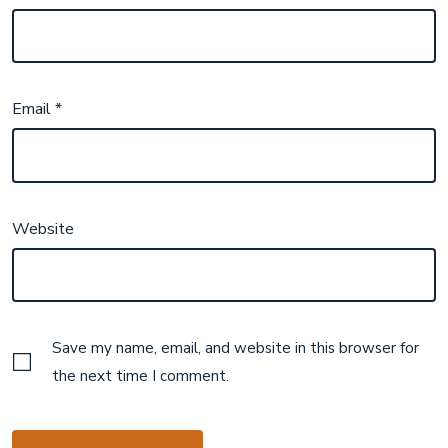
Email
*
Website
Save my name, email, and website in this browser for
the next time I comment.