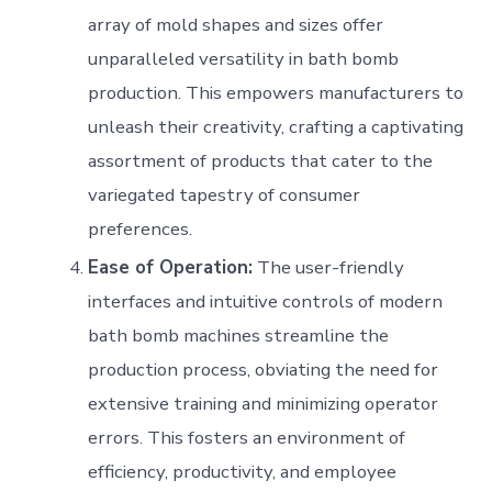
array of mold shapes and sizes offer
unparalleled versatility in bath bomb
production. This empowers manufacturers to
unleash their creativity, crafting a captivating
assortment of products that cater to the
variegated tapestry of consumer
preferences.
Ease of Operation:
The user-friendly
interfaces and intuitive controls of modern
bath bomb machines streamline the
production process, obviating the need for
extensive training and minimizing operator
errors. This fosters an environment of
efficiency, productivity, and employee