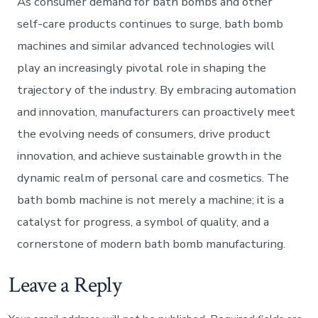
As consumer demand for bath bombs and other
self-care products continues to surge, bath bomb
machines and similar advanced technologies will
play an increasingly pivotal role in shaping the
trajectory of the industry. By embracing automation
and innovation, manufacturers can proactively meet
the evolving needs of consumers, drive product
innovation, and achieve sustainable growth in the
dynamic realm of personal care and cosmetics. The
bath bomb machine is not merely a machine; it is a
catalyst for progress, a symbol of quality, and a
cornerstone of modern bath bomb manufacturing.
Leave a Reply