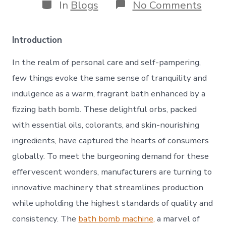
Categories
on
In
Blogs
No Comments
The
Bath
Bom
Introduction
Mach
A
In the realm of personal care and self-pampering,
Cata
for
few things evoke the same sense of tranquility and
Tranq
indulgence as a warm, fragrant bath enhanced by a
and
Inno
fizzing bath bomb. These delightful orbs, packed
with essential oils, colorants, and skin-nourishing
ingredients, have captured the hearts of consumers
globally. To meet the burgeoning demand for these
effervescent wonders, manufacturers are turning to
innovative machinery that streamlines production
while upholding the highest standards of quality and
consistency. The
bath bomb machine,
a marvel of