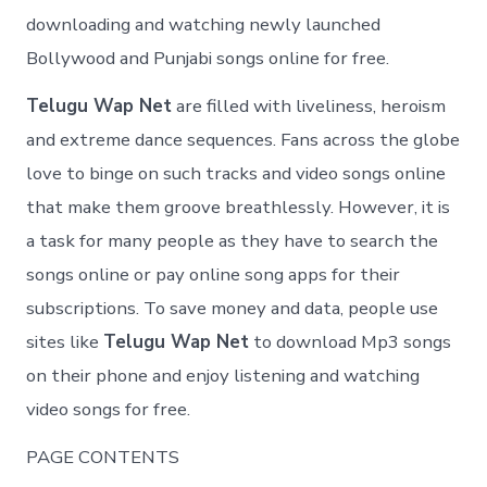
downloading and watching newly launched
Bollywood and Punjabi songs online for free.
Telugu Wap Net
are filled with liveliness, heroism
and extreme dance sequences. Fans across the globe
love to binge on such tracks and video songs online
that make them groove breathlessly. However, it is
a task for many people as they have to search the
songs online or pay online song apps for their
subscriptions. To save money and data, people use
sites like
Telugu Wap Net
to download Mp3 songs
on their phone and enjoy listening and watching
video songs for free.
PAGE CONTENTS