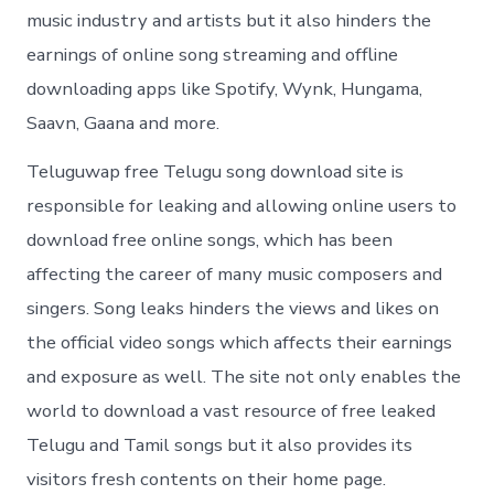
music industry and artists but it also hinders the
earnings of online song streaming and offline
downloading apps like Spotify, Wynk, Hungama,
Saavn, Gaana and more.
Teluguwap free Telugu song download site is
responsible for leaking and allowing online users to
download free online songs, which has been
affecting the career of many music composers and
singers. Song leaks hinders the views and likes on
the official video songs which affects their earnings
and exposure as well. The site not only enables the
world to download a vast resource of free leaked
Telugu and Tamil songs but it also provides its
visitors fresh contents on their home page.