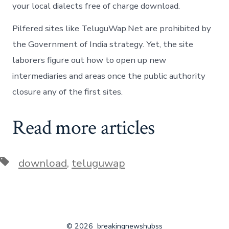
your local dialects free of charge download.
Pilfered sites like TeluguWap.Net are prohibited by
the Government of India strategy. Yet, the site
laborers figure out how to open up new
intermediaries and areas once the public authority
closure any of the first sites.
Read more articles
Tags
download
,
teluguwap
© 2026
breakingnewshubss