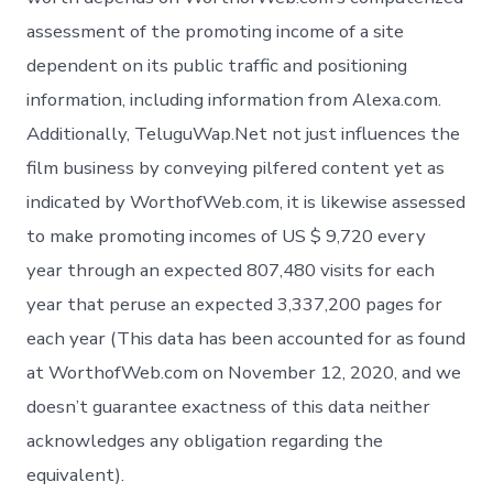
assessment of the promoting income of a site
dependent on its public traffic and positioning
information, including information from Alexa.com.
Additionally, TeluguWap.Net not just influences the
film business by conveying pilfered content yet as
indicated by WorthofWeb.com, it is likewise assessed
to make promoting incomes of US $ 9,720 every
year through an expected 807,480 visits for each
year that peruse an expected 3,337,200 pages for
each year (This data has been accounted for as found
at WorthofWeb.com on November 12, 2020, and we
doesn’t guarantee exactness of this data neither
acknowledges any obligation regarding the
equivalent).