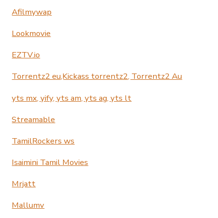
Afilmywap
Lookmovie
EZTV.io
Torrentz2 eu,Kickass torrentz2, Torrentz2 Au
yts mx, yify, yts am, yts ag, yts lt
Streamable
TamilRockers ws
Isaimini Tamil Movies
Mrjatt
Mallumv