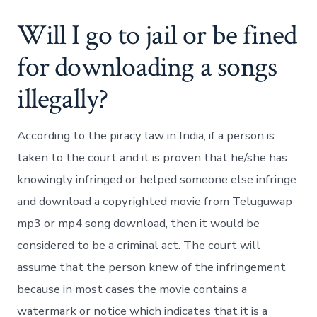
Will I go to jail or be fined
for downloading a songs
illegally?
According to the piracy law in India, if a person is
taken to the court and it is proven that he/she has
knowingly infringed or helped someone else infringe
and download a copyrighted movie from Teluguwap
mp3 or mp4 song download, then it would be
considered to be a criminal act. The court will
assume that the person knew of the infringement
because in most cases the movie contains a
watermark or notice which indicates that it is a