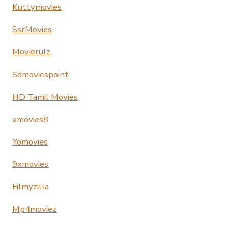
Kuttymovies
SsrMovies
Movierulz
Sdmoviespoint
HD Tamil Movies
xmovies8
Yomovies
9xmovies
Filmyzilla
Mp4moviez