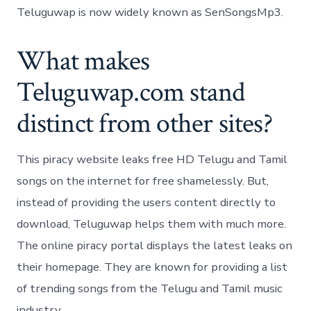
Teluguwap is now widely known as SenSongsMp3.
What makes
Teluguwap.com stand
distinct from other sites?
This piracy website leaks free HD Telugu and Tamil
songs on the internet for free shamelessly. But,
instead of providing the users content directly to
download, Teluguwap helps them with much more.
The online piracy portal displays the latest leaks on
their homepage. They are known for providing a list
of trending songs from the Telugu and Tamil music
industry.