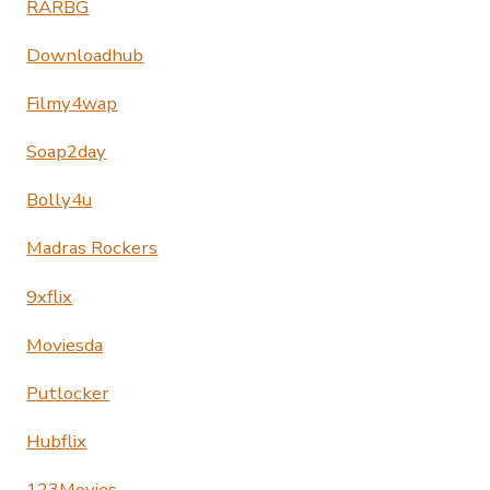
RARBG
Downloadhub
Filmy4wap
Soap2day
Bolly4u
Madras Rockers
9xflix
Moviesda
Putlocker
Hubflix
123Movies