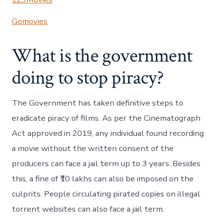
Gomovies
What is the government
doing to stop piracy?
The Government has taken definitive steps to
eradicate piracy of films. As per the Cinematograph
Act approved in 2019, any individual found recording
a movie without the written consent of the
producers can face a jail term up to 3 years. Besides
this, a fine of ₹10 lakhs can also be imposed on the
culprits. People circulating pirated copies on illegal
torrent websites can also face a jail term.