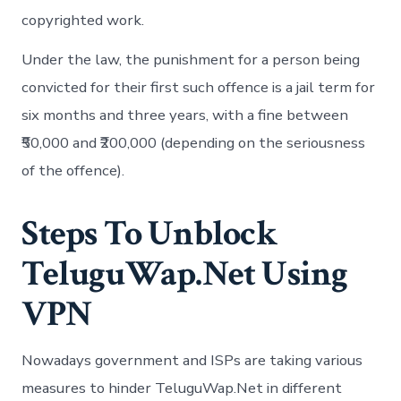
copyrighted work.
Under the law, the punishment for a person being
convicted for their first such offence is a jail term for
six months and three years, with a fine between
₹50,000 and ₹200,000 (depending on the seriousness
of the offence).
Steps To Unblock
TeluguWap.Net Using
VPN
Nowadays government and ISPs are taking various
measures to hinder TeluguWap.Net in different