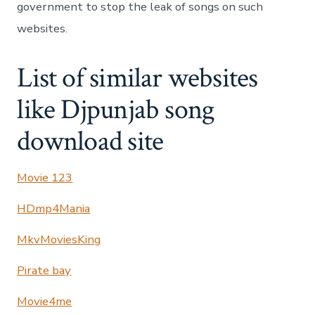
government to stop the leak of songs on such
websites.
List of similar websites
like Djpunjab song
download site
Movie 123
HDmp4Mania
MkvMoviesKing
Pirate bay
Movie4me