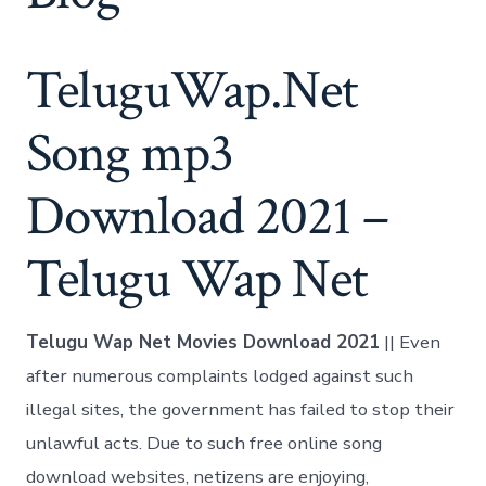
TeluguWap.Net
Song mp3
Download 2021 –
Telugu Wap Net
Telugu Wap Net Movies Download 2021
|| Even
after numerous complaints lodged against such
illegal sites, the government has failed to stop their
unlawful acts. Due to such free online song
download websites, netizens are enjoying,