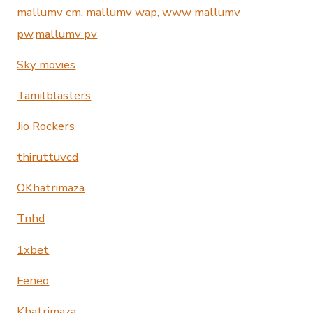
mallumv cm, mallumv wap, www mallumv
pw,mallumv pv
Sky movies
Tamilblasters
Jio Rockers
thiruttuvcd
OKhatrimaza
Tnhd
1xbet
Feneo
Khatrimaza