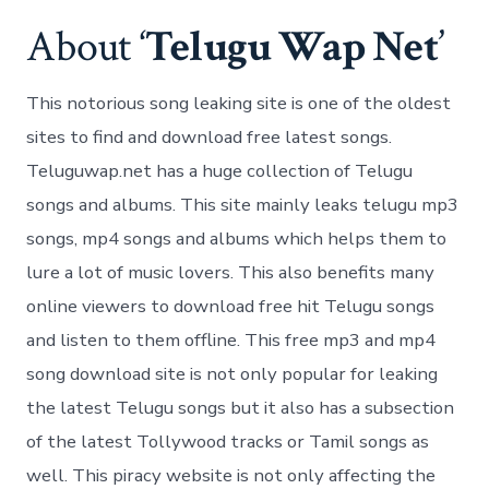
About ‘
Telugu Wap Net
’
This notorious song leaking site is one of the oldest
sites to find and download free latest songs.
Teluguwap.net has a huge collection of Telugu
songs and albums. This site mainly leaks telugu mp3
songs, mp4 songs and albums which helps them to
lure a lot of music lovers. This also benefits many
online viewers to download free hit Telugu songs
and listen to them offline. This free mp3 and mp4
song download site is not only popular for leaking
the latest Telugu songs but it also has a subsection
of the latest Tollywood tracks or Tamil songs as
well. This piracy website is not only affecting the