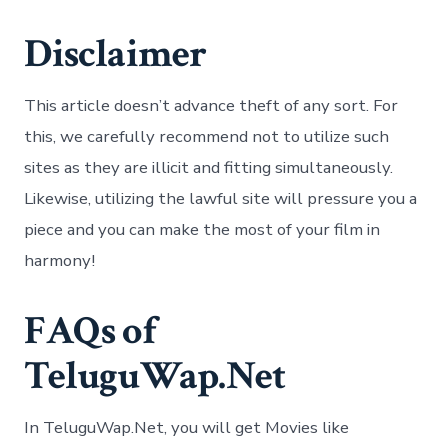
Disclaimer
This article doesn’t advance theft of any sort. For
this, we carefully recommend not to utilize such
sites as they are illicit and fitting simultaneously.
Likewise, utilizing the lawful site will pressure you a
piece and you can make the most of your film in
harmony!
FAQs of
TeluguWap.Net
In TeluguWap.Net, you will get Movies like