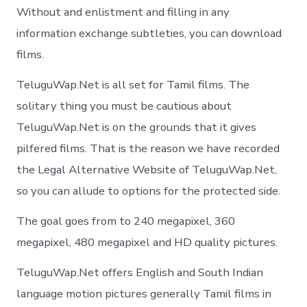
Without and enlistment and filling in any
information exchange subtleties, you can download
films.
TeluguWap.Net is all set for Tamil films. The
solitary thing you must be cautious about
TeluguWap.Net is on the grounds that it gives
pilfered films. That is the reason we have recorded
the Legal Alternative Website of TeluguWap.Net,
so you can allude to options for the protected side.
The goal goes from to 240 megapixel, 360
megapixel, 480 megapixel and HD quality pictures.
TeluguWap.Net offers English and South Indian
language motion pictures generally Tamil films in