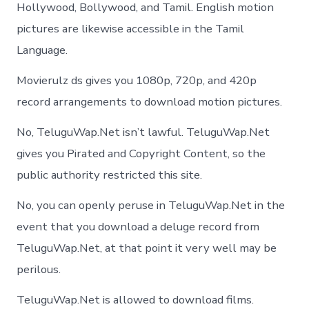
Hollywood, Bollywood, and Tamil. English motion
pictures are likewise accessible in the Tamil
Language.
Movierulz ds gives you 1080p, 720p, and 420p
record arrangements to download motion pictures.
No, TeluguWap.Net isn’t lawful. TeluguWap.Net
gives you Pirated and Copyright Content, so the
public authority restricted this site.
No, you can openly peruse in TeluguWap.Net in the
event that you download a deluge record from
TeluguWap.Net, at that point it very well may be
perilous.
TeluguWap.Net is allowed to download films.