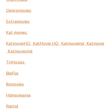
Desiremovies
Extramovies
Kat movies
KatmovieHD , KatMovie HD , Katmoviehd , Katmovie
, Katmovieshd
TnMoviez
BigFlix
8xmovies
Hdmoviearea
Rdxhd