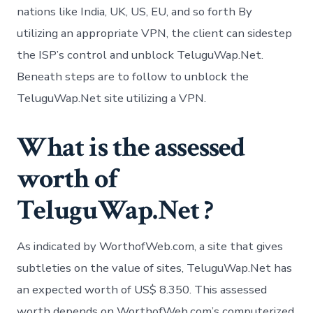
nations like India, UK, US, EU, and so forth By
utilizing an appropriate VPN, the client can sidestep
the ISP’s control and unblock TeluguWap.Net.
Beneath steps are to follow to unblock the
TeluguWap.Net site utilizing a VPN.
What is the assessed
worth of
TeluguWap.Net ?
As indicated by WorthofWeb.com, a site that gives
subtleties on the value of sites, TeluguWap.Net has
an expected worth of US$ 8.350. This assessed
worth depends on WorthofWeb.com’s computerized