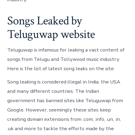
Songs Leaked by
Teluguwap website
Teluguwap is infamous for leaking a vast content of
songs from Telugu and Tollywood music industry.
Here is the list of latest song leaks on the site:
Song leaking is considered illegal in India, the USA
and many different countries. The Indian
government has banned sites like Teluguwap from
Google. However, seemingly these sites keep
creating domain extensions from .com, .info, .un, .in,
.uk and more to tackle the efforts made by the