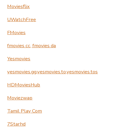
Moviesflix
UWatchFree
FMovies
fmovies cc, fmovies da
Yesmovies
yesmovies.gg,yesmovies.to,yesmovies.tos
HDMoviesHub
Moviezwap
Tamil Play Com
7Starhd