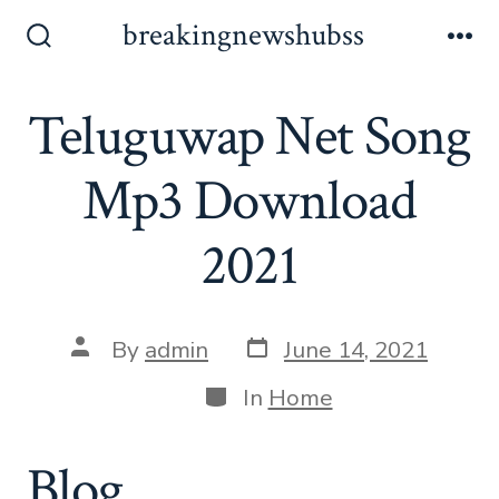
Skip
breakingnewshubss
to
Search
Me
Toggle
content
Teluguwap Net Song
Mp3 Download
2021
Post
Post
By
admin
June 14, 2021
date
author
Categories
In
Home
Blog