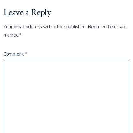
Leave a Reply
Your email address will not be published.
Required fields are
marked
*
Comment
*