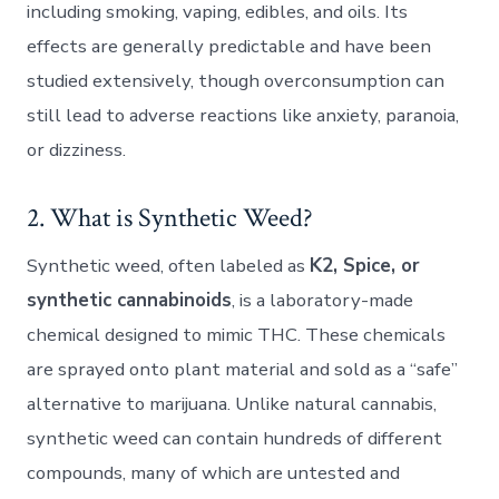
including smoking, vaping, edibles, and oils. Its
effects are generally predictable and have been
studied extensively, though overconsumption can
still lead to adverse reactions like anxiety, paranoia,
or dizziness.
2. What is Synthetic Weed?
Synthetic weed, often labeled as
K2, Spice, or
synthetic cannabinoids
, is a laboratory-made
chemical designed to mimic THC. These chemicals
are sprayed onto plant material and sold as a “safe”
alternative to marijuana. Unlike natural cannabis,
synthetic weed can contain hundreds of different
compounds, many of which are untested and