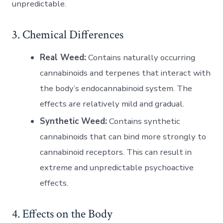
unpredictable.
3. Chemical Differences
Real Weed:
Contains naturally occurring
cannabinoids and terpenes that interact with
the body’s endocannabinoid system. The
effects are relatively mild and gradual.
Synthetic Weed:
Contains synthetic
cannabinoids that can bind more strongly to
cannabinoid receptors. This can result in
extreme and unpredictable psychoactive
effects.
4. Effects on the Body