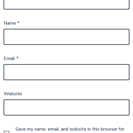
Name
*
Email
*
Website
Save my name, email, and website in this browser for