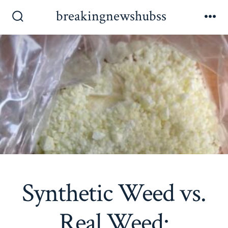
Skip
breakingnewshubss
to
Search
Me
Toggle
content
Synthetic Weed vs.
Real Weed: