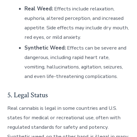
Real Weed:
Effects include relaxation,
euphoria, altered perception, and increased
appetite. Side effects may include dry mouth,
red eyes, or mild anxiety.
Synthetic Weed:
Effects can be severe and
dangerous, including rapid heart rate,
vomiting, hallucinations, agitation, seizures,
and even life-threatening complications.
5. Legal Status
Real cannabis is legal in some countries and U.S.
states for medical or recreational use, often with
regulated standards for safety and potency.
Synthetic weed, on the other hand, is illegal in many