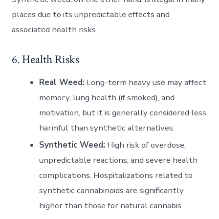
places due to its unpredictable effects and
associated health risks.
6. Health Risks
Real Weed:
Long-term heavy use may affect
memory, lung health (if smoked), and
motivation, but it is generally considered less
harmful than synthetic alternatives.
Synthetic Weed:
High risk of overdose,
unpredictable reactions, and severe health
complications. Hospitalizations related to
synthetic cannabinoids are significantly
higher than those for natural cannabis.