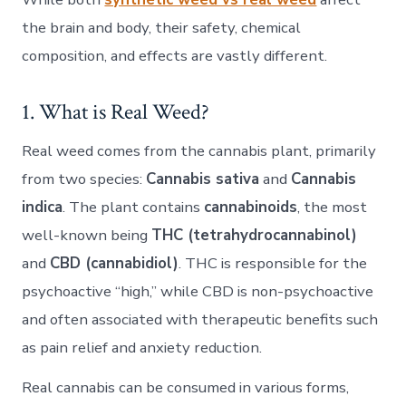
the brain and body, their safety, chemical
composition, and effects are vastly different.
1. What is Real Weed?
Real weed comes from the cannabis plant, primarily
from two species:
Cannabis sativa
and
Cannabis
indica
. The plant contains
cannabinoids
, the most
well-known being
THC (tetrahydrocannabinol)
and
CBD (cannabidiol)
. THC is responsible for the
psychoactive “high,” while CBD is non-psychoactive
and often associated with therapeutic benefits such
as pain relief and anxiety reduction.
Real cannabis can be consumed in various forms,