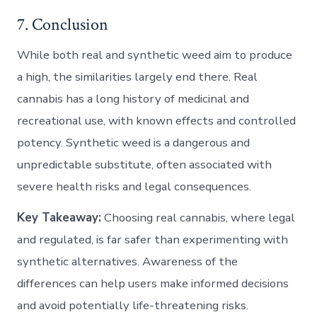
7. Conclusion
While both real and synthetic weed aim to produce
a high, the similarities largely end there. Real
cannabis has a long history of medicinal and
recreational use, with known effects and controlled
potency. Synthetic weed is a dangerous and
unpredictable substitute, often associated with
severe health risks and legal consequences.
Key Takeaway:
Choosing real cannabis, where legal
and regulated, is far safer than experimenting with
synthetic alternatives. Awareness of the
differences can help users make informed decisions
and avoid potentially life-threatening risks.