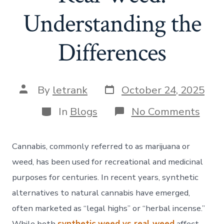
Understanding the
Differences
Post
Post
By
letrank
October 24, 2025
date
author
Categories
on
In
Blogs
No Comments
Synt
Wee
vs.
Cannabis, commonly referred to as marijuana or
Real
Wee
weed, has been used for recreational and medicinal
Unde
purposes for centuries. In recent years, synthetic
the
Diff
alternatives to natural cannabis have emerged,
often marketed as “legal highs” or “herbal incense.”
While both
synthetic weed vs real weed
affect