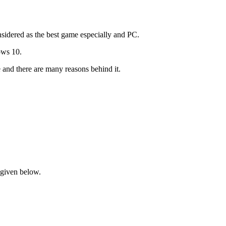
nsidered as the best game especially and PC.
ows 10.
and there are many reasons behind it.
s given below.