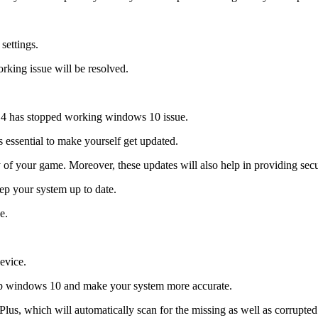
settings.
rking issue will be resolved.
t 4 has stopped working windows 10 issue.
is essential to make yourself get updated.
 of your game. Moreover, these updates will also help in providing secu
eep your system up to date.
e.
evice.
rtup windows 10 and make your system more accurate.
us, which will automatically scan for the missing as well as corrupted fil