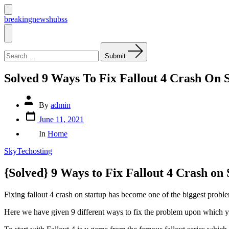
Skip
to
Search
breakingnewshubss
Toggle
content
Menu
Search
for:
Submit
Solved 9 Ways To Fix Fallout 4 Crash On 
Post
By
admin
author
Post
June 11, 2021
date
Categories
In
Home
SkyTechosting
{Solved} 9 Ways to Fix Fallout 4 Crash on 
Fixing fallout 4 crash on startup has become one of the biggest problem
Here we have given 9 different ways to fix the problem upon which y