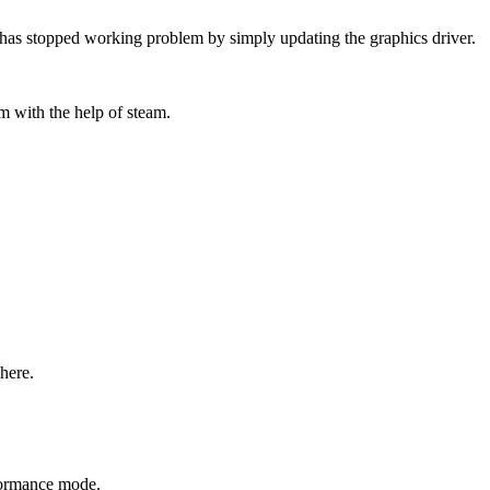
4 has stopped working problem by simply updating the graphics driver.
em with the help of steam.
here.
rformance mode.