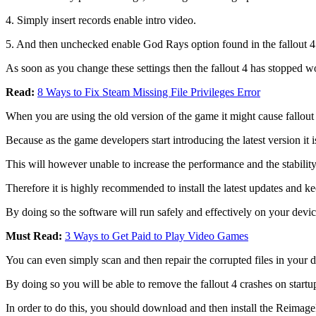
4. Simply insert records enable intro video.
5. And then unchecked enable God Rays option found in the fallout 4 
As soon as you change these settings then the fallout 4 has stopped wo
Read:
8 Ways to Fix Steam Missing File Privileges Error
When you are using the old version of the game it might cause fallou
Because as the game developers start introducing the latest version it 
This will however unable to increase the performance and the stability
Therefore it is highly recommended to install the latest updates and k
By doing so the software will run safely and effectively on your devic
Must Read:
3 Ways to Get Paid to Play Video Games
You can even simply scan and then repair the corrupted files in your d
By doing so you will be able to remove the fallout 4 crashes on sta
In order to do this, you should download and then install the ReimagePl