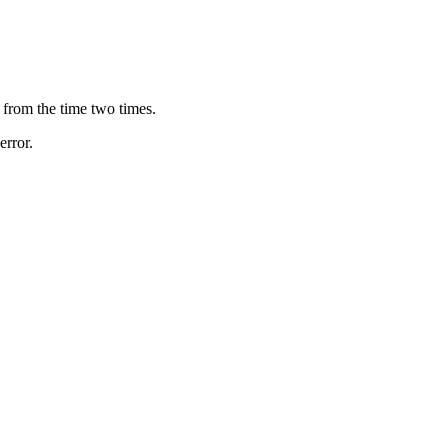
e from the time two times.
error.