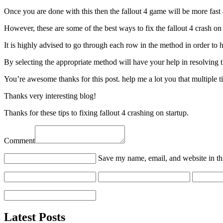
Once you are done with this then the fallout 4 game will be more fast
However, these are some of the best ways to fix the fallout 4 crash on
It is highly advised to go through each row in the method in order to 
By selecting the appropriate method will have your help in resolving
You’re awesome thanks for this post. help me a lot you that multiple ti
Thanks very interesting blog!
Thanks for these tips to fixing fallout 4 crashing on startup.
Comment
Save my name, email, and website in th
Latest Posts