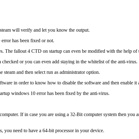
 steam will verify and let you know the output.
error has been fixed or not.
es. The fallout 4 CTD on startup can even be modified with the help of t
 checked or you can even add staying in the whitelist of the anti-virus.
e steam and then select run as administrator option.
ftware in order to know how to disable the software and then enable it 
tartup windows 10 error has been fixed by the anti-virus.
it computer. If in case you are using a 32-Bit computer system then you 
is, you need to have a 64-bit processor in your device.