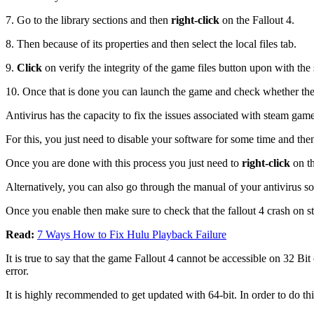
7. Go to the library sections and then
right-click
on the Fallout 4.
8. Then because of its properties and then select the local files tab.
9.
Click
on verify the integrity of the game files button upon with the
10. Once that is done you can launch the game and check whether the 
Antivirus has the capacity to fix the issues associated with steam gam
For this, you just need to disable your software for some time and then
Once you are done with this process you just need to
right-click
on th
Alternatively, you can also go through the manual of your antivirus so
Once you enable then make sure to check that the fallout 4 crash on s
Read:
7 Ways How to Fix Hulu Playback Failure
It is true to say that the game Fallout 4 cannot be accessible on 32 B
error.
It is highly recommended to get updated with 64-bit. In order to do th