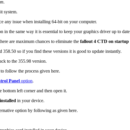
em.
it system.
ce any issue when installing 64-bit on your computer.
on in the same way it is essential to keep your graphics driver up to dat
here are maximum chances to eliminate the
fallout 4 CTD on startup
358.50 so if you find these versions it is good to update instantly.
ck to the 355.98 version.
o follow the process given here.
rol Panel
option
.
e bottom left corner and then open it.
nstalled
in your device.
ernative option by following as given here.