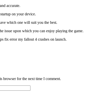
 and accurate.
 startup on your device.
have which one will suit you the best.
 the issue upon which you can enjoy playing the game.
ps fix error my fallout 4 crashes on launch.
is browser for the next time I comment.