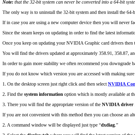
Note:
that the 32-bit system can never be converted into a 64-bit syst
The only way is to uninstall the 32-bit system and then install the 64-b
If in case you are using a new computer device then you will never fa
Since the steam keeps on updating in order to find the latest informati
Once you keep on updating your NVIDIA Graphic card drivers then t
You will find the drivers updated at approximately 358.91, 358.87, and 
In order to gain more stability we often recommend you downgrade ba
If you do not know which version you are accessed with making sure t
1. On the desktop screen just right click and then select
NVIDIA Cont
2. Find the
system information
option which is mostly available at th
3. There you will find the appropriate version of the
NVIDIA driver i
If you are not convenient with this method then you can choose an alt
2. A command window will be displayed just type “
dxdiag
.”