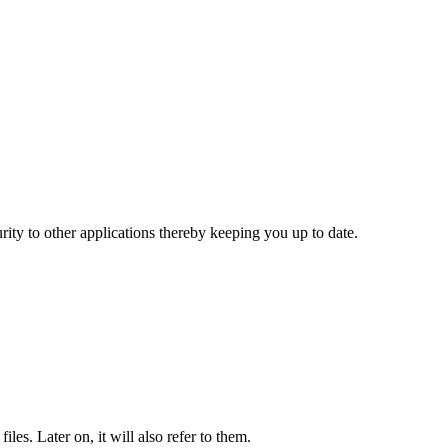
rity to other applications thereby keeping you up to date.
es. Later on, it will also refer to them.