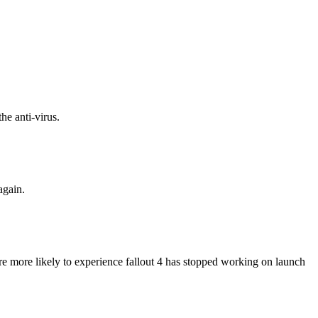
he anti-virus.
again.
are more likely to experience fallout 4 has stopped working on launch