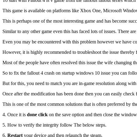
To start with Fallout 4 is v game from the famous fallout series whi
This game is available on platforms like Xbox One, Microsoft Window
This is perhaps one of the most interesting game and has become succe
Similar to any other game even this has faced lots of issues. There a
Even you may be encountered with this problem however we have come 
However, it is highly recommended to troubleshoot the issue thereby 
Most of the people have often resolved this issue the wife changing t
So to fix the fallout 4 crash on startup windows 10 issue you can foll
But for this, you need to match you are in-game resolution along with
Once after the modification has been done then you can easily check f
This is one of the most common solutions that is often preferred by th
4. Once it is
done click
on the save option and then close the window
5. How to verify the integrity follow The below steps.
6.
Restart
your device and then relaunch the steam.