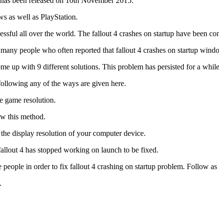
ch has been released on 10th November 2015.
s as well as PlayStation.
ssful all over the world. The fallout 4 crashes on startup have been co
re many people who often reported that fallout 4 crashes on startup wind
up with 9 different solutions. This problem has persisted for a while 
following any of the ways are given here.
he game resolution.
ow this method.
 the display resolution of your computer device.
allout 4 has stopped working on launch to be fixed.
e people in order to fix fallout 4 crashing on startup problem. Follow a
.