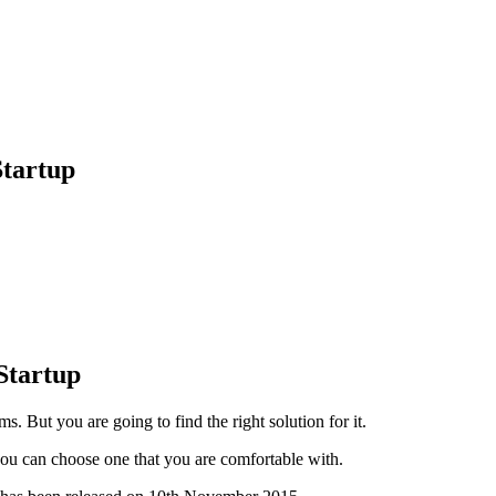
Startup
Startup
s. But you are going to find the right solution for it.
ou can choose one that you are comfortable with.