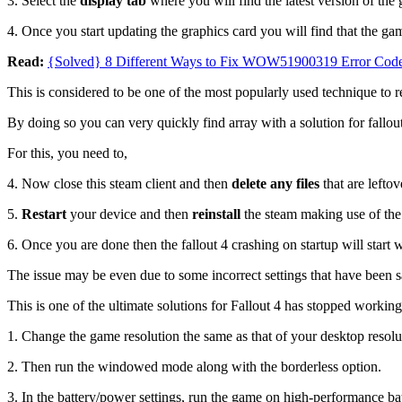
3. Select the
display tab
where you will find the latest version of the 
4. Once you start updating the graphics card you will find that the 
Read:
{Solved} 8 Different Ways to Fix WOW51900319 Error Cod
This is considered to be one of the most popularly used technique to re
By doing so you can very quickly find array with a solution for fallout
For this, you need to,
4. Now close this steam client and then
delete any files
that are leftov
5.
Restart
your device and then
reinstall
the steam making use of the 
6. Once you are done then the fallout 4 crashing on startup will start 
The issue may be even due to some incorrect settings that have been s
This is one of the ultimate solutions for Fallout 4 has stopped worki
1. Change the game resolution the same as that of your desktop resolu
2. Then run the windowed mode along with the borderless option.
3. In the battery/power settings, run the game on high-performance 