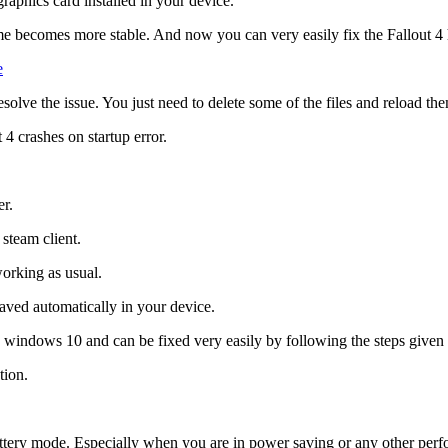
graphics card installed in your device.
game becomes more stable. And now you can very easily fix the Fallout 
e
solve the issue. You just need to delete some of the files and reload th
 4 crashes on startup error.
er.
steam client.
working as usual.
aved automatically in your device.
ng windows 10 and can be fixed very easily by following the steps given 
tion.
battery mode. Especially when you are in power saving or any other pe