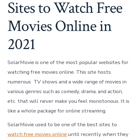
Sites to Watch Free
Movies Online in
2021
SolarMovie
is one of the most popular websites for
watching free movies online. This site hosts
numerous TV shows and a wide range of movies in
various genres such as comedy, drama, and action,
etc. that will never make you feel monotonous. It is
like a whole package for online streaming.
SolarMovie used to be one of the best sites to
watch free movies online
until recently when they