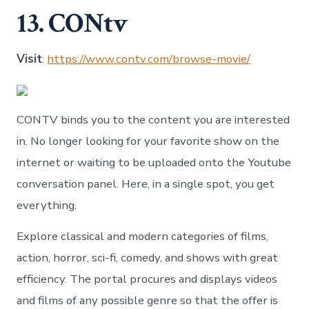
13. CONtv
Visit
:
https://www.contv.com/browse-movie/
CONTV binds you to the content you are interested
in. No longer looking for your favorite show on the
internet or waiting to be uploaded onto the Youtube
conversation panel. Here, in a single spot, you get
everything.
Explore classical and modern categories of films,
action, horror, sci-fi, comedy, and shows with great
efficiency. The portal procures and displays videos
and films of any possible genre so that the offer is