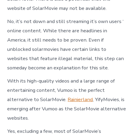
website of SolarMovie may not be available.
No, it’s not down and still streaming it’s own users ‘
online content. While there are headlines in
America, it still needs to be proven. Even if
unblocked solarmovies have certain links to
websites that feature illegal material, this step can
someday become an explanation for this site.
With its high-quality videos and a large range of
entertaining content, Vumoo is the perfect
alternative to SolarMovie.
Rainierland
, YifyMovies, is
emerging after Vumoo as the SolarMovie alternative
websites.
Yes, excluding a few, most of SolarMovie’s