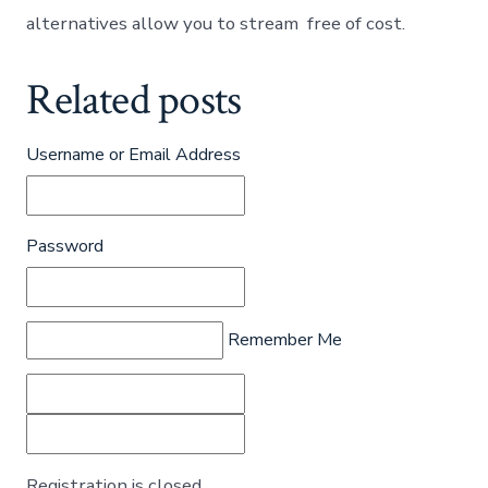
alternatives allow you to stream free of cost.
Related posts
Username or Email Address
Password
Remember Me
Registration is closed.