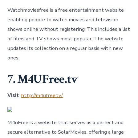
Watchmoviesfree is a free entertainment website
enabling people to watch movies and television
shows online without registering. This includes a list
of films and TV shows most popular. The website
updates its collection on a regular basis with new
ones.
7. M4UFree.tv
Visit
:
http://m4ufree.tv/
M4uFree is a website that serves as a perfect and
secure alternative to SolarMovies, offering a large