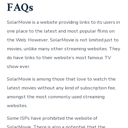
FAQs
SolarMovie is a website providing links to its users in
one place to the latest and most popular films on
the Web. However, SolarMovie is not limited just to
movies, unlike many other streaming websites. They
do have links to their website’s most famous TV
show ever.
SolarMovie is among those that love to watch the
latest movies without any kind of subscription fee,
amongst the most commonly used streaming
websites.
Some ISPs have prohibited the website of
SolarMovie. There is also a potential that the