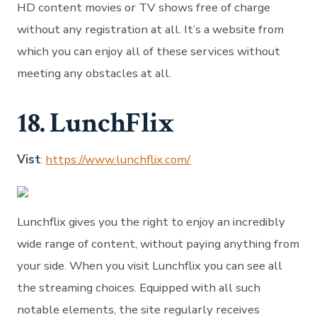
HD content movies or TV shows free of charge
without any registration at all. It’s a website from
which you can enjoy all of these services without
meeting any obstacles at all.
18. LunchFlix
Vist
:
https://www.lunchflix.com/
Lunchflix gives you the right to enjoy an incredibly
wide range of content, without paying anything from
your side. When you visit Lunchflix you can see all
the streaming choices. Equipped with all such
notable elements, the site regularly receives