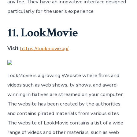
any fee. They have an innovative interface designed
particularly for the user’s experience.
11. LookMovie
Visit
https://lookmovie.ag/
LookMovie is a growing Website where films and
videos such as web shows, tv shows, and award-
winning initiatives are streamed on your computer.
The website has been created by the authorities
and contains pirated materials from various sites.
The website of LookMovie contains a list of a wide
range of videos and other materials, such as web