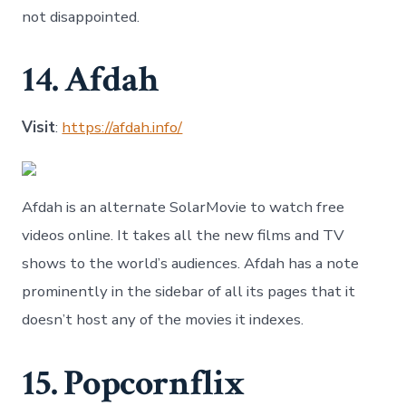
not disappointed.
14. Afdah
Visit
:
https://afdah.info/
Afdah is an alternate SolarMovie to watch free
videos online. It takes all the new films and TV
shows to the world’s audiences. Afdah has a note
prominently in the sidebar of all its pages that it
doesn’t host any of the movies it indexes.
15. Popcornflix