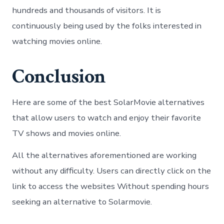
hundreds and thousands of visitors. It is
continuously being used by the folks interested in
watching movies online.
Conclusion
Here are some of the best SolarMovie alternatives
that allow users to watch and enjoy their favorite
TV shows and movies online.
All the alternatives aforementioned are working
without any difficulty. Users can directly click on the
link to access the websites Without spending hours
seeking an alternative to Solarmovie.