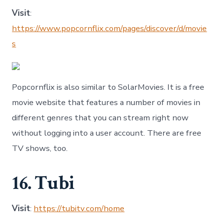
Visit
:
https://www.popcornflix.com/pages/discover/d/movie
s
Popcornflix is also similar to SolarMovies. It is a free
movie website that features a number of movies in
different genres that you can stream right now
without logging into a user account. There are free
TV shows, too.
16. Tubi
Visit
:
https://tubitv.com/home