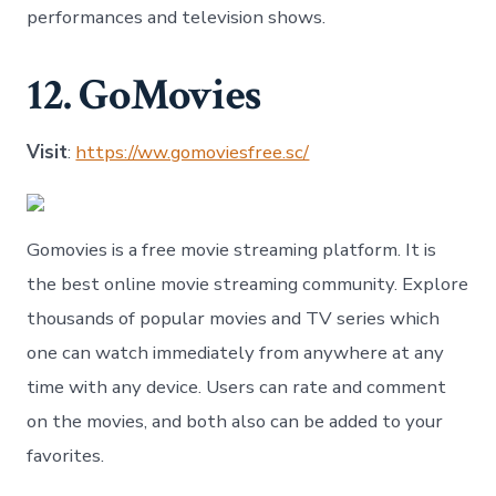
performances and television shows.
12. GoMovies
Visit
:
https://ww.gomoviesfree.sc/
Gomovies is a free movie streaming platform. It is
the best online movie streaming community. Explore
thousands of popular movies and TV series which
one can watch immediately from anywhere at any
time with any device. Users can rate and comment
on the movies, and both also can be added to your
favorites.