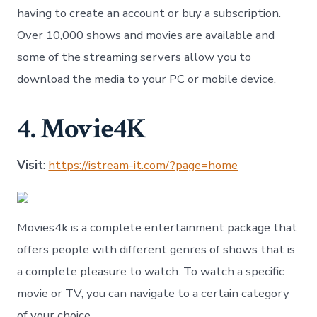
having to create an account or buy a subscription.
Over 10,000 shows and movies are available and
some of the streaming servers allow you to
download the media to your PC or mobile device.
4. Movie4K
Visit
:
https://istream-it.com/?page=home
Movies4k is a complete entertainment package that
offers people with different genres of shows that is
a complete pleasure to watch. To watch a specific
movie or TV, you can navigate to a certain category
of your choice.