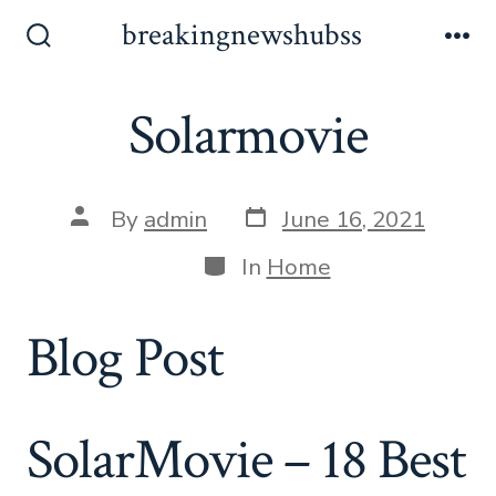
Skip
breakingnewshubss
to
Search
Me
Toggle
content
Solarmovie
Post
Post
By
admin
June 16, 2021
date
author
Categories
In
Home
Blog Post
SolarMovie – 18 Best