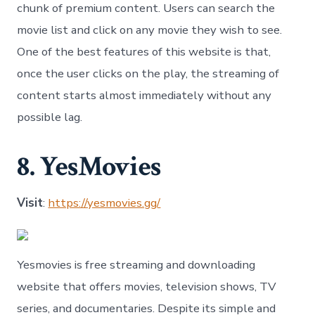
chunk of premium content. Users can search the
movie list and click on any movie they wish to see.
One of the best features of this website is that,
once the user clicks on the play, the streaming of
content starts almost immediately without any
possible lag.
8. YesMovies
Visit
:
https://yesmovies.gg/
Yesmovies is free streaming and downloading
website that offers movies, television shows, TV
series, and documentaries. Despite its simple and