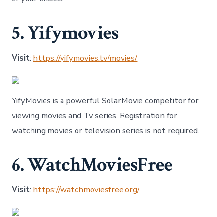
5. Yifymovies
Visit
:
https://yifymovies.tv/movies/
YifyMovies is a powerful SolarMovie competitor for
viewing movies and Tv series. Registration for
watching movies or television series is not required.
6. WatchMoviesFree
Visit
:
https://watchmoviesfree.org/