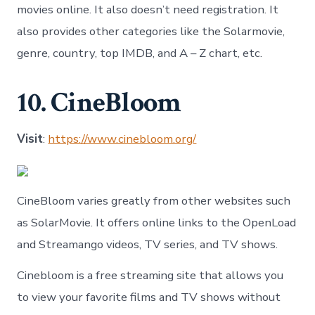
movies online. It also doesn’t need registration. It
also provides other categories like the Solarmovie,
genre, country, top IMDB, and A – Z chart, etc.
10. CineBloom
Visit
:
https://www.cinebloom.org/
CineBloom varies greatly from other websites such
as SolarMovie. It offers online links to the OpenLoad
and Streamango videos, TV series, and TV shows.
Cinebloom is a free streaming site that allows you
to view your favorite films and TV shows without