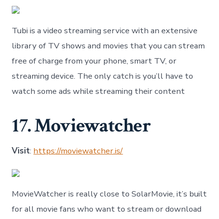
Tubi is a video streaming service with an extensive
library of TV shows and movies that you can stream
free of charge from your phone, smart TV, or
streaming device. The only catch is you’ll have to
watch some ads while streaming their content
17. Moviewatcher
Visit
:
https://moviewatcher.is/
MovieWatcher is really close to SolarMovie, it’s built
for all movie fans who want to stream or download