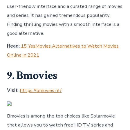
user-friendly interface and a curated range of movies
and series, it has gained tremendous popularity.
Finding thrilling movies with a smooth interface is a
good alternative.
Read:
15 YesMovies Alternatives to Watch Movies
Online in 2021
9. Bmovies
Visit
:
https://bmovies.nl/
Bmovies is among the top choices like Solarmovie
that allows you to watch free HD TV series and