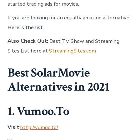
started trading ads for movies.
If you are looking for an equally amazing alternative.
Here is the list.
Also Check Out:
Best TV Show and Streaming
Sites List here at
StreamingSites.com
Best SolarMovie
Alternatives in 2021
1. Vumoo.To
Visit
:
http://vumoo.to/