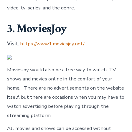
video, tv-series, and the genre.
3. MoviesJoy
Visit
:
https://www1.moviesjoy.net/
Moviesjoy would also be a free way to watch TV
shows and movies online in the comfort of your
home. There are no advertisements on the website
itself, but there are occasions when you may have to
watch advertising before playing through the
streaming platform.
All movies and shows can be accessed without