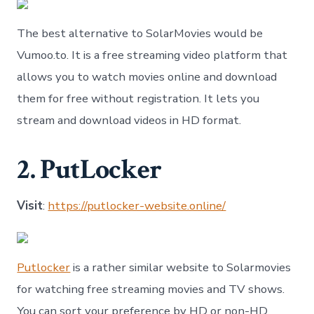
The best alternative to SolarMovies would be
Vumoo.to. It is a free streaming video platform that
allows you to watch movies online and download
them for free without registration. It lets you
stream and download videos in HD format.
2. PutLocker
Visit
:
https://putlocker-website.online/
Putlocker
is a rather similar website to Solarmovies
for watching free streaming movies and TV shows.
You can sort your preference by HD or non-HD,