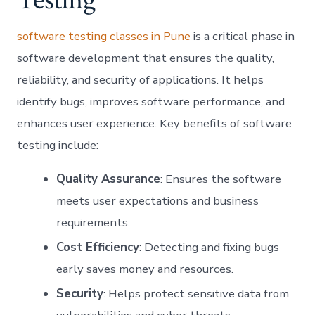
software testing classes in Pune
is a critical phase in
software development that ensures the quality,
reliability, and security of applications. It helps
identify bugs, improves software performance, and
enhances user experience. Key benefits of software
testing include:
Quality Assurance
: Ensures the software
meets user expectations and business
requirements.
Cost Efficiency
: Detecting and fixing bugs
early saves money and resources.
Security
: Helps protect sensitive data from