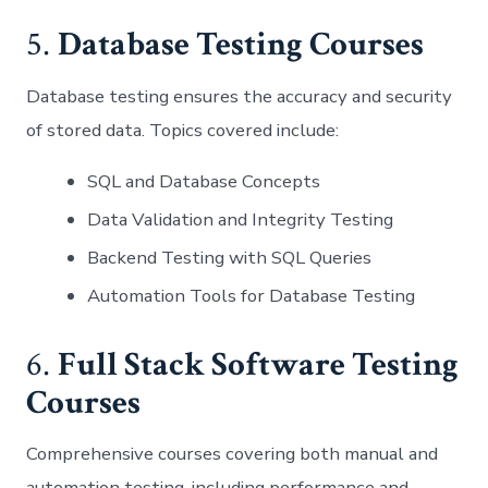
5.
Database Testing Courses
Database testing ensures the accuracy and security
of stored data. Topics covered include:
SQL and Database Concepts
Data Validation and Integrity Testing
Backend Testing with SQL Queries
Automation Tools for Database Testing
6.
Full Stack Software Testing
Courses
Comprehensive courses covering both manual and
automation testing, including performance and