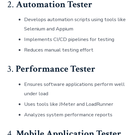
2.
Automation Tester
Develops automation scripts using tools like
Selenium and Appium
Implements CI/CD pipelines for testing
Reduces manual testing effort
3.
Performance Tester
Ensures software applications perform well
under load
Uses tools like JMeter and LoadRunner
Analyzes system performance reports
4.
Mobile Application Tester