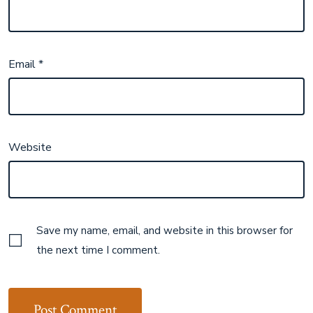
Email
*
Website
Save my name, email, and website in this browser for
the next time I comment.