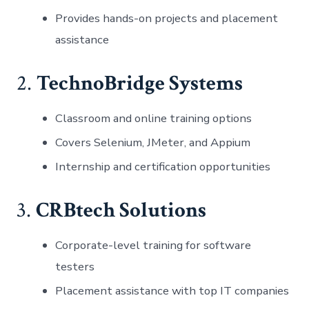
Provides hands-on projects and placement
assistance
2.
TechnoBridge Systems
Classroom and online training options
Covers Selenium, JMeter, and Appium
Internship and certification opportunities
3.
CRBtech Solutions
Corporate-level training for software
testers
Placement assistance with top IT companies