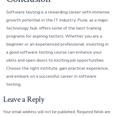
Software testing is a rewarding career with immense
growth potential in the IT industry. Pune, as a major
technology hub, offers some of the best training
programs for aspiring testers. Whether you are a
beginner or an experienced professional, investing in
a good software testing course can enhance your
skills and open doors to exciting job opportunities.
Choose the right institute, gain practical experience,
and embark on a successful career in software
testing.
Leave a Reply
Your email address will not be published.
Required fields are