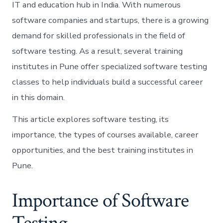
IT and education hub in India. With numerous
software companies and startups, there is a growing
demand for skilled professionals in the field of
software testing. As a result, several training
institutes in Pune offer specialized software testing
classes to help individuals build a successful career
in this domain.
This article explores software testing, its
importance, the types of courses available, career
opportunities, and the best training institutes in
Pune.
Importance of Software
Testing