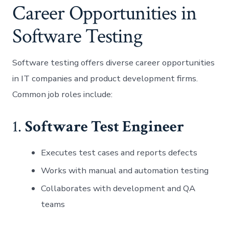
Career Opportunities in
Software Testing
Software testing offers diverse career opportunities
in IT companies and product development firms.
Common job roles include:
1.
Software Test Engineer
Executes test cases and reports defects
Works with manual and automation testing
Collaborates with development and QA
teams