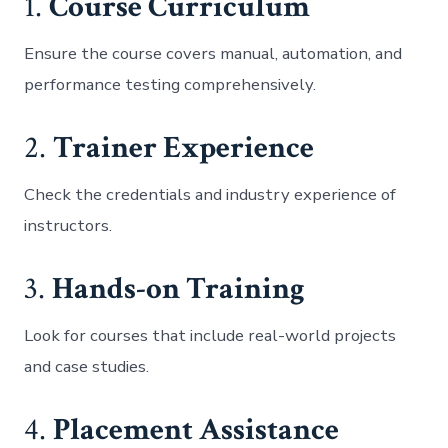
1.
Course Curriculum
Ensure the course covers manual, automation, and
performance testing comprehensively.
2.
Trainer Experience
Check the credentials and industry experience of
instructors.
3.
Hands-on Training
Look for courses that include real-world projects
and case studies.
4.
Placement Assistance