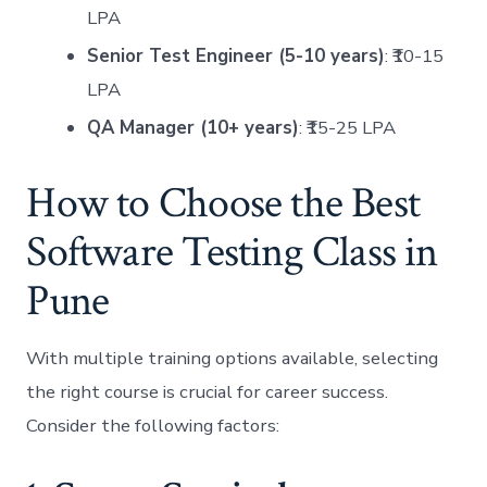
LPA
Senior Test Engineer (5-10 years)
: ₹10-15
LPA
QA Manager (10+ years)
: ₹15-25 LPA
How to Choose the Best
Software Testing Class in
Pune
With multiple training options available, selecting
the right course is crucial for career success.
Consider the following factors: