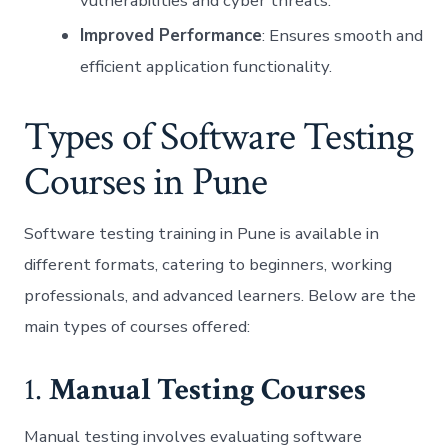
vulnerabilities and cyber threats.
Improved Performance
: Ensures smooth and
efficient application functionality.
Types of Software Testing
Courses in Pune
Software testing training in Pune is available in
different formats, catering to beginners, working
professionals, and advanced learners. Below are the
main types of courses offered:
1.
Manual Testing Courses
Manual testing involves evaluating software