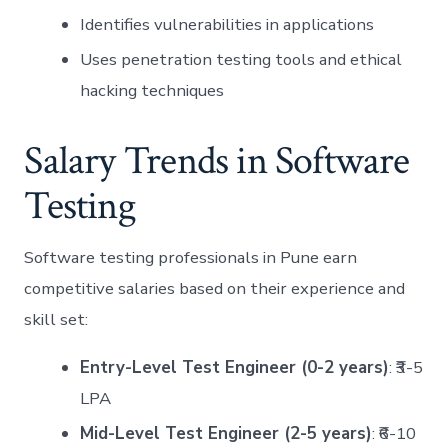
Identifies vulnerabilities in applications
Uses penetration testing tools and ethical
hacking techniques
Salary Trends in Software
Testing
Software testing professionals in Pune earn
competitive salaries based on their experience and
skill set:
Entry-Level Test Engineer (0-2 years)
: ₹3-5
LPA
Mid-Level Test Engineer (2-5 years)
: ₹6-10