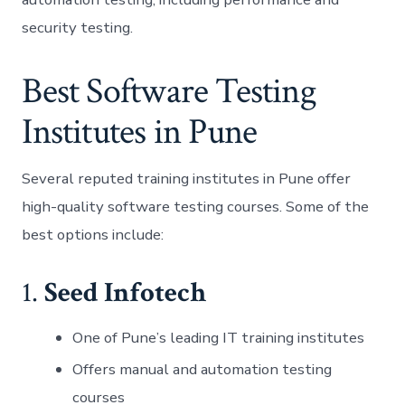
security testing.
Best Software Testing
Institutes in Pune
Several reputed training institutes in Pune offer
high-quality software testing courses. Some of the
best options include:
1.
Seed Infotech
One of Pune’s leading IT training institutes
Offers manual and automation testing
courses