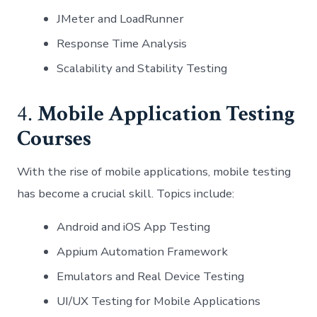
JMeter and LoadRunner
Response Time Analysis
Scalability and Stability Testing
4.
Mobile Application Testing
Courses
With the rise of mobile applications, mobile testing
has become a crucial skill. Topics include:
Android and iOS App Testing
Appium Automation Framework
Emulators and Real Device Testing
UI/UX Testing for Mobile Applications