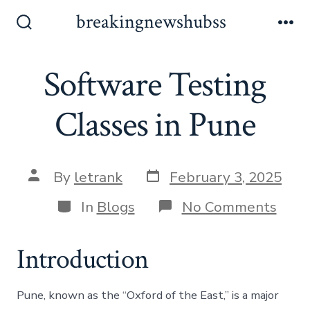
Skip
breakingnewshubss
to
Search
Me
Toggle
content
Software Testing
Classes in Pune
Post
Post
By
letrank
February 3, 2025
date
author
Categories
on
In
Blogs
No Comments
Soft
Test
Clas
Introduction
in
Pune
Pune, known as the “Oxford of the East,” is a major