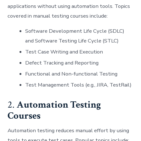
applications without using automation tools. Topics
covered in manual testing courses include:
Software Development Life Cycle (SDLC)
and Software Testing Life Cycle (STLC)
Test Case Writing and Execution
Defect Tracking and Reporting
Functional and Non-functional Testing
Test Management Tools (e.g., JIRA, TestRail)
2.
Automation Testing
Courses
Automation testing reduces manual effort by using
tools to execute test cases. Popular topics include: