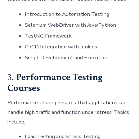
Introduction to Automation Testing
Selenium WebDriver with Java/Python
TestNG Framework
CI/CD Integration with Jenkins
Script Development and Execution
3.
Performance Testing
Courses
Performance testing ensures that applications can
handle high traffic and function under stress. Topics
include:
Load Testing and Stress Testing