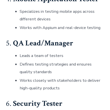
Specializes in testing mobile apps across
different devices
Works with Appium and real-device testing
5.
QA Lead/Manager
Leads a team of testers
Defines testing strategies and ensures
quality standards
Works closely with stakeholders to deliver
high-quality products
6.
Security Tester