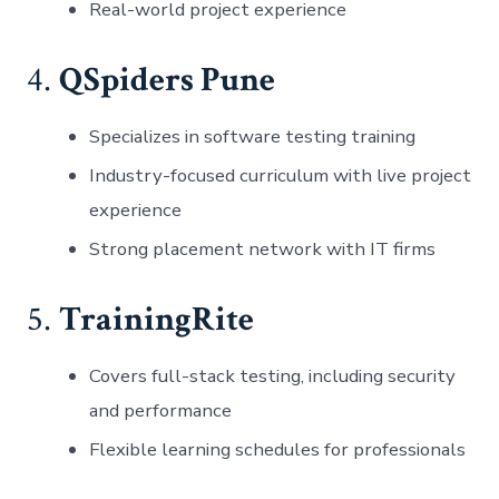
Real-world project experience
4.
QSpiders Pune
Specializes in software testing training
Industry-focused curriculum with live project
experience
Strong placement network with IT firms
5.
TrainingRite
Covers full-stack testing, including security
and performance
Flexible learning schedules for professionals