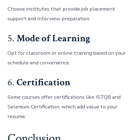
Choose institutes that provide job placement
support and interview preparation.
5.
Mode of Learning
Opt for classroom or online training based on your
schedule and convenience.
6.
Certification
Some courses offer certifications like ISTQB and
Selenium Certification, which add value to your
resume.
Conclusion