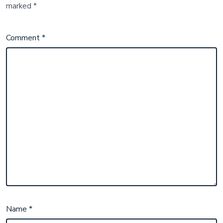
marked
*
Comment
*
Name
*