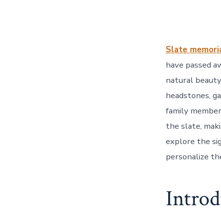
Slate memori
have passed aw
natural beauty
headstones, ga
family members
the slate, maki
explore the sig
personalize the
Introd