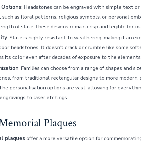
 Options
: Headstones can be engraved with simple text or 
, such as floral patterns, religious symbols, or personal em
ength of slate, these designs remain crisp and legible for m
ity
: Slate is highly resistant to weathering, making it an ex
door headstones. It doesn’t crack or crumble like some soft
ins its color even after decades of exposure to the elements
ization
: Families can choose from a range of shapes and size
nes, from traditional rectangular designs to more modern,
The personalisation options are vast, allowing for everythi
engravings to laser etchings.
e Memorial Plaques
al plaques
offer a more versatile option for commemorating