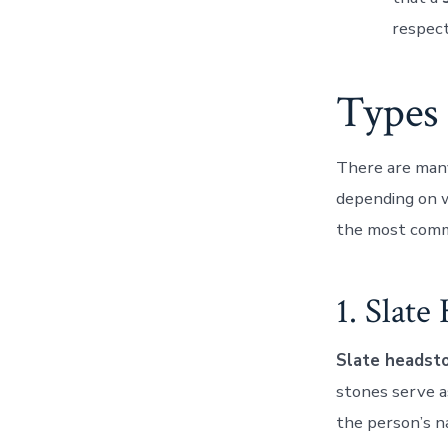
respect
Types 
There are many
depending on 
the most commo
1. Slate
Slate headst
stones serve as
the person’s n