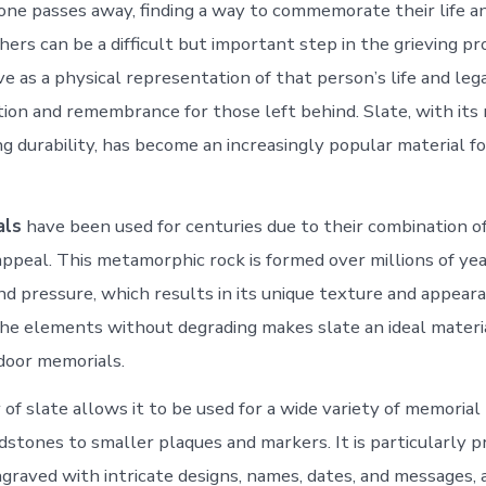
ne passes away, finding a way to commemorate their life a
ers can be a difficult but important step in the grieving pr
 as a physical representation of that person’s life and lega
ction and remembrance for those left behind. Slate, with its
ng durability, has become an increasingly popular material f
als
have been used for centuries due to their combination of
appeal. This metamorphic rock is formed over millions of ye
d pressure, which results in its unique texture and appearan
he elements without degrading makes slate an ideal materi
door memorials.
 of slate allows it to be used for a wide variety of memorial
dstones to smaller plaques and markers. It is particularly pr
ngraved with intricate designs, names, dates, and messages, 