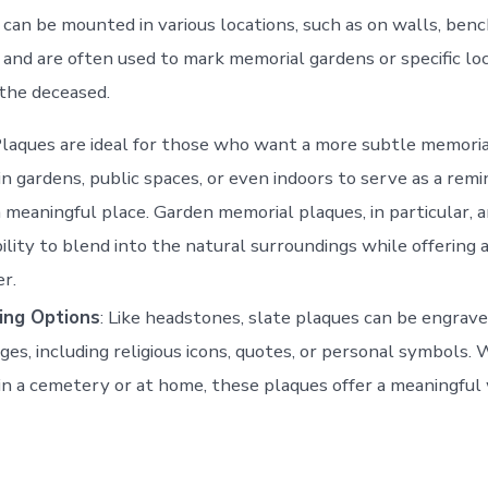
can be mounted in various locations, such as on walls, bench
 and are often used to mark memorial gardens or specific loc
 the deceased.
Plaques are ideal for those who want a more subtle memoria
in gardens, public spaces, or even indoors to serve as a remi
a meaningful place. Garden memorial plaques, in particular, a
bility to blend into the natural surroundings while offering
r.
ing Options
: Like headstones, slate plaques can be engrav
ges, including religious icons, quotes, or personal symbols.
in a cemetery or at home, these plaques offer a meaningful