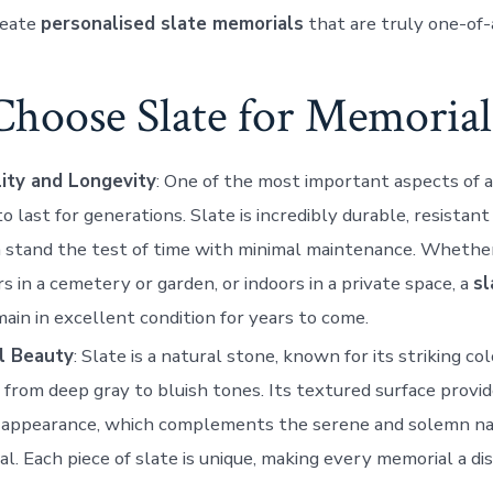
reate
personalised slate memorials
that are truly one-of-
hoose Slate for Memorial
lity and Longevity
: One of the most important aspects of a
 to last for generations. Slate is incredibly durable, resistan
 stand the test of time with minimal maintenance. Whethe
s in a cemetery or garden, or indoors in a private space, a
sl
main in excellent condition for years to come.
l Beauty
: Slate is a natural stone, known for its striking col
 from deep gray to bluish tones. Its textured surface provid
d appearance, which complements the serene and solemn na
l. Each piece of slate is unique, making every memorial a di