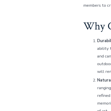
members to c
Why C
Durabi
ability
and can
outdoor
will re
Natura
ranging
refine
memoria
of art.