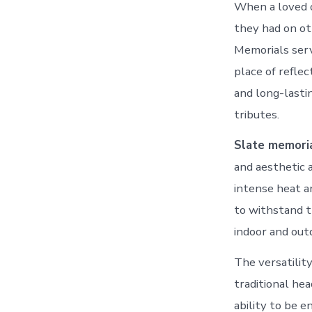
When a loved o
they had on oth
Memorials serve
place of refle
and long-lasti
tributes.
Slate memori
and aesthetic 
intense heat an
to withstand t
indoor and out
The versatility
traditional hea
ability to be e