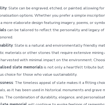
lity
: Slate can be engraved, etched, or painted, allowing fo
onalisation options. Whether you prefer a simple inscriptio
 a more elaborate design featuring imagery, poems, or symb
als
can be tailored to reflect the personality and legacy o
onored.
ability
: Slate is a natural and environmentally friendly mat
ic materials or other stones that require extensive mining 
s harvested with minimal impact on the environment. Choos
alised slate memorials
is not only a heartfelt tribute but 
us choice for those who value sustainability.
ssness
: The timeless appeal of slate makes it a fitting choi
ls, as it has been used in historical monuments and grave 
es. The combination of durability, elegance, and personalisa
slate memorial
will continue to evoke feelings of remembr