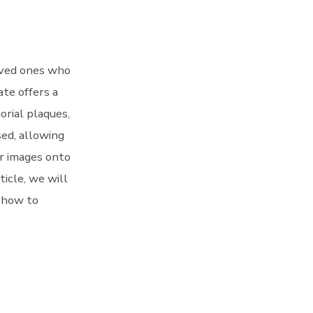
oved ones who
te offers a
orial plaques,
ed, allowing
r images onto
ticle, we will
s how to