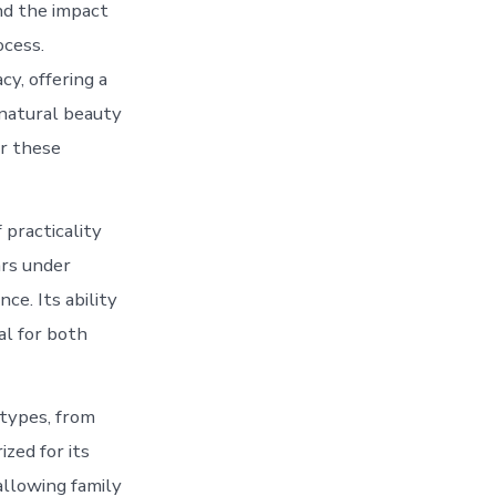
nd the impact
ocess.
cy, offering a
 natural beauty
or these
 practicality
ars under
ce. Its ability
al for both
 types, from
ized for its
allowing family