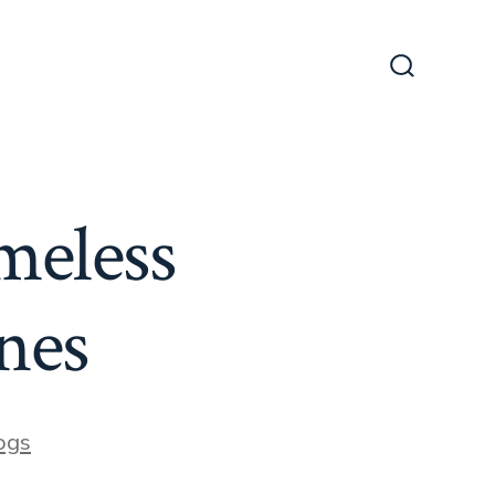
Search
Toggle
meless
nes
es
ogs