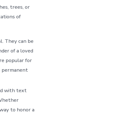
es, trees, or
ations of
l. They can be
nder of a loved
re popular for
 a permanent
ed with text
 Whether
 way to honor a