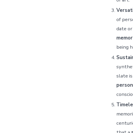
Versati
of pers
date or
memori
being h
Sustain
synthet
slate i
person
conscio
Timele
memoria
centuri
that a