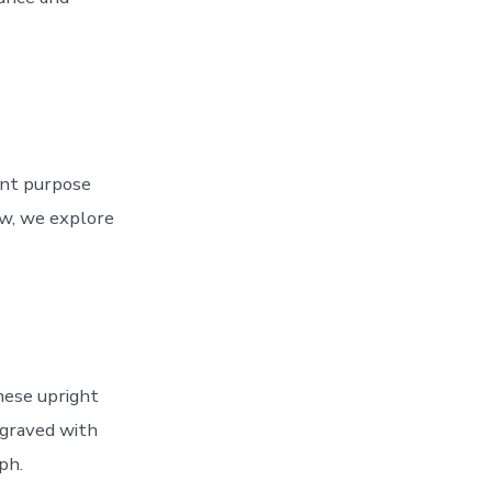
rent purpose
w, we explore
These upright
engraved with
ph.