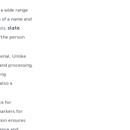
r a wide range
n of a name and
ols,
slate
f the person
erial. Unlike
and processing,
ing
also a
ce for
markers for
tion ensures
ance and