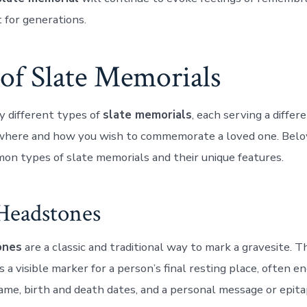
 for generations.
of Slate Memorials
 different types of
slate memorials
, each serving a diffe
where and how you wish to commemorate a loved one. Belo
n types of slate memorials and their unique features.
 Headstones
ones
are a classic and traditional way to mark a gravesite. 
 a visible marker for a person’s final resting place, often 
ame, birth and death dates, and a personal message or epita