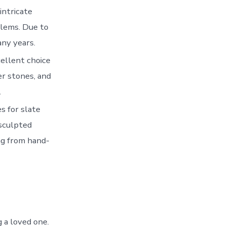
intricate
blems. Due to
any years.
cellent choice
er stones, and
.
s for slate
 sculpted
ng from hand-
 a loved one.