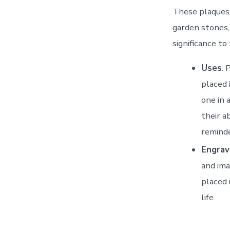
These plaques 
garden stones,
significance to
Uses
: 
placed 
one in 
their a
reminde
Engrav
and ima
placed 
life.