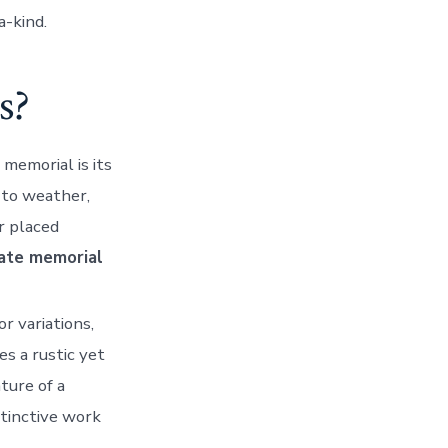
a-kind.
s?
 memorial is its
t to weather,
r placed
ate memorial
or variations,
es a rustic yet
ture of a
stinctive work