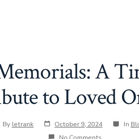
 Memorials: A Ti
ibute to Loved O
Post
Categori
st
By
letrank
October 9, 2024
In
Bl
date
thor
on
No Comments