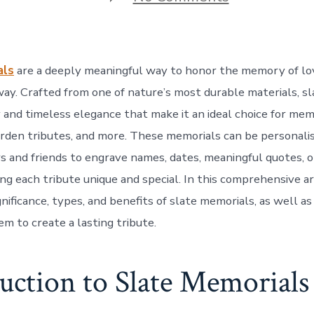
Slate
Memorials:
A
Timeless
Tribute
als
are a deeply meaningful way to honor the memory of l
to
Loved
ay. Crafted from one of nature’s most durable materials, sla
Ones
 and timeless elegance that make it an ideal choice for mem
rden tributes, and more. These memorials can be personalis
 and friends to engrave names, dates, meaningful quotes, o
ng each tribute unique and special. In this comprehensive ar
nificance, types, and benefits of slate memorials, as well a
m to create a lasting tribute.
uction to Slate Memorials