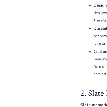
Design
designs
the str
Durabil
for out
it reta
Custom
headsto
forms. 
carved 
2. Slat
Slate memori