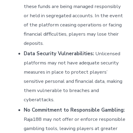
these funds are being managed responsibly
or held in segregated accounts. In the event
of the platform ceasing operations or facing
financial difficulties, players may lose their
deposits.
Data Security Vulnerabilities:
Unlicensed
platforms may not have adequate security
measures in place to protect players’
sensitive personal and financial data, making
them vulnerable to breaches and
cyberattacks.
No Commitment to Responsible Gambling:
Raja188 may not offer or enforce responsible
gambling tools, leaving players at greater