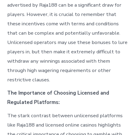
advertised by Raja188 can be a significant draw for
players. However, it is crucial to remember that
these incentives come with terms and conditions
that can be complex and potentially unfavorable.
Unlicensed operators may use these bonuses to lure
players in, but then make it extremely difficult to
withdraw any winnings associated with them
through high wagering requirements or other
restrictive clauses.
The Importance of Choosing Licensed and
Regulated Platforms:
The stark contrast between unlicensed platforms
like Raja188 and licensed online casinos highlights
the critical importance of choosing to gamble with