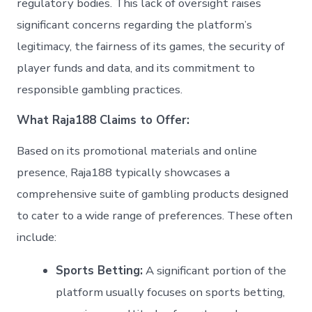
regulatory bodies. This lack of oversight raises
significant concerns regarding the platform’s
legitimacy, the fairness of its games, the security of
player funds and data, and its commitment to
responsible gambling practices.
What Raja188 Claims to Offer:
Based on its promotional materials and online
presence, Raja188 typically showcases a
comprehensive suite of gambling products designed
to cater to a wide range of preferences. These often
include:
Sports Betting:
A significant portion of the
platform usually focuses on sports betting,