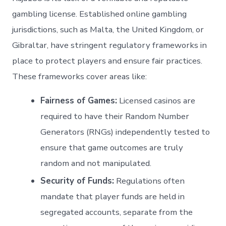
gambling license. Established online gambling
jurisdictions, such as Malta, the United Kingdom, or
Gibraltar, have stringent regulatory frameworks in
place to protect players and ensure fair practices.
These frameworks cover areas like:
Fairness of Games:
Licensed casinos are
required to have their Random Number
Generators (RNGs) independently tested to
ensure that game outcomes are truly
random and not manipulated.
Security of Funds:
Regulations often
mandate that player funds are held in
segregated accounts, separate from the