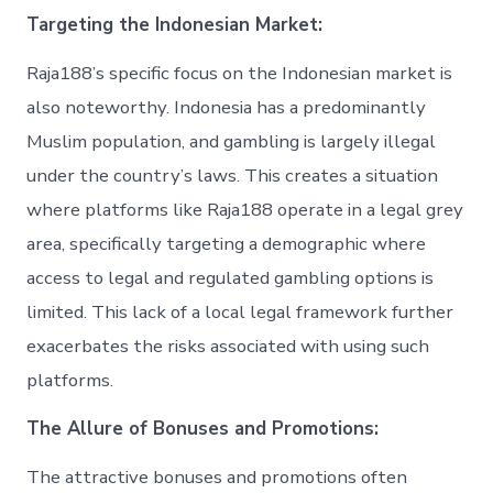
Targeting the Indonesian Market:
Raja188’s specific focus on the Indonesian market is
also noteworthy. Indonesia has a predominantly
Muslim population, and gambling is largely illegal
under the country’s laws. This creates a situation
where platforms like Raja188 operate in a legal grey
area, specifically targeting a demographic where
access to legal and regulated gambling options is
limited. This lack of a local legal framework further
exacerbates the risks associated with using such
platforms.
The Allure of Bonuses and Promotions:
The attractive bonuses and promotions often