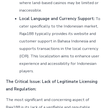
where land-based casinos may be limited or
inaccessible.
Local Language and Currency Support:
To
cater specifically to the Indonesian market,
Raja188 typically provides its website and
customer support in Bahasa Indonesia and
supports transactions in the local currency
(IDR). This localization aims to enhance user
experience and accessibility for Indonesian
players.
The Critical Issue: Lack of Legitimate Licensing
and Regulation:
The most significant and concerning aspect of
Raja188 is its lack of a verifiable and reputable