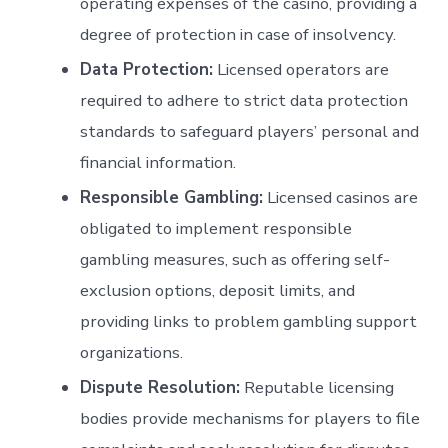
operating expenses of the casino, providing a
degree of protection in case of insolvency.
Data Protection:
Licensed operators are
required to adhere to strict data protection
standards to safeguard players’ personal and
financial information.
Responsible Gambling:
Licensed casinos are
obligated to implement responsible
gambling measures, such as offering self-
exclusion options, deposit limits, and
providing links to problem gambling support
organizations.
Dispute Resolution:
Reputable licensing
bodies provide mechanisms for players to file