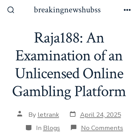
Skip
breakingnewshubss
to
Search
Me
Toggle
content
Raja188: An
Examination of an
Unlicensed Online
Gambling Platform
Post
Post
By
letrank
April 24, 2025
date
author
Categories
on
In
Blogs
No Comments
Raja