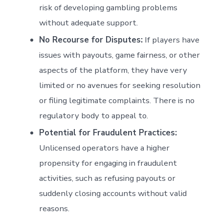
risk of developing gambling problems
without adequate support.
No Recourse for Disputes:
If players have
issues with payouts, game fairness, or other
aspects of the platform, they have very
limited or no avenues for seeking resolution
or filing legitimate complaints. There is no
regulatory body to appeal to.
Potential for Fraudulent Practices:
Unlicensed operators have a higher
propensity for engaging in fraudulent
activities, such as refusing payouts or
suddenly closing accounts without valid
reasons.