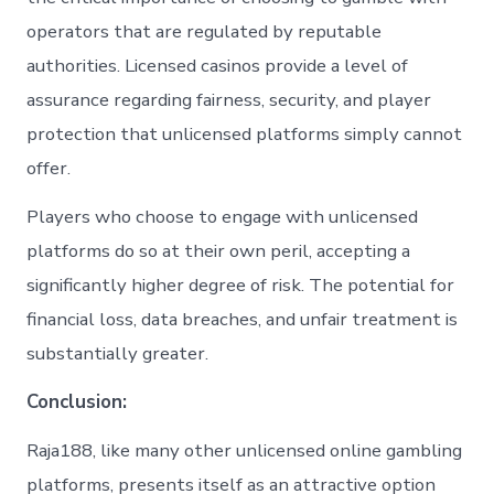
operators that are regulated by reputable
authorities. Licensed casinos provide a level of
assurance regarding fairness, security, and player
protection that unlicensed platforms simply cannot
offer.
Players who choose to engage with unlicensed
platforms do so at their own peril, accepting a
significantly higher degree of risk. The potential for
financial loss, data breaches, and unfair treatment is
substantially greater.
Conclusion:
Raja188, like many other unlicensed online gambling
platforms, presents itself as an attractive option