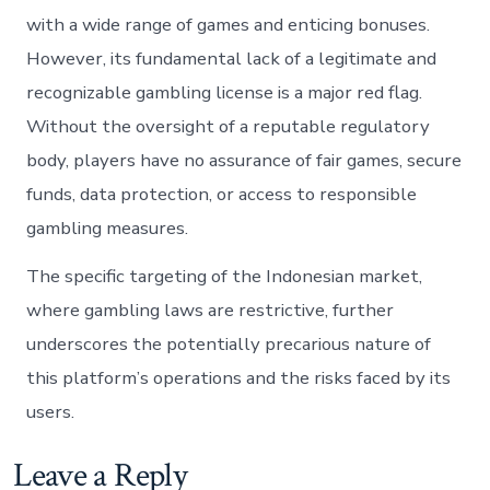
with a wide range of games and enticing bonuses.
However, its fundamental lack of a legitimate and
recognizable gambling license is a major red flag.
Without the oversight of a reputable regulatory
body, players have no assurance of fair games, secure
funds, data protection, or access to responsible
gambling measures.
The specific targeting of the Indonesian market,
where gambling laws are restrictive, further
underscores the potentially precarious nature of
this platform’s operations and the risks faced by its
users.
Leave a Reply