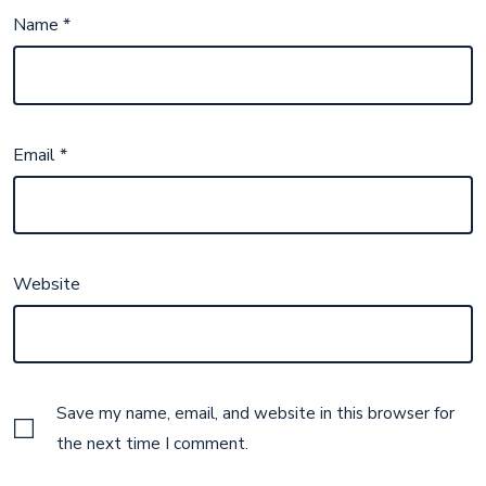
Name
*
Email
*
Website
Save my name, email, and website in this browser for
the next time I comment.