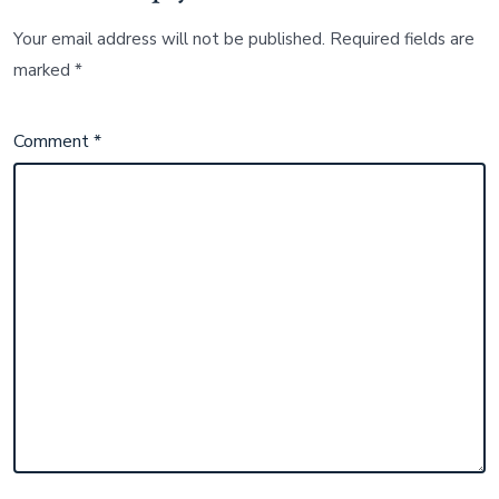
Your email address will not be published.
Required fields are
marked
*
Comment
*