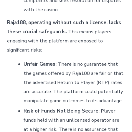
complaints and seek resolution for disputes
with the casino.
Raja188, operating without such a license, lacks
these crucial safeguards.
This means players
engaging with the platform are exposed to
significant risks:
Unfair Games:
There is no guarantee that
the games offered by Raja188 are fair or that
the advertised Return to Player (RTP) rates
are accurate. The platform could potentially
manipulate game outcomes to its advantage.
Risk of Funds Not Being Secure:
Player
funds held with an unlicensed operator are
at a higher risk. There is no assurance that