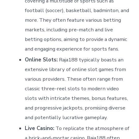
covering a multitude of sports such as
football (soccer), basketball, badminton, and
more. They often feature various betting
markets, including pre-match and live
betting options, aiming to provide a dynamic
and engaging experience for sports fans.
Online Slots:
Raja188 typically boasts an
extensive library of online slot games from
various providers. These often range from
classic three-reel slots to modern video
slots with intricate themes, bonus features,
and progressive jackpots, promising diverse
and potentially lucrative gameplay.
Live Casino:
To replicate the atmosphere of
a brick-and-mortar casino, Raja188 often