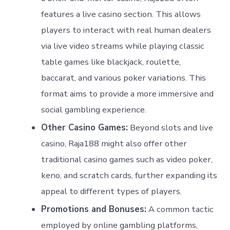
features a live casino section. This allows
players to interact with real human dealers
via live video streams while playing classic
table games like blackjack, roulette,
baccarat, and various poker variations. This
format aims to provide a more immersive and
social gambling experience.
Other Casino Games:
Beyond slots and live
casino, Raja188 might also offer other
traditional casino games such as video poker,
keno, and scratch cards, further expanding its
appeal to different types of players.
Promotions and Bonuses:
A common tactic
employed by online gambling platforms,