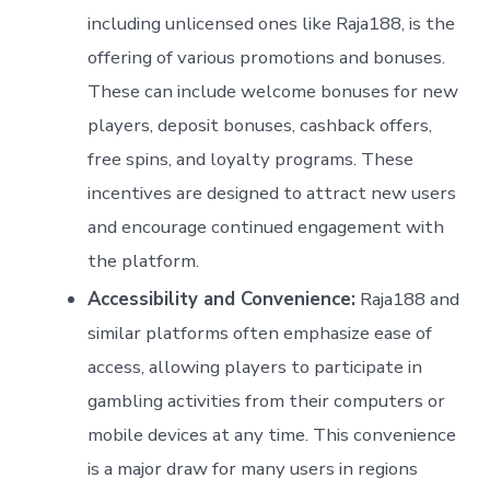
including unlicensed ones like Raja188, is the
offering of various promotions and bonuses.
These can include welcome bonuses for new
players, deposit bonuses, cashback offers,
free spins, and loyalty programs. These
incentives are designed to attract new users
and encourage continued engagement with
the platform.
Accessibility and Convenience:
Raja188 and
similar platforms often emphasize ease of
access, allowing players to participate in
gambling activities from their computers or
mobile devices at any time. This convenience
is a major draw for many users in regions