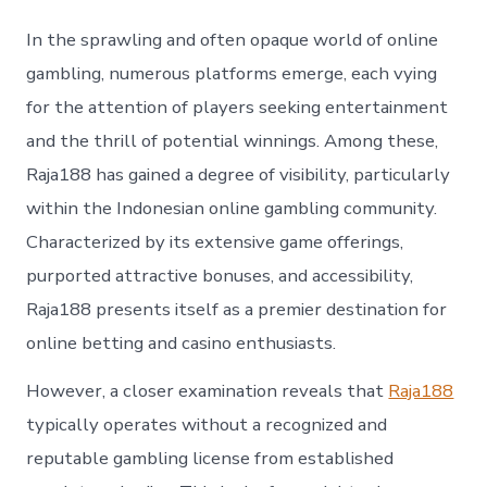
An
Exam
In the sprawling and often opaque world of online
of
an
gambling, numerous platforms emerge, each vying
Unli
for the attention of players seeking entertainment
Onli
Gamb
and the thrill of potential winnings. Among these,
Plat
Raja188 has gained a degree of visibility, particularly
within the Indonesian online gambling community.
Characterized by its extensive game offerings,
purported attractive bonuses, and accessibility,
Raja188 presents itself as a premier destination for
online betting and casino enthusiasts.
However, a closer examination reveals that
Raja188
typically operates without a recognized and
reputable gambling license from established