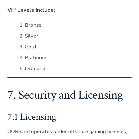
VIP Levels Include:
Bronze
Silver
Gold
Platinum
Diamond
7. Security and Licensing
7.1 Licensing
QQBet88 operates under offshore gaming licenses,