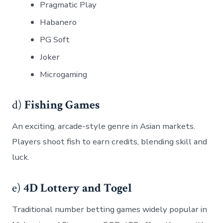
Pragmatic Play
Habanero
PG Soft
Joker
Microgaming
d)
Fishing Games
An exciting, arcade-style genre in Asian markets.
Players shoot fish to earn credits, blending skill and
luck.
e)
4D Lottery and Togel
Traditional number betting games widely popular in