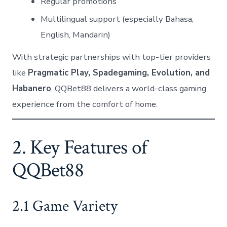
Regular promotions
Multilingual support (especially Bahasa,
English, Mandarin)
With strategic partnerships with top-tier providers
like
Pragmatic Play, Spadegaming, Evolution, and
Habanero
, QQBet88 delivers a world-class gaming
experience from the comfort of home.
2. Key Features of
QQBet88
2.1 Game Variety