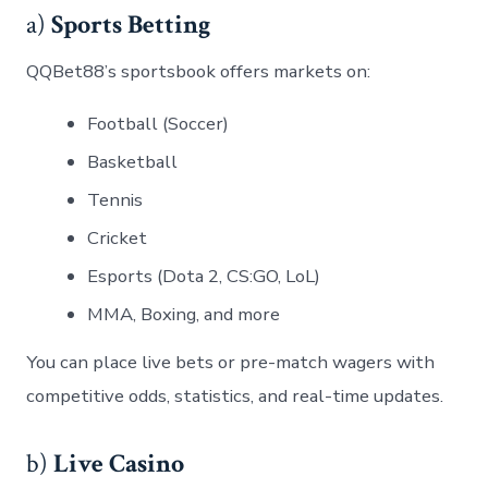
a)
Sports Betting
QQBet88’s sportsbook offers markets on:
Football (Soccer)
Basketball
Tennis
Cricket
Esports (Dota 2, CS:GO, LoL)
MMA, Boxing, and more
You can place live bets or pre-match wagers with
competitive odds, statistics, and real-time updates.
b)
Live Casino