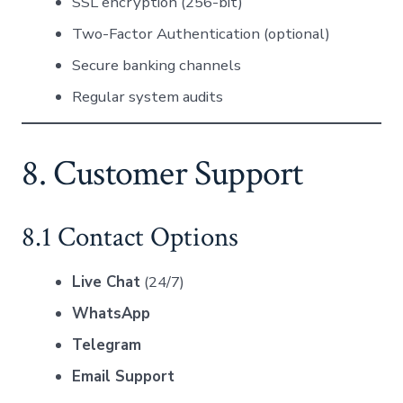
SSL encryption (256-bit)
Two-Factor Authentication (optional)
Secure banking channels
Regular system audits
8. Customer Support
8.1 Contact Options
Live Chat
(24/7)
WhatsApp
Telegram
Email Support