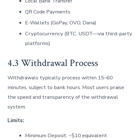
Local Bank Transfer
QR Code Payments
E-Wallets (GoPay, OVO, Dana)
Cryptocurrency (BTC, USDT—via third-party
platforms)
4.3 Withdrawal Process
Withdrawals typically process within 15–60
minutes, subject to bank hours. Most users praise
the speed and transparency of the withdrawal
system.
Limits:
Minimum Deposit: ~$10 equivalent