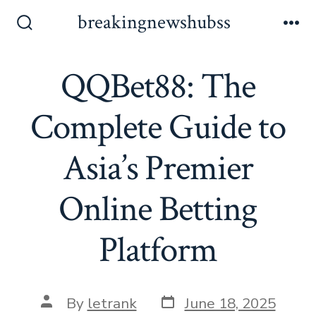
Skip
breakingnewshubss
to
Search
Me
Toggle
content
QQBet88: The
Complete Guide to
Asia’s Premier
Online Betting
Platform
Post
Post
By
letrank
June 18, 2025
date
author