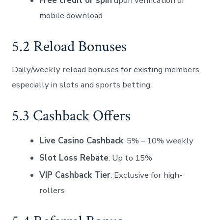
Free credit or spin
upon verification or
mobile download
5.2 Reload Bonuses
Daily/weekly reload bonuses for existing members,
especially in slots and sports betting.
5.3 Cashback Offers
Live Casino Cashback
: 5% – 10% weekly
Slot Loss Rebate
: Up to 15%
VIP Cashback Tier
: Exclusive for high-
rollers