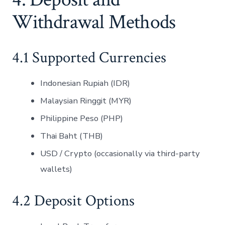
Withdrawal Methods
4.1 Supported Currencies
Indonesian Rupiah (IDR)
Malaysian Ringgit (MYR)
Philippine Peso (PHP)
Thai Baht (THB)
USD / Crypto (occasionally via third-party
wallets)
4.2 Deposit Options