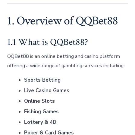
1. Overview of QQBet88
1.1 What is QQBet88?
QQBet88 is an online betting and casino platform
offering a wide range of gambling services including:
Sports Betting
Live Casino Games
Online Slots
Fishing Games
Lottery & 4D
Poker & Card Games