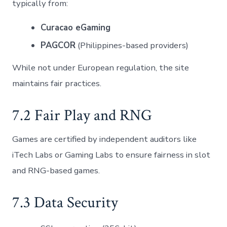
typically from:
Curacao eGaming
PAGCOR
(Philippines-based providers)
While not under European regulation, the site
maintains fair practices.
7.2 Fair Play and RNG
Games are certified by independent auditors like
iTech Labs or Gaming Labs to ensure fairness in slot
and RNG-based games.
7.3 Data Security