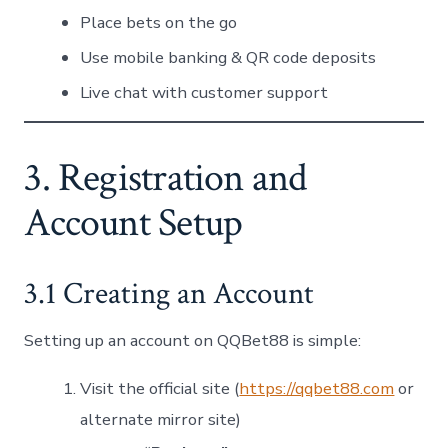
Place bets on the go
Use mobile banking & QR code deposits
Live chat with customer support
3. Registration and
Account Setup
3.1 Creating an Account
Setting up an account on QQBet88 is simple:
Visit the official site (
https://qqbet88.com
or
alternate mirror site)