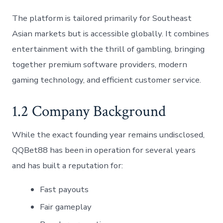
The platform is tailored primarily for Southeast
Asian markets but is accessible globally. It combines
entertainment with the thrill of gambling, bringing
together premium software providers, modern
gaming technology, and efficient customer service.
1.2 Company Background
While the exact founding year remains undisclosed,
QQBet88 has been in operation for several years
and has built a reputation for:
Fast payouts
Fair gameplay