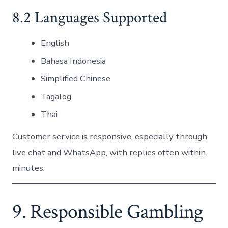
8.2 Languages Supported
English
Bahasa Indonesia
Simplified Chinese
Tagalog
Thai
Customer service is responsive, especially through
live chat and WhatsApp, with replies often within
minutes.
9. Responsible Gambling