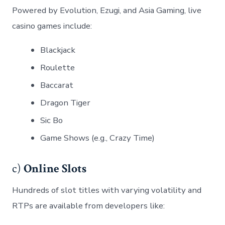
Powered by Evolution, Ezugi, and Asia Gaming, live
casino games include:
Blackjack
Roulette
Baccarat
Dragon Tiger
Sic Bo
Game Shows (e.g., Crazy Time)
c)
Online Slots
Hundreds of slot titles with varying volatility and
RTPs are available from developers like: