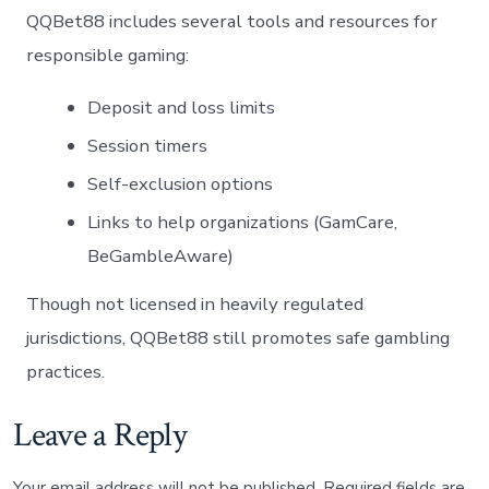
QQBet88 includes several tools and resources for
responsible gaming:
Deposit and loss limits
Session timers
Self-exclusion options
Links to help organizations (GamCare,
BeGambleAware)
Though not licensed in heavily regulated
jurisdictions, QQBet88 still promotes safe gambling
practices.
Leave a Reply
Your email address will not be published.
Required fields are