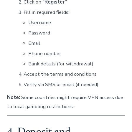
Click on
“Register”
Fill in required fields:
Username
Password
Email
Phone number
Bank details (for withdrawal)
Accept the terms and conditions
Verify via SMS or email (if needed)
Note:
Some countries might require VPN access due
to local gambling restrictions.
4. Deposit and