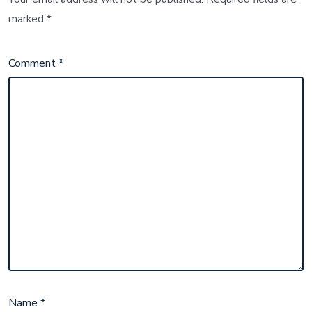
marked
*
Comment
*
Name
*