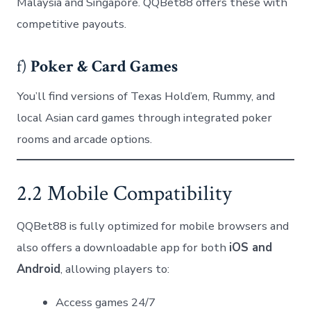
Malaysia and Singapore. QQBet88 offers these with
competitive payouts.
f)
Poker & Card Games
You’ll find versions of Texas Hold’em, Rummy, and
local Asian card games through integrated poker
rooms and arcade options.
2.2 Mobile Compatibility
QQBet88 is fully optimized for mobile browsers and
also offers a downloadable app for both
iOS and
Android
, allowing players to:
Access games 24/7