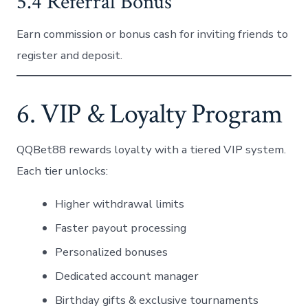
5.4 Referral Bonus
Earn commission or bonus cash for inviting friends to
register and deposit.
6. VIP & Loyalty Program
QQBet88 rewards loyalty with a tiered VIP system.
Each tier unlocks:
Higher withdrawal limits
Faster payout processing
Personalized bonuses
Dedicated account manager
Birthday gifts & exclusive tournaments