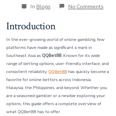
Categories
on
In
Blogs
No Comments
QQBe
The
Comp
Introduction
Guid
to
Asia’
In the ever-growing world of online gambling, few
Prem
Onli
platforms have made as significant a mark in
Bett
Southeast Asia as
QQBet88
. Known for its wide
Plat
range of betting options, user-friendly interface, and
consistent reliability,
QQBet88
has quickly become a
favorite for online bettors across Indonesia,
Malaysia, the Philippines, and beyond. Whether you
are a seasoned gambler or a newbie exploring your
options, this guide offers a complete overview of
what QQBet88 has to offer.