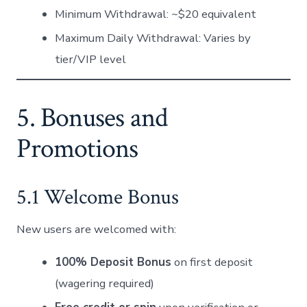
Minimum Withdrawal: ~$20 equivalent
Maximum Daily Withdrawal: Varies by
tier/VIP level
5. Bonuses and
Promotions
5.1 Welcome Bonus
New users are welcomed with:
100% Deposit Bonus
on first deposit
(wagering required)