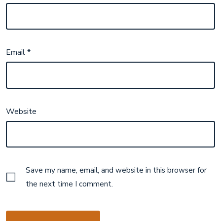
Email
*
Website
Save my name, email, and website in this browser for
the next time I comment.