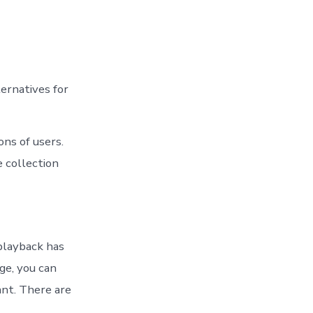
ernatives for
ons of users.
 collection
 playback has
ge, you can
ant. There are