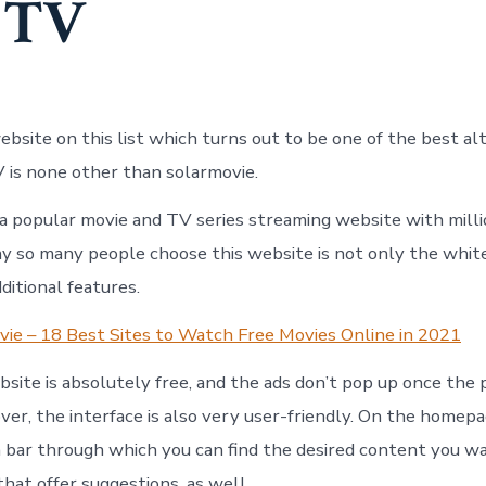
 TV
bsite on this list which turns out to be one of the best alt
V is none other than solarmovie.
 a popular movie and TV series streaming website with milli
 so many people choose this website is not only the white
ditional features.
ie – 18 Best Sites to Watch Free Movies Online in 2021
ebsite is absolutely free, and the ads don’t pop up once the
ver, the interface is also very user-friendly. On the homepa
h bar through which you can find the desired content you w
 that offer suggestions, as well.