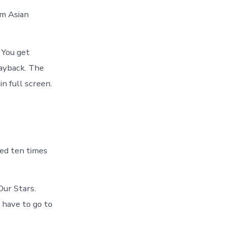
om Asian
. You get
layback. The
n full screen.
ed ten times
Our Stars.
 have to go to