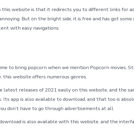
this website is that it redirects you to different links for 
nnoying. But on the bright side, it is free and has got some
tent with easy navigations.
 time to bring popcorn when we mention Popcorn movies. S
y, this website offers numerous genres.
he latest releases of 2021 easily on this website, and the s
s. Its app is also available to download, and that too is abso
you don’t have to go through advertisements at all.
ownload is also available with this website, and the interfa