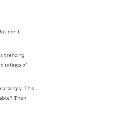
But don’t
is trending
e ratings of
cordingly. This
evable? Then