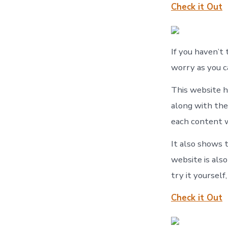
Check it Out
If you haven’t 
worry as you c
This website h
along with the
each content w
It also shows t
website is als
try it yourself
Check it Out