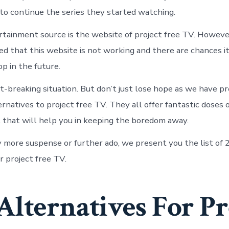
 to continue the series they started watching.
tainment source is the website of project free TV. However
ed that this website is not working and there are chances it
p in the future.
art-breaking situation. But don’t just lose hope as we have pr
rnatives to project free TV. They all offer fantastic doses 
that will help you in keeping the boredom away.
 more suspense or further ado, we present you the list of 
r project free TV.
Alternatives For Pr