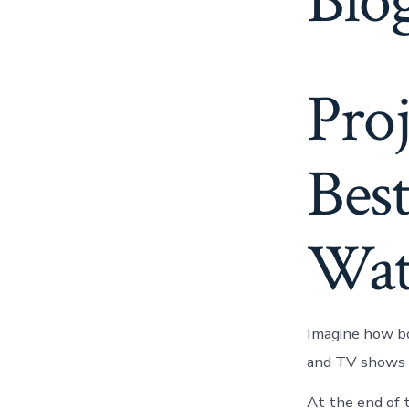
Blog
Pro
Best
Wat
Imagine how bo
and TV shows h
At the end of 