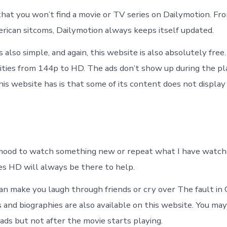
 that you won’t find a movie or TV series on Dailymotion. Fr
ican sitcoms, Dailymotion always keeps itself updated.
s also simple, and again, this website is also absolutely free
ities from 144p to HD. The ads don’t show up during the p
is website has is that some of its content does not display i
mood to watch something new or repeat what I have watch
es HD will always be there to help.
an make you laugh through friends or cry over The fault in 
and biographies are also available on this website. You may
ads but not after the movie starts playing.