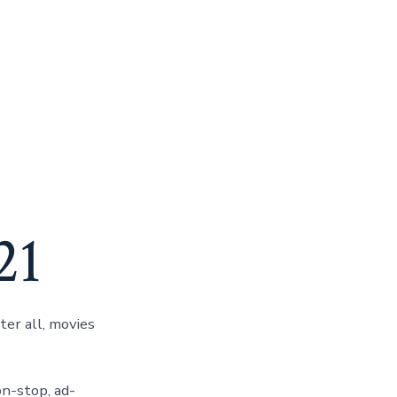
7
21
er all, movies
on-stop, ad-