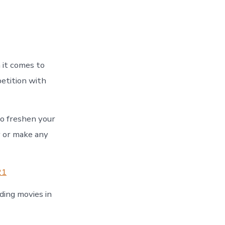
 it comes to
etition with
to freshen your
y or make any
21
ding movies in