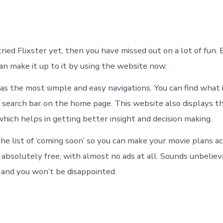
tried Flixster yet, then you have missed out on a lot of fun. 
an make it up to it by using the website now.
as the most simple and easy navigations. You can find what 
 search bar on the home page. This website also displays th
hich helps in getting better insight and decision making.
he list of ‘coming soon’ so you can make your movie plans ac
o absolutely free, with almost no ads at all. Sounds unbeli
, and you won’t be disappointed.