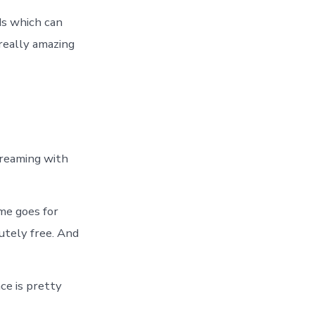
ads which can
 really amazing
treaming with
ame goes for
lutely free. And
ce is pretty