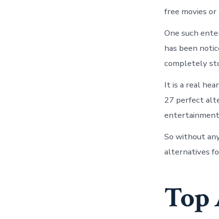
free movies or
One such enter
has been notic
completely sto
It is a real he
27 perfect alte
entertainment 
So without any
alternatives fo
Top 