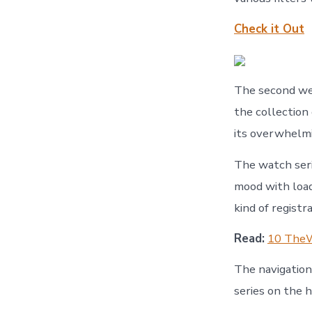
Check it Out
The second web
the collection
its overwhelmi
The watch seri
mood with load
kind of registr
Read:
10 TheW
The navigations
series on the 