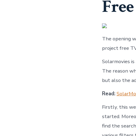
Free
The opening we
project free T
Solarmovies is
The reason why
but also the ad
Read:
SolarMov
Firstly, this w
started. Moreo
find the searc
various filters