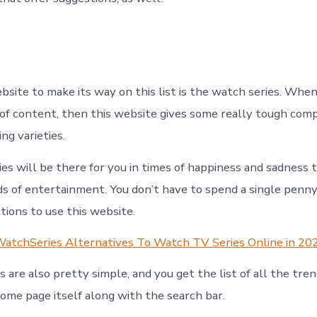
site to make its way on this list is the watch series. When
 of content, then this website gives some really tough comp
ng varieties.
es will be there for you in times of happiness and sadness 
s of entertainment. You don’t have to spend a single penn
ations to use this website.
atchSeries Alternatives To Watch TV Series Online in 20
 are also pretty simple, and you get the list of all the tren
home page itself along with the search bar.