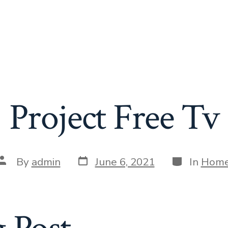
Project Free Tv
Post
Categories
Post
By
admin
June 6, 2021
In
Hom
date
author