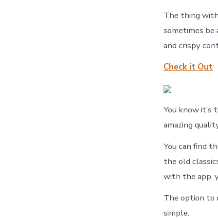
The thing with 
sometimes be a
and crispy con
Check it Out
You know it’s
amazing qualit
You can find t
the old classic
with the app, 
The option to d
simple.