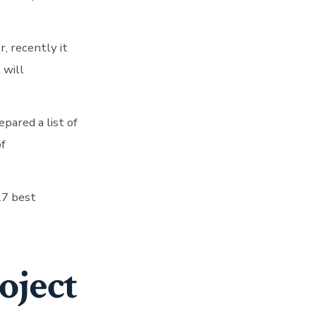
, recently it
 will
epared a list of
of
27 best
oject