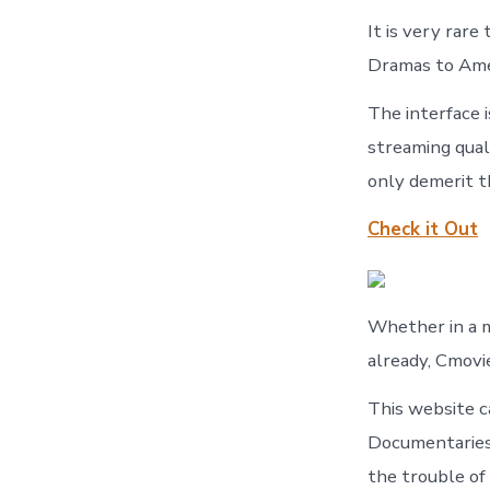
It is very rare
Dramas to Amer
The interface i
streaming qual
only demerit th
Check it Out
Whether in a 
already, Cmovi
This website c
Documentaries 
the trouble of 