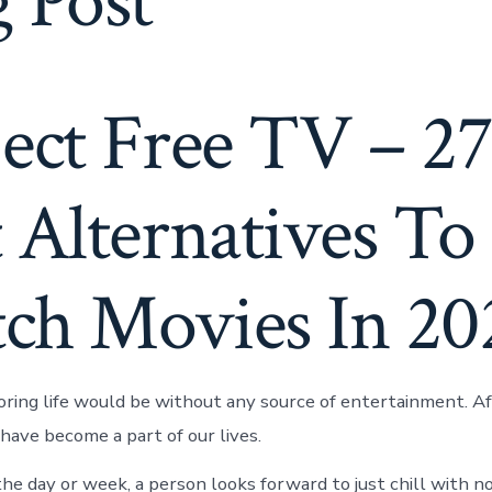
 Post
ject Free TV – 2
 Alternatives To
ch Movies In 20
ring life would be without any source of entertainment. Aft
ave become a part of our lives.
the day or week, a person looks forward to just chill with n