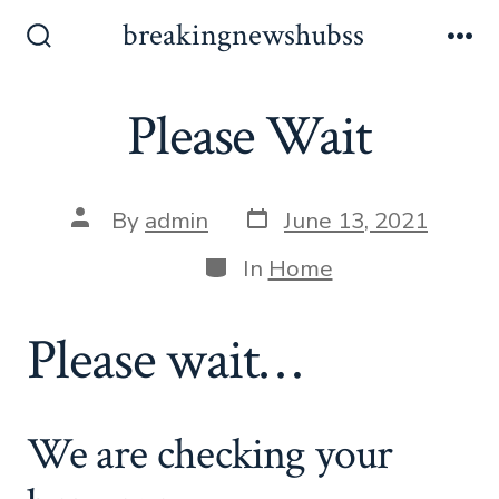
Skip
breakingnewshubss
to
Search
Me
Toggle
content
Please Wait
Post
Post
By
admin
June 13, 2021
date
author
Categories
In
Home
Please wait…
We are checking your