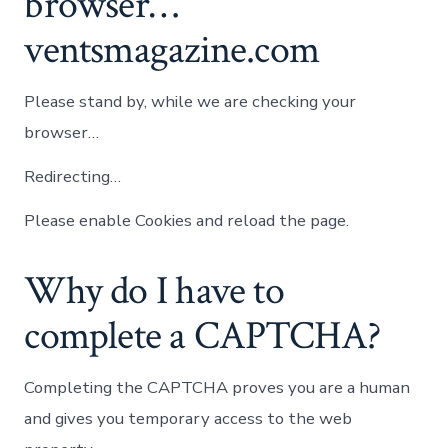
browser…
ventsmagazine.com
Please stand by, while we are checking your
browser…
Redirecting…
Please enable Cookies and reload the page.
Why do I have to
complete a CAPTCHA?
Completing the CAPTCHA proves you are a human
and gives you temporary access to the web