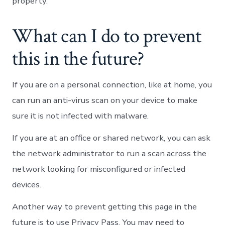
property.
What can I do to prevent
this in the future?
If you are on a personal connection, like at home, you
can run an anti-virus scan on your device to make
sure it is not infected with malware.
If you are at an office or shared network, you can ask
the network administrator to run a scan across the
network looking for misconfigured or infected
devices.
Another way to prevent getting this page in the
future is to use Privacy Pass. You may need to