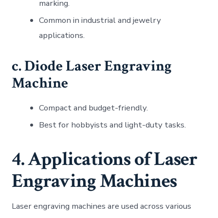
marking.
Common in industrial and jewelry
applications.
c. Diode Laser Engraving
Machine
Compact and budget-friendly.
Best for hobbyists and light-duty tasks.
4. Applications of Laser
Engraving Machines
Laser engraving machines are used across various