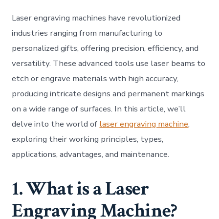
Engr
Mach
Laser engraving machines have revolutionized
Preci
Versa
industries ranging from manufacturing to
and
personalized gifts, offering precision, efficiency, and
Inno
versatility. These advanced tools use laser beams to
etch or engrave materials with high accuracy,
producing intricate designs and permanent markings
on a wide range of surfaces. In this article, we’ll
delve into the world of
laser engraving machine
,
exploring their working principles, types,
applications, advantages, and maintenance.
1. What is a Laser
Engraving Machine?