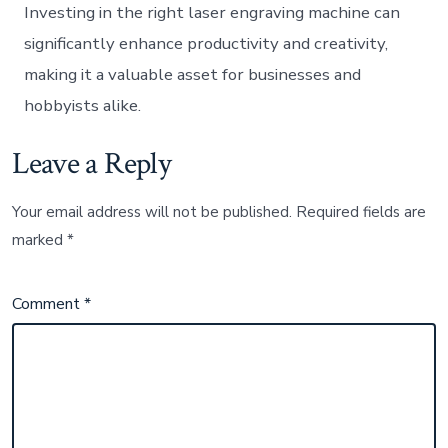
Investing in the right laser engraving machine can
significantly enhance productivity and creativity,
making it a valuable asset for businesses and
hobbyists alike.
Leave a Reply
Your email address will not be published.
Required fields are
marked
*
Comment
*