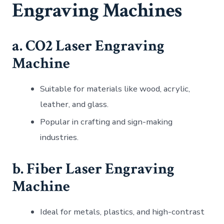
Engraving Machines
a. CO2 Laser Engraving
Machine
Suitable for materials like wood, acrylic,
leather, and glass.
Popular in crafting and sign-making
industries.
b. Fiber Laser Engraving
Machine
Ideal for metals, plastics, and high-contrast