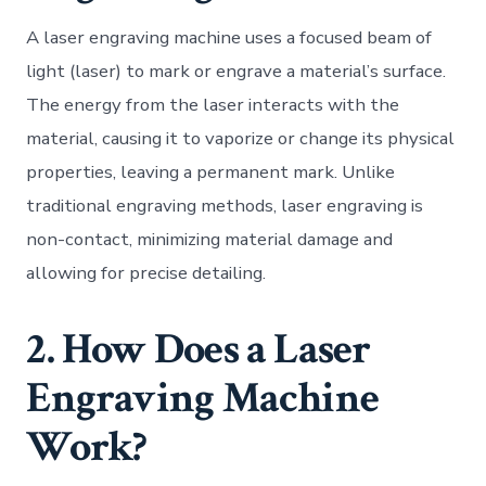
A laser engraving machine uses a focused beam of
light (laser) to mark or engrave a material’s surface.
The energy from the laser interacts with the
material, causing it to vaporize or change its physical
properties, leaving a permanent mark. Unlike
traditional engraving methods, laser engraving is
non-contact, minimizing material damage and
allowing for precise detailing.
2. How Does a Laser
Engraving Machine
Work?