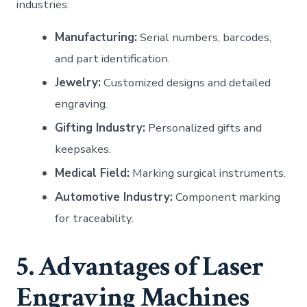
industries:
Manufacturing:
Serial numbers, barcodes,
and part identification.
Jewelry:
Customized designs and detailed
engraving.
Gifting Industry:
Personalized gifts and
keepsakes.
Medical Field:
Marking surgical instruments.
Automotive Industry:
Component marking
for traceability.
5. Advantages of Laser
Engraving Machines