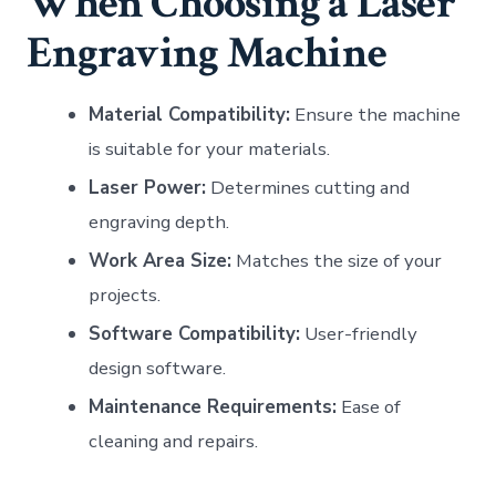
When Choosing a Laser
Engraving Machine
Material Compatibility:
Ensure the machine
is suitable for your materials.
Laser Power:
Determines cutting and
engraving depth.
Work Area Size:
Matches the size of your
projects.
Software Compatibility:
User-friendly
design software.
Maintenance Requirements:
Ease of
cleaning and repairs.