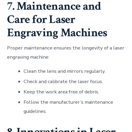
7. Maintenance and
Care for Laser
Engraving Machines
Proper maintenance ensures the longevity of a laser
engraving machine:
Clean the lens and mirrors regularly.
Check and calibrate the laser focus.
Keep the work area free of debris.
Follow the manufacturer’s maintenance
guidelines.
8. Innovations in Laser