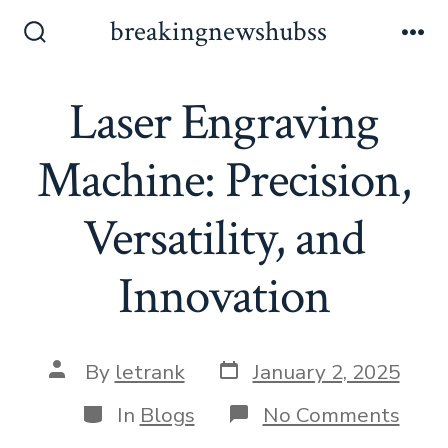
Skip
breakingnewshubss
to
Search
Me
Toggle
content
Laser Engraving
Machine: Precision,
Versatility, and
Innovation
Post
Post
By
letrank
January 2, 2025
date
author
Categories
on
In
Blogs
No Comments
Lase