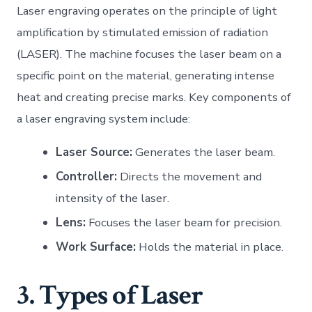
Laser engraving operates on the principle of light
amplification by stimulated emission of radiation
(LASER). The machine focuses the laser beam on a
specific point on the material, generating intense
heat and creating precise marks. Key components of
a laser engraving system include:
Laser Source:
Generates the laser beam.
Controller:
Directs the movement and
intensity of the laser.
Lens:
Focuses the laser beam for precision.
Work Surface:
Holds the material in place.
3. Types of Laser