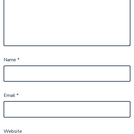
Name
*
Email
*
Website