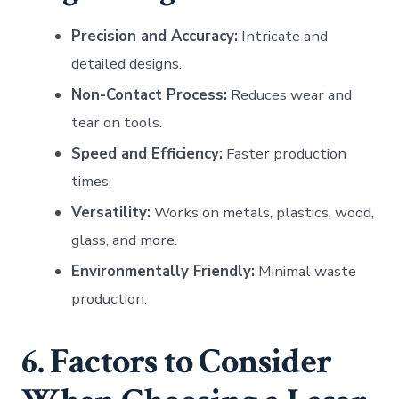
Precision and Accuracy:
Intricate and
detailed designs.
Non-Contact Process:
Reduces wear and
tear on tools.
Speed and Efficiency:
Faster production
times.
Versatility:
Works on metals, plastics, wood,
glass, and more.
Environmentally Friendly:
Minimal waste
production.
6. Factors to Consider