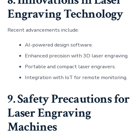
Engraving Technology
Recent advancements include:
AI-powered design software.
Enhanced precision with 3D laser engraving.
Portable and compact laser engravers.
Integration with IoT for remote monitoring.
9. Safety Precautions for
Laser Engraving
Machines