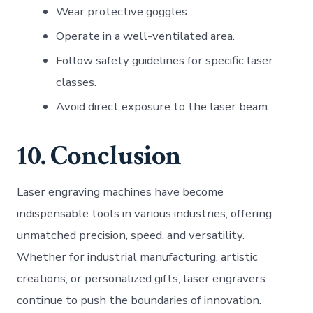
Wear protective goggles.
Operate in a well-ventilated area.
Follow safety guidelines for specific laser
classes.
Avoid direct exposure to the laser beam.
10. Conclusion
Laser engraving machines have become
indispensable tools in various industries, offering
unmatched precision, speed, and versatility.
Whether for industrial manufacturing, artistic
creations, or personalized gifts, laser engravers
continue to push the boundaries of innovation.