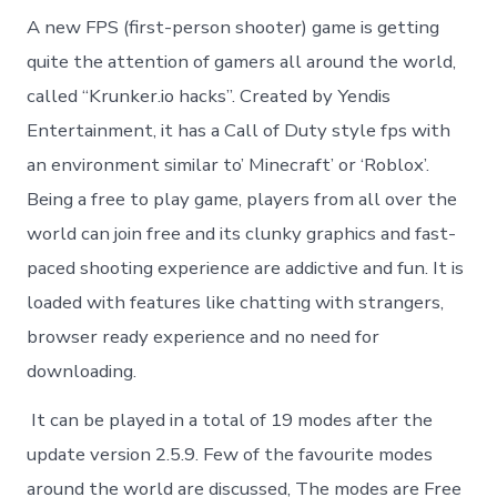
A new FPS (first-person shooter) game is getting
quite the attention of gamers all around the world,
called “Krunker.io hacks”. Created by Yendis
Entertainment, it has a Call of Duty style fps with
an environment similar to’ Minecraft’ or ‘Roblox’.
Being a free to play game, players from all over the
world can join free and its clunky graphics and fast-
paced shooting experience are addictive and fun. It is
loaded with features like chatting with strangers,
browser ready experience and no need for
downloading.
It can be played in a total of 19 modes after the
update version 2.5.9. Few of the favourite modes
around the world are discussed, The modes are Free