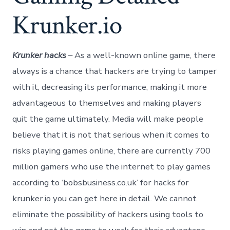
Krunker.io
Krunker hacks
– As a well-known online game, there
always is a chance that hackers are trying to tamper
with it, decreasing its performance, making it more
advantageous to themselves and making players
quit the game ultimately. Media will make people
believe that it is not that serious when it comes to
risks playing games online, there are currently 700
million gamers who use the internet to play games
according to ‘bobsbusiness.co.uk’ for hacks for
krunker.io you can get here in detail. We cannot
eliminate the possibility of hackers using tools to