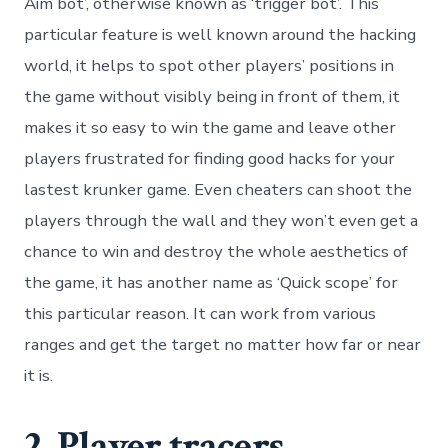
Aim bot’, otherwise known as ‘trigger bot’. This
particular feature is well known around the hacking
world, it helps to spot other players’ positions in
the game without visibly being in front of them, it
makes it so easy to win the game and leave other
players frustrated for finding good hacks for your
lastest krunker game. Even cheaters can shoot the
players through the wall and they won’t even get a
chance to win and destroy the whole aesthetics of
the game, it has another name as ‘Quick scope’ for
this particular reason. It can work from various
ranges and get the target no matter how far or near
it is.
2. Player tracers