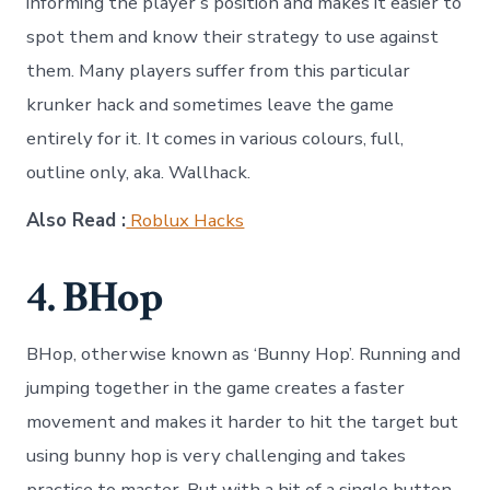
informing the player’s position and makes it easier to
spot them and know their strategy to use against
them. Many players suffer from this particular
krunker hack and sometimes leave the game
entirely for it. It comes in various colours, full,
outline only, aka. Wallhack.
Also Read :
Roblux Hacks
4. BHop
BHop, otherwise known as ‘Bunny Hop’. Running and
jumping together in the game creates a faster
movement and makes it harder to hit the target but
using bunny hop is very challenging and takes
practice to master. But with a hit of a single button