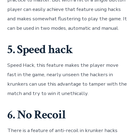
player can easily achieve that feature using hacks
and makes somewhat flustering to play the game. It
can be used in two modes, automatic and manual.
5. Speed hack
Speed Hack, this feature makes the player move
fast in the game, nearly unseen the hackers in
krunkers can use this advantage to tamper with the
match and try to win it unethically.
6. No Recoil
There is a feature of anti-recoil in krunker hacks