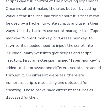
scripts give full control of the browsing experience.
Once installed it makes the sites better by adding
various features, the bad thing about it is that it can
be used by a hacker to write scripts and use in their
ways. Usually, hackers use script manager like ‘Taper
monkey’, ‘Violent monkey’ or ‘Grease monkey’ to
rewrite, it’s needed need to inject the script into
‘Klunker’. Many websites give scripts and script
injectors. First an extension named ‘Taper monkey’ is
added to the browser and different scripts are added
through it. On different websites, there are
numerous scripts made daily and uploaded for
cheating. These hacks have different features as
discussed further.