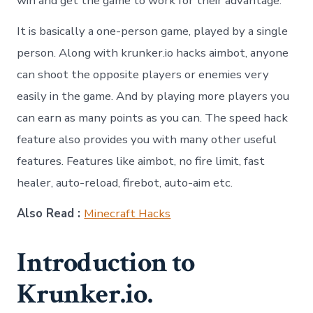
win and get the game to work for their advantage.
It is basically a one-person game, played by a single
person. Along with krunker.io hacks aimbot, anyone
can shoot the opposite players or enemies very
easily in the game. And by playing more players you
can earn as many points as you can. The speed hack
feature also provides you with many other useful
features. Features like aimbot, no fire limit, fast
healer, auto-reload, firebot, auto-aim etc.
Also Read :
Minecraft Hacks
Introduction to
Krunker.io.