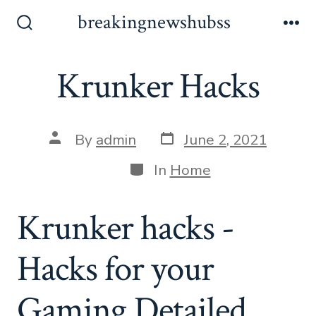
Skip
breakingnewshubss
to
Search
Me
Toggle
content
Krunker Hacks
Post
Post
By
admin
June 2, 2021
date
author
Categories
In
Home
Krunker hacks -
Hacks for your
Gaming Detailed