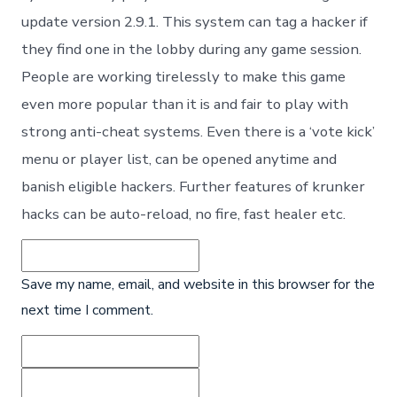
update version 2.9.1. This system can tag a hacker if
they find one in the lobby during any game session.
People are working tirelessly to make this game
even more popular than it is and fair to play with
strong anti-cheat systems. Even there is a ‘vote kick’
menu or player list, can be opened anytime and
banish eligible hackers. Further features of krunker
hacks can be auto-reload, no fire, fast healer etc.
Save my name, email, and website in this browser for the
next time I comment.