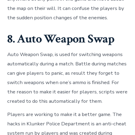
the map on their will. It can confuse the players by
the sudden position changes of the enemies.
8. Auto Weapon Swap
Auto Weapon Swap, is used for switching weapons
automatically during a match. Battle during matches
can give players to panic, as result they forget to
switch weapons when one’s ammo is finished. For
the reason to make it easier for players, scripts were
created to do this automatically for them.
Players are working to make it a better game. The
hacks in Klunker Police Department is an anti-cheat
system run by players and was created during