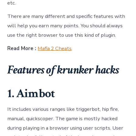
etc.
There are many different and specific features with
will help you earn many points. You should always
use the right browser to use this kind of plugin.
Read More :
Mafia 2 Cheats
Features of krunker hacks
1. Aimbot
It includes various ranges like triggerbot, hip fire,
manual, quickscoper. The game is mostly hacked
during playing in a browser using user scripts. User