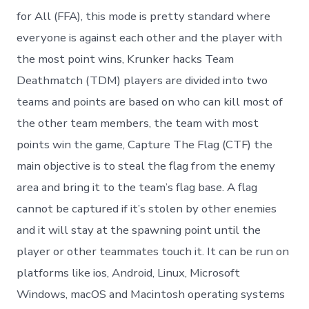
for All (FFA), this mode is pretty standard where
everyone is against each other and the player with
the most point wins, Krunker hacks Team
Deathmatch (TDM) players are divided into two
teams and points are based on who can kill most of
the other team members, the team with most
points win the game, Capture The Flag (CTF) the
main objective is to steal the flag from the enemy
area and bring it to the team’s flag base. A flag
cannot be captured if it’s stolen by other enemies
and it will stay at the spawning point until the
player or other teammates touch it. It can be run on
platforms like ios, Android, Linux, Microsoft
Windows, macOS and Macintosh operating systems