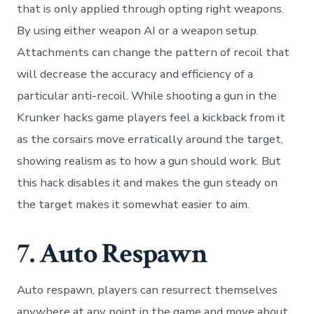
that is only applied through opting right weapons.
By using either weapon AI or a weapon setup.
Attachments can change the pattern of recoil that
will decrease the accuracy and efficiency of a
particular anti-recoil. While shooting a gun in the
Krunker hacks game players feel a kickback from it
as the corsairs move erratically around the target,
showing realism as to how a gun should work. But
this hack disables it and makes the gun steady on
the target makes it somewhat easier to aim.
7. Auto Respawn
Auto respawn, players can resurrect themselves
anywhere at any point in the game and move about