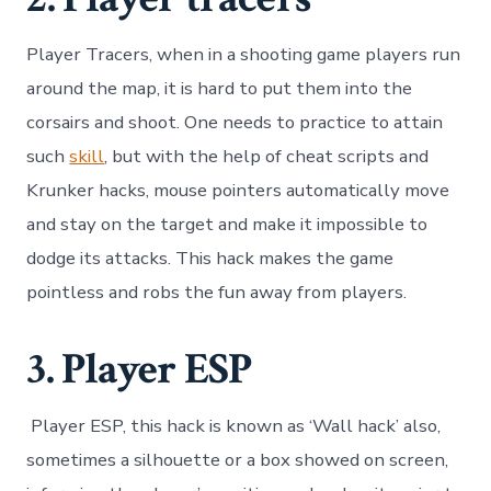
Player Tracers, when in a shooting game players run
around the map, it is hard to put them into the
corsairs and shoot. One needs to practice to attain
such
skill
, but with the help of cheat scripts and
Krunker hacks, mouse pointers automatically move
and stay on the target and make it impossible to
dodge its attacks. This hack makes the game
pointless and robs the fun away from players.
3. Player ESP
Player ESP, this hack is known as ‘Wall hack’ also,
sometimes a silhouette or a box showed on screen,