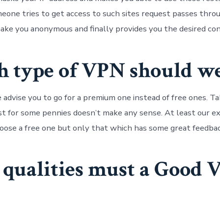
one tries to get access to such sites request passes thr
ake you anonymous and finally provides you the desired co
 type of VPN should we
e advise you to go for a premium one instead of free ones. Ta
ust for some pennies doesn’t make any sense. At least our ex
oose a free one but only that which has some great feedbac
qualities must a Good 