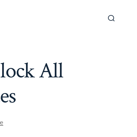
Search
Toggle
lock All
es
e