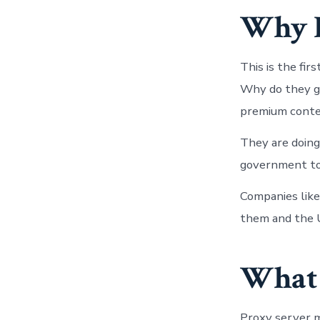
Why K
This is the fir
Why do they ge
premium conte
They are doing
government to
Companies like
them and the 
What 
Proxy server m