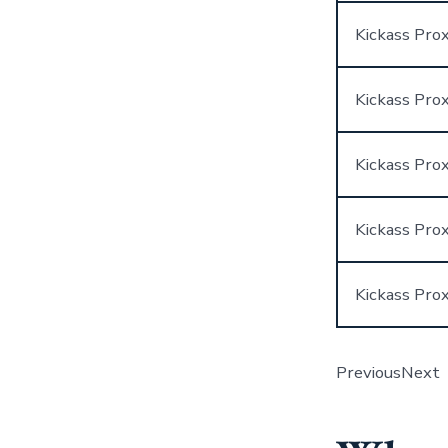
Kickass Pro
Kickass Pro
Kickass Pro
Kickass Pro
Kickass Pro
PreviousNext