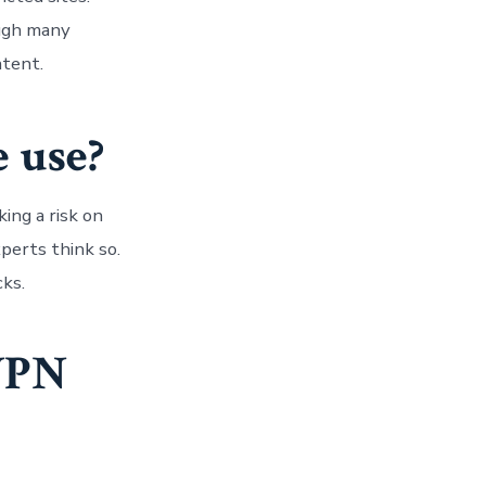
ough many
ntent.
 use?
king a risk on
perts think so.
ks.
VPN