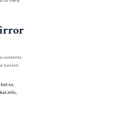
nd so many
irror
the contents
he torrent
 kat.sx,
kat.info,