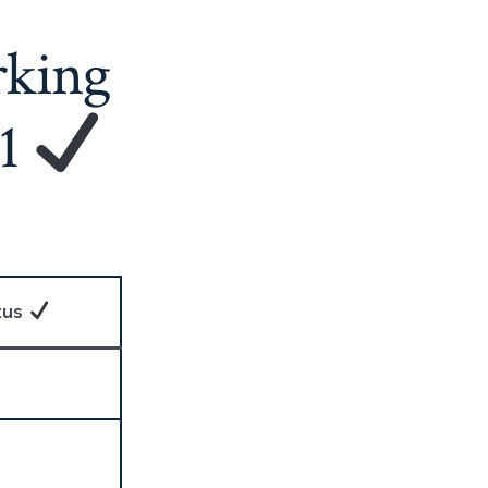
rking
21
tus