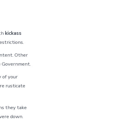
ith
kickass
strictions.
ontent. Other
he Government.
y of your
re rusticate
ns they take
were down.