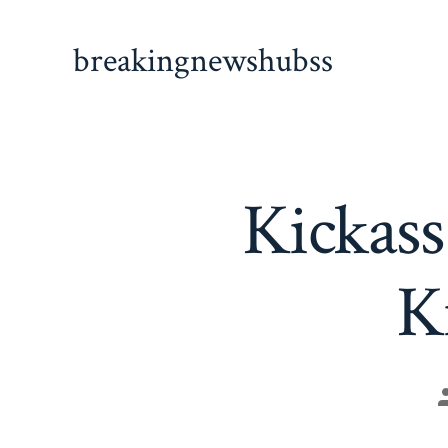
Skip
to
breakingnewshubss
content
Kickass
K
P
a