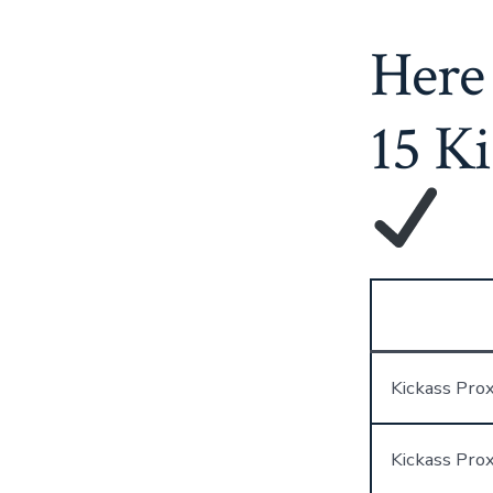
Here
15 Ki
Kickass Pro
Kickass Pro