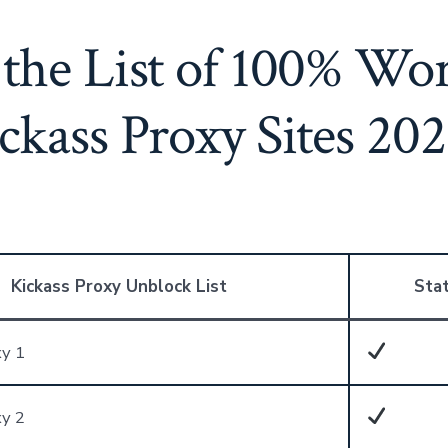
 the List of 100% Wo
ckass Proxy Sites 20
Kickass Proxy Unblock List
Sta
xy 1
xy 2