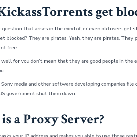
ickassTorrents get blo
st question that arises in the mind of, or even old users get s
t blocked? They are pirates. Yeah, they are pirates. They 
nt free.
 well for you don’t mean that they are good people in the e
o.
 Sony media and other software developing companies file c
US government shut them down.
is a Proxy Server?
asks your IP address and makes you able to use those restri