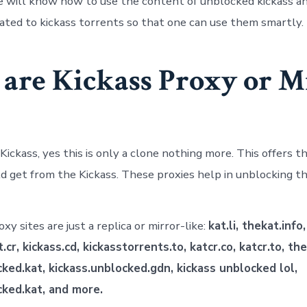
we will know how to use the content of unblocked kickass a
lated to kickass torrents so that one can use them smartly.
are Kickass Proxy or M
 Kickass, yes this is only a clone nothing more. This offers 
d get from the Kickass. These proxies help in unblocking t
xy sites are just a replica or mirror-like:
kat.li, thekat.info,
.cr, kickass.cd, kickasstorrents.to, katcr.co, katcr.to, the
cked.kat, kickass.unblocked.gdn, kickass unblocked lol,
cked.kat, and more.