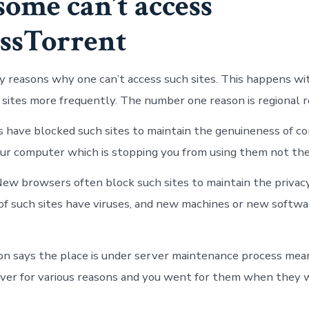
ome can’t access
ssTorrent
 reasons why one can’t access such sites. This happens w
y
sites more frequently. The number one reason is regional re
 have blocked such sites to maintain the genuineness of c
your computer which is stopping you from using them not t
 New browsers often block such sites to maintain the privac
of such sites have viruses, and new machines or new softwa
on says the place is under server maintenance process mea
ver for various reasons and you went for them when they 