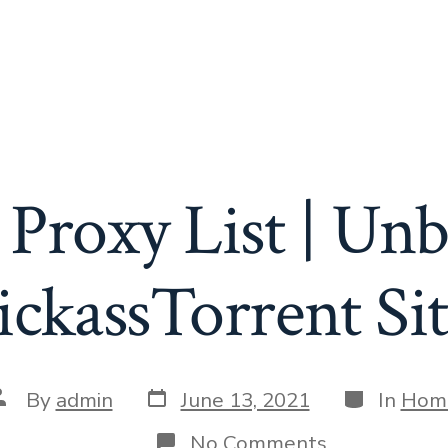
 Proxy List | Unb
ickassTorrent Sit
Post
Categories
ost
By
admin
June 13, 2021
In
Hom
date
uthor
on
No Comments