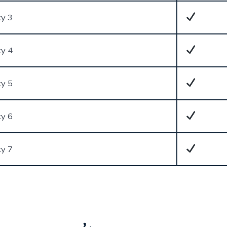
xy 3
xy 4
xy 5
xy 6
xy 7