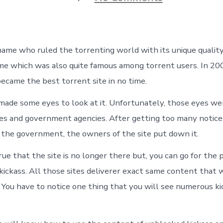
Kickass
Proxy
List
|
Unblock
name who ruled the torrenting world with its unique quality 
All
KickassTorre
me which was also quite famous among torrent users. In 20
Sites
ecame the best torrent site in no time.
 made some eyes to look at it. Unfortunately, those eyes w
ies and government agencies. After getting too many notices
the government, the owners of the site put down it.
ue that the site is no longer there but, you can go for the 
 kickass. All those sites deliverer exact same content that 
. You have to notice one thing that you will see numerous k