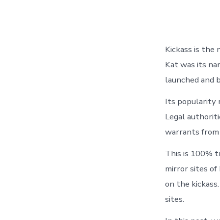
Kickass is the 
Kat was its na
launched and b
Its popularity
Legal authorit
warrants from 
This is 100% tr
mirror sites of
on the kickass
sites.