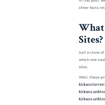
In this post, 
other facts re
What 
Sites?
Just a clone of
which one coul
sites.
Well, these pro
kickasstorrent
kickass.unblo
kickass.unblo