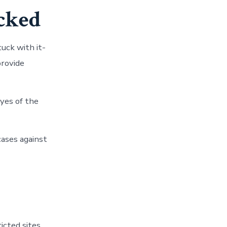
cked
tuck with it-
provide
yes of the
ases against
cted sites.