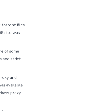
torrent files.
nt
08 site was
ere of some
 and strict
proxy and
was available
ickass proxy