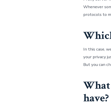
Whenever some
protocols to m
Which
In this case, w
your privacy j
But you can ch
What 
have?