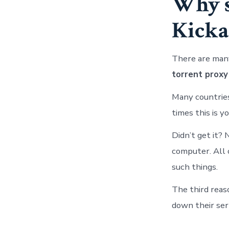
Why s
Kicka
There are many
torrent prox
Many countries
times this is 
Didn’t get it?
computer. All 
such things.
The third reas
down their ser