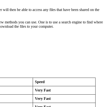
ser will then be able to access any files that have been shared on the
 few methods you can use. One is to use a search engine to find where
download the files to your computer.
Speed
Very Fast
Very Fast
Very Fast