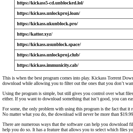
https://kickass5-cd.unblocked.lol/
https://kickass.unlockproj.loan/
https://kickass.ukunblock.pro/
https://kattor.xyz/
https://kickass.usunblock.space/
https://kickass.unlockproj.club/
https://kickass.immunicity.cab/
This is when the best program comes into play. Kickass Torrent Downloa
download while allowing you to filter out the ones that you don’t wa
Using the program is simple, but still gives you control over what fi
either. If you want to download something that isn’t good, you can easi
For some, the only problem with using this program is the fact that it
No matter what you do, the download will never be more than $19.99 f
There are numerous ways that the software can help you download file
help you do so. It has a feature that allows you to select which files