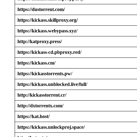
https://dustorrent.com/
https://kickass.skillproxy.org/
https://kickass.webypass.xyz/
http://katproxy.press/
https://kickass-cd.pbproxy.red/
https://kickass.cm/
https://kickasstorrents.pw/
https://kickass.unblocked.live/full/
http://kickasstorrent.cr/
http://dxtorrentx.com/
https://kat.host/
https://kickass.unlockproj.space/