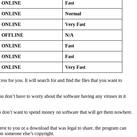
ONLINE
Fast
ONLINE
Normal
ONLINE
Very Fast
OFFLINE
N/A
ONLINE
Fast
ONLINE
Fast
ONLINE
Very Fast
 for you. It will search for and find the files that you want to
u don’t have to worry about the software having any viruses in it
 who don’t want to spend money on software that will get them nowhere.
est to you or a download that was legal to share, the program can
 on someone else’s copyright.