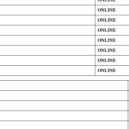
ONLINE
ONLINE
ONLINE
ONLINE
ONLINE
ONLINE
ONLINE