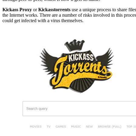
Kickass Proxy
or
Kickasstorrents
use a unique process to share file
the Internet works. There are a number of risks involved in this proce
could get infected with a virus themselves.