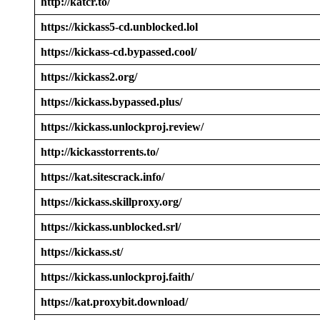
http://katcr.to/
https://kickass5-cd.unblocked.lol
https://kickass-cd.bypassed.cool/
https://kickass2.org/
https://kickass.bypassed.plus/
https://kickass.unlockproj.review/
http://kickasstorrents.to/
https://kat.sitescrack.info/
https://kickass.skillproxy.org/
https://kickass.unblocked.srl/
https://kickass.st/
https://kickass.unlockproj.faith/
https://kat.proxybit.download/