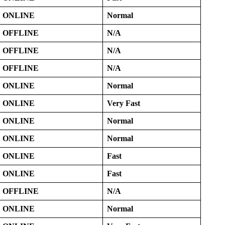
ONLINE
Normal
OFFLINE
N/A
OFFLINE
N/A
OFFLINE
N/A
ONLINE
Normal
ONLINE
Very Fast
ONLINE
Normal
ONLINE
Normal
ONLINE
Fast
ONLINE
Fast
OFFLINE
N/A
ONLINE
Normal