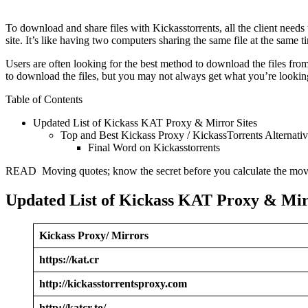
To download and share files with Kickasstorrents, all the client needs to
site. It’s like having two computers sharing the same file at the same t
Users are often looking for the best method to download the files from
to download the files, but you may not always get what you’re looking 
Table of Contents
Updated List of Kickass KAT Proxy & Mirror Sites
Top and Best Kickass Proxy / KickassTorrents Alternativ
Final Word on Kickasstorrents
READ Moving quotes; know the secret before you calculate the mov
Updated List of Kickass KAT Proxy & Mir
Kickass Proxy/ Mirrors
https://kat.cr
http://kickasstorrentsproxy.com
http://katcr.to/