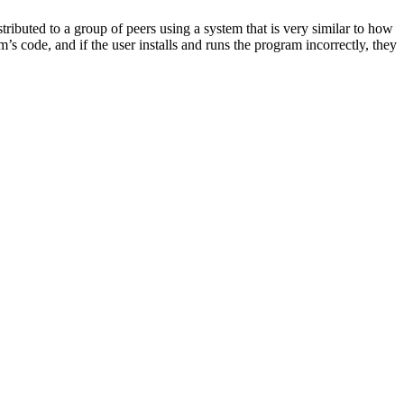
ributed to a group of peers using a system that is very similar to how
s code, and if the user installs and runs the program incorrectly, they