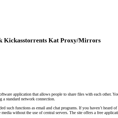
 Kickasstorrents Kat Proxy/Mirrors
tware application that allows people to share files with each other. Yo
ng a standard network connection.
ed such functions as email and chat programs. If you haven’t heard of t
edia without the use of central servers. The site offers a free applica