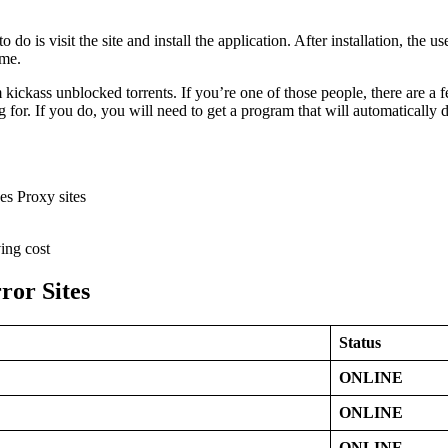
 do is visit the site and install the application. After installation, the u
ime.
 kickass unblocked torrents. If you’re one of those people, there are a
for. If you do, you will need to get a program that will automatically 
es Proxy sites
ing cost
ror Sites
Status
ONLINE
ONLINE
ONLINE