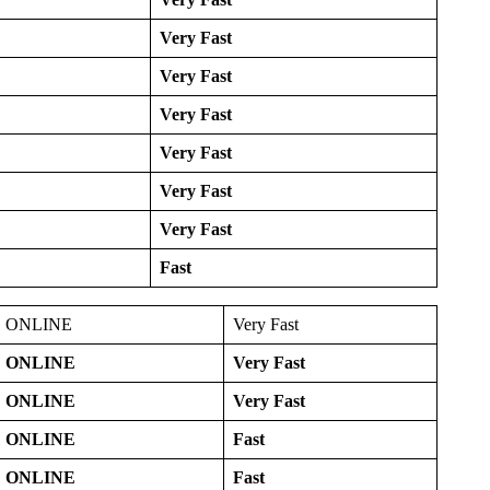
Very Fast
Very Fast
Very Fast
Very Fast
Very Fast
Very Fast
Fast
ONLINE
Very Fast
ONLINE
Very Fast
ONLINE
Very Fast
ONLINE
Fast
ONLINE
Fast