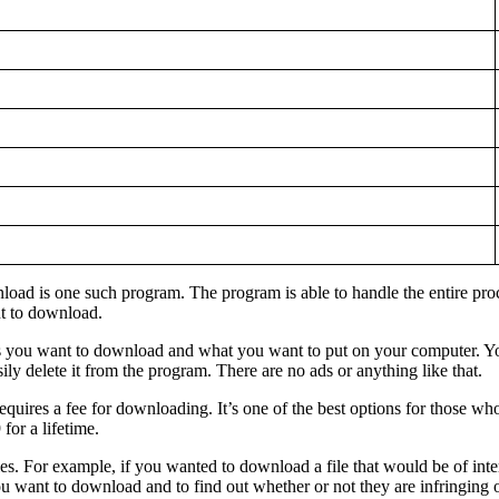
d is one such program. The program is able to handle the entire process
nt to download.
les you want to download and what you want to put on your computer. Yo
ly delete it from the program. There are no ads or anything like that.
 requires a fee for downloading. It’s one of the best options for those
or a lifetime.
s. For example, if you wanted to download a file that would be of inter
 you want to download and to find out whether or not they are infringing