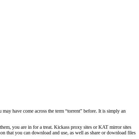
u may have come across the term “torrent” before. It is simply an
hem, you are in for a treat. Kickass proxy sites or KAT mirror sites
tion that you can download and use, as well as share or download files