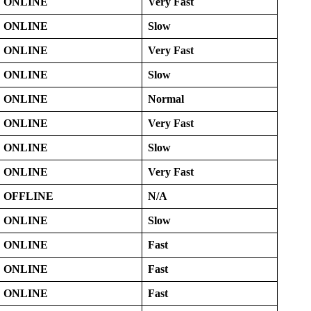
ONLINE
Very Fast
ONLINE
Slow
ONLINE
Very Fast
ONLINE
Slow
ONLINE
Normal
ONLINE
Very Fast
ONLINE
Slow
ONLINE
Very Fast
OFFLINE
N/A
ONLINE
Slow
ONLINE
Fast
ONLINE
Fast
ONLINE
Fast