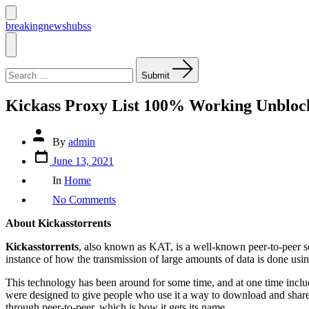
Skip
to
Search
breakingnewshubss
Toggle
content
Menu
Search
for:
Submit
Kickass Proxy List 100% Working Unblock
Post
By
admin
author
Post
June 13, 2021
date
Categories
In
Home
on
No Comments
Kickass
Proxy
About Kickasstorrents
List
100%
Kickasstorrents
, also known as KAT, is a well-known peer-to-peer sof
Working
instance of how the transmission of large amounts of data is done usi
Unblock
Kickasstorrents
This technology has been around for some time, and at one time includ
Kat
were designed to give people who use it a way to download and share m
Proxy/Mirrors
through peer-to-peer, which is how it gets its name.