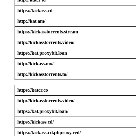
https://kickass.cd
http://kat.am/
https://kickasstorrents.stream
http://kickasstorrents.video/
https://kat.proxybit.loan
http://kickass.mx/
http://kickasstorrents.to/
https://katcr.co
http://kickasstorrents.video/
https://kat.proxybit.loan/
https://kickass.cd/
https://kickass-cd.pbproxy.red/