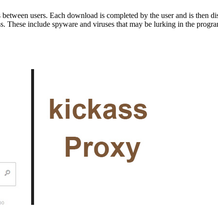
s between users. Each download is completed by the user and is then dist
ss. These include spyware and viruses that may be lurking in the program’