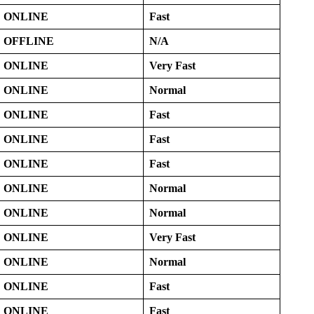
ONLINE
Fast
OFFLINE
N/A
ONLINE
Very Fast
ONLINE
Normal
ONLINE
Fast
ONLINE
Fast
ONLINE
Fast
ONLINE
Normal
ONLINE
Normal
ONLINE
Very Fast
ONLINE
Normal
ONLINE
Fast
ONLINE
Fast