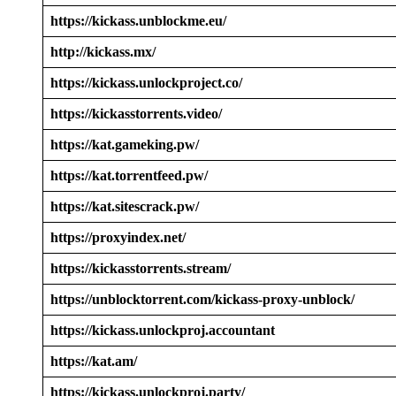
https://kickass.unblockme.eu/
http://kickass.mx/
https://kickass.unlockproject.co/
https://kickasstorrents.video/
https://kat.gameking.pw/
https://kat.torrentfeed.pw/
https://kat.sitescrack.pw/
https://proxyindex.net/
https://kickasstorrents.stream/
https://unblocktorrent.com/kickass-proxy-unblock/
https://kickass.unlockproj.accountant
https://kat.am/
https://kickass.unlockproj.party/