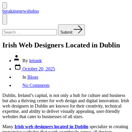
Skip
to
Search
breakingnewshubss
Toggle
content
Menu
Search
for:
Submit
Irish Web Designers Located in Dublin
Post
By
letrank
author
Post
October 20, 2025
date
Categories
In
Blogs
on
No Comments
Irish
Web
Dublin, Ireland’s capital, is not only a hub for culture and business
Designers
but also a thriving center for web design and digital innovation. Irish
Located
web designers in Dublin are known for their creativity, technical
in
expertise, and ability to deliver visually appealing, user-friendly
Dublin
websites that cater to businesses of all sizes.
Many
Irish web designers located in Dublin
specialize in creating
responsive websites that work seamlessly across all devices,