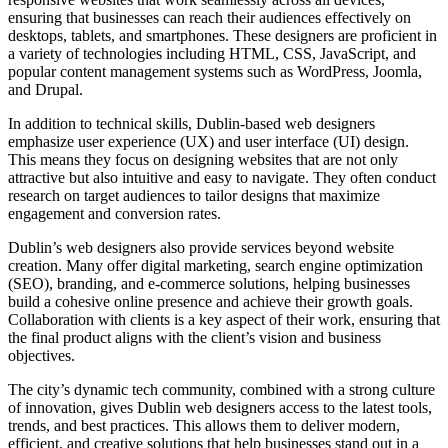
ensuring that businesses can reach their audiences effectively on
desktops, tablets, and smartphones. These designers are proficient in
a variety of technologies including HTML, CSS, JavaScript, and
popular content management systems such as WordPress, Joomla,
and Drupal.
In addition to technical skills, Dublin-based web designers
emphasize user experience (UX) and user interface (UI) design.
This means they focus on designing websites that are not only
attractive but also intuitive and easy to navigate. They often conduct
research on target audiences to tailor designs that maximize
engagement and conversion rates.
Dublin’s web designers also provide services beyond website
creation. Many offer digital marketing, search engine optimization
(SEO), branding, and e-commerce solutions, helping businesses
build a cohesive online presence and achieve their growth goals.
Collaboration with clients is a key aspect of their work, ensuring that
the final product aligns with the client’s vision and business
objectives.
The city’s dynamic tech community, combined with a strong culture
of innovation, gives Dublin web designers access to the latest tools,
trends, and best practices. This allows them to deliver modern,
efficient, and creative solutions that help businesses stand out in a