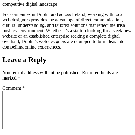
competitive digital landscape.
For companies in Dublin and across Ireland, working with local
web designers provides the advantage of direct communication,
cultural understanding, and tailored solutions that reflect the Irish
business environment. Whether it’s a startup looking for a sleek new
website or an established enterprise seeking a complete digital
overhaul, Dublin’s web designers are equipped to turn ideas into
compelling online experiences.
Leave a Reply
Your email address will not be published.
Required fields are
marked
*
Comment
*