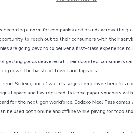
How
to
Use
Sodexo
Meal
 is becoming a norm for companies and brands across the glob
Pass
at
portunity to reach out to their consumers with their servi
Grofers,
nies are going beyond to deliver a first-class experience to 
BigBasket
Or
of getting goods delivered at their doorstep, consumers ca
Swiggy
ting down the hassle of travel and logistics.
 trend, Sodexo, one of world’s largest employee benefits co
digital space and has replaced its iconic paper vouchers wit
d card for the next-gen workforce. Sodexo Meal Pass comes
can be used both online and offline while paying for food an