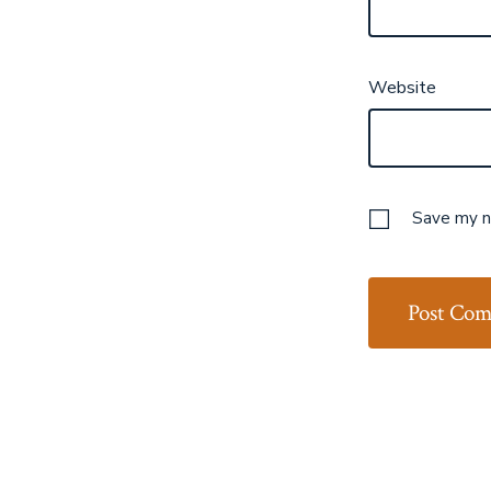
Website
Save my na