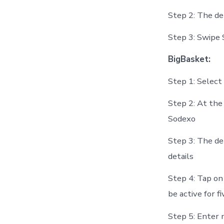
Step 2: The de
Step 3: Swipe
BigBasket:
Step 1: Selec
Step 2: At the 
Sodexo
Step 3: The de
details
Step 4: Tap on
be active for f
Step 5: Enter