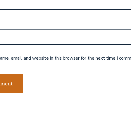
me, email, and website in this browser for the next time I comm