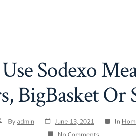
Use Sodexo Meal
s, BigBasket Or
Post
Categories
ost
By
admin
June 13, 2021
In
Hom
date
uthor
on
No Comments