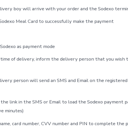
livery boy will arrive with your order and the Sodexo termi
 Sodexo Meal Card to successfully make the payment
t Sodexo as payment mode
time of delivery, inform the delivery person that you wish t
livery person will send an SMS and Email on the registered
 the link in the SMS or Email to load the Sodexo payment pa
ive minutes)
 name, card number, CVV number and PIN to complete the