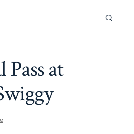
Search
Toggle
 Pass at
 Swiggy
e