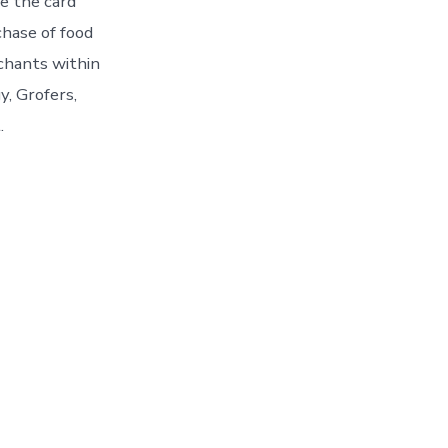
te the card
chase of food
chants within
y, Grofers,
.