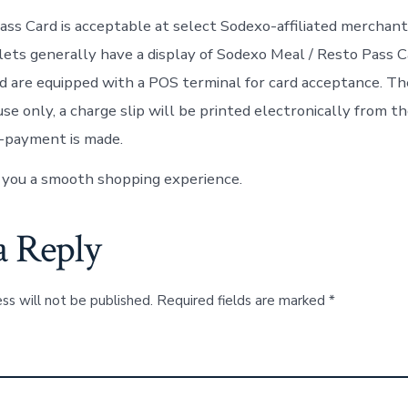
ss Card is acceptable at select Sodexo-affiliated merchant
lets generally have a display of Sodexo Meal / Resto Pass C
nd are equipped with a POS terminal for card acceptance. Th
use only, a charge slip will be printed electronically from 
-payment is made.
 you a smooth shopping experience.
a Reply
ss will not be published.
Required fields are marked
*