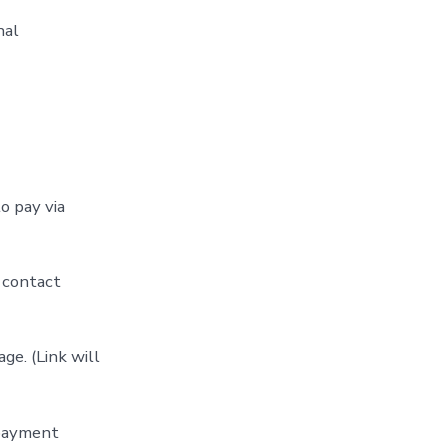
nal
o pay via
 contact
ge. (Link will
 payment