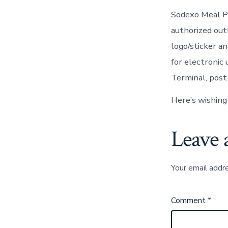
Sodexo Meal Pa
authorized out
logo/sticker a
for electronic 
Terminal, post
Here’s wishing
Leave 
Your email addre
Comment
*