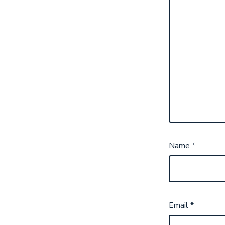
Name
*
Email
*