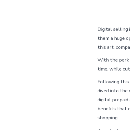
Digital selling
them a huge op
this art, compa
With the perk 
time, while cut
Following this
dived into the 
digital prepai
benefits that 
shopping.