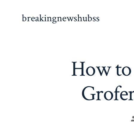
Skip
to
breakingnewshubss
content
How to 
Grofer
P
a