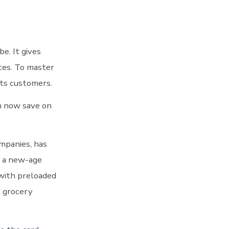
e. It gives
ces. To master
its customers.
n now save on
mpanies, has
h a new-age
 with preloaded
d grocery