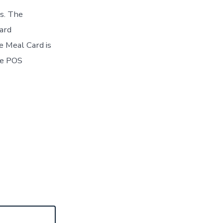
s. The
ard
e Meal Card is
the POS