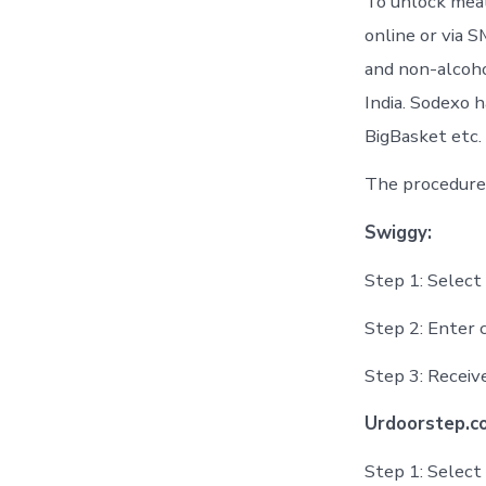
To unlock meal
online or via S
and non-alcoho
India. Sodexo 
BigBasket etc.
The procedure 
Swiggy:
Step 1: Selec
Step 2: Enter 
Step 3: Recei
Urdoorstep.c
Step 1: Select