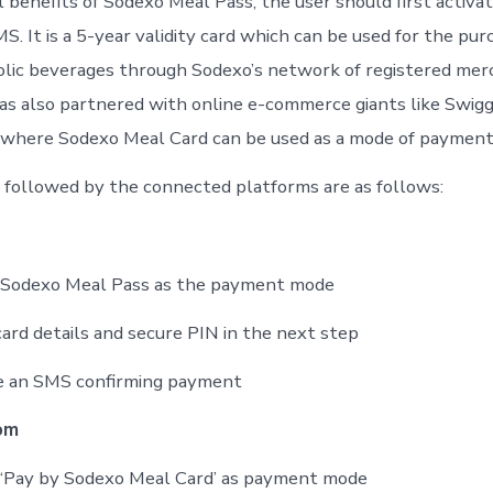
 benefits of Sodexo Meal Pass, the user should first activa
MS. It is a 5-year validity card which can be used for the pur
lic beverages through Sodexo’s network of registered mer
has also partnered with online e-commerce giants like Swigg
 where Sodexo Meal Card can be used as a mode of payment
followed by the connected platforms are as follows:
t Sodexo Meal Pass as the payment mode
card details and secure PIN in the next step
ve an SMS confirming payment
om
 ‘Pay by Sodexo Meal Card’ as payment mode