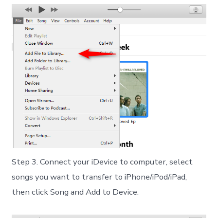
Step 3. Connect your iDevice to computer, select
songs you want to transfer to iPhone/iPod/iPad,
then click Song and Add to Device.