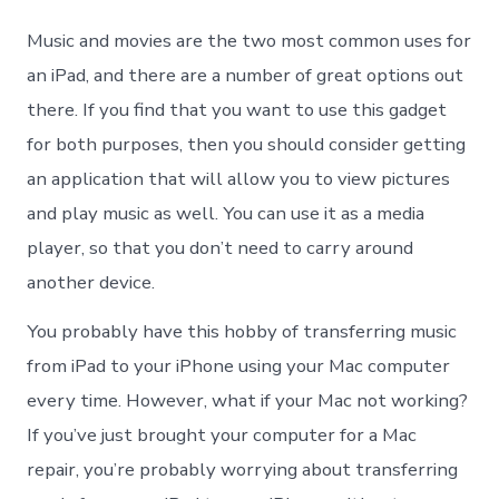
to
Tran
Music and movies are the two most common uses for
Musi
from
an iPad, and there are a number of great options out
iPad
there. If you find that you want to use this gadget
to
iPho
for both purposes, then you should consider getting
with
an application that will allow you to view pictures
Comp
and play music as well. You can use it as a media
player, so that you don’t need to carry around
another device.
You probably have this hobby of transferring music
from iPad to your iPhone using your Mac computer
every time. However, what if your Mac not working?
If you’ve just brought your computer for a Mac
repair, you’re probably worrying about transferring