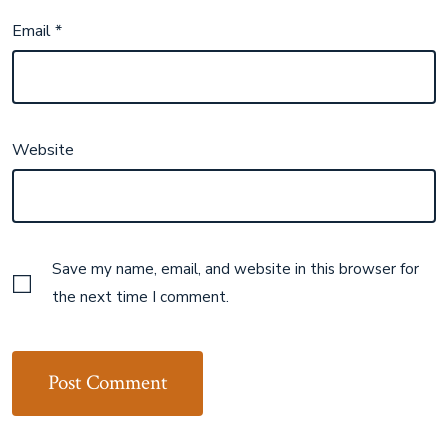
Email
*
Website
Save my name, email, and website in this browser for
the next time I comment.