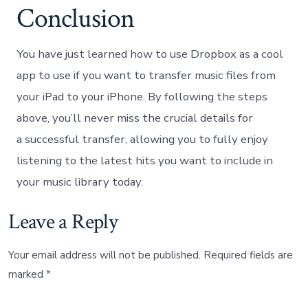
Conclusion
You have just learned how to use Dropbox as a cool
app to use if you want to transfer music files from
your iPad to your iPhone. By following the steps
above, you’ll never miss the crucial details for
a successful transfer, allowing you to fully enjoy
listening to the latest hits you want to include in
your music library today.
Leave a Reply
Your email address will not be published.
Required fields are
marked
*