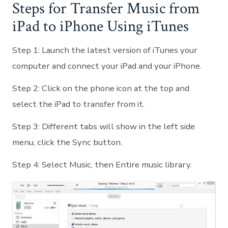
Steps for Transfer Music from
iPad to iPhone Using iTunes
Step 1: Launch the latest version of iTunes your
computer and connect your iPad and your iPhone.
Step 2: Click on the phone icon at the top and
select the iPad to transfer from it.
Step 3: Different tabs will show in the left side
menu, click the Sync button.
Step 4: Select Music, then Entire music library.