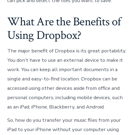
can pick and select the files you want to save.
What Are the Benefits of
Using Dropbox?
The major benefit of Dropbox is its great portability.
You don’t have to use an external device to make it
work. You can keep all important documents in a
single and easy-to-find location. Dropbox can be
accessed using other devices aside from office and
personal computers, including mobile devices, such
as an iPad, iPhone, Blackberry, and Android.
So, how do you transfer your music files from your
iPad to your iPhone without your computer using