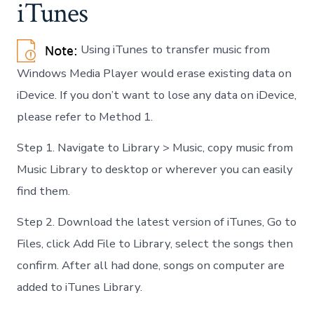
iTunes
Using iTunes to transfer music from
Windows Media Player would erase existing data on
iDevice. If you don’t want to lose any data on iDevice,
please refer to Method 1.
Step 1. Navigate to Library > Music, copy music from
Music Library to desktop or wherever you can easily
find them.
Step 2. Download the latest version of iTunes, Go to
Files, click Add File to Library, select the songs then
confirm. After all had done, songs on computer are
added to iTunes Library.