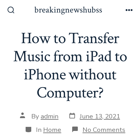
Skip
breakingnewshubss
to
Search
Me
Toggle
content
How to Transfer
Music from iPad to
iPhone without
Computer?
Post
Post
By
admin
June 13, 2021
date
author
Categories
on
In
Home
No Comments
How