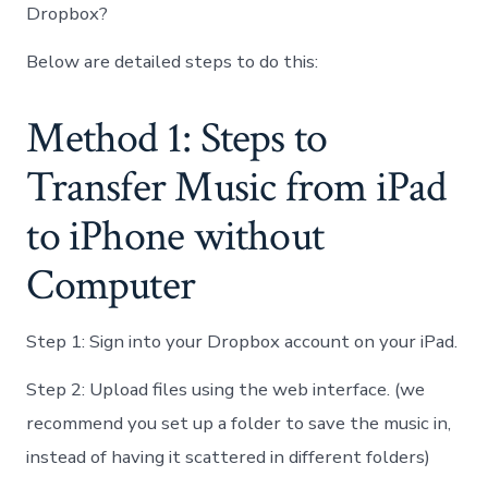
Dropbox?
Below are detailed steps to do this:
Method 1: Steps to
Transfer Music from iPad
to iPhone without
Computer
Step 1: Sign into your Dropbox account on your iPad.
Step 2: Upload files using the web interface. (we
recommend you set up a folder to save the music in,
instead of having it scattered in different folders)