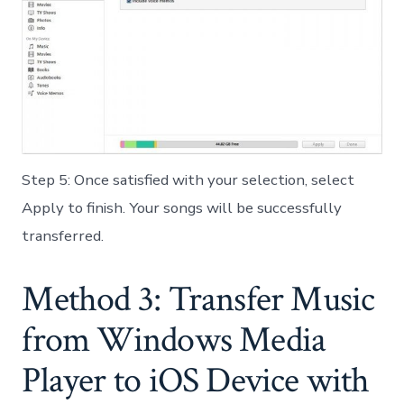
Step 5: Once satisfied with your selection, select
Apply to finish. Your songs will be successfully
transferred.
Method 3: Transfer Music
from Windows Media
Player to iOS Device with