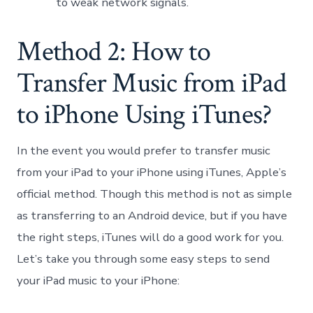
to weak network signals.
Method 2: How to
Transfer Music from iPad
to iPhone Using iTunes?
In the event you would prefer to transfer music
from your iPad to your iPhone using iTunes, Apple’s
official method. Though this method is not as simple
as transferring to an Android device, but if you have
the right steps, iTunes will do a good work for you.
Let’s take you through some easy steps to send
your iPad music to your iPhone: