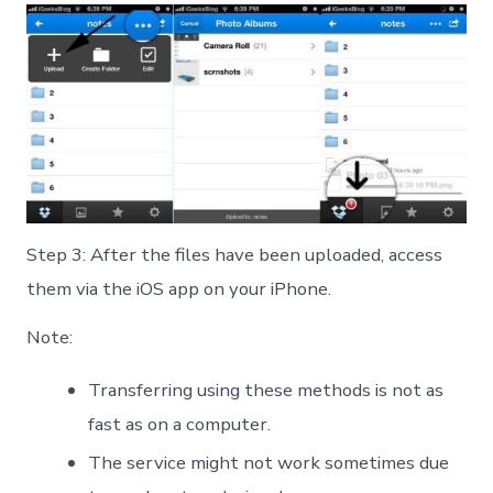
Step 3: After the files have been uploaded, access
them via the iOS app on your iPhone.
Note:
Transferring using these methods is not as
fast as on a computer.
The service might not work sometimes due