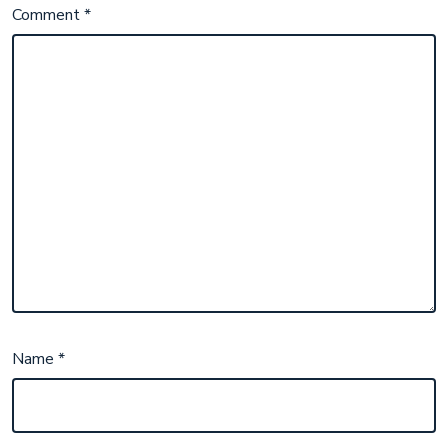
Comment
*
Name
*