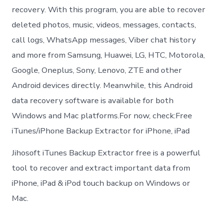
recovery. With this program, you are able to recover
deleted photos, music, videos, messages, contacts,
call logs, WhatsApp messages, Viber chat history
and more from Samsung, Huawei, LG, HTC, Motorola,
Google, Oneplus, Sony, Lenovo, ZTE and other
Android devices directly. Meanwhile, this Android
data recovery software is available for both
Windows and Mac platforms.For now, check:Free
iTunes/iPhone Backup Extractor for iPhone, iPad
Jihosoft iTunes Backup Extractor free is a powerful
tool to recover and extract important data from
iPhone, iPad & iPod touch backup on Windows or
Mac.