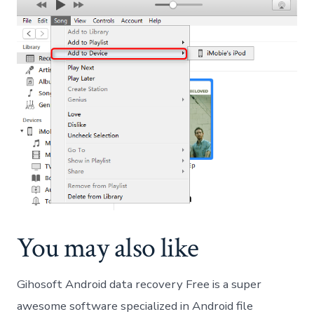
You may also like
Gihosoft Android data recovery Free is a super
awesome software specialized in Android file