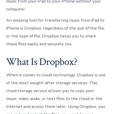
music from your iPad to your iPhone without your
computer.
An amazing tool for transferring music from iPad to
iPhone is Dropbox, regardless of the size of the file,
or the type of file, Dropbox helps you to share
these files easily and securely too.
What Is Dropbox?
When it comes to cloud technology, Dropbox is one
of the most sought-after storage services. This
cloud storage service allows you to copy your
music, video, audio, or text files to the cloud or the
internet and access them later. Using Dropbox, you