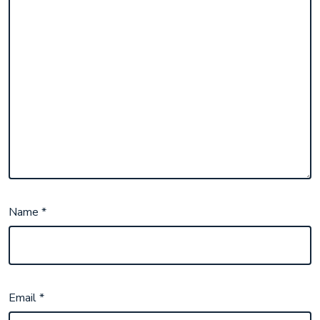
Name
*
Email
*