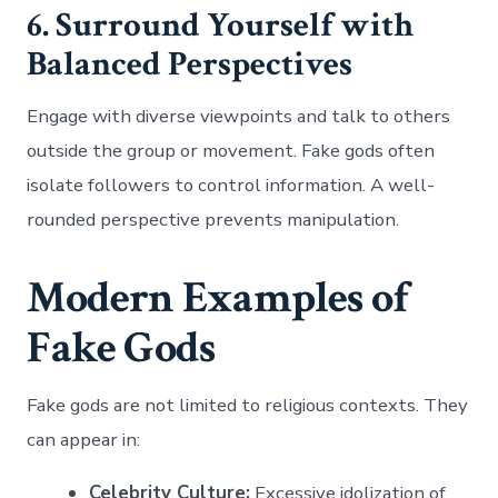
6. Surround Yourself with
Balanced Perspectives
Engage with diverse viewpoints and talk to others
outside the group or movement. Fake gods often
isolate followers to control information. A well-
rounded perspective prevents manipulation.
Modern Examples of
Fake Gods
Fake gods are not limited to religious contexts. They
can appear in:
Celebrity Culture:
Excessive idolization of