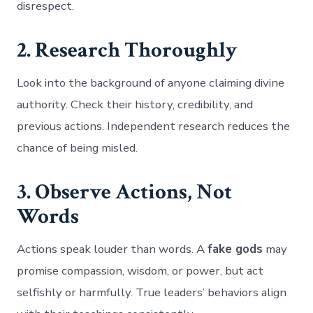
disrespect.
2. Research Thoroughly
Look into the background of anyone claiming divine
authority. Check their history, credibility, and
previous actions. Independent research reduces the
chance of being misled.
3. Observe Actions, Not
Words
Actions speak louder than words. A
fake gods
may
promise compassion, wisdom, or power, but act
selfishly or harmfully. True leaders’ behaviors align