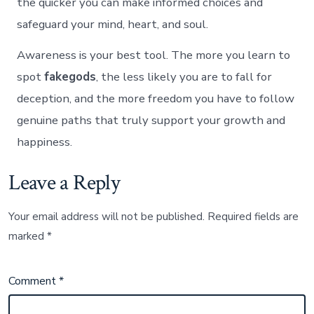
the quicker you can make informed choices and
safeguard your mind, heart, and soul.
Awareness is your best tool. The more you learn to
spot
fakegods
, the less likely you are to fall for
deception, and the more freedom you have to follow
genuine paths that truly support your growth and
happiness.
Leave a Reply
Your email address will not be published.
Required fields are
marked
*
Comment
*