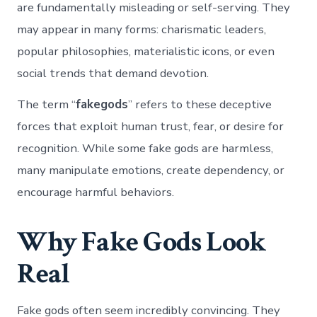
are fundamentally misleading or self-serving. They
may appear in many forms: charismatic leaders,
popular philosophies, materialistic icons, or even
social trends that demand devotion.
The term “
fakegods
” refers to these deceptive
forces that exploit human trust, fear, or desire for
recognition. While some fake gods are harmless,
many manipulate emotions, create dependency, or
encourage harmful behaviors.
Why Fake Gods Look
Real
Fake gods often seem incredibly convincing. They