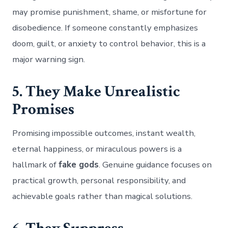
may promise punishment, shame, or misfortune for
disobedience. If someone constantly emphasizes
doom, guilt, or anxiety to control behavior, this is a
major warning sign.
5. They Make Unrealistic
Promises
Promising impossible outcomes, instant wealth,
eternal happiness, or miraculous powers is a
hallmark of
fake gods
. Genuine guidance focuses on
practical growth, personal responsibility, and
achievable goals rather than magical solutions.