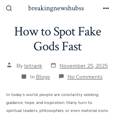
Skip
breakingnewshubss
to
Search
Me
Toggle
content
How to Spot Fake
Gods Fast
Post
Post
By
letrank
November 25, 2025
date
author
Categories
on
In
Blogs
No Comments
How
to
Spot
In today’s world, people are constantly seeking
Fake
Gods
guidance, hope, and inspiration. Many turn to
Fast
spiritual leaders, philosophies, or even material icons