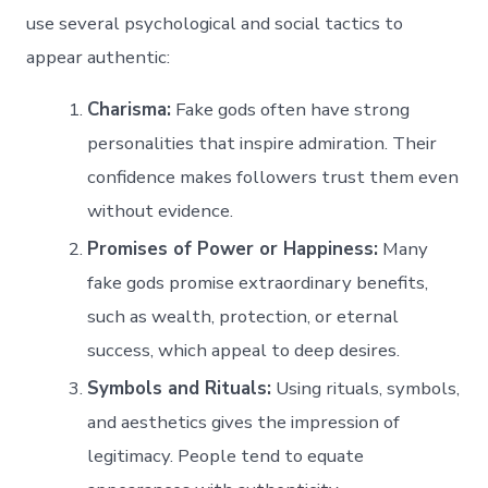
use several psychological and social tactics to
appear authentic:
Charisma:
Fake gods often have strong
personalities that inspire admiration. Their
confidence makes followers trust them even
without evidence.
Promises of Power or Happiness:
Many
fake gods promise extraordinary benefits,
such as wealth, protection, or eternal
success, which appeal to deep desires.
Symbols and Rituals:
Using rituals, symbols,
and aesthetics gives the impression of
legitimacy. People tend to equate