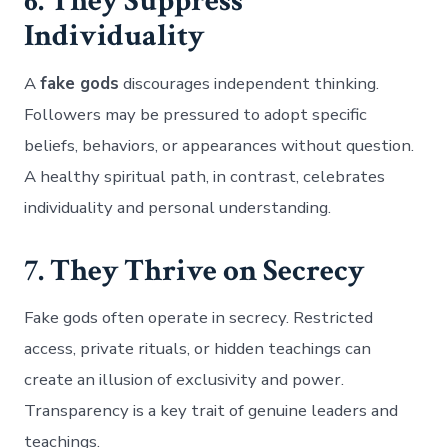
6. They Suppress
Individuality
A
fake gods
discourages independent thinking.
Followers may be pressured to adopt specific
beliefs, behaviors, or appearances without question.
A healthy spiritual path, in contrast, celebrates
individuality and personal understanding.
7. They Thrive on Secrecy
Fake gods often operate in secrecy. Restricted
access, private rituals, or hidden teachings can
create an illusion of exclusivity and power.
Transparency is a key trait of genuine leaders and
teachings.