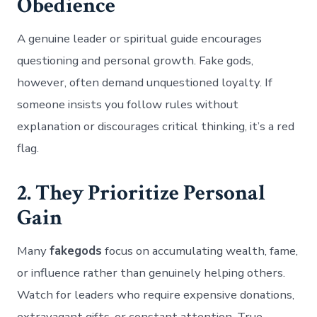
Obedience
A genuine leader or spiritual guide encourages
questioning and personal growth. Fake gods,
however, often demand unquestioned loyalty. If
someone insists you follow rules without
explanation or discourages critical thinking, it’s a red
flag.
2. They Prioritize Personal
Gain
Many
fakegods
focus on accumulating wealth, fame,
or influence rather than genuinely helping others.
Watch for leaders who require expensive donations,
extravagant gifts, or constant attention. True