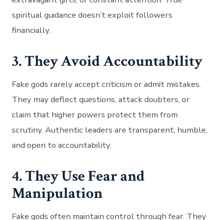
spiritual guidance doesn’t exploit followers
financially.
3. They Avoid Accountability
Fake gods rarely accept criticism or admit mistakes.
They may deflect questions, attack doubters, or
claim that higher powers protect them from
scrutiny. Authentic leaders are transparent, humble,
and open to accountability.
4. They Use Fear and
Manipulation
Fake gods often maintain control through fear. They