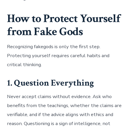
How to Protect Yourself
from Fake Gods
Recognizing fakegods is only the first step.
Protecting yourself requires careful habits and
critical thinking.
1. Question Everything
Never accept claims without evidence. Ask who
benefits from the teachings, whether the claims are
verifiable, and if the advice aligns with ethics and
reason. Questioning is a sign of intelligence, not