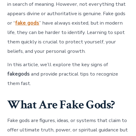
in search of meaning. However, not everything that
appears divine or authoritative is genuine. Fake gods
or “
fake gods
” have always existed, but in modern
life, they can be harder to identify. Learning to spot
them quickly is crucial to protect yourself, your
beliefs, and your personal growth.
In this article, we’ll explore the key signs of
fakegods
and provide practical tips to recognize
them fast.
What Are Fake Gods?
Fake gods are figures, ideas, or systems that claim to
offer ultimate truth, power, or spiritual guidance but