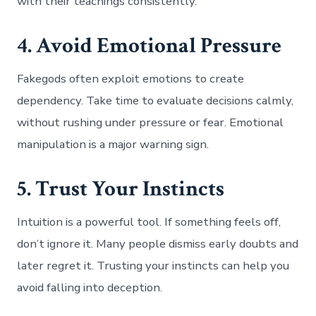
with their teachings consistently.
4. Avoid Emotional Pressure
Fakegods often exploit emotions to create
dependency. Take time to evaluate decisions calmly,
without rushing under pressure or fear. Emotional
manipulation is a major warning sign.
5. Trust Your Instincts
Intuition is a powerful tool. If something feels off,
don’t ignore it. Many people dismiss early doubts and
later regret it. Trusting your instincts can help you
avoid falling into deception.