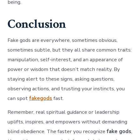
being.
Conclusion
Fake gods are everywhere, sometimes obvious,
sometimes subtle, but they all share common traits:
manipulation, self-interest, and an appearance of
power or wisdom that doesn’t match reality. By
staying alert to these signs, asking questions,
observing actions, and trusting your instincts, you
can spot
fakegods
fast.
Remember, real spiritual guidance or leadership
uplifts, inspires, and empowers without demanding
blind obedience. The faster you recognize
fake gods
,