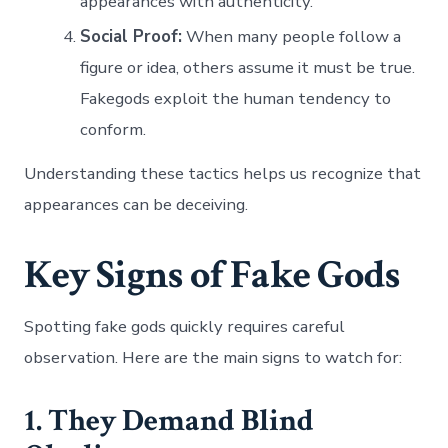
appearances with authenticity.
Social Proof:
When many people follow a
figure or idea, others assume it must be true.
Fakegods exploit the human tendency to
conform.
Understanding these tactics helps us recognize that
appearances can be deceiving.
Key Signs of Fake Gods
Spotting fake gods quickly requires careful
observation. Here are the main signs to watch for:
1. They Demand Blind