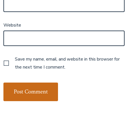
Website
Save my name, email, and website in this browser for
the next time I comment.