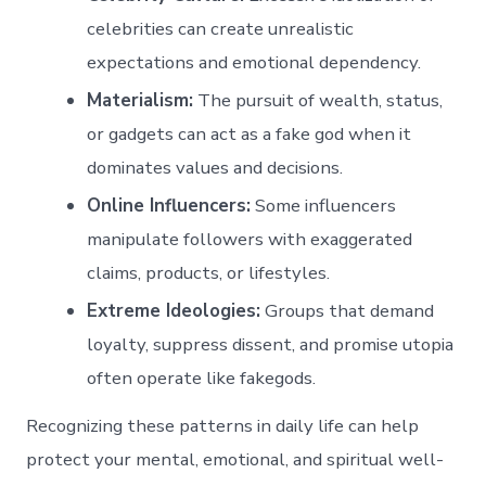
celebrities can create unrealistic
expectations and emotional dependency.
Materialism:
The pursuit of wealth, status,
or gadgets can act as a fake god when it
dominates values and decisions.
Online Influencers:
Some influencers
manipulate followers with exaggerated
claims, products, or lifestyles.
Extreme Ideologies:
Groups that demand
loyalty, suppress dissent, and promise utopia
often operate like fakegods.
Recognizing these patterns in daily life can help
protect your mental, emotional, and spiritual well-