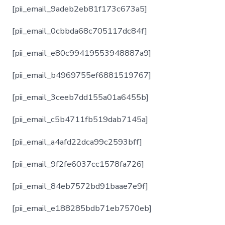
[pii_email_9adeb2eb81f173c673a5]
[pii_email_0cbbda68c705117dc84f]
[pii_email_e80c99419553948887a9]
[pii_email_b4969755ef6881519767]
[pii_email_3ceeb7dd155a01a6455b]
[pii_email_c5b4711fb519dab7145a]
[pii_email_a4afd22dca99c2593bff]
[pii_email_9f2fe6037cc1578fa726]
[pii_email_84eb7572bd91baae7e9f]
[pii_email_e188285bdb71eb7570eb]