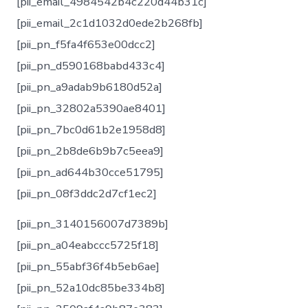
[pii_email_4984542b4c220d44b31c]
[pii_email_2c1d1032d0ede2b268fb]
[pii_pn_f5fa4f653e00dcc2]
[pii_pn_d590168babd433c4]
[pii_pn_a9adab9b6180d52a]
[pii_pn_32802a5390ae8401]
[pii_pn_7bc0d61b2e1958d8]
[pii_pn_2b8de6b9b7c5eea9]
[pii_pn_ad644b30cce51795]
[pii_pn_08f3ddc2d7cf1ec2]
[pii_pn_3140156007d7389b]
[pii_pn_a04eabccc5725f18]
[pii_pn_55abf36f4b5eb6ae]
[pii_pn_52a10dc85be334b8]