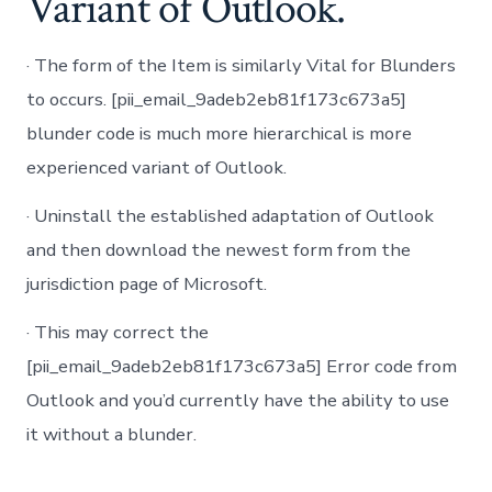
Variant of Outlook.
· The form of the Item is similarly Vital for Blunders
to occurs. [pii_email_9adeb2eb81f173c673a5]
blunder code is much more hierarchical is more
experienced variant of Outlook.
· Uninstall the established adaptation of Outlook
and then download the newest form from the
jurisdiction page of Microsoft.
· This may correct the
[pii_email_9adeb2eb81f173c673a5] Error code from
Outlook and you’d currently have the ability to use
it without a blunder.