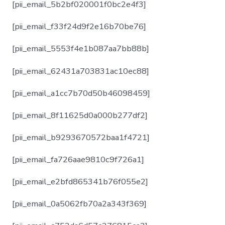
[pii_email_5b2bf020001f0bc2e4f3]
[pii_email_f33f24d9f2e16b70be76]
[pii_email_5553f4e1b087aa7bb88b]
[pii_email_62431a703831ac10ec88]
[pii_email_a1cc7b70d50b46098459]
[pii_email_8f11625d0a000b277df2]
[pii_email_b9293670572baa1f4721]
[pii_email_fa726aae9810c9f726a1]
[pii_email_e2bfd865341b76f055e2]
[pii_email_0a5062fb70a2a343f369]