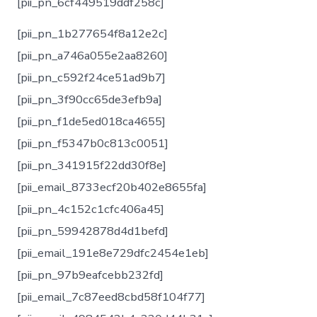
[pii_pn_6cf449519ddf258c]
[pii_pn_1b277654f8a12e2c]
[pii_pn_a746a055e2aa8260]
[pii_pn_c592f24ce51ad9b7]
[pii_pn_3f90cc65de3efb9a]
[pii_pn_f1de5ed018ca4655]
[pii_pn_f5347b0c813c0051]
[pii_pn_341915f22dd30f8e]
[pii_email_8733ecf20b402e8655fa]
[pii_pn_4c152c1cfc406a45]
[pii_pn_59942878d4d1befd]
[pii_email_191e8e729dfc2454e1eb]
[pii_pn_97b9eafcebb232fd]
[pii_email_7c87eed8cbd58f104f77]