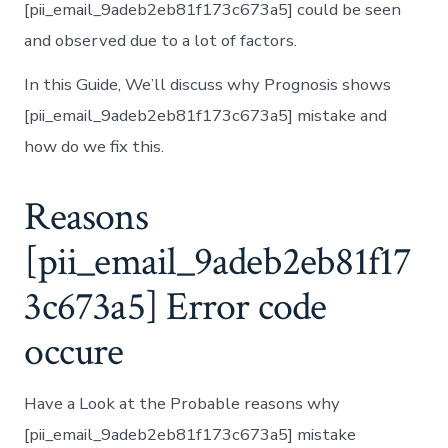
[pii_email_9adeb2eb81f173c673a5] could be seen
and observed due to a lot of factors.
In this Guide, We’ll discuss why Prognosis shows
[pii_email_9adeb2eb81f173c673a5] mistake and
how do we fix this.
Reasons
[pii_email_9adeb2eb81f17
3c673a5] Error code
occure
Have a Look at the Probable reasons why
[pii_email_9adeb2eb81f173c673a5] mistake