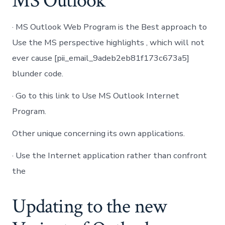
MS Outlook
· MS Outlook Web Program is the Best approach to
Use the MS perspective highlights , which will not
ever cause [pii_email_9adeb2eb81f173c673a5]
blunder code.
· Go to this link to Use MS Outlook Internet
Program.
Other unique concerning its own applications.
· Use the Internet application rather than confront
the
Updating to the new