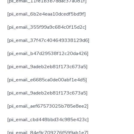
[pii_email_11fe1b3b7ddac37a081f]
[pii_email_6b2e4eaa10dcedf5bd9f]
[pii_email_355f99a9c684c0f15d2c]
[pii_email_37f47c404649338129d6]
[pii_email_b47d29538f12c20da426]
[pii_email_9adeb2eb81f173c673a5]
[pii_email_e6685ca0de00abf1e4d5]
[pii_email_9adeb2eb81f173c673a5]
[pii_email_aef67573025b785e8ee2]
[pii_email_cbd448bbd34c985e423c]
[pii_email_84e9c709276f599ab1e7]