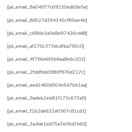
[pii_email_8a04977c69230edb9e5e]
[pii_email_8d527d394345cf85ee4b]
[pii_email_c68bb3a0b8e97426cdd8]
[pii_email_af270c373dcdfba790c0]
[pii_email_4f756e6f0b8aa8e6c202]
[pii_email_2fddfbb0980f976d217c]
[pii_email_eed2460d504c647bb1aa]
[pii_email_9adeb2eb81f173c673a5]
[pii_email_f2b2de632a0367c81cd1]
[pii_email_3a4de1ed75a7e06d7e60]