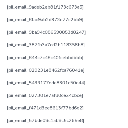
[pii_email_9adeb2eb81f173c673a5]
[pii_email_8fac9ab2d973e77c2bb9]
[pii_email_9ba94c086590853d8247]
[pii_email_387fb3a7cd2b118358b8]
[pii_email_844c7c48c40fcebbdbbb]
[pii_email_029231e8462fca76041e]
[pii_email_5439177ede8301c50c44]
[pii_email_027301e7af80ce24cbce]
[pii_email_f471d3ee8613f77bd6e2]
[pii_email_57bde08c1ab8c5c265e8]