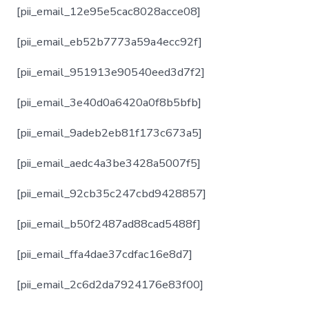
[pii_email_12e95e5cac8028acce08]
[pii_email_eb52b7773a59a4ecc92f]
[pii_email_951913e90540eed3d7f2]
[pii_email_3e40d0a6420a0f8b5bfb]
[pii_email_9adeb2eb81f173c673a5]
[pii_email_aedc4a3be3428a5007f5]
[pii_email_92cb35c247cbd9428857]
[pii_email_b50f2487ad88cad5488f]
[pii_email_ffa4dae37cdfac16e8d7]
[pii_email_2c6d2da7924176e83f00]