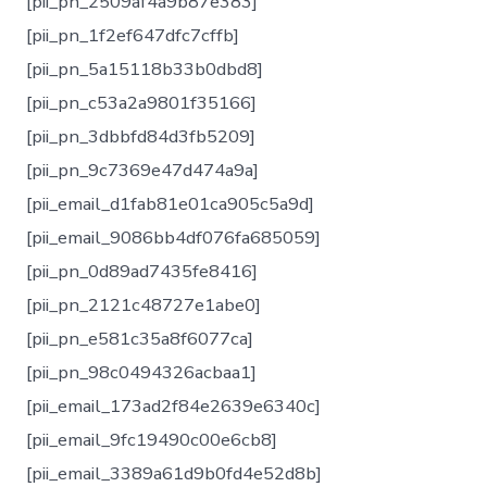
[pii_pn_2509af4a9b87e383]
[pii_pn_1f2ef647dfc7cffb]
[pii_pn_5a15118b33b0dbd8]
[pii_pn_c53a2a9801f35166]
[pii_pn_3dbbfd84d3fb5209]
[pii_pn_9c7369e47d474a9a]
[pii_email_d1fab81e01ca905c5a9d]
[pii_email_9086bb4df076fa685059]
[pii_pn_0d89ad7435fe8416]
[pii_pn_2121c48727e1abe0]
[pii_pn_e581c35a8f6077ca]
[pii_pn_98c0494326acbaa1]
[pii_email_173ad2f84e2639e6340c]
[pii_email_9fc19490c00e6cb8]
[pii_email_3389a61d9b0fd4e52d8b]