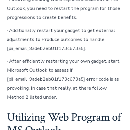
Outlook, you need to restart the program for those
progressions to create benefits.
· Additionally restart your gadget to get external
adjustments to Produce outcomes to handle
[pii_email_9adeb2eb81f173c673a5].
· After efficiently restarting your own gadget, start
Microsoft Outlook to assess if
[pii_email_9adeb2eb81f173c673a5] error code is as
provoking. In case that really, at there follow
Method 2 listed under.
Utilizing Web Program of