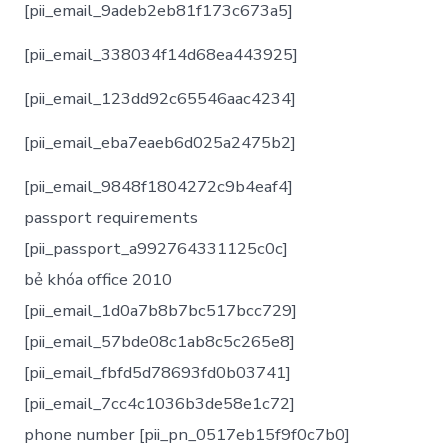
[pii_email_9adeb2eb81f173c673a5]
[pii_email_338034f14d68ea443925]
[pii_email_123dd92c65546aac4234]
[pii_email_eba7eaeb6d025a2475b2]
[pii_email_9848f1804272c9b4eaf4]
passport requirements
[pii_passport_a992764331125c0c]
bẻ khóa office 2010
[pii_email_1d0a7b8b7bc517bcc729]
[pii_email_57bde08c1ab8c5c265e8]
[pii_email_fbfd5d78693fd0b03741]
[pii_email_7cc4c1036b3de58e1c72]
phone number [pii_pn_0517eb15f9f0c7b0]