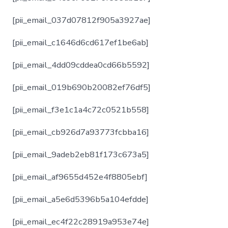
[pii_email_037d07812f905a3927ae]
[pii_email_c1646d6cd617ef1be6ab]
[pii_email_4dd09cddea0cd66b5592]
[pii_email_019b690b20082ef76df5]
[pii_email_f3e1c1a4c72c0521b558]
[pii_email_cb926d7a93773fcbba16]
[pii_email_9adeb2eb81f173c673a5]
[pii_email_af9655d452e4f8805ebf]
[pii_email_a5e6d5396b5a104efdde]
[pii_email_ec4f22c28919a953e74e]