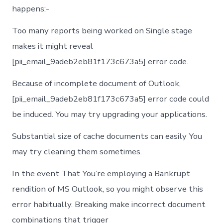
happens:-
Too many reports being worked on Single stage
makes it might reveal
[pii_email_9adeb2eb81f173c673a5] error code.
Because of incomplete document of Outlook,
[pii_email_9adeb2eb81f173c673a5] error code could
be induced. You may try upgrading your applications.
Substantial size of cache documents can easily You
may try cleaning them sometimes.
In the event That You’re employing a Bankrupt
rendition of MS Outlook, so you might observe this
error habitually. Breaking make incorrect document
combinations that trigger