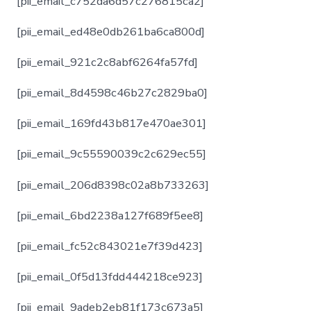
[pii_email_c752da6d57c276815ca2]
[pii_email_ed48e0db261ba6ca800d]
[pii_email_921c2c8abf6264fa57fd]
[pii_email_8d4598c46b27c2829ba0]
[pii_email_169fd43b817e470ae301]
[pii_email_9c55590039c2c629ec55]
[pii_email_206d8398c02a8b733263]
[pii_email_6bd2238a127f689f5ee8]
[pii_email_fc52c843021e7f39d423]
[pii_email_0f5d13fdd444218ce923]
[pii_email_9adeb2eb81f173c673a5]