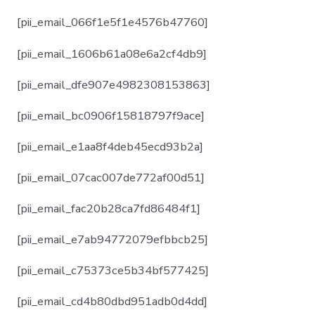
[pii_email_066f1e5f1e4576b47760]
[pii_email_1606b61a08e6a2cf4db9]
[pii_email_dfe907e4982308153863]
[pii_email_bc0906f15818797f9ace]
[pii_email_e1aa8f4deb45ecd93b2a]
[pii_email_07cac007de772af00d51]
[pii_email_fac20b28ca7fd86484f1]
[pii_email_e7ab94772079efbbcb25]
[pii_email_c75373ce5b34bf577425]
[pii_email_cd4b80dbd951adb0d4dd]