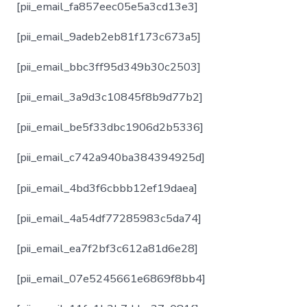
[pii_email_fa857eec05e5a3cd13e3]
[pii_email_9adeb2eb81f173c673a5]
[pii_email_bbc3ff95d349b30c2503]
[pii_email_3a9d3c10845f8b9d77b2]
[pii_email_be5f33dbc1906d2b5336]
[pii_email_c742a940ba384394925d]
[pii_email_4bd3f6cbbb12ef19daea]
[pii_email_4a54df77285983c5da74]
[pii_email_ea7f2bf3c612a81d6e28]
[pii_email_07e5245661e6869f8bb4]