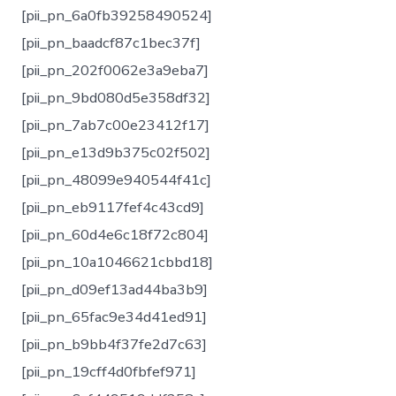
[pii_pn_6a0fb39258490524]
[pii_pn_baadcf87c1bec37f]
[pii_pn_202f0062e3a9eba7]
[pii_pn_9bd080d5e358df32]
[pii_pn_7ab7c00e23412f17]
[pii_pn_e13d9b375c02f502]
[pii_pn_48099e940544f41c]
[pii_pn_eb9117fef4c43cd9]
[pii_pn_60d4e6c18f72c804]
[pii_pn_10a1046621cbbd18]
[pii_pn_d09ef13ad44ba3b9]
[pii_pn_65fac9e34d41ed91]
[pii_pn_b9bb4f37fe2d7c63]
[pii_pn_19cff4d0fbfef971]