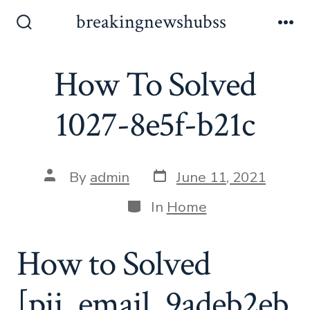
Skip
breakingnewshubss
to
Search
Me
Toggle
content
How To Solved
1027-8e5f-b21c
Post
Post
By
admin
June 11, 2021
date
author
Categories
In
Home
How to Solved
[pii_email_9adeb2eb