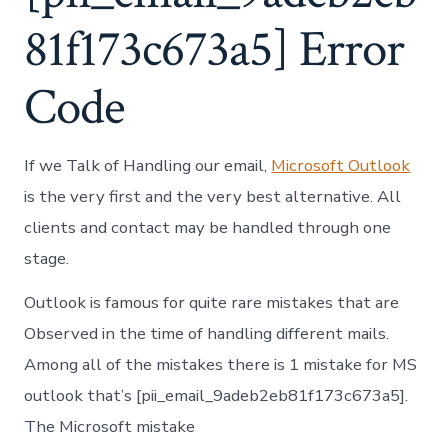
81f173c673a5] Error
Code
If we Talk of Handling our email,
Microsoft Outlook
is the very first and the very best alternative. All
clients and contact may be handled through one
stage.
Outlook is famous for quite rare mistakes that are
Observed in the time of handling different mails.
Among all of the mistakes there is 1 mistake for MS
outlook that’s [pii_email_9adeb2eb81f173c673a5].
The Microsoft mistake