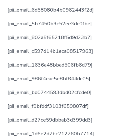
[pii_email_6d58080b4b0962443f2d]
[pii_email_5b7450b3c52ee3dc0fbe]
[pii_email_802a5f65218f5d9d23b7]
[pii_email_c597d14b1eca08517963]
[pii_email_1636a48bbad506fb6d79]
[pii_email_986f4eac5e8bf844dc05]
[pii_email_bd0744593dbd02cfcde0]
[pii_email_f9bfddf3103f659807df]
[pii_email_d27ce59dbbab3d399dd3]
[pii_email_1d6e2d7bc212760b7714]