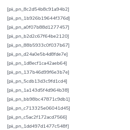
[pii_pn_8c2d54b8c91a94b2]
[pii_pn_1b926b19644f376d]
[pii_pn_a0f07b88d1277457]
[pii_pn_b2d2c67f64be2120]
[pii_pn_88b5933c0f037b67]
[pii_pn_d24a0e5b4d8fde7e]
[pii_pn_1d8ecf1ca42aeb64]
[pii_pn_137b46d99f6e3b7e]
[pii_pn_5cdb13d3c9fd1cd4]
[pii_pn_1a143d5f4d964b38]
[pii_pn_bb98bc47871c9db1]
[pii_pn_c713325e06041d45]
[pii_pn_c5ac2f172acd7566]
[pii_pn_1dd497d1477c548f]