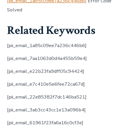
[pii_email_1a85c09ee7a236c446b6]
Error Code
Solved
Related Keywords
[pii_email_1a85c09ee7a236c446b6]
[pii_email_7aa1063d0d4a455b59e4]
[pii_email_e22b23fa9dff05c94424]
[pii_email_e7c410e5e6fee72ca67d]
[pii_email_22e85382f7dc146ba521]
[pii_email_3ab3cc43cc1e13a096b4]
[pii_email_61961f23fa6a16c0cf3e]