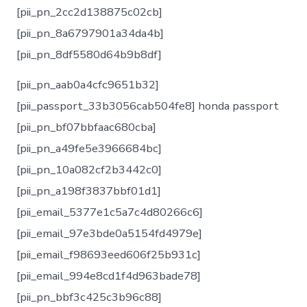
[pii_pn_2cc2d138875c02cb]
[pii_pn_8a6797901a34da4b]
[pii_pn_8df5580d64b9b8df]
[pii_pn_aab0a4cfc9651b32]
[pii_passport_33b3056cab504fe8] honda passport
[pii_pn_bf07bbfaac680cba]
[pii_pn_a49fe5e3966684bc]
[pii_pn_10a082cf2b3442c0]
[pii_pn_a198f3837bbf01d1]
[pii_email_5377e1c5a7c4d80266c6]
[pii_email_97e3bde0a5154fd4979e]
[pii_email_f98693eed606f25b931c]
[pii_email_994e8cd1f4d963bade78]
[pii_pn_bbf3c425c3b96c88]