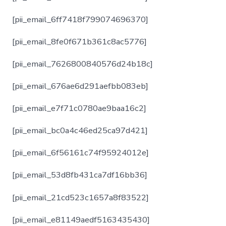
[pii_email_6ff7418f799074696370]
[pii_email_8fe0f671b361c8ac5776]
[pii_email_7626800840576d24b18c]
[pii_email_676ae6d291aefbb083eb]
[pii_email_e7f71c0780ae9baa16c2]
[pii_email_bc0a4c46ed25ca97d421]
[pii_email_6f56161c74f95924012e]
[pii_email_53d8fb431ca7df16bb36]
[pii_email_21cd523c1657a8f83522]
[pii_email_e81149aedf5163435430]