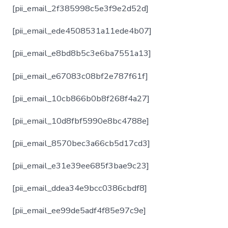
[pii_email_2f385998c5e3f9e2d52d]
[pii_email_ede4508531a11ede4b07]
[pii_email_e8bd8b5c3e6ba7551a13]
[pii_email_e67083c08bf2e787f61f]
[pii_email_10cb866b0b8f268f4a27]
[pii_email_10d8fbf5990e8bc4788e]
[pii_email_8570bec3a66cb5d17cd3]
[pii_email_e31e39ee685f3bae9c23]
[pii_email_ddea34e9bcc0386cbdf8]
[pii_email_ee99de5adf4f85e97c9e]