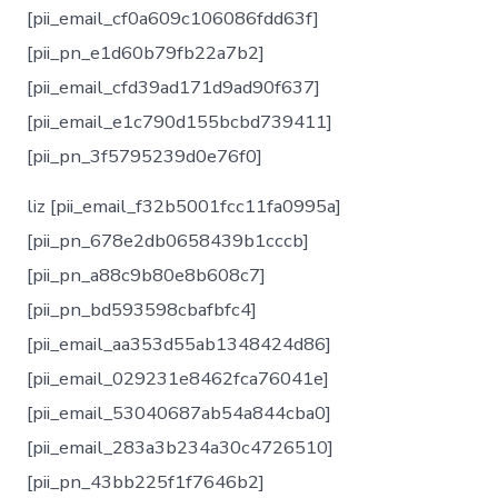
[pii_email_cf0a609c106086fdd63f]
[pii_pn_e1d60b79fb22a7b2]
[pii_email_cfd39ad171d9ad90f637]
[pii_email_e1c790d155bcbd739411]
[pii_pn_3f5795239d0e76f0]
liz [pii_email_f32b5001fcc11fa0995a]
[pii_pn_678e2db0658439b1cccb]
[pii_pn_a88c9b80e8b608c7]
[pii_pn_bd593598cbafbfc4]
[pii_email_aa353d55ab1348424d86]
[pii_email_029231e8462fca76041e]
[pii_email_53040687ab54a844cba0]
[pii_email_283a3b234a30c4726510]
[pii_pn_43bb225f1f7646b2]