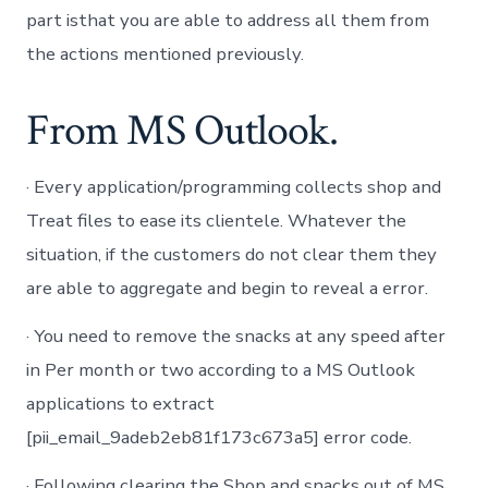
part isthat you are able to address all them from
the actions mentioned previously.
From MS Outlook.
· Every application/programming collects shop and
Treat files to ease its clientele. Whatever the
situation, if the customers do not clear them they
are able to aggregate and begin to reveal a error.
· You need to remove the snacks at any speed after
in Per month or two according to a MS Outlook
applications to extract
[pii_email_9adeb2eb81f173c673a5] error code.
· Following clearing the Shop and snacks out of MS