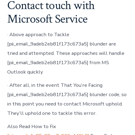
Contact touch with
Microsoft Service
· Above approach to Tackle
[pii_email_9adeb2eb81f173c673a5] blunder are
tried and attempted. These approaches will handle
[pii_email_9adeb2eb81f173c673a5] from MS
Outlook quickly
· After all, in the event That You’re Facing
[pii_email_9adeb2eb81f173c673a5] blunder code, so
in this point you need to contact Microsoft uphold.
They’ll uphold one to tackle this error.
Also Read How to Fix