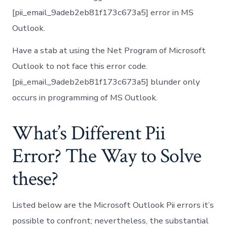
[pii_email_9adeb2eb81f173c673a5] error in MS
Outlook.
Have a stab at using the Net Program of Microsoft
Outlook to not face this error code.
[pii_email_9adeb2eb81f173c673a5] blunder only
occurs in programming of MS Outlook.
What’s Different Pii
Error? The Way to Solve
these?
Listed below are the Microsoft Outlook Pii errors it’s
possible to confront; nevertheless, the substantial