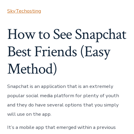
SkyTechosting
How to See Snapchat
Best Friends (Easy
Method)
Snapchat is an application that is an extremely
popular social media platform for plenty of youth
and they do have several options that you simply
will use on the app.
It’s a mobile app that emerged within a previous