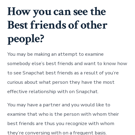
How you can see the
Best friends of other
people?
You may be making an attempt to examine
somebody else’s best friends and want to know how
to see Snapchat best friends as a result of you’re
curious about what person they have the most
effective relationship with on Snapchat.
You may have a partner and you would like to
examine that who is the person with whom their
best friends are thus you recognize with whom
they’re conversing with on a frequent basis.