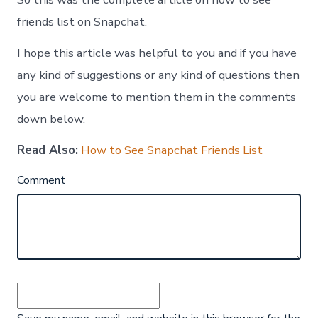
friends list on Snapchat.
I hope this article was helpful to you and if you have
any kind of suggestions or any kind of questions then
you are welcome to mention them in the comments
down below.
Read Also:
How to See Snapchat Friends List
Comment