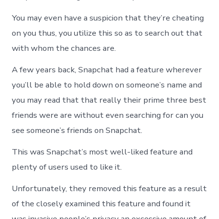
You may even have a suspicion that they’re cheating
on you thus, you utilize this so as to search out that
with whom the chances are.
A few years back, Snapchat had a feature wherever
you’ll be able to hold down on someone’s name and
you may read that that really their prime three best
friends were are without even searching for can you
see someone’s friends on Snapchat.
This was Snapchat’s most well-liked feature and
plenty of users used to like it.
Unfortunately, they removed this feature as a result
of the closely examined this feature and found it
was invasive people’s privacy an excessive amount of