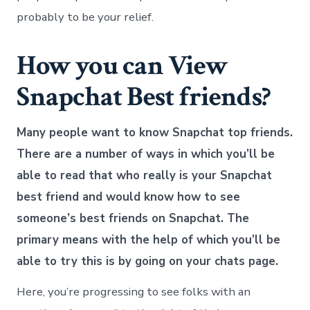
probably to be your relief.
How you can View
Snapchat Best friends?
Many people want to know Snapchat top friends.
There are a number of ways in which you’ll be
able to read that who really is your Snapchat
best friend and would know how to see
someone’s best friends on Snapchat. The
primary means with the help of which you’ll be
able to try this is by going on your chats page.
Here, you’re progressing to see folks with an