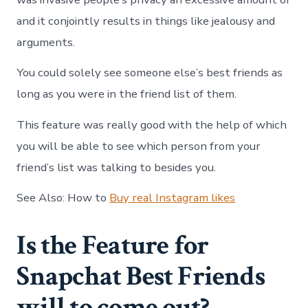
and it conjointly results in things like jealousy and
arguments.
You could solely see someone else’s best friends as
long as you were in the friend list of them.
This feature was really good with the help of which
you will be able to see which person from your
friend’s list was talking to besides you.
See Also:
How to
Buy real Instagram likes
Is the Feature for
Snapchat Best Friends
will to come out?