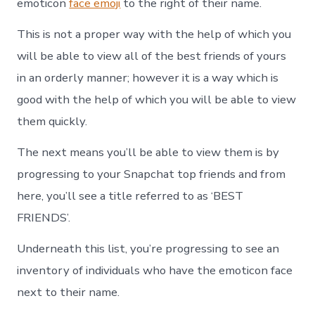
emoticon
face emoji
to the right of their name.
This is not a proper way with the help of which you
will be able to view all of the best friends of yours
in an orderly manner; however it is a way which is
good with the help of which you will be able to view
them quickly.
The next means you’ll be able to view them is by
progressing to your Snapchat top friends and from
here, you’ll see a title referred to as ‘BEST
FRIENDS’.
Underneath this list, you’re progressing to see an
inventory of individuals who have the emoticon face
next to their name.