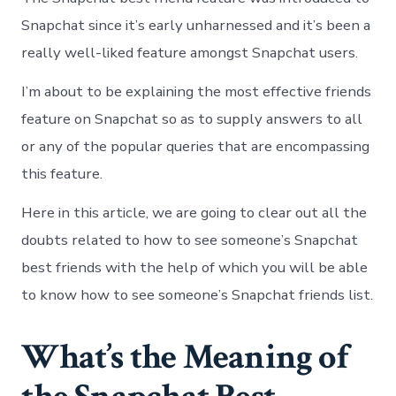
Snapchat since it’s early unharnessed and it’s been a
really well-liked feature amongst Snapchat users.
I’m about to be explaining the most effective friends
feature on Snapchat so as to supply answers to all
or any of the popular queries that are encompassing
this feature.
Here in this article, we are going to clear out all the
doubts related to how to see someone’s Snapchat
best friends with the help of which you will be able
to know how to see someone’s Snapchat friends list.
What’s the Meaning of