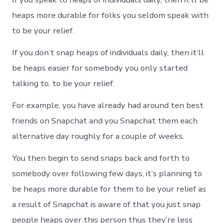
heaps more durable for folks you seldom speak with
to be your relief.
If you don’t snap heaps of individuals daily, then it’ll
be heaps easier for somebody you only started
talking to, to be your relief.
For example, you have already had around ten best
friends on Snapchat and you Snapchat them each
alternative day roughly for a couple of weeks.
You then begin to send snaps back and forth to
somebody over following few days, it’s planning to
be heaps more durable for them to be your relief as
a result of Snapchat is aware of that you just snap
people heaps over this person thus they’re less