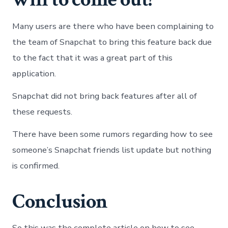
Many users are there who have been complaining to
the team of Snapchat to bring this feature back due
to the fact that it was a great part of this
application.
Snapchat did not bring back features after all of
these requests.
There have been some rumors regarding how to see
someone’s Snapchat friends list update but nothing
is confirmed.
Conclusion
So this was the complete article on how to see