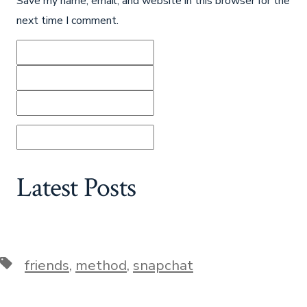
Save my name, email, and website in this browser for the
next time I comment.
Latest Posts
Tags
friends
,
method
,
snapchat