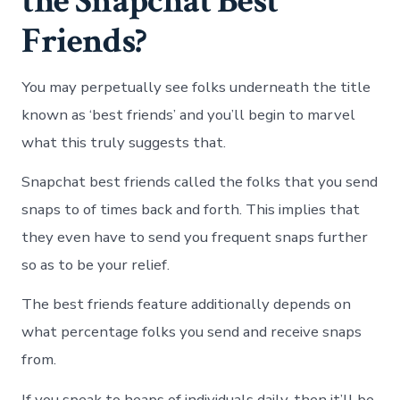
the Snapchat Best
Friends?
You may perpetually see folks underneath the title
known as ‘best friends’ and you’ll begin to marvel
what this truly suggests that.
Snapchat best friends called the folks that you send
snaps to of times back and forth. This implies that
they even have to send you frequent snaps further
so as to be your relief.
The best friends feature additionally depends on
what percentage folks you send and receive snaps
from.
If you speak to heaps of individuals daily, then it’ll be