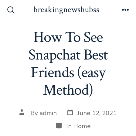
Skip
breakingnewshubss
to
Search
Me
Toggle
content
How To See
Snapchat Best
Friends (easy
Method)
Post
Post
By
admin
June 12, 2021
date
author
Categories
In
Home