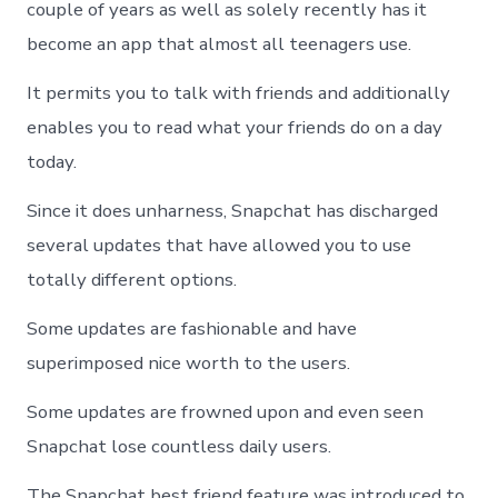
couple of years as well as solely recently has it
become an app that almost all teenagers use.
It permits you to talk with friends and additionally
enables you to read what your friends do on a day
today.
Since it does unharness, Snapchat has discharged
several updates that have allowed you to use
totally different options.
Some updates are fashionable and have
superimposed nice worth to the users.
Some updates are frowned upon and even seen
Snapchat lose countless daily users.
The Snapchat best friend feature was introduced to