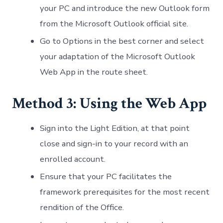
your PC and introduce the new Outlook form
from the Microsoft Outlook official site.
Go to Options in the best corner and select
your adaptation of the Microsoft Outlook
Web App in the route sheet.
Method 3:
Using the Web App
Sign into the Light Edition, at that point
close and sign-in to your record with an
enrolled account.
Ensure that your PC facilitates the
framework prerequisites for the most recent
rendition of the Office.