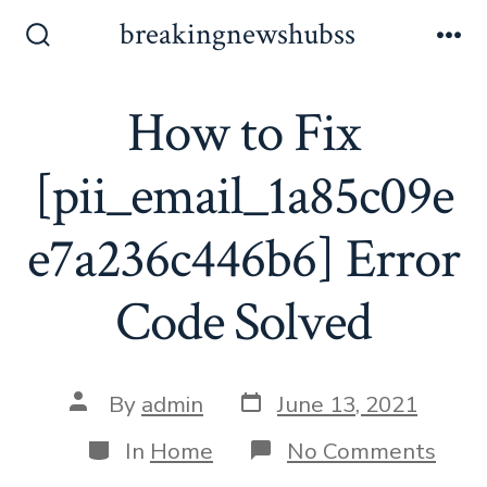
Skip
breakingnewshubss
to
Search
Me
Toggle
content
How to Fix
[pii_email_1a85c09e
e7a236c446b6] Error
Code Solved
Post
Post
By
admin
June 13, 2021
date
author
Categories
on
In
Home
No Comments
How