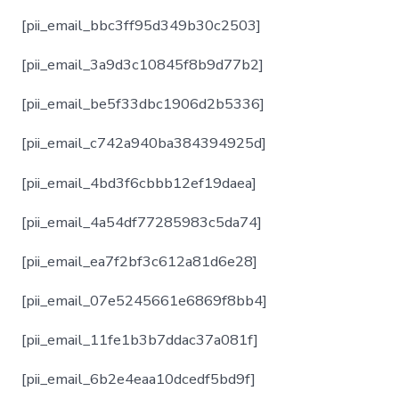
[pii_email_bbc3ff95d349b30c2503]
[pii_email_3a9d3c10845f8b9d77b2]
[pii_email_be5f33dbc1906d2b5336]
[pii_email_c742a940ba384394925d]
[pii_email_4bd3f6cbbb12ef19daea]
[pii_email_4a54df77285983c5da74]
[pii_email_ea7f2bf3c612a81d6e28]
[pii_email_07e5245661e6869f8bb4]
[pii_email_11fe1b3b7ddac37a081f]
[pii_email_6b2e4eaa10dcedf5bd9f]