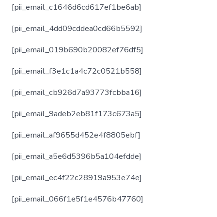
[pii_email_c1646d6cd617ef1be6ab]
[pii_email_4dd09cddea0cd66b5592]
[pii_email_019b690b20082ef76df5]
[pii_email_f3e1c1a4c72c0521b558]
[pii_email_cb926d7a93773fcbba16]
[pii_email_9adeb2eb81f173c673a5]
[pii_email_af9655d452e4f8805ebf]
[pii_email_a5e6d5396b5a104efdde]
[pii_email_ec4f22c28919a953e74e]
[pii_email_066f1e5f1e4576b47760]