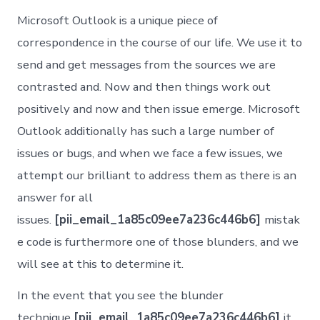
Microsoft Outlook is a unique piece of
correspondence in the course of our life. We use it to
send and get messages from the sources we are
contrasted and. Now and then things work out
positively and now and then issue emerge. Microsoft
Outlook additionally has such a large number of
issues or bugs, and when we face a few issues, we
attempt our brilliant to address them as there is an
answer for all
issues.
[pii_email_1a85c09ee7a236c446b6]
mistak
e code is furthermore one of those blunders, and we
will see at this to determine it.
In the event that you see the blunder
technique
[pii_email_1a85c09ee7a236c446b6]
it