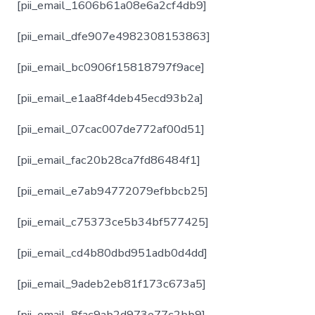
[pii_email_1606b61a08e6a2cf4db9]
[pii_email_dfe907e4982308153863]
[pii_email_bc0906f15818797f9ace]
[pii_email_e1aa8f4deb45ecd93b2a]
[pii_email_07cac007de772af00d51]
[pii_email_fac20b28ca7fd86484f1]
[pii_email_e7ab94772079efbbcb25]
[pii_email_c75373ce5b34bf577425]
[pii_email_cd4b80dbd951adb0d4dd]
[pii_email_9adeb2eb81f173c673a5]
[pii_email_8fac9ab2d973e77c2bb9]