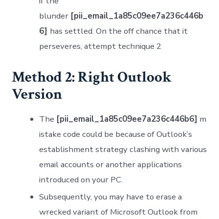
if the
blunder
[pii_email_1a85c09ee7a236c446b
6]
has settled. On the off chance that it
perseveres, attempt technique 2
Method 2: Right Outlook
Version
The
[pii_email_1a85c09ee7a236c446b6]
m
istake code could be because of Outlook’s
establishment strategy clashing with various
email accounts or another applications
introduced on your PC.
Subsequently, you may have to erase a
wrecked variant of Microsoft Outlook from