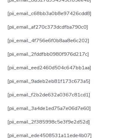
[pii_email_c68bb3a0b8e97426cdd8]
[pii_email_af270c373dcdfba790c0]
[pii_email_4f756e6f0b8aa8e6c202]
[pii_email_2fddfbb0980f976d217c]
[pii_email_eed2460d504c647bb1aa]
[pii_email_9adeb2eb81f173c673a5]
[pii_email_f2b2de632a0367c81cd1]
[pii_email_3a4de1ed75a7e06d7e60]
[pii_email_2f385998c5e3f9e2d52d]
[pii_email_ede4508531a11ede4b07]