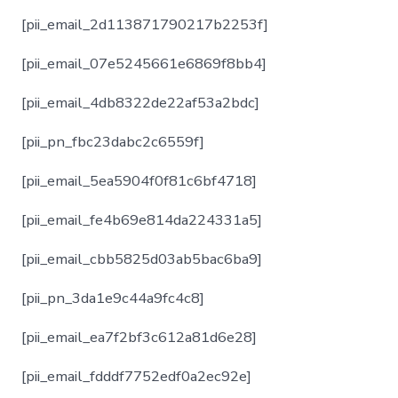
[pii_email_2d113871790217b2253f]
[pii_email_07e5245661e6869f8bb4]
[pii_email_4db8322de22af53a2bdc]
[pii_pn_fbc23dabc2c6559f]
[pii_email_5ea5904f0f81c6bf4718]
[pii_email_fe4b69e814da224331a5]
[pii_email_cbb5825d03ab5bac6ba9]
[pii_pn_3da1e9c44a9fc4c8]
[pii_email_ea7f2bf3c612a81d6e28]
[pii_email_fdddf7752edf0a2ec92e]