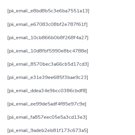
[pii_email_e8bd8b5c3e6ba7551a13]
[pii_email_e67083c08bf2e787f61f]
[pii_email_10cb866b0b8f268f4a27]
[pii_email_10d8fbf5990e8bc4788e]
[pii_email_8570bec3a66cb5d17cd3]
[pii_email_e31e39ee685f3bae9c23]
[pii_email_ddea34e9bcc0386cbdf8]
[pii_email_ee99de5adf4f85e97c9e]
[pii_email_fa857eec05e5a3cd13e3]
[pii_email_9adeb2eb81f173c673a5]