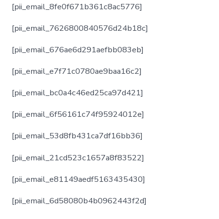
[pii_email_8fe0f671b361c8ac5776]
[pii_email_7626800840576d24b18c]
[pii_email_676ae6d291aefbb083eb]
[pii_email_e7f71c0780ae9baa16c2]
[pii_email_bc0a4c46ed25ca97d421]
[pii_email_6f56161c74f95924012e]
[pii_email_53d8fb431ca7df16bb36]
[pii_email_21cd523c1657a8f83522]
[pii_email_e81149aedf5163435430]
[pii_email_6d58080b4b0962443f2d]