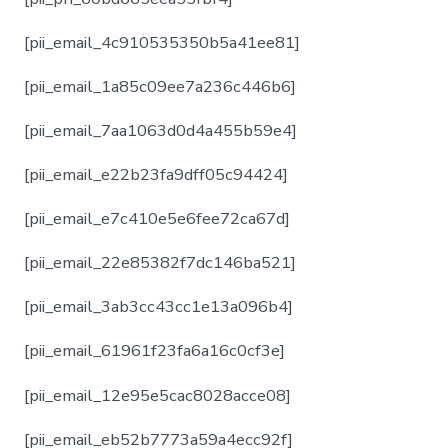
[pii_email_4c910535350b5a41ee81]
[pii_email_1a85c09ee7a236c446b6]
[pii_email_7aa1063d0d4a455b59e4]
[pii_email_e22b23fa9dff05c94424]
[pii_email_e7c410e5e6fee72ca67d]
[pii_email_22e85382f7dc146ba521]
[pii_email_3ab3cc43cc1e13a096b4]
[pii_email_61961f23fa6a16c0cf3e]
[pii_email_12e95e5cac8028acce08]
[pii_email_eb52b7773a59a4ecc92f]