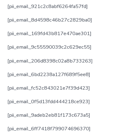
[pii_email_921c2c8abf6264fa57fd]
[pii_email_8d4598c46b27c2829ba0]
[pii_email_169fd43b817e470ae301]
[pii_email_9c55590039c2c629ec55]
[pii_email_206d8398c02a8b733263]
[pii_email_6bd2238a127f689f5ee8]
[pii_email_fc52c843021e7f39d423]
[pii_email_0f5d13fdd444218ce923]
[pii_email_9adeb2eb81f173c673a5]
[pii_email_6ff7418f799074696370]