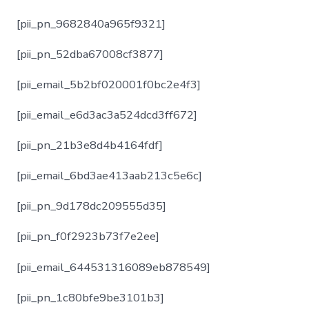
[pii_pn_9682840a965f9321]
[pii_pn_52dba67008cf3877]
[pii_email_5b2bf020001f0bc2e4f3]
[pii_email_e6d3ac3a524dcd3ff672]
[pii_pn_21b3e8d4b4164fdf]
[pii_email_6bd3ae413aab213c5e6c]
[pii_pn_9d178dc209555d35]
[pii_pn_f0f2923b73f7e2ee]
[pii_email_644531316089eb878549]
[pii_pn_1c80bfe9be3101b3]