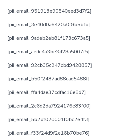
[pii_email_951913e90540eed3d7f2]
[pii_email_3e40d0a6420a0f8b5bfb]
[pii_email_9adeb2eb81f173c673a5]
[pii_email_aedc4a3be3428a5007f5]
[pii_email_92cb35c247cbd9428857]
[pii_email_b50f2487ad88cad5488f]
[pii_email_ffa4dae37cdfac16e8d7]
[pii_email_2c6d2da7924176e83f00]
[pii_email_5b2bf020001f0bc2e4f3]
[pii_email_f33f24d9f2e16b70be76]