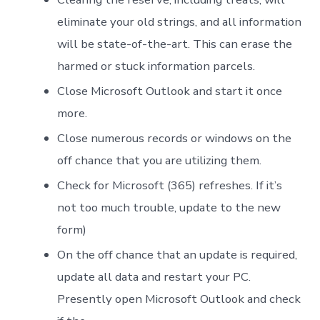
eliminate your old strings, and all information
will be state-of-the-art. This can erase the
harmed or stuck information parcels.
Close Microsoft Outlook and start it once
more.
Close numerous records or windows on the
off chance that you are utilizing them.
Check for Microsoft (365) refreshes. If it’s
not too much trouble, update to the new
form)
On the off chance that an update is required,
update all data and restart your PC.
Presently open Microsoft Outlook and check