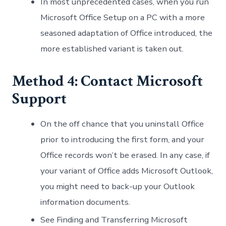
In most unprecedented cases, when you run
Microsoft Office Setup on a PC with a more
seasoned adaptation of Office introduced, the
more established variant is taken out.
Method 4: Contact Microsoft
Support
On the off chance that you uninstall Office
prior to introducing the first form, and your
Office records won’t be erased. In any case, if
your variant of Office adds Microsoft Outlook,
you might need to back-up your Outlook
information documents.
See Finding and Transferring Microsoft