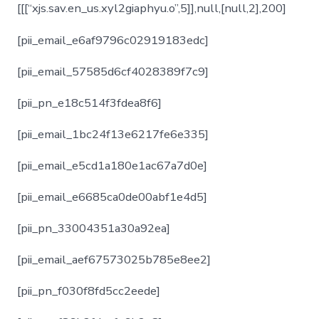
[[[“xjs.sav.en_us.xyl2giaphyu.o”,5]],null,[null,2],200]
[pii_email_e6af9796c02919183edc]
[pii_email_57585d6cf4028389f7c9]
[pii_pn_e18c514f3fdea8f6]
[pii_email_1bc24f13e6217fe6e335]
[pii_email_e5cd1a180e1ac67a7d0e]
[pii_email_e6685ca0de00abf1e4d5]
[pii_pn_33004351a30a92ea]
[pii_email_aef67573025b785e8ee2]
[pii_pn_f030f8fd5cc2eede]