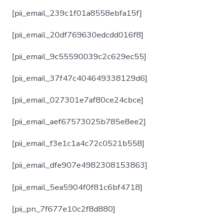
[pii_email_239c1f01a8558ebfa15f]
[pii_email_20df769630edcdd016f8]
[pii_email_9c55590039c2c629ec55]
[pii_email_37f47c404649338129d6]
[pii_email_027301e7af80ce24cbce]
[pii_email_aef67573025b785e8ee2]
[pii_email_f3e1c1a4c72c0521b558]
[pii_email_dfe907e4982308153863]
[pii_email_5ea5904f0f81c6bf4718]
[pii_pn_7f677e10c2f8d880]