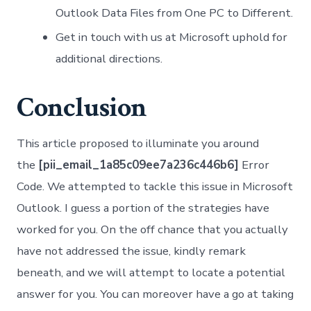
Outlook Data Files from One PC to Different.
Get in touch with us at Microsoft uphold for
additional directions.
Conclusion
This article proposed to illuminate you around
the
[pii_email_1a85c09ee7a236c446b6]
Error
Code. We attempted to tackle this issue in Microsoft
Outlook. I guess a portion of the strategies have
worked for you. On the off chance that you actually
have not addressed the issue, kindly remark
beneath, and we will attempt to locate a potential
answer for you. You can moreover have a go at taking