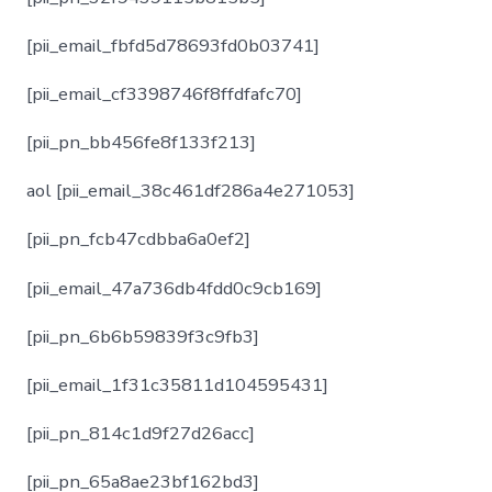
[pii_email_fbfd5d78693fd0b03741]
[pii_email_cf3398746f8ffdfafc70]
[pii_pn_bb456fe8f133f213]
aol [pii_email_38c461df286a4e271053]
[pii_pn_fcb47cdbba6a0ef2]
[pii_email_47a736db4fdd0c9cb169]
[pii_pn_6b6b59839f3c9fb3]
[pii_email_1f31c35811d104595431]
[pii_pn_814c1d9f27d26acc]
[pii_pn_65a8ae23bf162bd3]