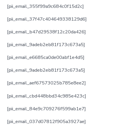
[pii_email_355f99a9c684c0f15d2c]
[pii_email_37f47c404649338129d6]
[pii_email_b47d29538f12c20da426]
[pii_email_9adeb2eb81f173c673a5]
[pii_email_e6685ca0de00abf1e4d5]
[pii_email_9adeb2eb81f173c673a5]
[pii_email_aef67573025b785e8ee2]
[pii_email_cbd448bbd34c985e423c]
[pii_email_84e9c709276f599ab1e7]
[pii_email_037d07812f905a3927ae]