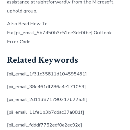
assistance straightforwardly from the Microsoft
uphold group.
Also Read How To
Fix [pii_email_5b7450b3c52ee3dc0fbe] Outlook
Error Code
Related Keywords
[pii_email_1f31c35811d104595431]
[pii_email_38c461df286a4e271053]
[pii_email_2d113871790217b2253f]
[pii_email_11fe1b3b7ddac37a081f]
[pii_email_fdddf7752edf0a2ec92e]