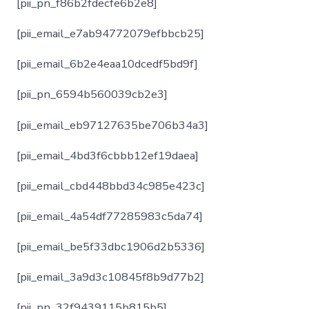
[pii_pn_f86b2fdecfe6b2e8]
[pii_email_e7ab94772079efbbcb25]
[pii_email_6b2e4eaa10dcedf5bd9f]
[pii_pn_6594b560039cb2e3]
[pii_email_eb97127635be706b34a3]
[pii_email_4bd3f6cbbb12ef19daea]
[pii_email_cbd448bbd34c985e423c]
[pii_email_4a54df77285983c5da74]
[pii_email_be5f33dbc1906d2b5336]
[pii_email_3a9d3c10845f8b9d77b2]
[pii_pn_32f9439115b815b5]