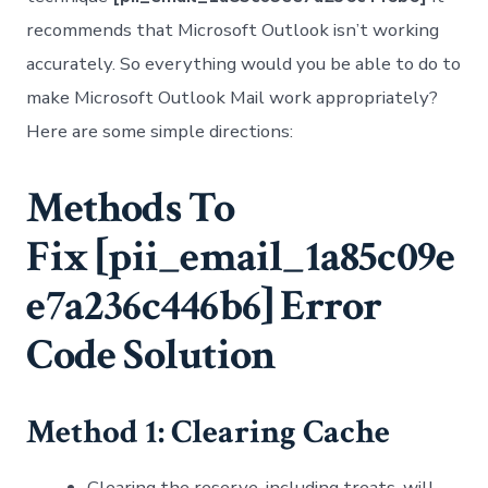
recommends that Microsoft Outlook isn’t working
accurately. So everything would you be able to do to
make Microsoft Outlook Mail work appropriately?
Here are some simple directions:
Methods To
Fix
[pii_email_1a85c09e
e7a236c446b6]
Error
Code Solution
Method 1: Clearing Cache
Clearing the reserve, including treats, will