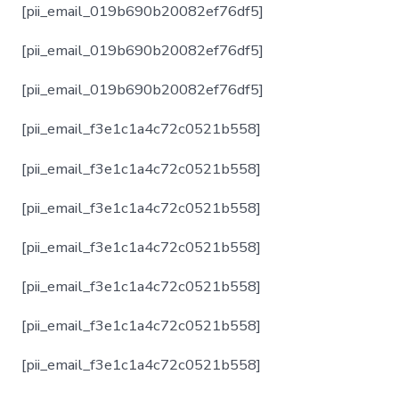
[pii_email_019b690b20082ef76df5]
[pii_email_019b690b20082ef76df5]
[pii_email_019b690b20082ef76df5]
[pii_email_f3e1c1a4c72c0521b558]
[pii_email_f3e1c1a4c72c0521b558]
[pii_email_f3e1c1a4c72c0521b558]
[pii_email_f3e1c1a4c72c0521b558]
[pii_email_f3e1c1a4c72c0521b558]
[pii_email_f3e1c1a4c72c0521b558]
[pii_email_f3e1c1a4c72c0521b558]