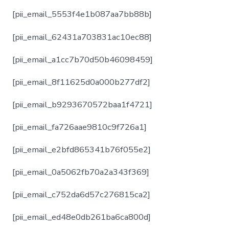
[pii_email_5553f4e1b087aa7bb88b]
[pii_email_62431a703831ac10ec88]
[pii_email_a1cc7b70d50b46098459]
[pii_email_8f11625d0a000b277df2]
[pii_email_b9293670572baa1f4721]
[pii_email_fa726aae9810c9f726a1]
[pii_email_e2bfd865341b76f055e2]
[pii_email_0a5062fb70a2a343f369]
[pii_email_c752da6d57c276815ca2]
[pii_email_ed48e0db261ba6ca800d]