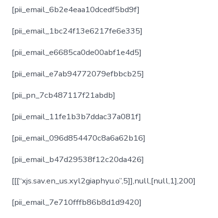
[pii_email_6b2e4eaa10dcedf5bd9f]
[pii_email_1bc24f13e6217fe6e335]
[pii_email_e6685ca0de00abf1e4d5]
[pii_email_e7ab94772079efbbcb25]
[pii_pn_7cb487117f21abdb]
[pii_email_11fe1b3b7ddac37a081f]
[pii_email_096d854470c8a6a62b16]
[pii_email_b47d29538f12c20da426]
[[[“xjs.sav.en_us.xyl2giaphyu.o”,5]],null,[null,1],200]
[pii_email_7e710fffb86b8d1d9420]