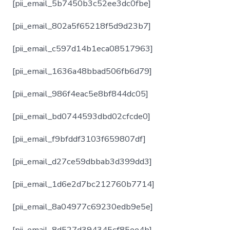
[pii_email_5b7450b3c52ee3dc0fbe]
[pii_email_802a5f65218f5d9d23b7]
[pii_email_c597d14b1eca08517963]
[pii_email_1636a48bbad506fb6d79]
[pii_email_986f4eac5e8bf844dc05]
[pii_email_bd0744593dbd02cfcde0]
[pii_email_f9bfddf3103f659807df]
[pii_email_d27ce59dbbab3d399dd3]
[pii_email_1d6e2d7bc212760b7714]
[pii_email_8a04977c69230edb9e5e]
[pii_email_8d527d394345cf85ee4b]