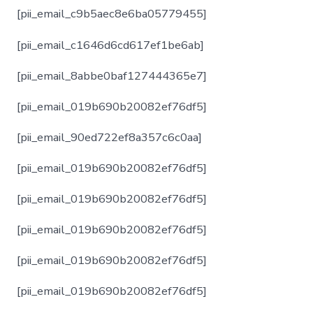
[pii_email_c9b5aec8e6ba05779455]
[pii_email_c1646d6cd617ef1be6ab]
[pii_email_8abbe0baf127444365e7]
[pii_email_019b690b20082ef76df5]
[pii_email_90ed722ef8a357c6c0aa]
[pii_email_019b690b20082ef76df5]
[pii_email_019b690b20082ef76df5]
[pii_email_019b690b20082ef76df5]
[pii_email_019b690b20082ef76df5]
[pii_email_019b690b20082ef76df5]