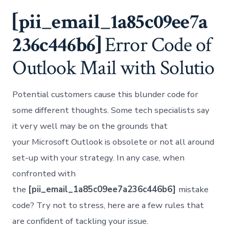
to
Fix
[pii_email_1a85c09ee7a
[pii
Error
236c446b6]
Error Code of
Cod
Solv
Outlook Mail with Solutio
Potential customers cause this blunder code for
some different thoughts. Some tech specialists say
it very well may be on the grounds that
your Microsoft Outlook is obsolete or not all around
set-up with your strategy. In any case, when
confronted with
the
[pii_email_1a85c09ee7a236c446b6]
mistake
code? Try not to stress, here are a few rules that
are confident of tackling your issue.