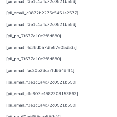
[pii_email_f3e1c1a4c72c0521b558]
[pii_email_c0872b2275c5451a2577]
[pii_email_f3e1c1a4c72c0521b558]
[pii_pn_7f677e10c2f8d880]
[pii_email_4d38d057dfe87e05d53a]
[pii_pn_7f677e10c2f8d880]
[pii_email_fac20b28ca7fd86484f1]
[pii_email_f3e1c1a4c72c0521b558]
[pii_email_dfe907e4982308153863]
[pii_email_f3e1c1a4c72c0521b558]
[pii_pn_60bd665eea55fbf4]