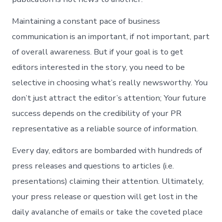
Maintaining a constant pace of business
communication is an important, if not important, part
of overall awareness. But if your goal is to get
editors interested in the story, you need to be
selective in choosing what’s really newsworthy. You
don’t just attract the editor’s attention; Your future
success depends on the credibility of your PR
representative as a reliable source of information.
Every day, editors are bombarded with hundreds of
press releases and questions to articles (i.e.
presentations) claiming their attention. Ultimately,
your press release or question will get lost in the
daily avalanche of emails or take the coveted place