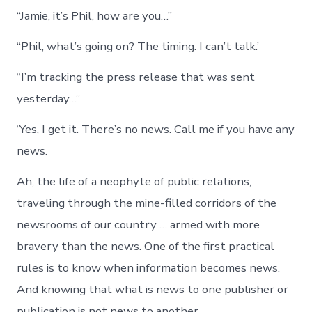
and
“Jamie, it’s Phil, how are you…”
Whe
to
Appl
“Phil, what’s going on? The timing. I can’t talk.’
the
Brak
“I’m tracking the press release that was sent
yesterday…”
‘Yes, I get it. There’s no news. Call me if you have any
news.
Ah, the life of a neophyte of public relations,
traveling through the mine-filled corridors of the
newsrooms of our country … armed with more
bravery than the news. One of the first practical
rules is to know when information becomes news.
And knowing that what is news to one publisher or
publication is not news to another.