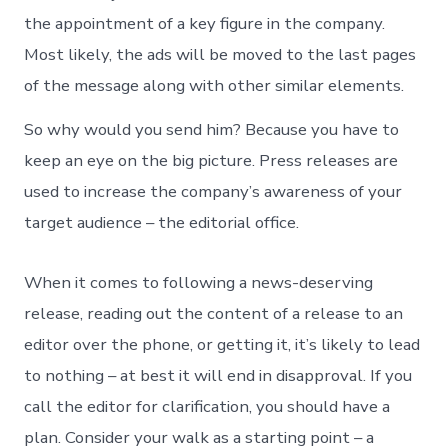
the appointment of a key figure in the company.
Most likely, the ads will be moved to the last pages
of the message along with other similar elements.
So why would you send him? Because you have to
keep an eye on the big picture. Press releases are
used to increase the company’s awareness of your
target audience – the editorial office.
When it comes to following a news-deserving
release, reading out the content of a release to an
editor over the phone, or getting it, it’s likely to lead
to nothing – at best it will end in disapproval. If you
call the editor for clarification, you should have a
plan. Consider your walk as a starting point – a