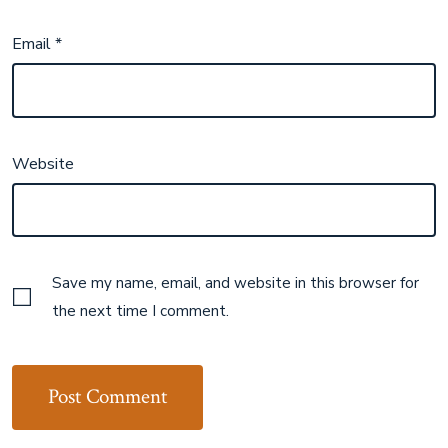
Email
*
Website
Save my name, email, and website in this browser for
the next time I comment.