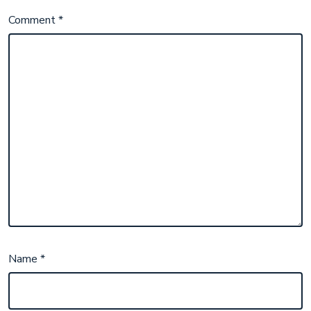
Comment
*
Name
*