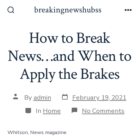
Skip
breakingnewshubss
to
Search
Me
Toggle
content
How to Break
News…and When to
Apply the Brakes
Post
Post
By
admin
February 19, 2021
date
author
Categories
on
In
Home
No Comments
How
to
Brea
Whitson, News magazine.
New