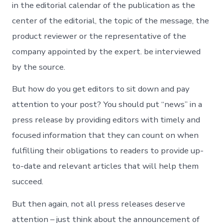
in the editorial calendar of the publication as the
center of the editorial, the topic of the message, the
product reviewer or the representative of the
company appointed by the expert. be interviewed
by the source.
But how do you get editors to sit down and pay
attention to your post? You should put “news” in a
press release by providing editors with timely and
focused information that they can count on when
fulfilling their obligations to readers to provide up-
to-date and relevant articles that will help them
succeed.
But then again, not all press releases deserve
attention – just think about the announcement of