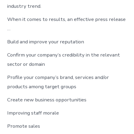
industry trend.
When it comes to results, an effective press release
…
Build and improve your reputation
Confirm your company’s credibility in the relevant
sector or domain
Profile your company’s brand, services and/or
products among target groups
Create new business opportunities
Improving staff morale
Promote sales