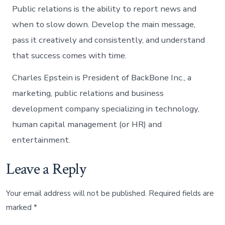
Public relations is the ability to report news and
when to slow down. Develop the main message,
pass it creatively and consistently, and understand
that success comes with time.
Charles Epstein is President of BackBone Inc., a
marketing, public relations and business
development company specializing in technology,
human capital management (or HR) and
entertainment.
Leave a Reply
Your email address will not be published.
Required fields are
marked
*