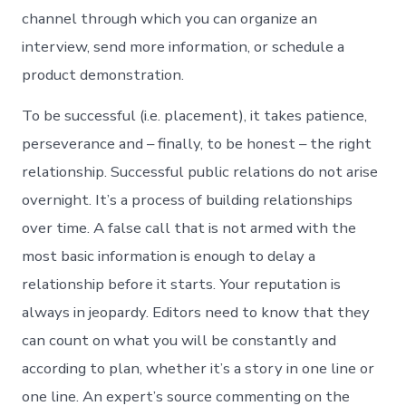
channel through which you can organize an
interview, send more information, or schedule a
product demonstration.
To be successful (i.e. placement), it takes patience,
perseverance and – finally, to be honest – the right
relationship. Successful public relations do not arise
overnight. It’s a process of building relationships
over time. A false call that is not armed with the
most basic information is enough to delay a
relationship before it starts. Your reputation is
always in jeopardy. Editors need to know that they
can count on what you will be constantly and
according to plan, whether it’s a story in one line or
one line. An expert’s source commenting on the