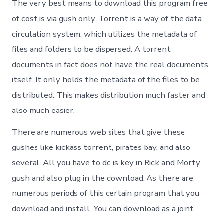
The very best means to download this program free
of cost is via gush only. Torrent is a way of the data
circulation system, which utilizes the metadata of
files and folders to be dispersed. A torrent
documents in fact does not have the real documents
itself. It only holds the metadata of the files to be
distributed. This makes distribution much faster and
also much easier.
There are numerous web sites that give these
gushes like kickass torrent, pirates bay, and also
several. All you have to do is key in Rick and Morty
gush and also plug in the download. As there are
numerous periods of this certain program that you
download and install. You can download as a joint