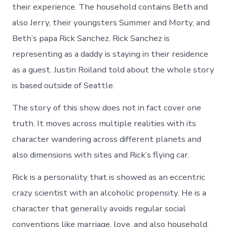
their experience. The household contains Beth and
also Jerry, their youngsters Summer and Morty, and
Beth’s papa Rick Sanchez. Rick Sanchez is
representing as a daddy is staying in their residence
as a guest. Justin Roiland told about the whole story
is based outside of Seattle.
The story of this show does not in fact cover one
truth. It moves across multiple realities with its
character wandering across different planets and
also dimensions with sites and Rick’s flying car.
Rick is a personality that is showed as an eccentric
crazy scientist with an alcoholic propensity. He is a
character that generally avoids regular social
conventions like marriage, love, and also household.