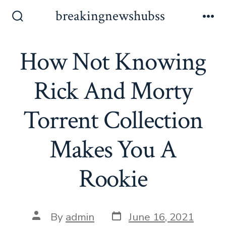
Skip
breakingnewshubss
to
Search
Me
Toggle
content
How Not Knowing
Rick And Morty
Torrent Collection
Makes You A
Rookie
Post
Post
By
admin
June 16, 2021
date
author