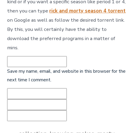
kind or if you want a specific season like period 1 or 4,
then you can type
rick and morty season 4 torrent
on Google as well as follow the desired torrent link.
By this, you will certainly have the ability to
download the preferred programs in a matter of
mins.
Save my name, email, and website in this browser for the
next time I comment.