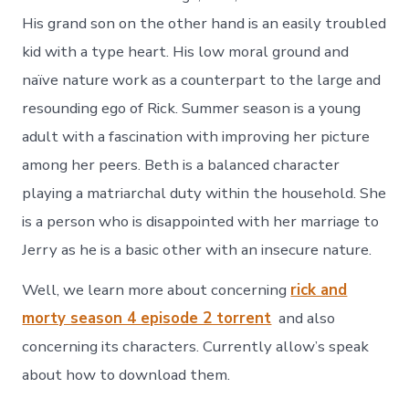
His grand son on the other hand is an easily troubled
kid with a type heart. His low moral ground and
naïve nature work as a counterpart to the large and
resounding ego of Rick. Summer season is a young
adult with a fascination with improving her picture
among her peers. Beth is a balanced character
playing a matriarchal duty within the household. She
is a person who is disappointed with her marriage to
Jerry as he is a basic other with an insecure nature.
Well, we learn more about concerning
rick and
morty season 4 episode 2 torrent
and also
concerning its characters. Currently allow’s speak
about how to download them.