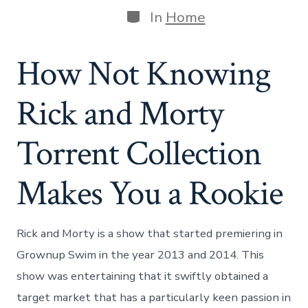
Categories
In
Home
How Not Knowing
Rick and Morty
Torrent Collection
Makes You a Rookie
Rick and Morty is a show that started premiering in
Grownup Swim in the year 2013 and 2014. This
show was entertaining that it swiftly obtained a
target market that has a particularly keen passion in