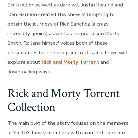
Sci-fi fiction as well as dark wit. Justin Roiland and
Dan Harmon created this show attempting to
obtain the journeys of Rick Sanchez (a crazy
incredibly genius) as well as his grand son Morty
Smith. Roiland himself voices both of these
personalities for the program. In this article we will
explore about
Rick and Morty Torrent
and
downloading ways.
Rick and Morty Torrent
Collection
The main plot of the story focuses on the members
of Smith’s family members with an intent to record