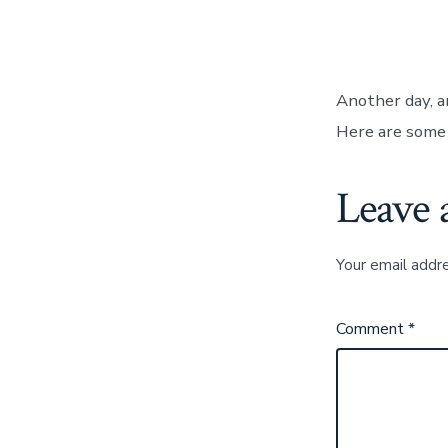
Another day, a
Here are some 
Leave 
Your email addre
Comment
*