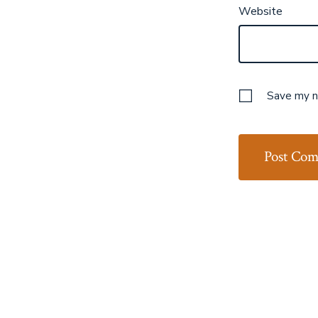
Website
Save my na