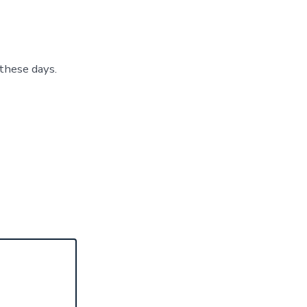
these days.