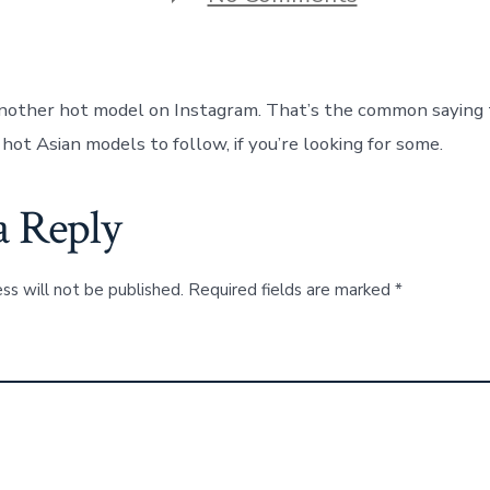
Here
Are
The
13
Hottest
nother hot model on Instagram. That’s the common saying 
Asian
Girls
hot Asian models to follow, if you’re looking for some.
To
Follow
on
a Reply
Instagram
ss will not be published.
Required fields are marked
*