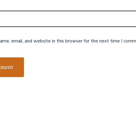
me, email, and website in this browser for the next time I comm