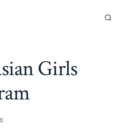
Search
Toggle
sian Girls
gram
e