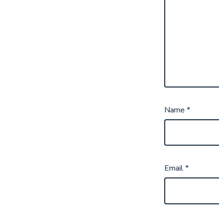
Name
*
Email
*