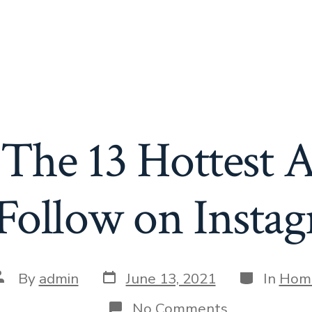
The 13 Hottest A
Follow on Insta
Post
Categories
ost
By
admin
June 13, 2021
In
Hom
date
uthor
on
No Comments