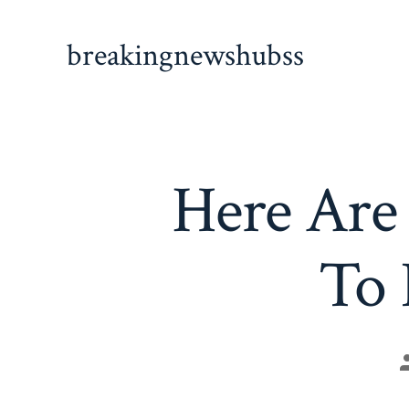
Skip
to
breakingnewshubss
content
Here Are 
To 
P
a