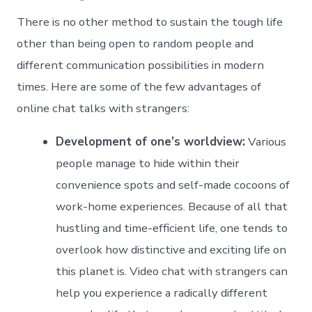
There is no other method to sustain the tough life
other than being open to random people and
different communication possibilities in modern
times. Here are some of the few advantages of
online chat talks with strangers:
Development of one’s worldview:
Various
people manage to hide within their
convenience spots and self-made cocoons of
work-home experiences. Because of all that
hustling and time-efficient life, one tends to
overlook how distinctive and exciting life on
this planet is. Video chat with strangers can
help you experience a radically different