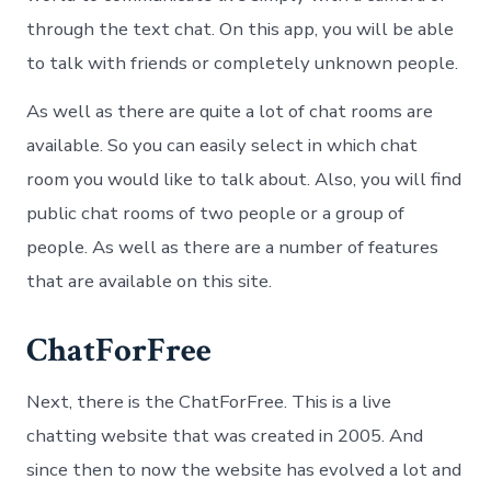
through the text chat. On this app, you will be able
to talk with friends or completely unknown people.
As well as there are quite a lot of chat rooms are
available. So you can easily select in which chat
room you would like to talk about. Also, you will find
public chat rooms of two people or a group of
people. As well as there are a number of features
that are available on this site.
ChatForFree
Next, there is the ChatForFree. This is a live
chatting website that was created in 2005. And
since then to now the website has evolved a lot and