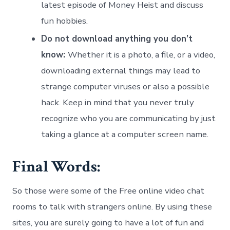
latest episode of Money Heist and discuss
fun hobbies.
Do not download anything you don’t
know:
Whether it is a photo, a file, or a video,
downloading external things may lead to
strange computer viruses or also a possible
hack. Keep in mind that you never truly
recognize who you are communicating by just
taking a glance at a computer screen name.
Final Words:
So those were some of the Free online video chat
rooms to talk with strangers online. By using these
sites, you are surely going to have a lot of fun and