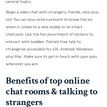
several topics.
Begin a video chat with strangers
,
friends, new plus
old. You can also send a present to break the ice
when it comes to a new buddy or an intact
chatroom. Use the fun assortment of stickers to
interact with buddies. Paltalk free talk to
strangersis accessible for iOS, Android, Windows,
plus Mac. Make sure to get in touch with your pals
wherever you are.
Benefits of top online
chat rooms & talking to
strangers