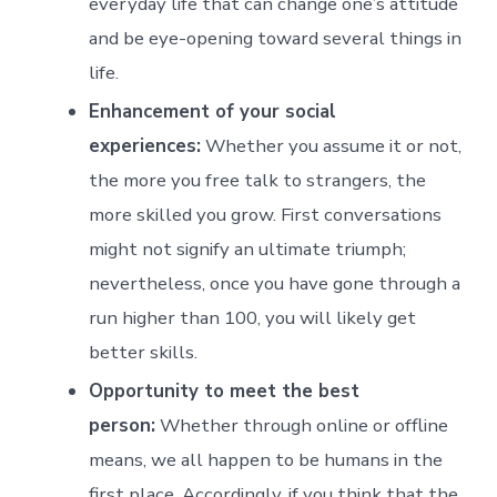
everyday life that can change one’s attitude
and be eye-opening toward several things in
life.
Enhancement of your social
experiences:
Whether you assume it or not,
the more you free talk to strangers, the
more skilled you grow. First conversations
might not signify an ultimate triumph;
nevertheless, once you have gone through a
run higher than 100, you will likely get
better skills.
Opportunity to meet the best
person:
Whether through online or offline
means, we all happen to be humans in the
first place. Accordingly, if you think that the