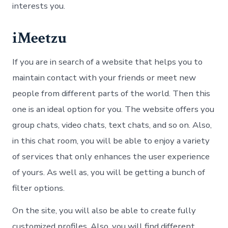
interests you.
iMeetzu
If you are in search of a website that helps you to
maintain contact with your friends or meet new
people from different parts of the world. Then this
one is an ideal option for you. The website offers you
group chats, video chats, text chats, and so on. Also,
in this chat room, you will be able to enjoy a variety
of services that only enhances the user experience
of yours. As well as, you will be getting a bunch of
filter options.
On the site, you will also be able to create fully
customized profiles. Also, you will find different