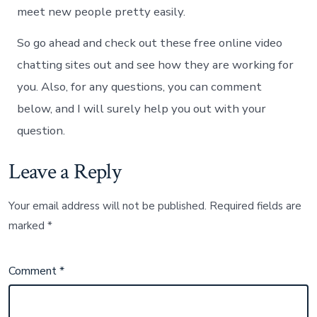
meet new people pretty easily.
So go ahead and check out these free online video
chatting sites out and see how they are working for
you. Also, for any questions, you can comment
below, and I will surely help you out with your
question.
Leave a Reply
Your email address will not be published.
Required fields are
marked
*
Comment
*