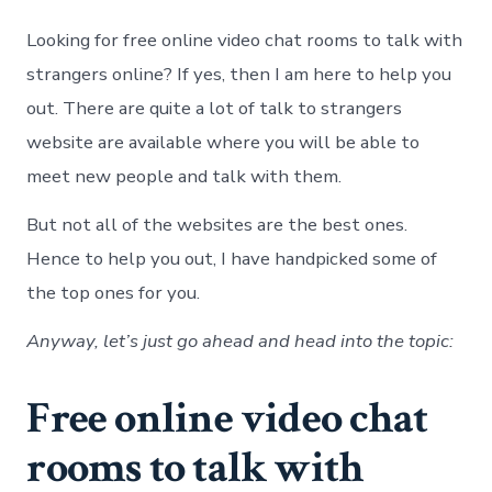
onli
vide
Looking for free online video chat rooms to talk with
chat
room
strangers online? If yes, then I am here to help you
to
out. There are quite a lot of talk to strangers
talk
with
website are available where you will be able to
stra
meet new people and talk with them.
onli
But not all of the websites are the best ones.
Hence to help you out, I have handpicked some of
the top ones for you.
Anyway, let’s just go ahead and head into the topic:
Free online video chat
rooms to talk with