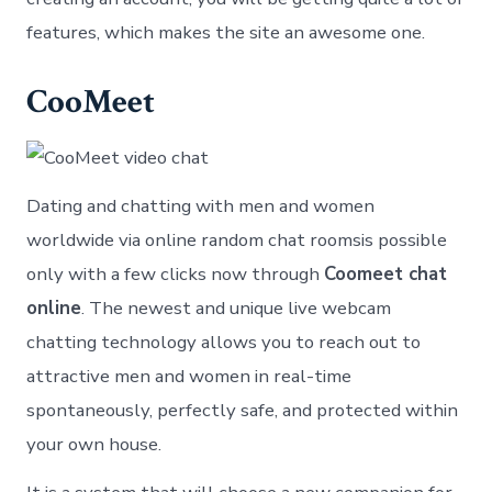
features, which makes the site an awesome one.
CooMeet
Dating and chatting with men and women
worldwide via online random chat roomsis possible
only with a few clicks now through
Coomeet chat
online
. The newest and unique live webcam
chatting technology allows you to reach out to
attractive men and women in real-time
spontaneously, perfectly safe, and protected within
your own house.