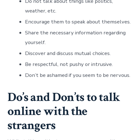
Do not talk about things like politics,
weather, etc.
Encourage them to speak about themselves.
Share the necessary information regarding
yourself.
Discover and discuss mutual choices.
Be respectful, not pushy or intrusive.
Don’t be ashamed if you seem to be nervous.
Do’s and Don’ts to talk
online with the
strangers