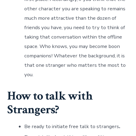
other character you are speaking to remains
much more attractive than the dozen of
friends you have, you need to try to think of
taking that conversation within the offline
space. Who knows, you may become boon
companions! Whatever the background, it is
that one stranger who matters the most to
you.
How to talk with
Strangers?
Be ready to initiate free talk to strangers
.