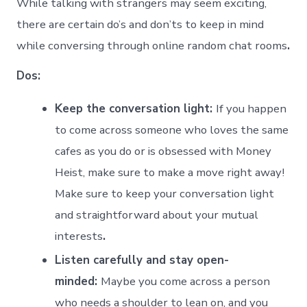
While talking with strangers may seem exciting,
there are certain do’s and don’ts to keep in mind
while conversing through online random chat rooms
.
Dos:
Keep the conversation light:
If you happen
to come across someone who loves the same
cafes as you do or is obsessed with Money
Heist, make sure to make a move right away!
Make sure to keep your conversation light
and straightforward about your mutual
interests
.
Listen carefully and stay open-
minded:
Maybe you come across a person
who needs a shoulder to lean on, and you