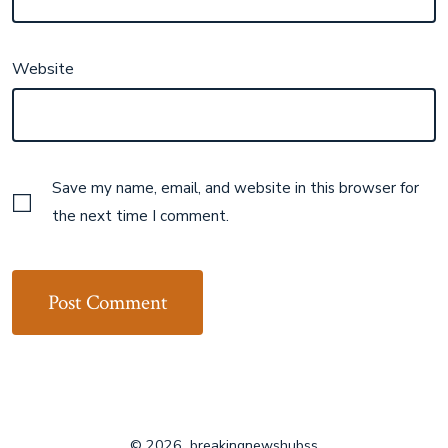
Website
Save my name, email, and website in this browser for
the next time I comment.
© 2026
breakingnewshubss