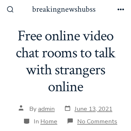
Skip
breakingnewshubss
to
Search
Me
Toggle
content
Free online video
chat rooms to talk
with strangers
online
Post
Post
By
admin
June 13, 2021
date
author
Categories
on
In
Home
No Comments
Free