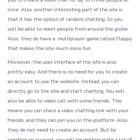
once. Also, another interesting part of the site is
that it has the option of random chatting. So you
will be able to meet people from around the globe.
Also, they do have a multiplayer game called Flappy
that makes the site much more fun.
Moreover, the user interface of the site is also
pretty easy. And there is no need for you to create
an account to use the website. Instead, you can
directly go to the site and start chatting. You will
also be able to video call with some friends. This
means you can share a video chatting link with your
friends, and they can join you on the platform. Also,
they do not need to create an account. But by
creating an account, you will be getting quite a lot of