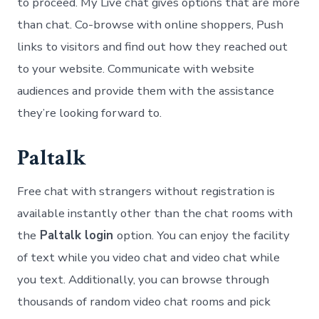
to proceed. My Live chat gives options that are more
than chat. Co-browse with online shoppers, Push
links to visitors and find out how they reached out
to your website. Communicate with website
audiences and provide them with the assistance
they’re looking forward to.
Paltalk
Free chat with strangers without registration is
available instantly other than the chat rooms with
the
Paltalk login
option. You can enjoy the facility
of text while you video chat and video chat while
you text. Additionally, you can browse through
thousands of random video chat rooms and pick