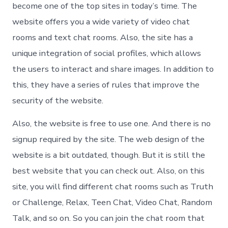
become one of the top sites in today’s time. The
website offers you a wide variety of video chat
rooms and text chat rooms. Also, the site has a
unique integration of social profiles, which allows
the users to interact and share images. In addition to
this, they have a series of rules that improve the
security of the website.
Also, the website is free to use one. And there is no
signup required by the site. The web design of the
website is a bit outdated, though. But it is still the
best website that you can check out. Also, on this
site, you will find different chat rooms such as Truth
or Challenge, Relax, Teen Chat, Video Chat, Random
Talk, and so on. So you can join the chat room that