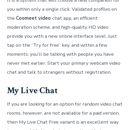
It is a system that will choose a new companion for
you within only a single click. Validated profiles on
the
Coomeet video
chat app, an efficient
moderation scheme, and high-quality HD video
provide you with a new online interface level. Just
tap on the “Try for free” key, and within a few
moments, you’ll be talking with people you have
never met earlier. Start your primary webcam video
chat and talk to strangers without registration.
My Live Chat
If you are looking for an option for random video chat
rooms, however, are not available for a paid version,
then My Live Chat Free variant is an excellent way