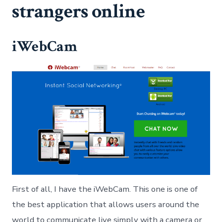
strangers online
iWebCam
First of all, I have the iWebCam. This one is one of
the best application that allows users around the
world to communicate live simply with a camera or