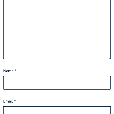
Name
*
Email
*