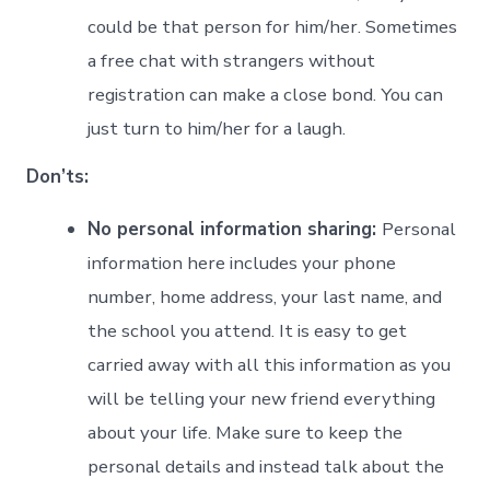
could be that person for him/her. Sometimes
a free chat with strangers without
registration can make a close bond. You can
just turn to him/her for a laugh.
Don’ts:
No personal information sharing:
Personal
information here includes your phone
number, home address, your last name, and
the school you attend. It is easy to get
carried away with all this information as you
will be telling your new friend everything
about your life. Make sure to keep the
personal details and instead talk about the