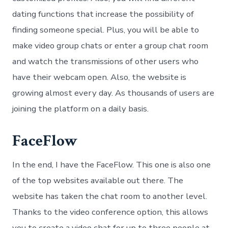
dating functions that increase the possibility of
finding someone special. Plus, you will be able to
make video group chats or enter a group chat room
and watch the transmissions of other users who
have their webcam open. Also, the website is
growing almost every day. As thousands of users are
joining the platform on a daily basis.
FaceFlow
In the end, I have the FaceFlow. This one is also one
of the top websites available out there. The
website has taken the chat room to another level.
Thanks to the video conference option, this allows
you to create a video chat for up to three people at