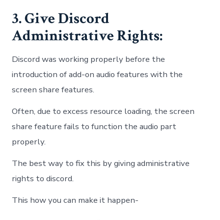
3. Give Discord
Administrative Rights:
Discord was working properly before the
introduction of add-on audio features with the
screen share features.
Often, due to excess resource loading, the screen
share feature fails to function the audio part
properly.
The best way to fix this by giving administrative
rights to discord.
This how you can make it happen-