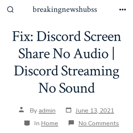
Skip
breakingnewshubss
to
Search
Me
Toggle
content
Fix: Discord Screen
Share No Audio |
Discord Streaming
No Sound
Post
Post
By
admin
June 13, 2021
date
author
Categories
on
In
Home
No Comments
Fix: