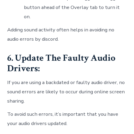
button ahead of the Overlay tab to turn it
on.
Adding sound activity often helps in avoiding no
audio errors by discord.
6. Update The Faulty Audio
Drivers:
If you are using a backdated or faulty audio driver, no
sound errors are likely to occur during online screen
sharing.
To avoid such errors, it’s important that you have
your audio drivers updated.