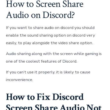
How to Screen Share
Audio on Discord?
If you want to share audio on discord you should
enable the sound sharing option on discord very
easily, to play alongside the video share option.
Audio sharing along with the screen while gaming is
one of the coolest features of Discord.
If you can’t use it properly, it is likely to cause
inconvenience.
How to Fix Discord
Screen Share Audio Not