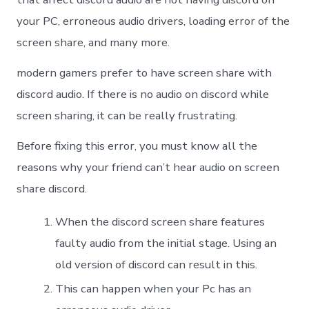
your PC, erroneous audio drivers, loading error of the
screen share, and many more.
modern gamers prefer to have screen share with
discord audio. If there is no audio on discord while
screen sharing, it can be really frustrating.
Before fixing this error, you must know all the
reasons why your friend can’t hear audio on screen
share discord.
When the discord screen share features
faulty audio from the initial stage. Using an
old version of discord can result in this.
This can happen when your Pc has an