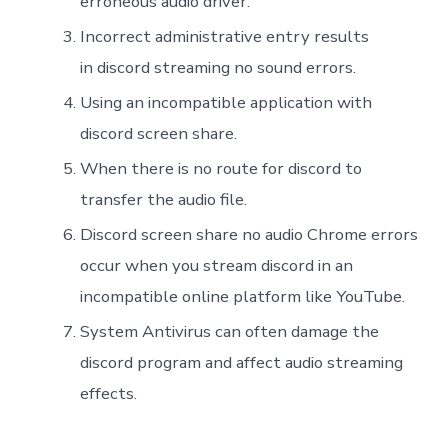
erroneous audio driver.
Incorrect administrative entry results
in discord streaming no sound errors.
Using an incompatible application with
discord screen share.
When there is no route for discord to
transfer the audio file.
Discord screen share no audio Chrome errors
occur when you stream discord in an
incompatible online platform like YouTube.
System Antivirus can often damage the
discord program and affect audio streaming
effects.