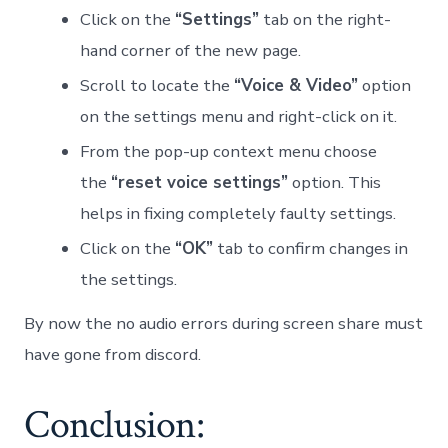
Click on the
“Settings”
tab on the right-
hand corner of the new page.
Scroll to locate the
“Voice & Video”
option
on the settings menu and right-click on it.
From the pop-up context menu choose
the
“reset voice settings”
option. This
helps in fixing completely faulty settings.
Click on the
“OK”
tab to confirm changes in
the settings.
By now the no audio errors during screen share must
have gone from discord.
Conclusion: