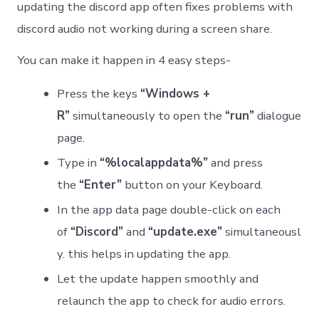
updating the discord app often fixes problems with
discord audio not working during a screen share.
You can make it happen in 4 easy steps-
Press the keys
“Windows +
R”
simultaneously to open the
“run”
dialogue
page.
Type in
“%localappdata%”
and press
the
“Enter”
button on your Keyboard.
In the app data page double-click on each
of
“Discord”
and
“update.exe”
simultaneousl
y. this helps in updating the app.
Let the update happen smoothly and
relaunch the app to check for audio errors.