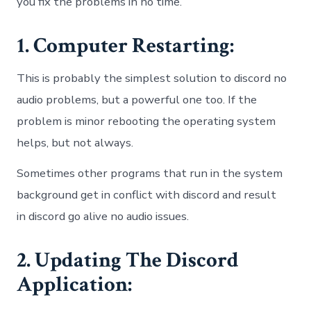
you fix the problems in no time.
1. Computer Restarting:
This is probably the simplest solution to discord no
audio problems, but a powerful one too. If the
problem is minor rebooting the operating system
helps, but not always.
Sometimes other programs that run in the system
background get in conflict with discord and result
in discord go alive no audio issues.
2. Updating The Discord
Application: