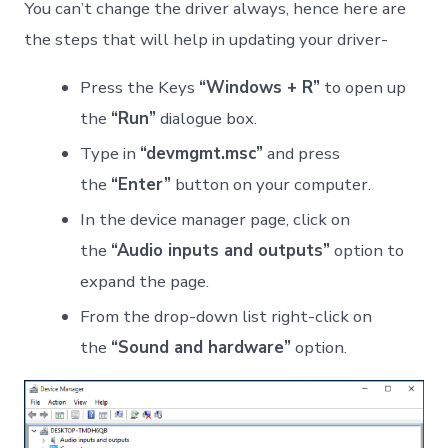
You can’t change the driver always, hence here are
the steps that will help in updating your driver-
Press the Keys
“Windows + R”
to open up
the
“Run”
dialogue box.
Type in
“devmgmt.msc”
and press
the
“Enter”
button on your computer.
In the device manager page, click on
the
“Audio inputs and outputs”
option to
expand the page.
From the drop-down list right-click on
the
“Sound and hardware”
option.