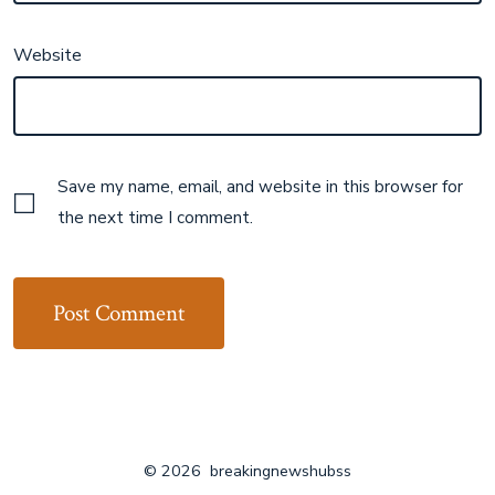
Website
Save my name, email, and website in this browser for
the next time I comment.
© 2026
breakingnewshubss