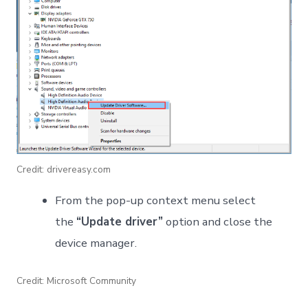
Credit: drivereasy.com
From the pop-up context menu select
the
“Update driver”
option and close the
device manager.
Credit: Microsoft Community