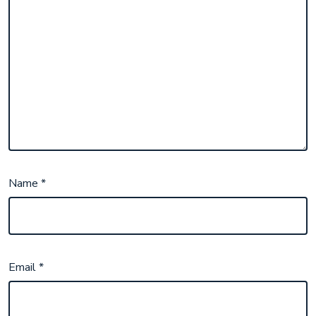
Name
*
Email
*