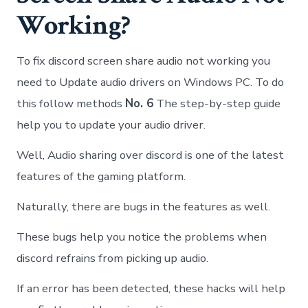
Working?
To fix discord screen share audio not working you
need to Update audio drivers on Windows PC. To do
this follow methods
No. 6
The step-by-step guide
help you to update your audio driver.
Well, Audio sharing over discord is one of the latest
features of the gaming platform.
Naturally, there are bugs in the features as well.
These bugs help you notice the problems when
discord refrains from picking up audio.
If an error has been detected, these hacks will help