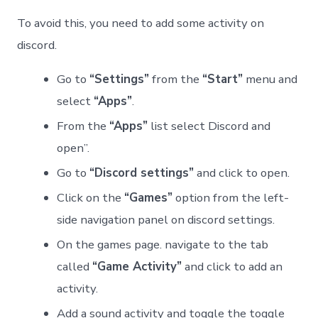
To avoid this, you need to add some activity on
discord.
Go to
“Settings”
from the
“Start”
menu and
select
“Apps”
.
From the
“Apps”
list select Discord and
open”.
Go to
“Discord settings”
and click to open.
Click on the
“Games”
option from the left-
side navigation panel on discord settings.
On the games page. navigate to the tab
called
“Game Activity”
and click to add an
activity.
Add a sound activity and toggle the toggle