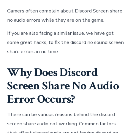
Disc
Scre
Gamers often complain about Discord Screen share
Shar
No
no audio errors while they are on the game.
Audi
|
If you are also facing a similar issue, we have got
Disc
some great hacks, to fix the discord no sound screen
Stre
No
share errors in no time.
Sou
Why Does Discord
Screen Share No Audio
Error Occurs?
There can be various reasons behind the discord
screen share audio not working. Common factors
that affect discord audio are not having discord on