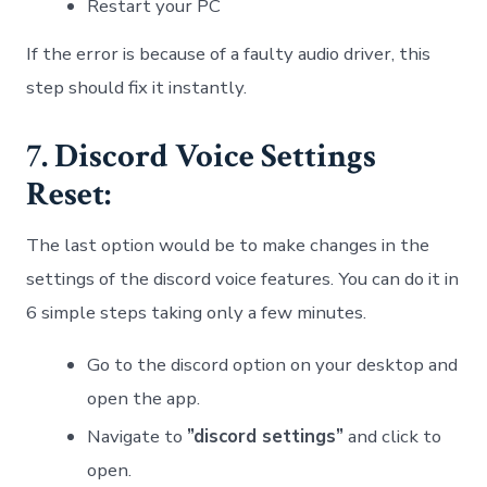
Restart your PC
If the error is because of a faulty audio driver, this
step should fix it instantly.
7. Discord Voice Settings
Reset:
The last option would be to make changes in the
settings of the discord voice features. You can do it in
6 simple steps taking only a few minutes.
Go to the discord option on your desktop and
open the app.
Navigate to
”discord settings”
and click to
open.