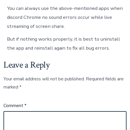
You can always use the above-mentioned apps when
discord Chrome no sound errors occur while live
streaming of screen share.
But if nothing works properly, it is best to uninstall
the app and reinstall again to fix all bug errors.
Leave a Reply
Your email address will not be published.
Required fields are
marked
*
Comment
*