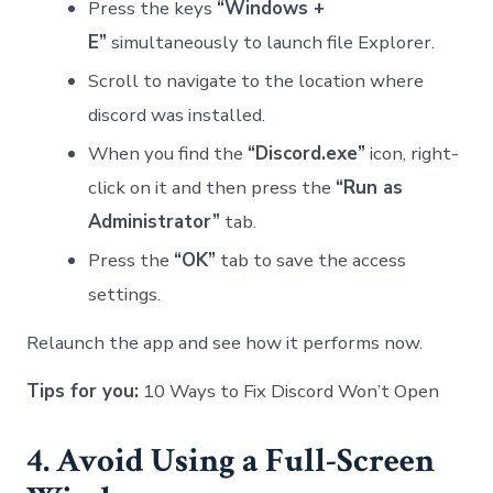
Press the keys
“Windows +
E”
simultaneously to launch file Explorer.
Scroll to navigate to the location where
discord was installed.
When you find the
“Discord.exe”
icon, right-
click on it and then press the
“Run as
Administrator”
tab.
Press the
“OK”
tab to save the access
settings.
Relaunch the app and see how it performs now.
Tips for you:
10 Ways to Fix Discord Won’t Open
4. Avoid Using a Full-Screen