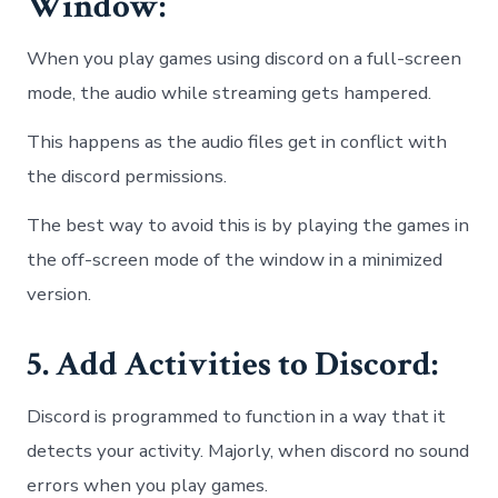
Window:
When you play games using discord on a full-screen
mode, the audio while streaming gets hampered.
This happens as the audio files get in conflict with
the discord permissions.
The best way to avoid this is by playing the games in
the off-screen mode of the window in a minimized
version.
5. Add Activities to Discord:
Discord is programmed to function in a way that it
detects your activity. Majorly, when discord no sound
errors when you play games.