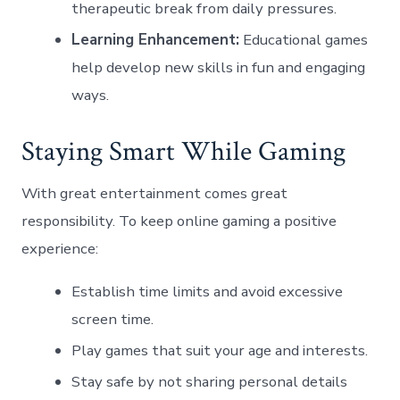
therapeutic break from daily pressures.
Learning Enhancement:
Educational games
help develop new skills in fun and engaging
ways.
Staying Smart While Gaming
With great entertainment comes great
responsibility. To keep online gaming a positive
experience:
Establish time limits and avoid excessive
screen time.
Play games that suit your age and interests.
Stay safe by not sharing personal details