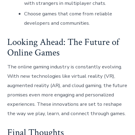
with strangers in multiplayer chats.
Choose games that come from reliable
developers and communities.
Looking Ahead: The Future of
Online Games
The online gaming industry is constantly evolving.
With new technologies like virtual reality (VR),
augmented reality (AR), and cloud gaming, the future
promises even more engaging and personalized
experiences. These innovations are set to reshape
the way we play, learn, and connect through games.
Final Thoughts