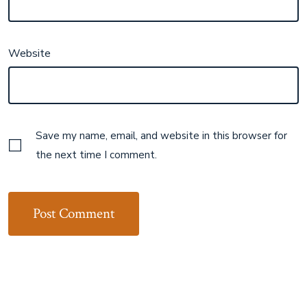
Website
Save my name, email, and website in this browser for
the next time I comment.