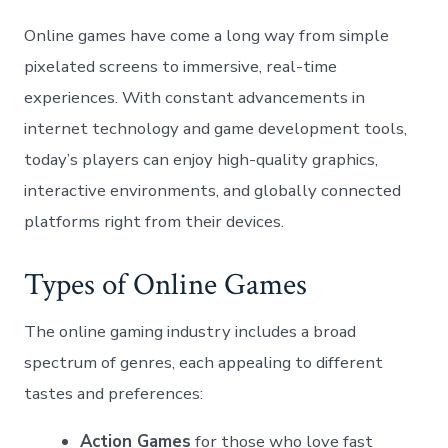
Online games have come a long way from simple
pixelated screens to immersive, real-time
experiences. With constant advancements in
internet technology and game development tools,
today’s players can enjoy high-quality graphics,
interactive environments, and globally connected
platforms right from their devices.
Types of Online Games
The online gaming industry includes a broad
spectrum of genres, each appealing to different
tastes and preferences:
Action Games
for those who love fast