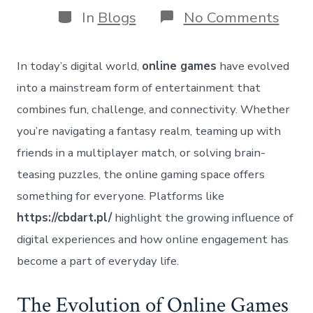
Categories
on
In
Blogs
No Comments
Expl
the
Worl
In today’s digital world,
online games
have evolved
of
Onli
into a mainstream form of entertainment that
Game
combines fun, challenge, and connectivity. Whether
Ente
Conn
you’re navigating a fantasy realm, teaming up with
and
friends in a multiplayer match, or solving brain-
Skill
teasing puzzles, the online gaming space offers
something for everyone. Platforms like
https://cbdart.pl/
highlight the growing influence of
digital experiences and how online engagement has
become a part of everyday life.
The Evolution of Online Games