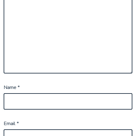
Name
*
Email
*