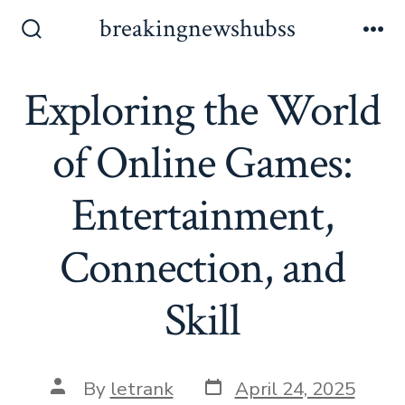
Skip
breakingnewshubss
to
Search
Me
Toggle
content
Exploring the World
of Online Games:
Entertainment,
Connection, and
Skill
Post
Post
By
letrank
April 24, 2025
date
author