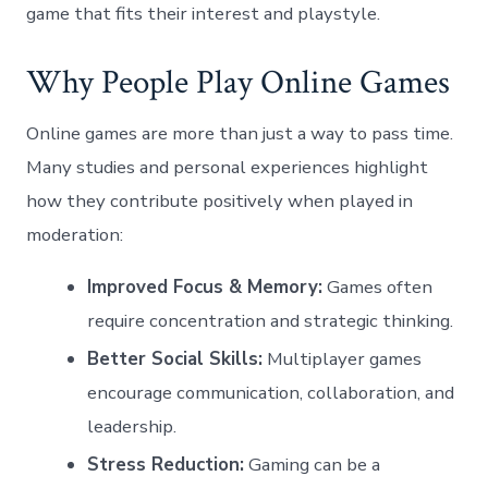
game that fits their interest and playstyle.
Why People Play Online Games
Online games are more than just a way to pass time.
Many studies and personal experiences highlight
how they contribute positively when played in
moderation:
Improved Focus & Memory:
Games often
require concentration and strategic thinking.
Better Social Skills:
Multiplayer games
encourage communication, collaboration, and
leadership.
Stress Reduction:
Gaming can be a