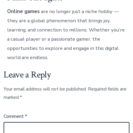
Online games
are no longer just a niche hobby —
they are a global phenomenon that brings joy,
learning, and connection to millions. Whether you’re
a casual player or a passionate gamer, the
opportunities to explore and engage in this digital
world are endless.
Leave a Reply
Your email address will not be published.
Required fields are
marked
*
Comment
*