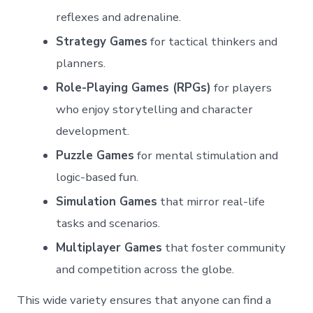
reflexes and adrenaline.
Strategy Games
for tactical thinkers and
planners.
Role-Playing Games (RPGs)
for players
who enjoy storytelling and character
development.
Puzzle Games
for mental stimulation and
logic-based fun.
Simulation Games
that mirror real-life
tasks and scenarios.
Multiplayer Games
that foster community
and competition across the globe.
This wide variety ensures that anyone can find a