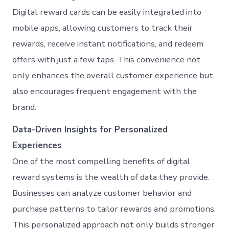
Digital reward cards can be easily integrated into
mobile apps, allowing customers to track their
rewards, receive instant notifications, and redeem
offers with just a few taps. This convenience not
only enhances the overall customer experience but
also encourages frequent engagement with the
brand.
Data-Driven Insights for Personalized
Experiences
One of the most compelling benefits of digital
reward systems is the wealth of data they provide.
Businesses can analyze customer behavior and
purchase patterns to tailor rewards and promotions.
This personalized approach not only builds stronger