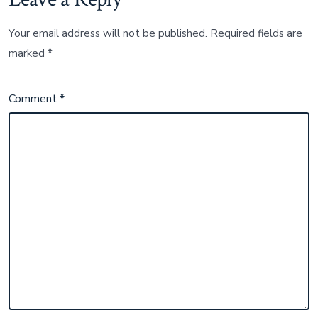
Your email address will not be published.
Required fields are
marked
*
Comment
*