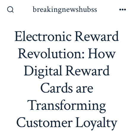
Skip
breakingnewshubss
to
Search
Me
Toggle
content
Electronic Reward
Revolution: How
Digital Reward
Cards are
Transforming
Customer Loyalty