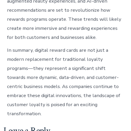
augmented reality experiences, and AI-driven
recommendations are set to revolutionize how
rewards programs operate. These trends will likely
create more immersive and rewarding experiences
for both customers and businesses alike.
In summary, digital reward cards are not just a
modern replacement for traditional loyalty
programs—they represent a significant shift
towards more dynamic, data-driven, and customer-
centric business models. As companies continue to
embrace these digital innovations, the landscape of
customer loyalty is poised for an exciting
transformation.
Leave a Reply