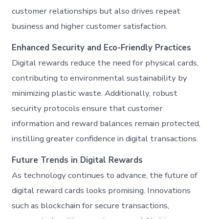
customer relationships but also drives repeat
business and higher customer satisfaction.
Enhanced Security and Eco-Friendly Practices
Digital rewards reduce the need for physical cards,
contributing to environmental sustainability by
minimizing plastic waste. Additionally, robust
security protocols ensure that customer
information and reward balances remain protected,
instilling greater confidence in digital transactions.
Future Trends in Digital Rewards
As technology continues to advance, the future of
digital reward cards looks promising. Innovations
such as blockchain for secure transactions,