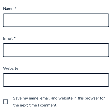
Name
*
Email
*
Website
Save my name, email, and website in this browser for
the next time I comment.