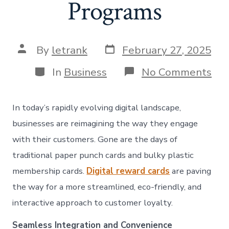
Programs
Post
Post
By
letrank
February 27, 2025
date
author
Categories
on
In
Business
No Comments
Ele
Re
Rev
In today’s rapidly evolving digital landscape,
Ho
Dig
businesses are reimagining the way they engage
Re
with their customers. Gone are the days of
Car
are
traditional paper punch cards and bulky plastic
Tra
membership cards.
Digital reward cards
are paving
Cu
Loy
the way for a more streamlined, eco-friendly, and
Pro
interactive approach to customer loyalty.
Seamless Integration and Convenience