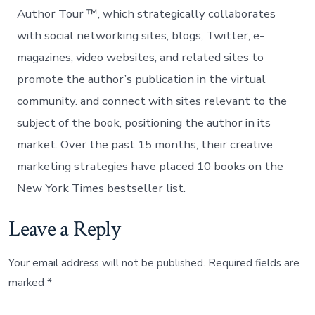
Author Tour ™, which strategically collaborates
with social networking sites, blogs, Twitter, e-
magazines, video websites, and related sites to
promote the author’s publication in the virtual
community. and connect with sites relevant to the
subject of the book, positioning the author in its
market. Over the past 15 months, their creative
marketing strategies have placed 10 books on the
New York Times bestseller list.
Leave a Reply
Your email address will not be published.
Required fields are
marked
*