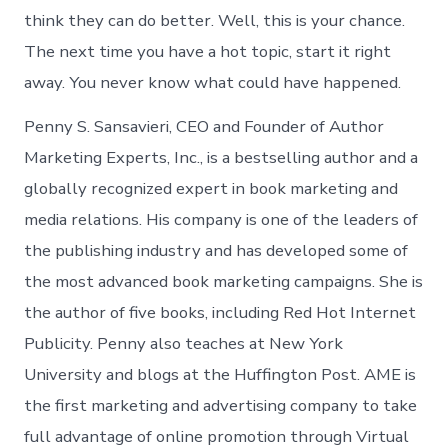
think they can do better. Well, this is your chance.
The next time you have a hot topic, start it right
away. You never know what could have happened.
Penny S. Sansavieri, CEO and Founder of Author
Marketing Experts, Inc., is a bestselling author and a
globally recognized expert in book marketing and
media relations. His company is one of the leaders of
the publishing industry and has developed some of
the most advanced book marketing campaigns. She is
the author of five books, including Red Hot Internet
Publicity. Penny also teaches at New York
University and blogs at the Huffington Post. AME is
the first marketing and advertising company to take
full advantage of online promotion through Virtual