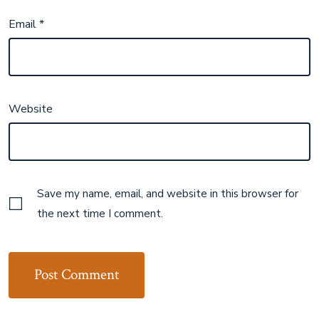
Email
*
Website
Save my name, email, and website in this browser for
the next time I comment.