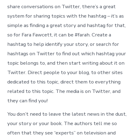
share conversations on Twitter, there’s a great
system for sharing topics with the hashtag – it’s as
simple as finding a great story and hashtag for that,
so for Fara Fawcett, it can be #farah. Create a
hashtag to help identify your story, or search for
hashtags on Twitter to find out which hashtag your
topic belongs to, and then start writing about it on
Twitter. Direct people to your blog, to other sites
dedicated to this topic, direct them to everything
related to this topic. The media is on Twitter, and
they can find you!
You don’t need to leave the latest news in the dust,
your story or your book. The authors tell me so
often that they see “experts” on television and