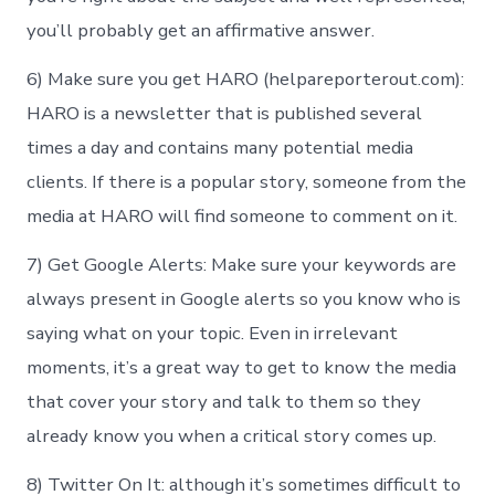
you’ll probably get an affirmative answer.
6) Make sure you get HARO (helpareporterout.com):
HARO is a newsletter that is published several
times a day and contains many potential media
clients. If there is a popular story, someone from the
media at HARO will find someone to comment on it.
7) Get Google Alerts: Make sure your keywords are
always present in Google alerts so you know who is
saying what on your topic. Even in irrelevant
moments, it’s a great way to get to know the media
that cover your story and talk to them so they
already know you when a critical story comes up.
8) Twitter On It: although it’s sometimes difficult to