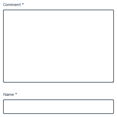
Comment
*
Name
*