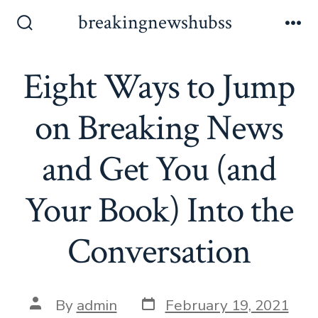
Skip
breakingnewshubss
to
Search
Me
Toggle
content
Eight Ways to Jump
on Breaking News
and Get You (and
Your Book) Into the
Conversation
Post
Post
By
admin
February 19, 2021
date
author