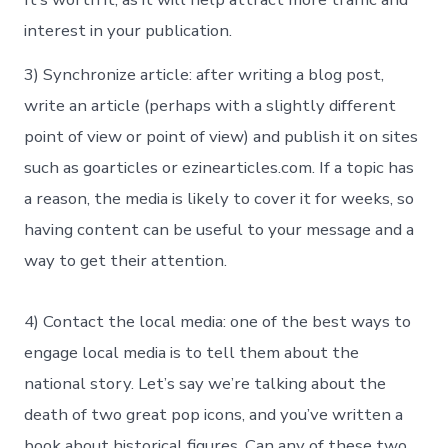
interest in your publication.
3) Synchronize article: after writing a blog post,
write an article (perhaps with a slightly different
point of view or point of view) and publish it on sites
such as goarticles or ezinearticles.com. If a topic has
a reason, the media is likely to cover it for weeks, so
having content can be useful to your message and a
way to get their attention.
4) Contact the local media: one of the best ways to
engage local media is to tell them about the
national story. Let’s say we’re talking about the
death of two great pop icons, and you’ve written a
book about historical figures. Can any of these two