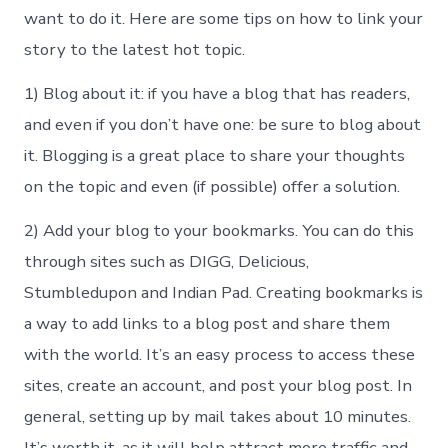
want to do it. Here are some tips on how to link your
story to the latest hot topic.
1) Blog about it: if you have a blog that has readers,
and even if you don’t have one: be sure to blog about
it. Blogging is a great place to share your thoughts
on the topic and even (if possible) offer a solution.
2) Add your blog to your bookmarks. You can do this
through sites such as DIGG, Delicious,
Stumbledupon and Indian Pad. Creating bookmarks is
a way to add links to a blog post and share them
with the world. It’s an easy process to access these
sites, create an account, and post your blog post. In
general, setting up by mail takes about 10 minutes.
It’s worth it, as it will help attract more traffic and