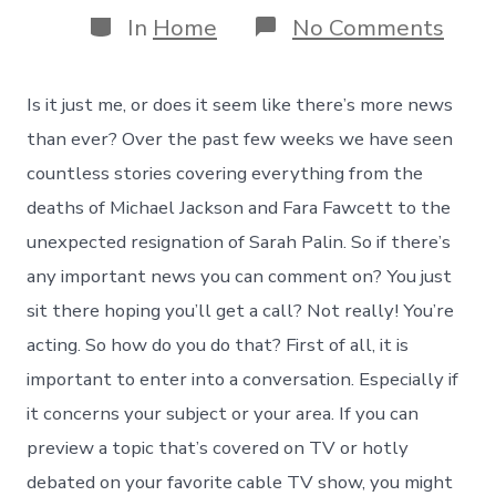
Categories
on
In
Home
No Comments
Eigh
Way
to
Is it just me, or does it seem like there’s more news
Jum
on
than ever? Over the past few weeks we have seen
Brea
countless stories covering everything from the
New
and
deaths of Michael Jackson and Fara Fawcett to the
Get
unexpected resignation of Sarah Palin. So if there’s
You
(and
any important news you can comment on? You just
Your
sit there hoping you’ll get a call? Not really! You’re
Book
Into
acting. So how do you do that? First of all, it is
the
Conv
important to enter into a conversation. Especially if
it concerns your subject or your area. If you can
preview a topic that’s covered on TV or hotly
debated on your favorite cable TV show, you might