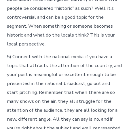
people be considered “historic” as such? Well, it’s
controversial and can be a good topic for the
segment. When something or someone becomes
historic and what do the locals think? This is your
local perspective.
5) Connect with the national media: if you have a
topic that attracts the attention of the country, and
your post is meaningful or excellent enough to be
presented in the national broadcast, go out and
start pitching. Remember that when there are so
many shows on the air, they all struggle for the
attention of the audience, they are all looking for a
new, different angle. All they can say is no, and if
you’re right about the subject and well represented,