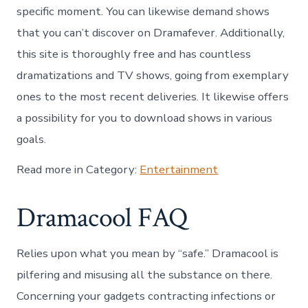
specific moment. You can likewise demand shows
that you can’t discover on Dramafever. Additionally,
this site is thoroughly free and has countless
dramatizations and TV shows, going from exemplary
ones to the most recent deliveries. It likewise offers
a possibility for you to download shows in various
goals.
Read more in Category:
Entertainment
Dramacool FAQ
Relies upon what you mean by “safe.” Dramacool is
pilfering and misusing all the substance on there.
Concerning your gadgets contracting infections or