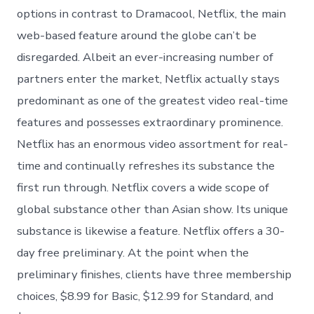
options in contrast to Dramacool, Netflix, the main
web-based feature around the globe can’t be
disregarded. Albeit an ever-increasing number of
partners enter the market, Netflix actually stays
predominant as one of the greatest video real-time
features and possesses extraordinary prominence.
Netflix has an enormous video assortment for real-
time and continually refreshes its substance the
first run through. Netflix covers a wide scope of
global substance other than Asian show. Its unique
substance is likewise a feature. Netflix offers a 30-
day free preliminary. At the point when the
preliminary finishes, clients have three membership
choices, $8.99 for Basic, $12.99 for Standard, and