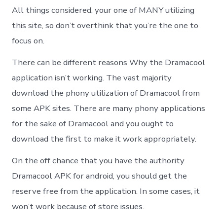
All things considered, your one of MANY utilizing
this site, so don’t overthink that you’re the one to
focus on.
There can be different reasons Why the Dramacool
application isn’t working. The vast majority
download the phony utilization of Dramacool from
some APK sites. There are many phony applications
for the sake of Dramacool and you ought to
download the first to make it work appropriately.
On the off chance that you have the authority
Dramacool APK for android, you should get the
reserve free from the application. In some cases, it
won’t work because of store issues.