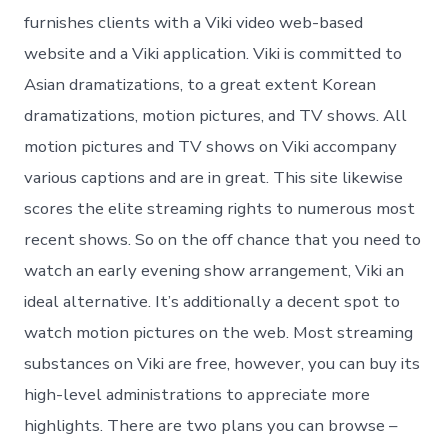
furnishes clients with a Viki video web-based
website and a Viki application. Viki is committed to
Asian dramatizations, to a great extent Korean
dramatizations, motion pictures, and TV shows. All
motion pictures and TV shows on Viki accompany
various captions and are in great. This site likewise
scores the elite streaming rights to numerous most
recent shows. So on the off chance that you need to
watch an early evening show arrangement, Viki an
ideal alternative. It’s additionally a decent spot to
watch motion pictures on the web. Most streaming
substances on Viki are free, however, you can buy its
high-level administrations to appreciate more
highlights. There are two plans you can browse –