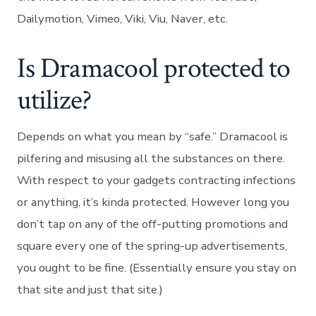
Dailymotion, Vimeo, Viki, Viu, Naver, etc.
Is Dramacool protected to
utilize?
Depends on what you mean by “safe.” Dramacool is
pilfering and misusing all the substances on there.
With respect to your gadgets contracting infections
or anything, it’s kinda protected. However long you
don’t tap on any of the off-putting promotions and
square every one of the spring-up advertisements,
you ought to be fine. (Essentially ensure you stay on
that site and just that site.)