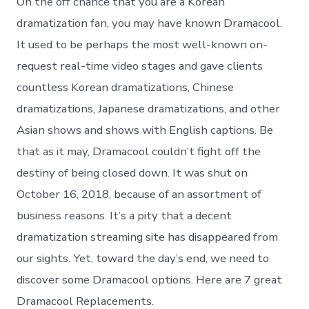
On the off chance that you are a Korean
dramatization fan, you may have known Dramacool.
It used to be perhaps the most well-known on-
request real-time video stages and gave clients
countless Korean dramatizations, Chinese
dramatizations, Japanese dramatizations, and other
Asian shows and shows with English captions. Be
that as it may, Dramacool couldn’t fight off the
destiny of being closed down. It was shut on
October 16, 2018, because of an assortment of
business reasons. It’s a pity that a decent
dramatization streaming site has disappeared from
our sights. Yet, toward the day’s end, we need to
discover some Dramacool options. Here are 7 great
Dramacool Replacements.