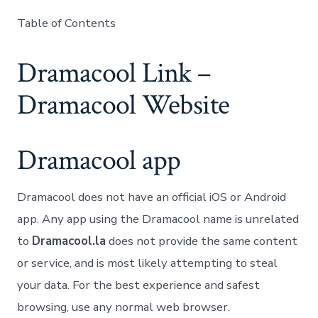
Table of Contents
Dramacool Link –
Dramacool Website
Dramacool app
Dramacool does not have an official iOS or Android
app. Any app using the Dramacool name is unrelated
to
Dramacool.la
does not provide the same content
or service, and is most likely attempting to steal
your data. For the best experience and safest
browsing, use any normal web browser.