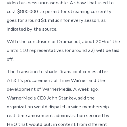
video business unreasonable. A show that used to
cost $800,000 to permit for streaming currently
goes for around $1 million for every season, as
indicated by the source.
With the conclusion of Dramacool, about 20% of the
unit’s 110 representatives (or around 22) will be laid
off.
The transition to shade Dramacool comes after
AT&T’s procurement of Time Warner and the
development of WarnerMedia. A week ago,
WarnerMedia CEO John Stankey, said the
organization would dispatch a wide membership
real-time amusement administration secured by
HBO that would pull in content from different