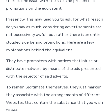
there is one issue with the site: the presence of
promotions on the equivalent.
Presently, this may lead you to ask, for what reason
do you say as much, considering advertisements are
not excessively awful, but rather there is an entire
clouded side behind promotions. Here are a few
explanations behind the equivalent.
They have promoters with notices that infuse or
distribute malware by means of the ads presented
with the selector of said adverts.
To remain legitimate themselves, they just marker,
they associate with the arrangements of different
Websites that contain the substance that you wish
to see.