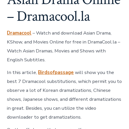
– Dramacool.la
Dramacool
– Watch and download Asian Drama,
KShow, and Movies Online for free in DramaCool.la –
Watch Asian Dramas, Movies and Shows with
English Subtitles.
In this article,
Birdsofpassage
will show you the
best 7 Dramacool substitutions, which permit you to
observe a lot of Korean dramatizations, Chinese
shows, Japanese shows, and different dramatizations
in great. Besides, you can utilize the video
downloader to get dramatizations.