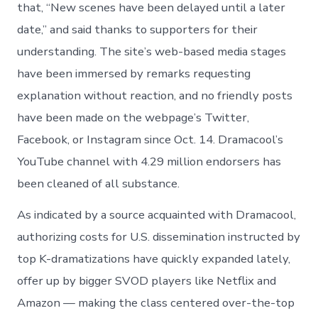
that, “New scenes have been delayed until a later
date,” and said thanks to supporters for their
understanding. The site’s web-based media stages
have been immersed by remarks requesting
explanation without reaction, and no friendly posts
have been made on the webpage’s Twitter,
Facebook, or Instagram since Oct. 14. Dramacool’s
YouTube channel with 4.29 million endorsers has
been cleaned of all substance.
As indicated by a source acquainted with Dramacool,
authorizing costs for U.S. dissemination instructed by
top K-dramatizations have quickly expanded lately,
offer up by bigger SVOD players like Netflix and
Amazon — making the class centered over-the-top