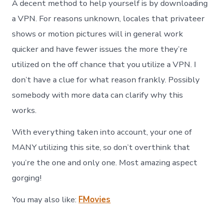
A decent method to help yourself is by downloading
a VPN. For reasons unknown, locales that privateer
shows or motion pictures will in general work
quicker and have fewer issues the more they’re
utilized on the off chance that you utilize a VPN. I
don’t have a clue for what reason frankly. Possibly
somebody with more data can clarify why this
works.
With everything taken into account, your one of
MANY utilizing this site, so don’t overthink that
you’re the one and only one. Most amazing aspect
gorging!
You may also like:
FMovies