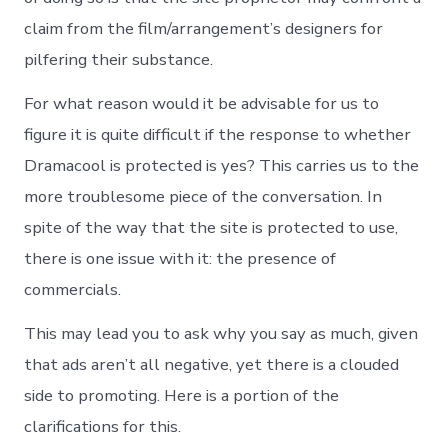
claim from the film/arrangement’s designers for
pilfering their substance.
For what reason would it be advisable for us to
figure it is quite difficult if the response to whether
Dramacool is protected is yes? This carries us to the
more troublesome piece of the conversation. In
spite of the way that the site is protected to use,
there is one issue with it: the presence of
commercials.
This may lead you to ask why you say as much, given
that ads aren’t all negative, yet there is a clouded
side to promoting. Here is a portion of the
clarifications for this.