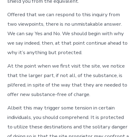
shield you from the equivalent.
Offered that we can respond to this inquiry from
two viewpoints, there is no unmistakable answer.
We can say Yes and No. We should begin with why
we say indeed, then, at that point continue ahead to
why it’s anything but protected.
At the point when we first visit the site, we notice
that the larger part, if not all, of the substance, is
pilfered, in spite of the way that they are needed to
offer new substance-free of charge.
Albeit this may trigger some tension in certain
individuals, you should comprehend. It is protected
to utilize these destinations and the solitary danger
of doing so is that the site proprietor may confront a