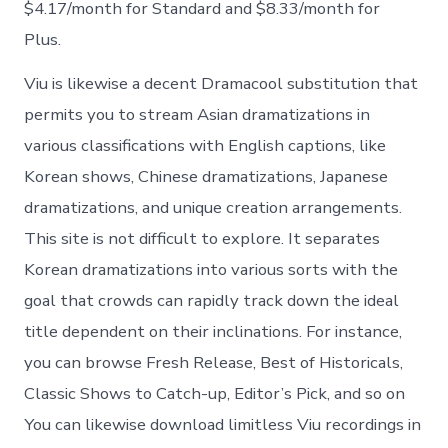
$4.17/month for Standard and $8.33/month for
Plus.
Viu is likewise a decent Dramacool substitution that
permits you to stream Asian dramatizations in
various classifications with English captions, like
Korean shows, Chinese dramatizations, Japanese
dramatizations, and unique creation arrangements.
This site is not difficult to explore. It separates
Korean dramatizations into various sorts with the
goal that crowds can rapidly track down the ideal
title dependent on their inclinations. For instance,
you can browse Fresh Release, Best of Historicals,
Classic Shows to Catch-up, Editor’s Pick, and so on
You can likewise download limitless Viu recordings in