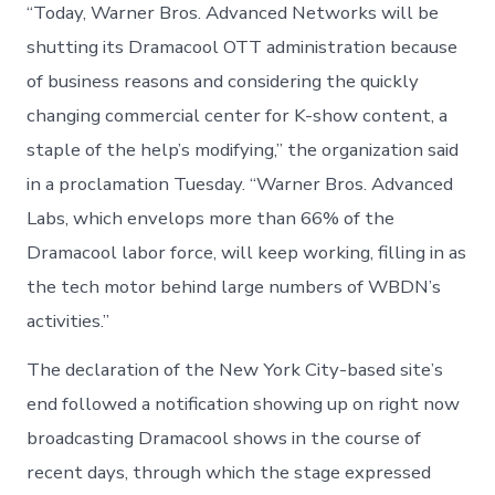
“Today, Warner Bros. Advanced Networks will be
shutting its Dramacool OTT administration because
of business reasons and considering the quickly
changing commercial center for K-show content, a
staple of the help’s modifying,” the organization said
in a proclamation Tuesday. “Warner Bros. Advanced
Labs, which envelops more than 66% of the
Dramacool labor force, will keep working, filling in as
the tech motor behind large numbers of WBDN’s
activities.”
The declaration of the New York City-based site’s
end followed a notification showing up on right now
broadcasting Dramacool shows in the course of
recent days, through which the stage expressed