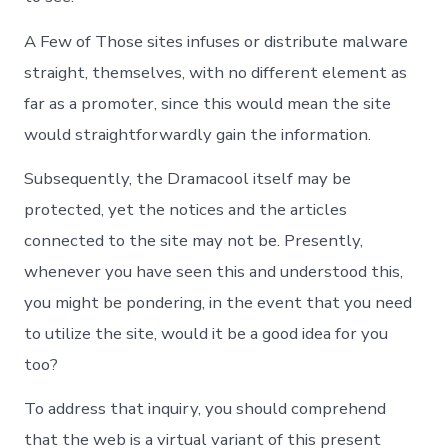
A Few of Those sites infuses or distribute malware
straight, themselves, with no different element as
far as a promoter, since this would mean the site
would straightforwardly gain the information.
Subsequently, the Dramacool itself may be
protected, yet the notices and the articles
connected to the site may not be. Presently,
whenever you have seen this and understood this,
you might be pondering, in the event that you need
to utilize the site, would it be a good idea for you
too?
To address that inquiry, you should comprehend
that the web is a virtual variant of this present