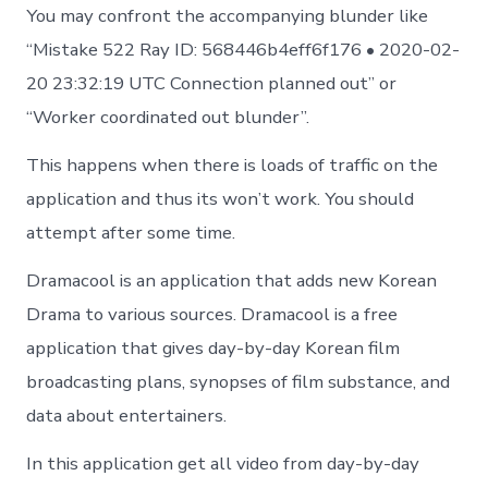
You may confront the accompanying blunder like
“Mistake 522 Ray ID: 568446b4eff6f176 • 2020-02-
20 23:32:19 UTC Connection planned out” or
“Worker coordinated out blunder”.
This happens when there is loads of traffic on the
application and thus its won’t work. You should
attempt after some time.
Dramacool is an application that adds new Korean
Drama to various sources. Dramacool is a free
application that gives day-by-day Korean film
broadcasting plans, synopses of film substance, and
data about entertainers.
In this application get all video from day-by-day