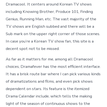
Dramacool. It centers around Korean TV shows
including Knowing Brother, Produce 101, Finding
Genius, Running Man, etc. The vast majority of the
TV shows are English subbed and there will be a
Sub mark on the upper right corner of those scenes.
In case you’re a Korean TV show fan, this site is a
decent spot not to be missed.
As far as it matters for me, among all Dramacool
choices, Dramafever has the most efficient interface.
It has a brisk route bar where I can pick various kinds
of dramatizations and films, and even pick shows
dependent on stars. Its feature is the itemized
Drama Calendar include, which tells the making
light of the season of continuous shows to the