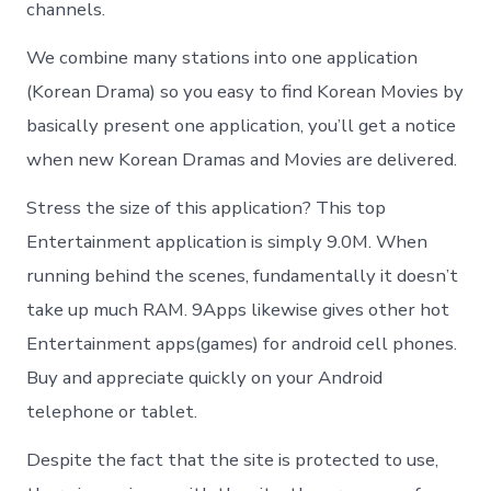
channels.
We combine many stations into one application
(Korean Drama) so you easy to find Korean Movies by
basically present one application, you’ll get a notice
when new Korean Dramas and Movies are delivered.
Stress the size of this application? This top
Entertainment application is simply 9.0M. When
running behind the scenes, fundamentally it doesn’t
take up much RAM. 9Apps likewise gives other hot
Entertainment apps(games) for android cell phones.
Buy and appreciate quickly on your Android
telephone or tablet.
Despite the fact that the site is protected to use,