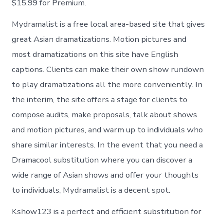
$15.99 for Premium.
Mydramalist is a free local area-based site that gives
great Asian dramatizations. Motion pictures and
most dramatizations on this site have English
captions. Clients can make their own show rundown
to play dramatizations all the more conveniently. In
the interim, the site offers a stage for clients to
compose audits, make proposals, talk about shows
and motion pictures, and warm up to individuals who
share similar interests. In the event that you need a
Dramacool substitution where you can discover a
wide range of Asian shows and offer your thoughts
to individuals, Mydramalist is a decent spot.
Kshow123 is a perfect and efficient substitution for