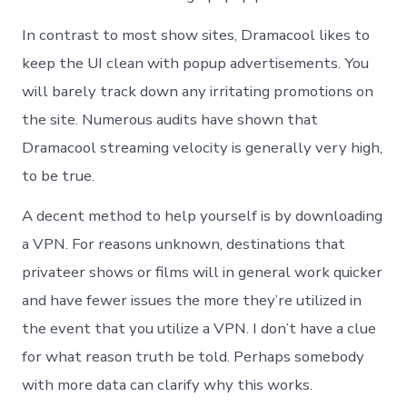
In contrast to most show sites, Dramacool likes to
keep the UI clean with popup advertisements. You
will barely track down any irritating promotions on
the site. Numerous audits have shown that
Dramacool streaming velocity is generally very high,
to be true.
A decent method to help yourself is by downloading
a VPN. For reasons unknown, destinations that
privateer shows or films will in general work quicker
and have fewer issues the more they’re utilized in
the event that you utilize a VPN. I don’t have a clue
for what reason truth be told. Perhaps somebody
with more data can clarify why this works.