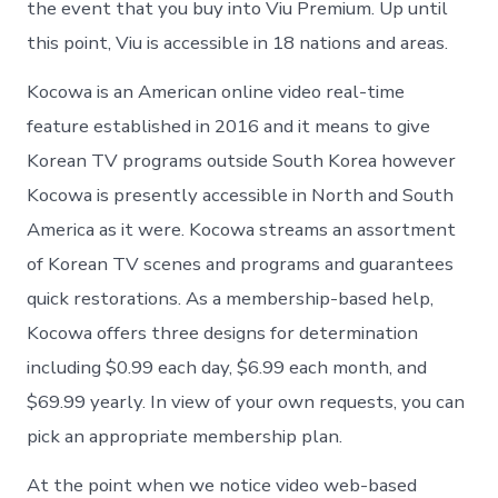
the event that you buy into Viu Premium. Up until
this point, Viu is accessible in 18 nations and areas.
Kocowa is an American online video real-time
feature established in 2016 and it means to give
Korean TV programs outside South Korea however
Kocowa is presently accessible in North and South
America as it were. Kocowa streams an assortment
of Korean TV scenes and programs and guarantees
quick restorations. As a membership-based help,
Kocowa offers three designs for determination
including $0.99 each day, $6.99 each month, and
$69.99 yearly. In view of your own requests, you can
pick an appropriate membership plan.
At the point when we notice video web-based