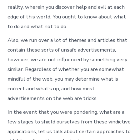
reality, wherein you discover help and evil at each
edge of this world. You ought to know about what
to do and what not to do.
Also, we run over a lot of themes and articles that
contain these sorts of unsafe advertisements,
however, we are not influenced by something very
similar. Regardless of whether you are somewhat
mindful of the web, you may determine what is
correct and what’s up, and how most
advertisements on the web are tricks.
In the event that you were pondering, what are a
few stages to shield ourselves from these vindictive
applications, let us talk about certain approaches to