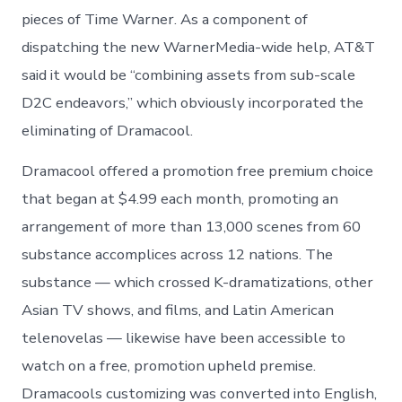
pieces of Time Warner. As a component of
dispatching the new WarnerMedia-wide help, AT&T
said it would be “combining assets from sub-scale
D2C endeavors,” which obviously incorporated the
eliminating of Dramacool.
Dramacool offered a promotion free premium choice
that began at $4.99 each month, promoting an
arrangement of more than 13,000 scenes from 60
substance accomplices across 12 nations. The
substance — which crossed K-dramatizations, other
Asian TV shows, and films, and Latin American
telenovelas — likewise have been accessible to
watch on a free, promotion upheld premise.
Dramacools customizing was converted into English,