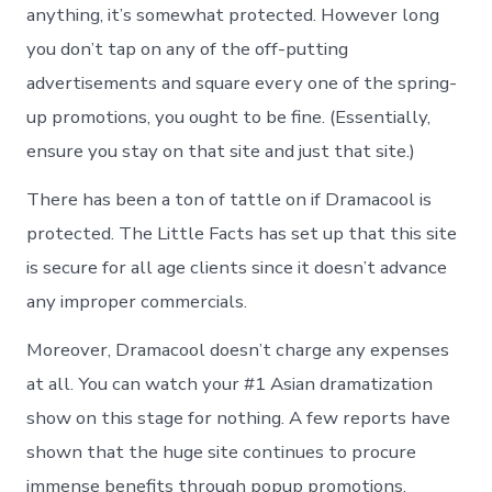
anything, it’s somewhat protected. However long
you don’t tap on any of the off-putting
advertisements and square every one of the spring-
up promotions, you ought to be fine. (Essentially,
ensure you stay on that site and just that site.)
There has been a ton of tattle on if Dramacool is
protected. The Little Facts has set up that this site
is secure for all age clients since it doesn’t advance
any improper commercials.
Moreover, Dramacool doesn’t charge any expenses
at all. You can watch your #1 Asian dramatization
show on this stage for nothing. A few reports have
shown that the huge site continues to procure
immense benefits through popup promotions.