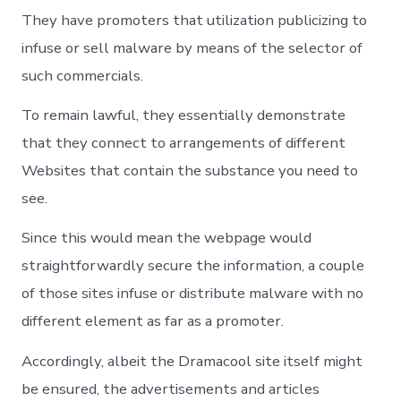
They have promoters that utilization publicizing to
infuse or sell malware by means of the selector of
such commercials.
To remain lawful, they essentially demonstrate
that they connect to arrangements of different
Websites that contain the substance you need to
see.
Since this would mean the webpage would
straightforwardly secure the information, a couple
of those sites infuse or distribute malware with no
different element as far as a promoter.
Accordingly, albeit the Dramacool site itself might
be ensured, the advertisements and articles