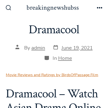
Skip
breakingnewshubss
to
Search
Me
Toggle
content
Dramacool
Post
Post
By
admin
June 19, 2021
date
author
Categories
In
Home
Movie Reviews and Ratings by BirdsOfPassage.Film
Dramacool – Watch
Asian Drama Online