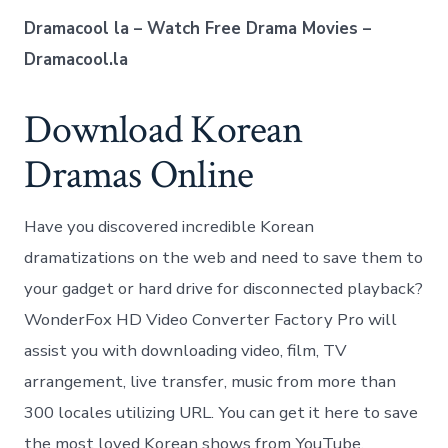
Dramacool la – Watch Free Drama Movies –
Dramacool.la
Download Korean
Dramas Online
Have you discovered incredible Korean
dramatizations on the web and need to save them to
your gadget or hard drive for disconnected playback?
WonderFox HD Video Converter Factory Pro will
assist you with downloading video, film, TV
arrangement, live transfer, music from more than
300 locales utilizing URL. You can get it here to save
the most loved Korean shows from YouTube,