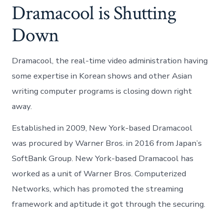
Dramacool is Shutting
Down
Dramacool, the real-time video administration having
some expertise in Korean shows and other Asian
writing computer programs is closing down right
away.
Established in 2009, New York-based Dramacool
was procured by Warner Bros. in 2016 from Japan’s
SoftBank Group. New York-based Dramacool has
worked as a unit of Warner Bros. Computerized
Networks, which has promoted the streaming
framework and aptitude it got through the securing.