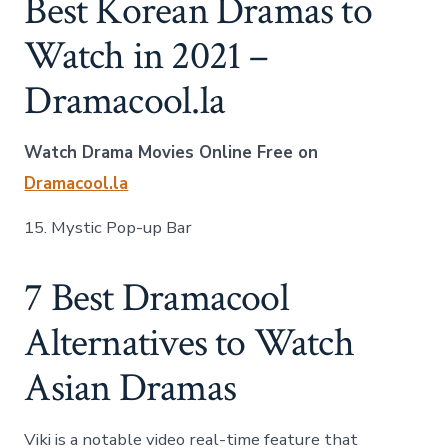
Best Korean Dramas to
Watch in 2021 –
Dramacool.la
Watch Drama Movies Online Free on
Dramacool.la
15. Mystic Pop-up Bar
7 Best Dramacool
Alternatives to Watch
Asian Dramas
Viki is a notable video real-time feature that