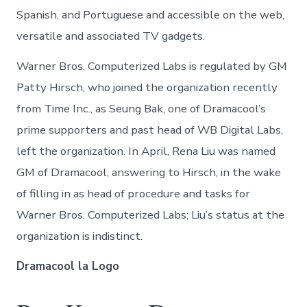
Spanish, and Portuguese and accessible on the web,
versatile and associated TV gadgets.
Warner Bros. Computerized Labs is regulated by GM
Patty Hirsch, who joined the organization recently
from Time Inc., as Seung Bak, one of Dramacool’s
prime supporters and past head of WB Digital Labs,
left the organization. In April, Rena Liu was named
GM of Dramacool, answering to Hirsch, in the wake
of filling in as head of procedure and tasks for
Warner Bros. Computerized Labs; Liu’s status at the
organization is indistinct.
Dramacool la Logo