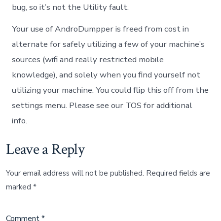
bug, so it’s not the Utility fault.
Your use of AndroDumpper is freed from cost in
alternate for safely utilizing a few of your machine’s
sources (wifi and really restricted mobile
knowledge), and solely when you find yourself not
utilizing your machine. You could flip this off from the
settings menu. Please see our TOS for additional
info.
Leave a Reply
Your email address will not be published.
Required fields are
marked
*
Comment
*