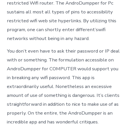
restricted Wifi router. The AndroDumpper for Pc
sustains all most all types of pins to accessibility
restricted wifi web site hyperlinks. By utilizing this
program, one can shortly enter different’swifi
networks without being in any hazard.
You don’t even have to ask their password or IP deal
with or something. The formulation accessible on
AndroDumpper for COMPUTER would support you
in breaking any wifi password. This app is
extraordinarily useful. Nonetheless an excessive
amount of use of something is dangerous. It’s clients
straightforward in addition to nice to make use of as
properly. On the entire, the AndroDumpper is an
incredible app and has wonderful critiques.