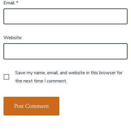
Email
*
Website
Save my name, email, and website in this browser for
the next time I comment.