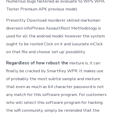
Numerous bugs fastened as evaluate to WPS WPA
Tester Premium APK previous model.
Presently Download murderer skilled marksman
diversion infoPhrase AssaultRoot Methodology is
used for all the android model however the system
ought to be rooted Click on it and luxuriate inClick
on that file and choose ‘set up’ possibility.
Regardless of how robust the
mixture is, it can
finally be cracked by SmartKey WPR. It makes use
of probably the most subtle sample and mixture
that even as much as 64 character password is not
any match for this software program. For customers
who will select this software program for hacking
the wifi community, simply be reminded that the