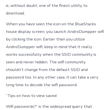
is, without doubt, one of the finest utility to
download.
When you have seen the icon on the BlueStacks
house display screen, you launch AndroDumpper wifi
by clicking the icon. Earlier than you utilize
AndroDumpper wifi, keep in mind that it really
works successfully when the SSID community is
seen and never hidden. The wifi community
shouldn’t change from the default SSID and
password too. In any other case, it can take a very
long time to decode the wifi password.
“Tips on how to view saved
Wifi passwords?” is the widespread query that