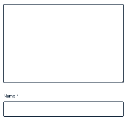
Name
*