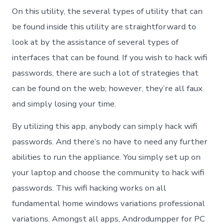
On this utility, the several types of utility that can
be found inside this utility are straightforward to
look at by the assistance of several types of
interfaces that can be found. If you wish to hack wifi
passwords, there are such a lot of strategies that
can be found on the web; however, they’re all faux
and simply losing your time.
By utilizing this app, anybody can simply hack wifi
passwords. And there’s no have to need any further
abilities to run the appliance. You simply set up on
your laptop and choose the community to hack wifi
passwords. This wifi hacking works on all
fundamental home windows variations professional
variations. Amongst all apps, Androdumpper for PC