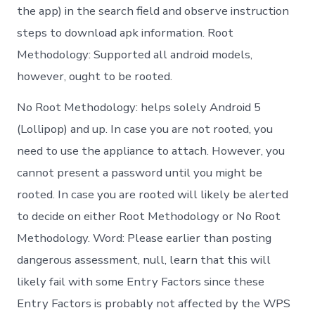
the app) in the search field and observe instruction
steps to download apk information. Root
Methodology: Supported all android models,
however, ought to be rooted.
No Root Methodology: helps solely Android 5
(Lollipop) and up. In case you are not rooted, you
need to use the appliance to attach. However, you
cannot present a password until you might be
rooted. In case you are rooted will likely be alerted
to decide on either Root Methodology or No Root
Methodology. Word: Please earlier than posting
dangerous assessment, null, learn that this will
likely fail with some Entry Factors since these
Entry Factors is probably not affected by the WPS