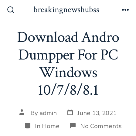
Skip
breakingnewshubss
to
Search
Me
Toggle
content
Download Andro
Dumpper For PC
Windows
10/7/8/8.1
Post
Post
By
admin
June 13, 2021
date
author
Categories
on
In
Home
No Comments
Dow