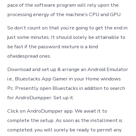
pace of the software program will rely upon the
processing energy of the machine’s CPU and GPU.
So don’t count on that you’re going to get the end in
just some minutes. It should solely be attainable to
be fast if the password mixture is a kind
ofwidespread ones.
Download and set up & arrange an Android Emulator
i.e., Bluestacks App Gamer in your Home windows
Pc. Presently open Bluestacks in addition to search
for AndroDumpper. Set up it.
Click on AndroDumpper app. We await it to
complete the setup. As soon as the installment is
completed, you will surely be ready to permit any