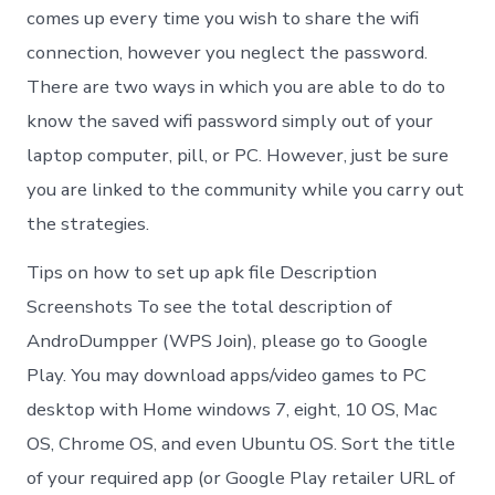
comes up every time you wish to share the wifi
connection, however you neglect the password.
There are two ways in which you are able to do to
know the saved wifi password simply out of your
laptop computer, pill, or PC. However, just be sure
you are linked to the community while you carry out
the strategies.
Tips on how to set up apk file Description
Screenshots To see the total description of
AndroDumpper (WPS Join), please go to Google
Play. You may download apps/video games to PC
desktop with Home windows 7, eight, 10 OS, Mac
OS, Chrome OS, and even Ubuntu OS. Sort the title
of your required app (or Google Play retailer URL of