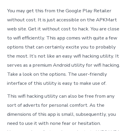
Andr
Dum
You may get this from the Google Play Retailer
For
PC
without cost. It is just accessible on the APKMart
Win
web site. Get it without cost to hack. You are close
10/7/
to wifi efficiently. This app comes with quite a few
options that can certainly excite you to probably
the most. It’s not like an easy wifi hacking utility. It
serves as a premium Android utility for wifi hacking.
Take a look on the options. The user-friendly
interface of this utility is easy to make use of.
This wifi hacking utility can also be free from any
sort of adverts for personal comfort. As the
dimensions of this app is small, subsequently, you
need to use it with none fear or hesitation.