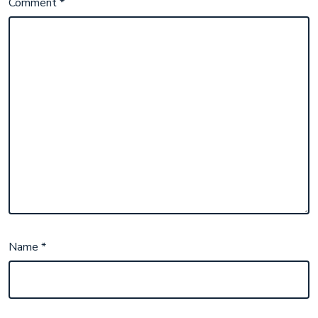
Comment
*
Name
*