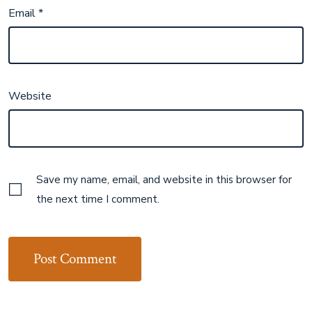
Email
*
Website
Save my name, email, and website in this browser for
the next time I comment.