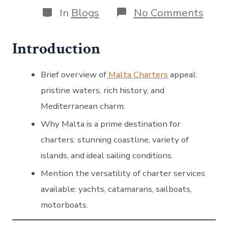
Categories
on
In
Blogs
No Comments
Disc
the
Best
Introduction
Malt
Char
for
Brief overview of
Malta Charters
appeal:
an
pristine waters, rich history, and
Unfo
Medi
Mediterranean charm.
Expe
Why Malta is a prime destination for
charters: stunning coastline, variety of
islands, and ideal sailing conditions.
Mention the versatility of charter services
available: yachts, catamarans, sailboats,
motorboats.