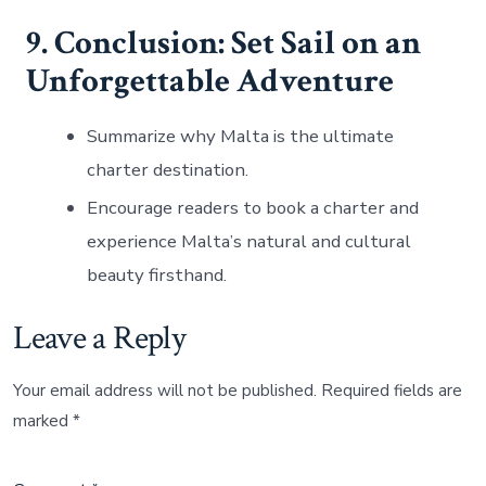
9. Conclusion: Set Sail on an
Unforgettable Adventure
Summarize why Malta is the ultimate
charter destination.
Encourage readers to book a charter and
experience Malta’s natural and cultural
beauty firsthand.
Leave a Reply
Your email address will not be published.
Required fields are
marked
*