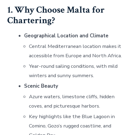
1. Why Choose Malta for
Chartering?
Geographical Location and Climate
Central Mediterranean location makes it
accessible from Europe and North Africa.
Year-round sailing conditions, with mild
winters and sunny summers.
Scenic Beauty
Azure waters, limestone cliffs, hidden
coves, and picturesque harbors.
Key highlights like the Blue Lagoon in
Comino, Gozo’s rugged coastline, and