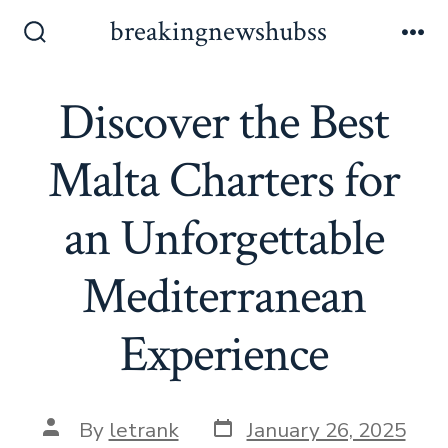
Skip
breakingnewshubss
to
Search
Me
Toggle
content
Discover the Best
Malta Charters for
an Unforgettable
Mediterranean
Experience
Post
Post
By
letrank
January 26, 2025
date
author