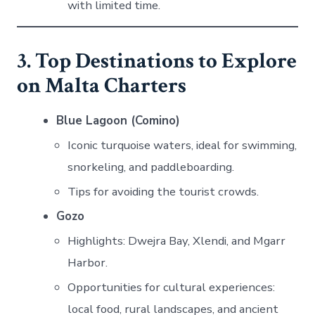
with limited time.
3. Top Destinations to Explore
on Malta Charters
Blue Lagoon (Comino)
Iconic turquoise waters, ideal for swimming,
snorkeling, and paddleboarding.
Tips for avoiding the tourist crowds.
Gozo
Highlights: Dwejra Bay, Xlendi, and Mgarr
Harbor.
Opportunities for cultural experiences:
local food, rural landscapes, and ancient