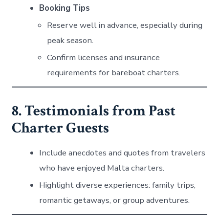
Booking Tips
Reserve well in advance, especially during
peak season.
Confirm licenses and insurance
requirements for bareboat charters.
8. Testimonials from Past
Charter Guests
Include anecdotes and quotes from travelers
who have enjoyed Malta charters.
Highlight diverse experiences: family trips,
romantic getaways, or group adventures.