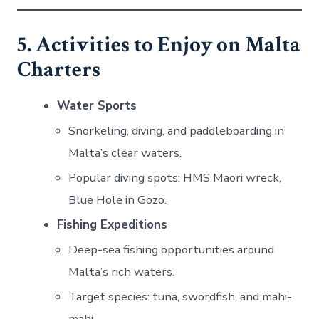
5. Activities to Enjoy on Malta
Charters
Water Sports
Snorkeling, diving, and paddleboarding in
Malta’s clear waters.
Popular diving spots: HMS Maori wreck,
Blue Hole in Gozo.
Fishing Expeditions
Deep-sea fishing opportunities around
Malta’s rich waters.
Target species: tuna, swordfish, and mahi-
mahi.