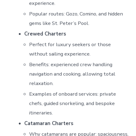
experience.
Popular routes: Gozo, Comino, and hidden
gems like St. Peter’s Pool.
Crewed Charters
Perfect for luxury seekers or those
without sailing experience.
Benefits: experienced crew handling
navigation and cooking, allowing total
relaxation.
Examples of onboard services: private
chefs, guided snorkeling, and bespoke
itineraries.
Catamaran Charters
Why catamarans are popular: spaciousness,