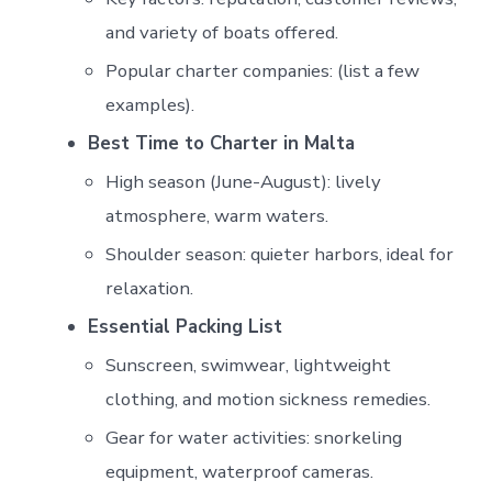
and variety of boats offered.
Popular charter companies: (list a few
examples).
Best Time to Charter in Malta
High season (June-August): lively
atmosphere, warm waters.
Shoulder season: quieter harbors, ideal for
relaxation.
Essential Packing List
Sunscreen, swimwear, lightweight
clothing, and motion sickness remedies.
Gear for water activities: snorkeling
equipment, waterproof cameras.