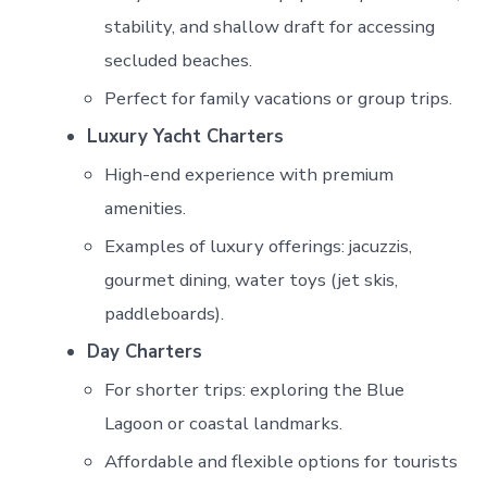
stability, and shallow draft for accessing
secluded beaches.
Perfect for family vacations or group trips.
Luxury Yacht Charters
High-end experience with premium
amenities.
Examples of luxury offerings: jacuzzis,
gourmet dining, water toys (jet skis,
paddleboards).
Day Charters
For shorter trips: exploring the Blue
Lagoon or coastal landmarks.
Affordable and flexible options for tourists