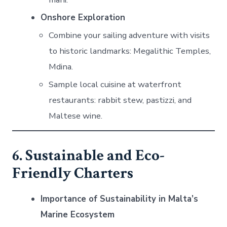
Onshore Exploration
Combine your sailing adventure with visits
to historic landmarks: Megalithic Temples,
Mdina.
Sample local cuisine at waterfront
restaurants: rabbit stew, pastizzi, and
Maltese wine.
6. Sustainable and Eco-
Friendly Charters
Importance of Sustainability in Malta’s
Marine Ecosystem