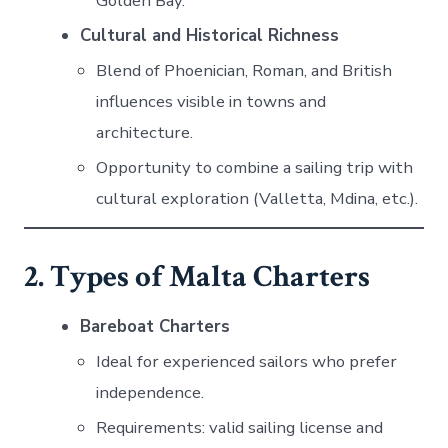
Golden Bay.
Cultural and Historical Richness
Blend of Phoenician, Roman, and British
influences visible in towns and
architecture.
Opportunity to combine a sailing trip with
cultural exploration (Valletta, Mdina, etc.).
2. Types of Malta Charters
Bareboat Charters
Ideal for experienced sailors who prefer
independence.
Requirements: valid sailing license and