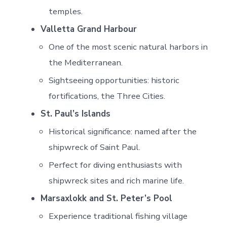
temples.
Valletta Grand Harbour
One of the most scenic natural harbors in
the Mediterranean.
Sightseeing opportunities: historic
fortifications, the Three Cities.
St. Paul’s Islands
Historical significance: named after the
shipwreck of Saint Paul.
Perfect for diving enthusiasts with
shipwreck sites and rich marine life.
Marsaxlokk and St. Peter’s Pool
Experience traditional fishing village