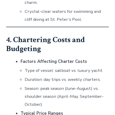
charm.
Crystal-clear waters for swimming and
cliff diving at St. Peter’s Pool.
4. Chartering Costs and
Budgeting
Factors Affecting Charter Costs
Type of vessel: sailboat vs. luxury yacht.
Duration: day trips vs. weekly charters.
Season: peak season (June-August) vs.
shoulder season (April-May, September-
October).
Typical Price Ranges