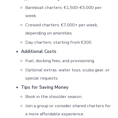
Bareboat charters: €1,500–€5,000 per
week.
Crewed charters: €7,000+ per week,
depending on amenities.
Day charters: starting from €300.
Additional Costs
Fuel, docking fees, and provisioning.
Optional extras: water toys, scuba gear, or
special requests.
Tips for Saving Money
Book in the shoulder season.
Join a group or consider shared charters for
a more affordable experience.