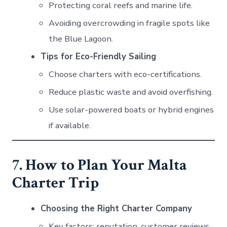
Protecting coral reefs and marine life.
Avoiding overcrowding in fragile spots like
the Blue Lagoon.
Tips for Eco-Friendly Sailing
Choose charters with eco-certifications.
Reduce plastic waste and avoid overfishing.
Use solar-powered boats or hybrid engines
if available.
7. How to Plan Your Malta
Charter Trip
Choosing the Right Charter Company
Key factors: reputation, customer reviews,