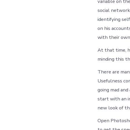
variable on th
social network
identifying sel
on his account
with their own
At that time, 
minding this t
There are many
Usefulness con
going mad and a
start with an 
new look of th
Open Photoshop
to get the spec