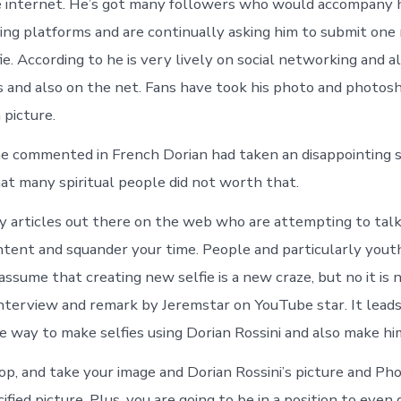
e internet. He’s got many followers who would accompany 
ing platforms and are continually asking him to submit one
fie. According to he is very lively on social networking and a
s and also on the net. Fans have took his photo and photo
 picture.
he commented in French Dorian had taken an disappointing 
hat many spiritual people did not worth that.
 articles out there on the web who are attempting to tal
tent and squander your time. People and particularly you
ssume that creating new selfie is a new craze, but no it is 
interview and remark by Jeremstar on YouTube star. It leads
e way to make selfies using Dorian Rossini and also make hi
, and take your image and Dorian Rossini’s picture and P
ified picture. Plus, you are going to be in a position to even