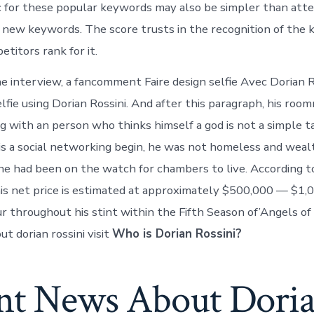
c for these popular keywords may also be simpler than att
 new keywords. The score trusts in the recognition of the 
titors rank for it.
 interview, a fancomment Faire design selfie Avec Dorian R
elfie using Dorian Rossini. And after this paragraph, his ro
ing with an person who thinks himself a god is not a simple 
 is a social networking begin, he was not homeless and wea
e had been on the watch for chambers to live. According t
 his net price is estimated at approximately $500,000 — $1,
 throughout his stint within the Fifth Season of’Angels of 
t dorian rossini visit
Who is Dorian Rossini?
nt News About Dori