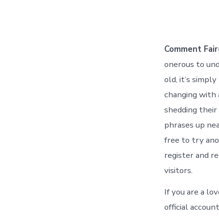
Comment Faire
onerous to und
old, it’s simpl
changing with 
shedding their 
phrases up nea
free to try ano
register and r
visitors.
If you are a lo
official accou