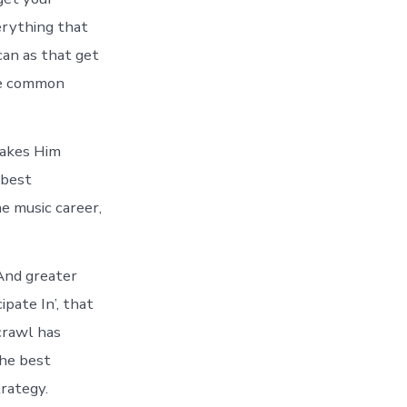
erything that
can as that get
ite common
makes Him
 best
he music career,
And greater
pate In’, that
crawl has
the best
rategy.