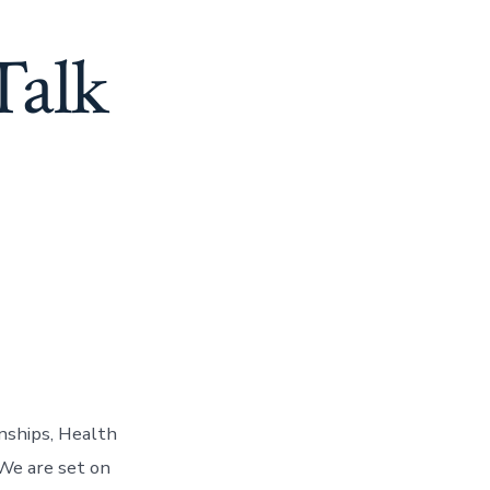
Talk
nships, Health
 We are set on