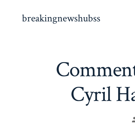
Skip
to
breakingnewshubss
content
Comment 
Cyril H
P
a