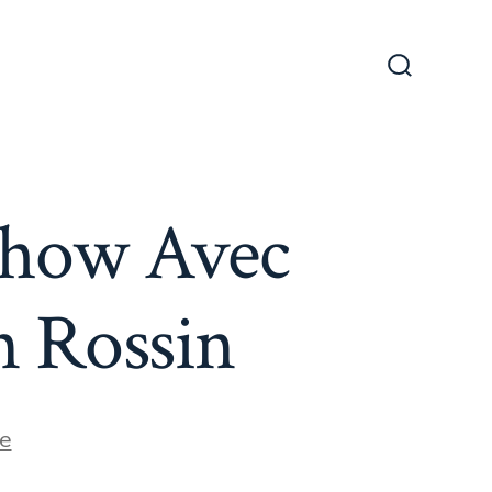
Search
Toggle
Show Avec
n Rossin
e