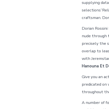
supplying data
selections”Rel
craftsman. Dor
Dorian Rossini
nude through t
precisely the 
overlap to lea
with Jeremstar
Hanouna Et Do
Give you an act
predicated on 
throughout the 
A number of fo