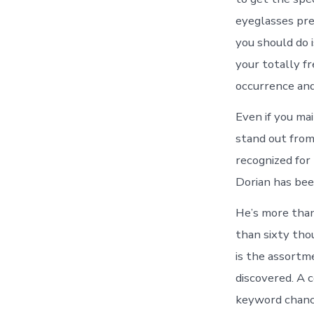
eyeglasses pre
you should do i
your totally f
occurrence and
Even if you mai
stand out from
recognized for 
Dorian has been
He’s more than
than sixty thou
is the assortme
discovered. A 
keyword chance