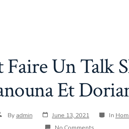
Faire Un Talk 
anouna Et Doria
Post
Categories
ost
By
admin
June 13, 2021
In
Hom
date
uthor
on
No Comments