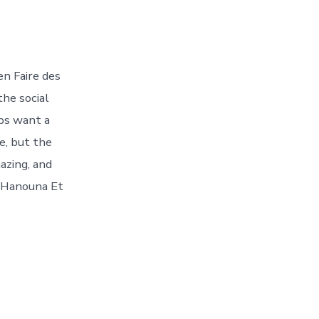
n Faire des
the social
pps want a
re, but the
azing, and
l Hanouna Et