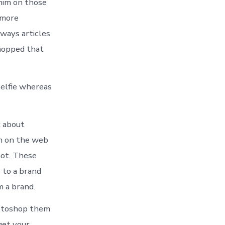
him on those
 more
lways articles
shopped that
selfie whereas
k about
th on the web
not. These
 to a brand
m a brand.
hotoshop them
 get your