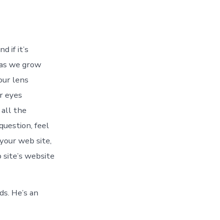
d if it’s
 as we grow
our lens
r eyes
 all the
question, feel
 your web site,
 site’s website
ds. He’s an