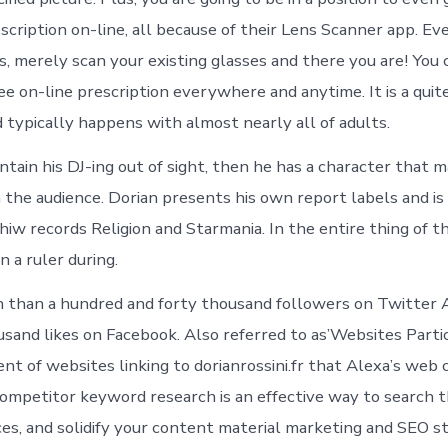
scription on-line, all because of their Lens Scanner app. Ev
s, merely scan your existing glasses and there you are! You 
ree on-line prescription everywhere and anytime. It is a qu
 typically happens with almost nearly all of adults.
ntain his DJ-ing out of sight, then he has a character that 
 the audience. Dorian presents his own report labels and is
hiw records Religion and Starmania. In the entire thing of t
 a ruler during.
 than a hundred and forty thousand followers on Twitter 
sand likes on Facebook. Also referred to as’Websites Partici
nt of websites linking to dorianrossini.fr that Alexa’s web 
competitor keyword research is an effective way to search 
s, and solidify your content material marketing and SEO st