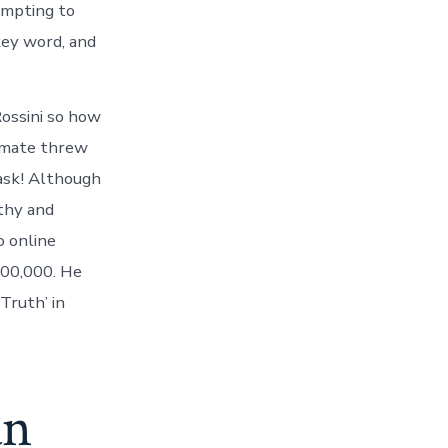
empting to
key word, and
ossini so how
ommate threw
task! Although
lthy and
o online
000,000. He
Truth’ in
an