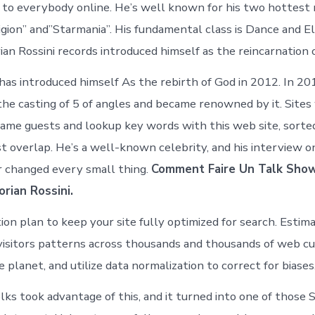
 to everybody online. He’s well known for his two hottest
igion” and”Starmania”. His fundamental class is Dance and E
ian Rossini records introduced himself as the reincarnation 
 has introduced himself As the rebirth of God in 2012. In 2
he casting of 5 of angles and became renowned by it. Sites
same guests and lookup key words with this web site, sort
st overlap. He’s a well-known celebrity, and his interview 
 changed every small thing.
Comment Faire Un Talk Show
rian Rossini.
ion plan to keep your site fully optimized for search. Estim
visitors patterns across thousands and thousands of web c
planet, and utilize data normalization to correct for biases
lks took advantage of this, and it turned into one of those