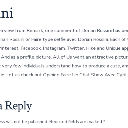
ini
terview from Remark, one comment of Dorian Rossini has bee
rian Rossini or Faire type selfie avec Dorian Rossini. Each of 
Pinterest, Facebook, Instagram, Twitter, Hike and Unique a
. And as a profile picture, All of Us want an attractive pictu
 very few individuals understand how to produce a cute, am
ie. Let us check out Opinion Faire Un Chat Show Avec Cyri
a Reply
ss will not be published.
Required fields are marked
*