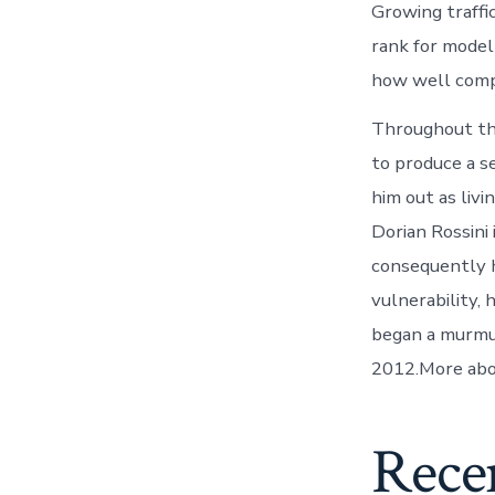
Growing traffi
rank for model
how well compe
Throughout the
to produce a s
him out as liv
Dorian Rossini
consequently h
vulnerability,
began a murmur
2012.More abou
Rece