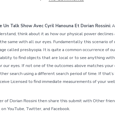
Comment
Faire
Un
Talk
Show
 Un Talk Show Avec Cyril Hanouna Et Dorian Rossini:
An
Avec
Cyril
erstand, think about it as how our physical power declines
Hanouna
y the same with all our eyes. Fundamentally this scenario of 
Et
Dorian
age called presbyopia. It is quite a common occurrence of ou
Rossin
ability to find objects that are local or to see anything with
r our eyes. If not one of the outcomes above matches your 
ther search using a different search period of time. If that’s
eceive Licensed to find immediate measurements of your web
ver of Dorian Rossini then share this submit with Other frien
nt on YouTube, Twitter, and Facebook.