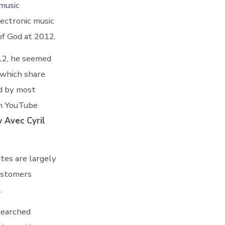
 music
lectronic music
of God at 2012.
012, he seemed
 which share
ed by most
on YouTube
 Avec Cyril
ates are largely
ustomers
.
 Searched