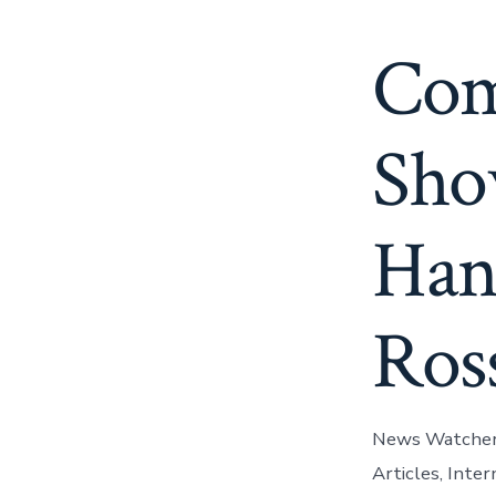
Com
Sho
Han
Ros
News Watchers 
Articles, Inte