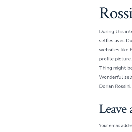
Ross
During this in
selfies avec Do
websites like 
profile picture
Thing might be
Wonderful self
Dorian Rossini.
Leave 
Your email addre