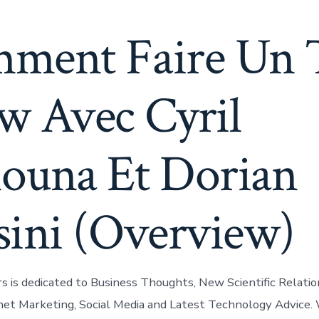
ment Faire Un 
w Avec Cyril
ouna Et Dorian
sini (Overview)
is dedicated to Business Thoughts, New Scientific Relatio
rnet Marketing, Social Media and Latest Technology Advice.