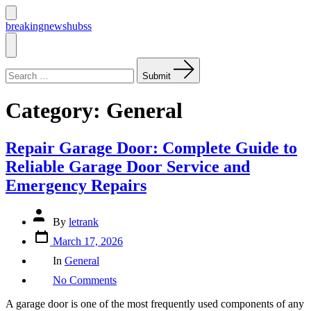
Skip
to
Search
breakingnewshubss
Toggle
content
Menu
Search
for:
Submit
Category:
General
Repair Garage Door: Complete Guide to
Reliable Garage Door Service and
Emergency Repairs
Post
By
letrank
author
Post
March 17, 2026
date
Categories
In
General
on
No Comments
Repair
Garage
A garage door is one of the most frequently used components of any
Door: