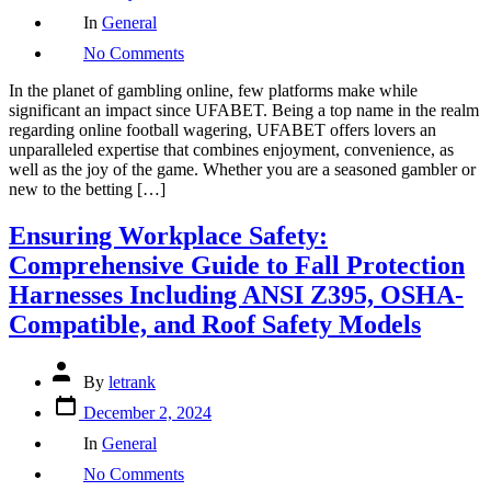
Categories
In
General
on
No Comments
Give
up
In the planet of gambling online, few platforms make while
Your
significant an impact since UFABET. Being a top name in the realm
Betting
regarding online football wagering, UFABET offers lovers an
Knowledge
unparalleled expertise that combines enjoyment, convenience, as
Up
well as the joy of the game. Whether you are a seasoned gambler or
a
new to the betting […]
Notch
with
Ensuring Workplace Safety:
UFABET
Comprehensive Guide to Fall Protection
Harnesses Including ANSI Z395, OSHA-
Compatible, and Roof Safety Models
Post
By
letrank
author
Post
December 2, 2024
date
Categories
In
General
on
No Comments
Ensuring