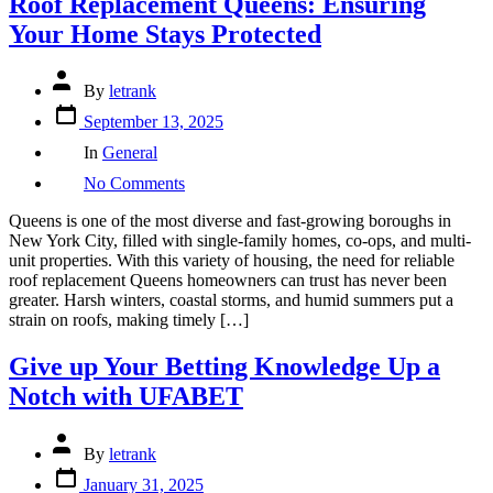
Roof Replacement Queens: Ensuring
Your Home Stays Protected
Post
By
letrank
author
Post
September 13, 2025
date
Categories
In
General
on
No Comments
Roof
Replacement
Queens is one of the most diverse and fast-growing boroughs in
Queens:
New York City, filled with single-family homes, co-ops, and multi-
Ensuring
unit properties. With this variety of housing, the need for reliable
Your
roof replacement Queens homeowners can trust has never been
Home
greater. Harsh winters, coastal storms, and humid summers put a
Stays
strain on roofs, making timely […]
Protected
Give up Your Betting Knowledge Up a
Notch with UFABET
Post
By
letrank
author
Post
January 31, 2025
date