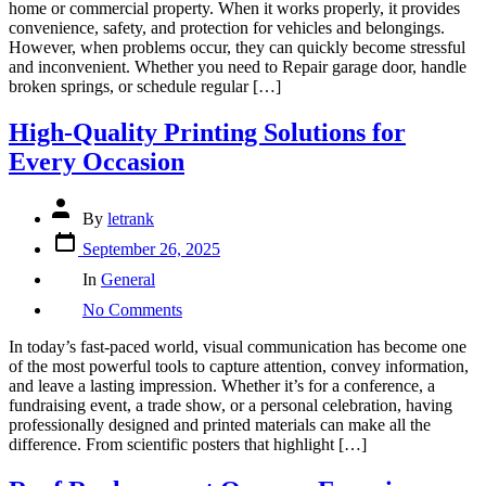
home or commercial property. When it works properly, it provides
Complete
convenience, safety, and protection for vehicles and belongings.
Guide
However, when problems occur, they can quickly become stressful
to
and inconvenient. Whether you need to Repair garage door, handle
Reliable
broken springs, or schedule regular […]
Garage
Door
High-Quality Printing Solutions for
Service
and
Every Occasion
Emergency
Repairs
Post
By
letrank
author
Post
September 26, 2025
date
Categories
In
General
on
No Comments
High-
Quality
In today’s fast-paced world, visual communication has become one
Printing
of the most powerful tools to capture attention, convey information,
Solutions
and leave a lasting impression. Whether it’s for a conference, a
for
fundraising event, a trade show, or a personal celebration, having
Every
professionally designed and printed materials can make all the
Occasion
difference. From scientific posters that highlight […]