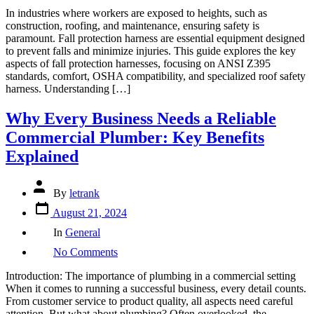
Workplace
In industries where workers are exposed to heights, such as
Safety:
construction, roofing, and maintenance, ensuring safety is
Comprehensive
paramount. Fall protection harness are essential equipment designed
Guide
to prevent falls and minimize injuries. This guide explores the key
to
aspects of fall protection harnesses, focusing on ANSI Z395
Fall
standards, comfort, OSHA compatibility, and specialized roof safety
Protection
harness. Understanding […]
Harnesses
Including
Why Every Business Needs a Reliable
ANSI
Z395,
Commercial Plumber: Key Benefits
OSHA-
Explained
Compatible,
and
Roof
Post
By
letrank
Safety
author
Post
Models
August 21, 2024
date
Categories
In
General
on
No Comments
Why
Every
Introduction: The importance of plumbing in a commercial setting
Business
When it comes to running a successful business, every detail counts.
Needs
From customer service to product quality, all aspects need careful
a
attention. But what about plumbing? Often overlooked, the