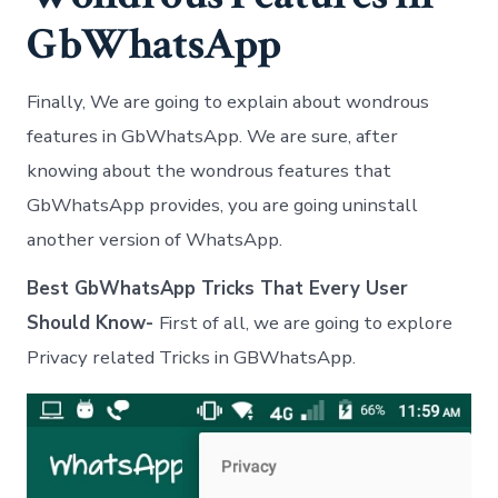
GbWhatsApp
Finally, We are going to explain about wondrous
features in GbWhatsApp. We are sure, after
knowing about the wondrous features that
GbWhatsApp provides, you are going uninstall
another version of WhatsApp.
Best GbWhatsApp Tricks That Every User
Should Know-
First of all, we are going to explore
Privacy related Tricks in GBWhatsApp.