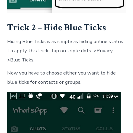
Trick 2 – Hide Blue Ticks
Hiding Blue Ticks is as simple as hiding online status.
To apply this trick, Tap on triple dots–>Privacy–
>Blue Ticks.
Now you have to choose either you want to hide
blue ticks for contacts or groups.