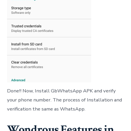
Done!! Now, Install GbWhatsApp APK and verify
your phone number. The process of Installation and
verification the same as WhatsApp.
Wondrous Features in