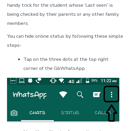
handy trick for the student whose ‘Last seen” is
being checked by their parents or any other family
members.
You can hide online status by following these simple
steps-
Tap on the three dots at the top right
corner of the GbWhatsApp