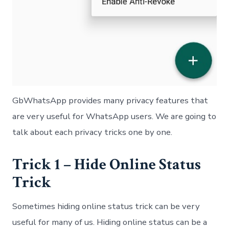
GbWhatsApp provides many privacy features that
are very useful for WhatsApp users. We are going to
talk about each privacy tricks one by one.
Trick 1 – Hide Online Status
Trick
Sometimes hiding online status trick can be very
useful for many of us. Hiding online status can be a