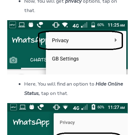
Now, You will get
privacy
options, tap on
that.
Here, You will find an option to
Hide Online
Status,
tap on that.