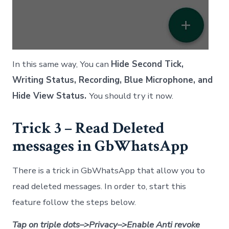
In this same way, You can
Hide Second Tick,
Writing Status, Recording, Blue Microphone, and
Hide View Status.
You should try it now.
Trick 3 – Read Deleted
messages in GbWhatsApp
There is a trick in GbWhatsApp that allow you to
read deleted messages. In order to, start this
feature follow the steps below.
Tap on triple dots–>Privacy–>Enable Anti revoke