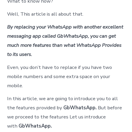
What to know how?
Well, This article is all about that.
By replacing your WhatsApp with another excellent
messaging app called GbWhatsApp, you can get
much more features than what WhatsApp Provides
to its users.
Even, you don’t have to replace if you have two
mobile numbers and some extra space on your
mobile.
In this article, we are going to introduce you to all
the features provided by
GbWhatsApp.
But before
we proceed to the features Let us introduce
with
GbWhatsApp.