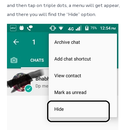
and then tap on triple dots, a menu will get appear,
and there you will find the “Hide” option.