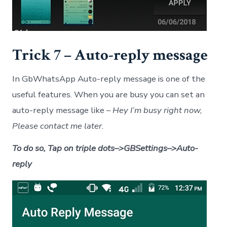
Trick 7 – Auto-reply message
In GbWhatsApp Auto-reply message is one of the
useful features. When you are busy you can set an
auto-reply message like –
Hey I’m busy right now,
Please contact me later.
To do so, Tap on triple dots–>GBSettings–>Auto-
reply