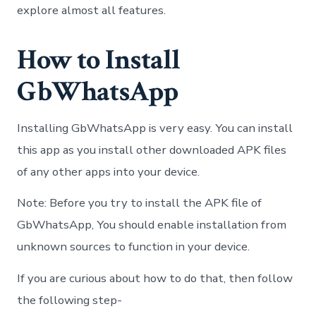
explore almost all features.
How to Install
GbWhatsApp
Installing GbWhatsApp is very easy. You can install
this app as you install other downloaded APK files
of any other apps into your device.
Note: Before you try to install the APK file of
GbWhatsApp, You should enable installation from
unknown sources to function in your device.
If you are curious about how to do that, then follow
the following step-