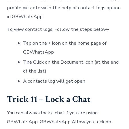
profile pics, etc with the help of contact logs option
in GBWhatsApp.
To view contact logs, Follow the steps below-
Tap on the + icon on the home page of
GBWhatsApp
The Click on the Document icon (at the end
of the list)
A contacts log will get open
Trick 11 – Lock a Chat
You can always lock a chat if you are using
GBWhatsApp. GBWhatsApp Allow you lock on