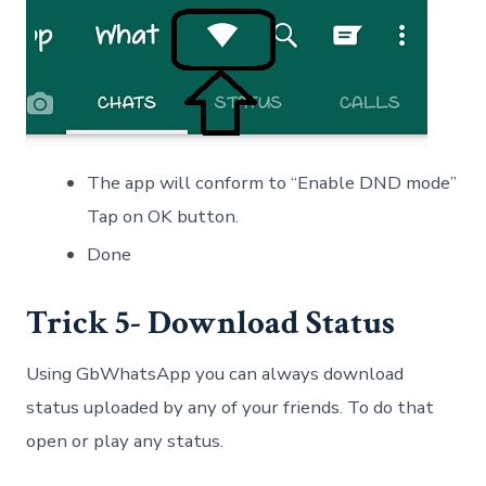
The app will conform to “Enable DND mode”
Tap on OK button.
Done
Trick 5- Download Status
Using GbWhatsApp you can always download
status uploaded by any of your friends. To do that
open or play any status.