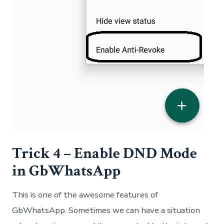
Trick 4 – Enable DND Mode
in GbWhatsApp
This is one of the awesome features of
GbWhatsApp. Sometimes we can have a situation