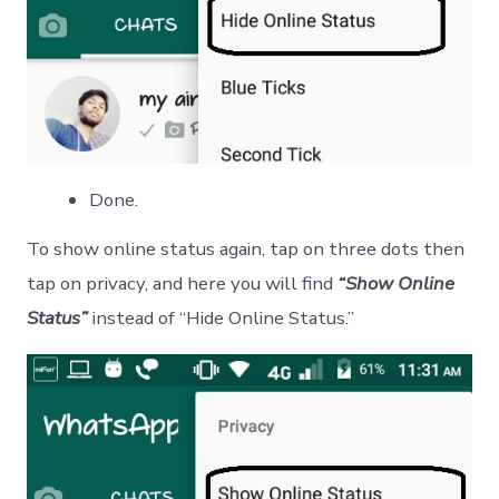
Done.
To show online status again, tap on three dots then
tap on privacy, and here you will find
“Show Online
Status”
instead of “Hide Online Status.”