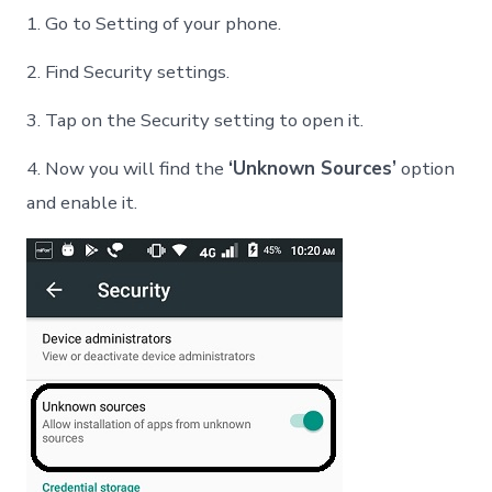
1. Go to Setting of your phone.
2. Find Security settings.
3. Tap on the Security setting to open it.
4. Now you will find the
‘Unknown Sources’
option
and enable it.