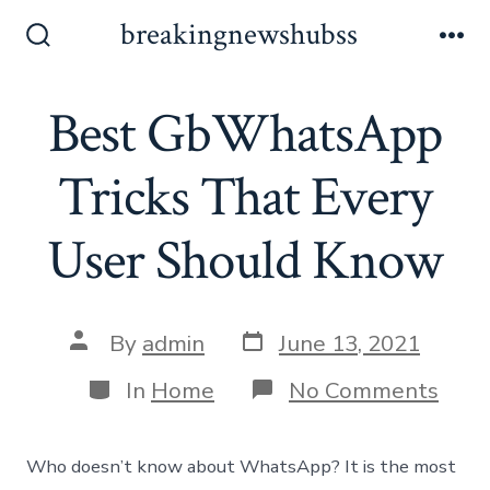
Skip
breakingnewshubss
to
Search
Me
Toggle
content
Best GbWhatsApp
Tricks That Every
User Should Know
Post
Post
By
admin
June 13, 2021
date
author
Categories
on
In
Home
No Comments
Best
GbW
Trick
Who doesn’t know about WhatsApp? It is the most
That