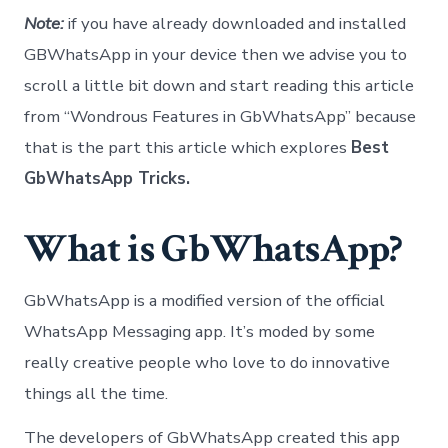
Note:
if you have already downloaded and installed
GBWhatsApp in your device then we advise you to
scroll a little bit down and start reading this article
from “Wondrous Features in GbWhatsApp” because
that is the part this article which explores
Best
GbWhatsApp Tricks.
What is GbWhatsApp?
GbWhatsApp is a modified version of the official
WhatsApp Messaging app. It’s moded by some
really creative people who love to do innovative
things all the time.
The developers of GbWhatsApp created this app