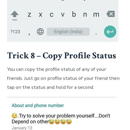
Trick 8 – Copy Profile Status
You can copy the profile status of any of your
friends. Just go on profile status of your friend then
tap on the status and hold for a second.