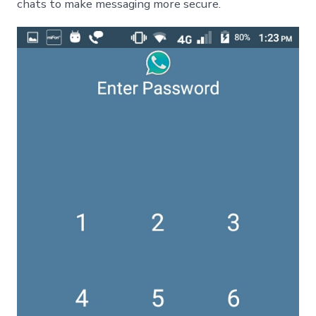
chats to make messaging more secure.