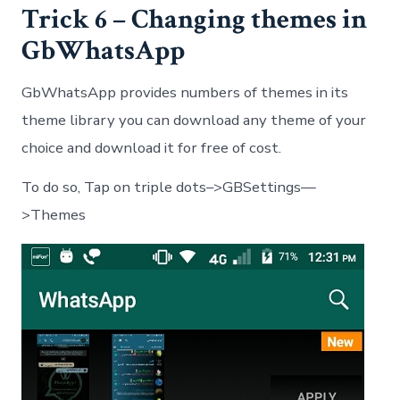
Trick 6 – Changing themes in
GbWhatsApp
GbWhatsApp provides numbers of themes in its
theme library you can download any theme of your
choice and download it for free of cost.
To do so, Tap on triple dots–>GBSettings—
>Themes