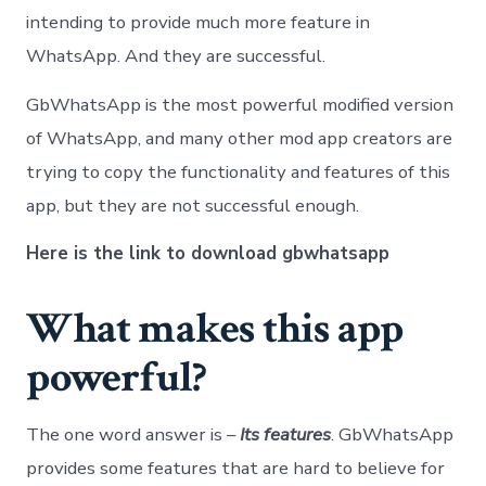
intending to provide much more feature in
WhatsApp. And they are successful.
GbWhatsApp is the most powerful modified version
of WhatsApp, and many other mod app creators are
trying to copy the functionality and features of this
app, but they are not successful enough.
Here is the link to
download gbwhatsapp
What makes this app
powerful?
The one word answer is –
Its features
. GbWhatsApp
provides some features that are hard to believe for