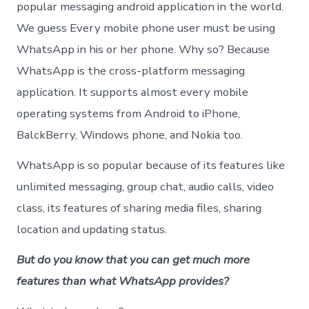
Ever
popular messaging android application in the world.
User
We guess Every mobile phone user must be using
Shou
Kno
WhatsApp in his or her phone. Why so? Because
WhatsApp is the cross-platform messaging
application. It supports almost every mobile
operating systems from Android to iPhone,
BalckBerry, Windows phone, and Nokia too.
WhatsApp is so popular because of its features like
unlimited messaging, group chat, audio calls, video
class, its features of sharing media files, sharing
location and updating status.
But do you know that you can get much more
features than what WhatsApp provides?