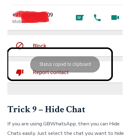
Trick 9 – Hide Chat
If you are using GBWhatsApp, then you can Hide
Chats easily. Just select the chat you want to hide