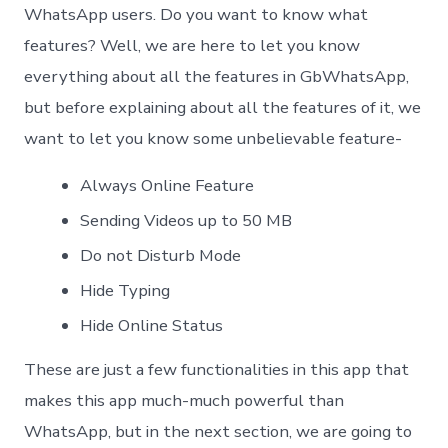
WhatsApp users. Do you want to know what
features? Well, we are here to let you know
everything about all the features in GbWhatsApp,
but before explaining about all the features of it, we
want to let you know some unbelievable feature-
Always Online Feature
Sending Videos up to 50 MB
Do not Disturb Mode
Hide Typing
Hide Online Status
These are just a few functionalities in this app that
makes this app much-much powerful than
WhatsApp, but in the next section, we are going to