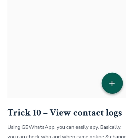
Trick 10 – View contact logs
Using GBWhatsApp, you can easily spy. Basically,
you can check who and when came online & change