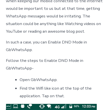
when keeping our mobile connected to the internet
would be important to us but at that time, getting
WhatsApp messages would be irritating. The
situation could be anything like Watching videos on
YouTube or reading an awesome blog post.
In such a case, you can Enable DND Mode in
GbWhatsApp.
Follow the steps to Enable DND Mode in
GbWhatsApp-
Open GbWhatsApp.
Find the Wifi like icon at the top of the
application. Tap on that.