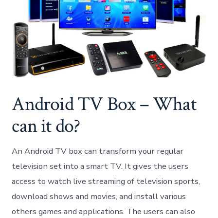
Android TV Box – What
can it do?
An Android TV box can transform your regular
television set into a smart TV. It gives the users
access to watch live streaming of television sports,
download shows and movies, and install various
others games and applications. The users can also