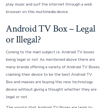
play music and surf the internet through a web
browser on this multimedia device.
Android TV Box – Legal
or Illegal?
Coming to the main subject i.e. Android TV boxes
being legal or not. As mentioned above there are
many brands offering a variety of Android TV Boxes,
claiming their device to be the best Android TV
Box and masses are buying this new technology
device without giving a thought whether they are
legal or not.
The word is that Android TV Boxes are legal to