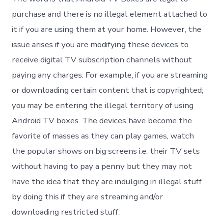
purchase and there is no illegal element attached to
it if you are using them at your home. However, the
issue arises if you are modifying these devices to
receive digital TV subscription channels without
paying any charges. For example, if you are streaming
or downloading certain content that is copyrighted;
you may be entering the illegal territory of using
Android TV boxes. The devices have become the
favorite of masses as they can play games, watch
the popular shows on big screens i.e. their TV sets
without having to pay a penny but they may not
have the idea that they are indulging in illegal stuff
by doing this if they are streaming and/or
downloading restricted stuff.