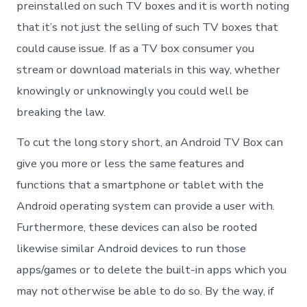
preinstalled on such TV boxes and it is worth noting
that it’s not just the selling of such TV boxes that
could cause issue. If as a TV box consumer you
stream or download materials in this way, whether
knowingly or unknowingly you could well be
breaking the law.
To cut the long story short, an Android TV Box can
give you more or less the same features and
functions that a smartphone or tablet with the
Android operating system can provide a user with.
Furthermore, these devices can also be rooted
likewise similar Android devices to run those
apps/games or to delete the built-in apps which you
may not otherwise be able to do so. By the way, if