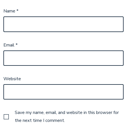
Name
*
Email
*
Website
Save my name, email, and website in this browser for
the next time I comment.