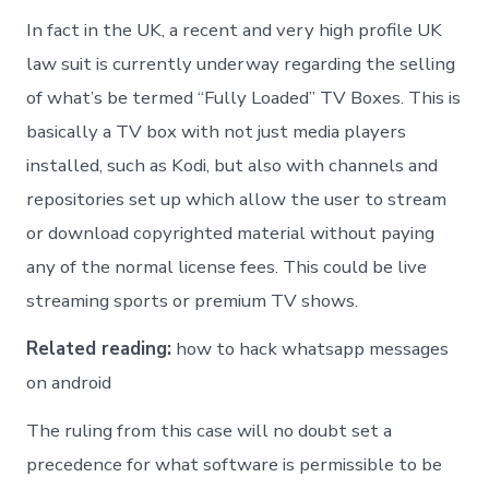
In fact in the UK, a recent and very high profile UK
law suit is currently underway regarding the selling
of what’s be termed “Fully Loaded” TV Boxes. This is
basically a TV box with not just media players
installed, such as Kodi, but also with channels and
repositories set up which allow the user to stream
or download copyrighted material without paying
any of the normal license fees. This could be live
streaming sports or premium TV shows.
Related reading:
how to hack whatsapp messages
on android
The ruling from this case will no doubt set a
precedence for what software is permissible to be