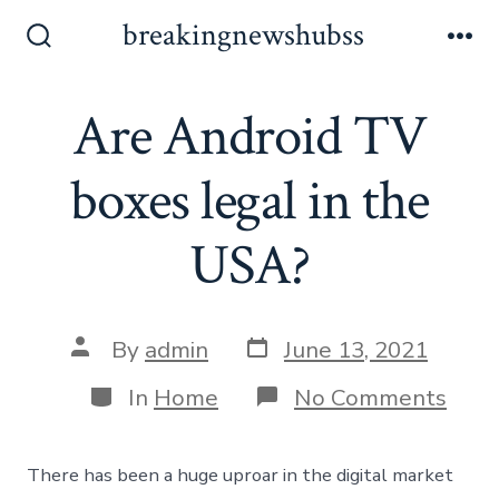
Skip
breakingnewshubss
to
Search
Me
Toggle
content
Are Android TV
boxes legal in the
USA?
Post
Post
By
admin
June 13, 2021
date
author
Categories
on
In
Home
No Comments
Are
Andr
TV
There has been a huge uproar in the digital market
boxe