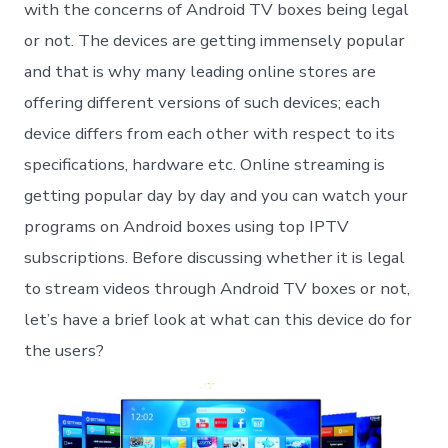
lega
with the concerns of Android TV boxes being legal
in
or not. The devices are getting immensely popular
the
USA
and that is why many leading online stores are
offering different versions of such devices; each
device differs from each other with respect to its
specifications, hardware etc. Online streaming is
getting popular day by day and you can watch your
programs on Android boxes using top IPTV
subscriptions. Before discussing whether it is legal
to stream videos through Android TV boxes or not,
let’s have a brief look at what can this device do for
the users?