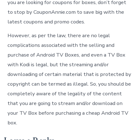
you are looking for coupons for boxes, don’t forget
to stop by CouponAnnie.com to save big with the
latest coupons and promo codes.
However, as per the law, there are no legal
complications associated with the selling and
purchase of Android TV Boxes, and even a TV Box
with Kodi is legal, but the streaming and/or
downloading of certain material that is protected by
copyright can be termed as illegal. So, you should be
completely aware of the legality of the content
that you are going to stream and/or download on
your TV Box before purchasing a cheap Android TV
box.