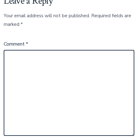
Leave a Reply
Your email address will not be published.
Required fields are
marked
*
Comment
*