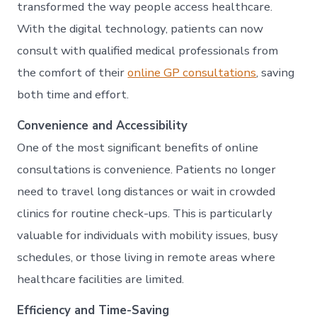
Onli
transformed the way people access healthcare.
Anyt
With the digital technology, patients can now
consult with qualified medical professionals from
the comfort of their
online GP consultations
, saving
both time and effort.
Convenience and Accessibility
One of the most significant benefits of online
consultations is convenience. Patients no longer
need to travel long distances or wait in crowded
clinics for routine check-ups. This is particularly
valuable for individuals with mobility issues, busy
schedules, or those living in remote areas where
healthcare facilities are limited.
Efficiency and Time-Saving