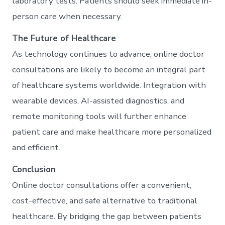
laboratory tests. Patients should seek immediate in-
person care when necessary.
The Future of Healthcare
As technology continues to advance, online doctor
consultations are likely to become an integral part
of healthcare systems worldwide. Integration with
wearable devices, AI-assisted diagnostics, and
remote monitoring tools will further enhance
patient care and make healthcare more personalized
and efficient.
Conclusion
Online doctor consultations offer a convenient,
cost-effective, and safe alternative to traditional
healthcare. By bridging the gap between patients