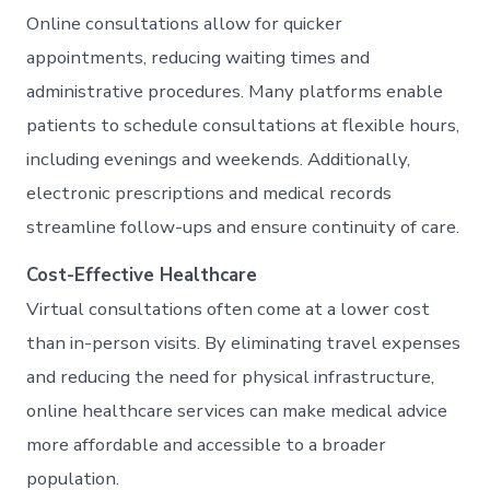
Online consultations allow for quicker
appointments, reducing waiting times and
administrative procedures. Many platforms enable
patients to schedule consultations at flexible hours,
including evenings and weekends. Additionally,
electronic prescriptions and medical records
streamline follow-ups and ensure continuity of care.
Cost-Effective Healthcare
Virtual consultations often come at a lower cost
than in-person visits. By eliminating travel expenses
and reducing the need for physical infrastructure,
online healthcare services can make medical advice
more affordable and accessible to a broader
population.