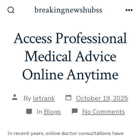
Skip
breakingnewshubss
to
Search
Me
Toggle
content
Access Professional
Medical Advice
Online Anytime
Post
Post
By
letrank
October 19, 2025
date
author
Categories
on
In
Blogs
No Comments
Acce
Profe
Medi
In recent years, online doctor consultations have
Advi