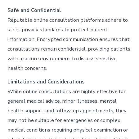
Safe and Confidential
Reputable online consultation platforms adhere to
strict privacy standards to protect patient
information. Encrypted communication ensures that
consultations remain confidential, providing patients
with a secure environment to discuss sensitive
health concerns.
Limitations and Considerations
While online consultations are highly effective for
general medical advice, minor illnesses, mental
health support, and follow-up appointments, they
may not be suitable for emergencies or complex
medical conditions requiring physical examination or