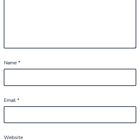
Name
*
Email
*
Website