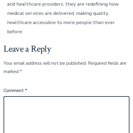
and healthcare providers, they are redefining how
medical services are delivered, making quality
healthcare accessible to more people than ever
before.
Leave a Reply
Your email address will not be published.
Required fields are
marked
*
Comment
*