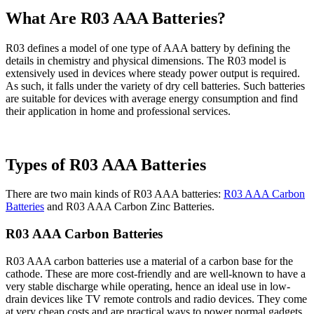
What Are R03 AAA Batteries?
R03 defines a model of one type of AAA battery by defining the
details in chemistry and physical dimensions. The R03 model is
extensively used in devices where steady power output is required.
As such, it falls under the variety of dry cell batteries. Such batteries
are suitable for devices with average energy consumption and find
their application in home and professional services.
Types of R03 AAA Batteries
There are two main kinds of R03 AAA batteries:
R03 AAA Carbon
Batteries
and R03 AAA Carbon Zinc Batteries.
R03 AAA Carbon Batteries
R03 AAA carbon batteries use a material of a carbon base for the
cathode. These are more cost-friendly and are well-known to have a
very stable discharge while operating, hence an ideal use in low-
drain devices like TV remote controls and radio devices. They come
at very cheap costs and are practical ways to power normal gadgets