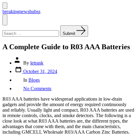
Skip
to
Search
breakingnewshubss
Toggle
content
Menu
Search
for:
Submit
A Complete Guide to R03 AAA Batteries
Post
By
letrank
author
Post
October 31, 2024
date
Categories
In
Blogs
on
No Comments
A
Complete
R03 AAA batteries have widespread applications in low-drain
Guide
gadgets and provide the amount of energy required continuously
to
and reliably. Usually light and compact, R03 AAA batteries are used
R03
in remote controls, clocks, and smoke detectors. The following is a
AAA
close look at what R03 AAA batteries are, the different types, the
Batteries
advantages that come with them, and the main characteristics,
including GMCELL Wholesale R03/AAA Carbon Zinc Batteries.