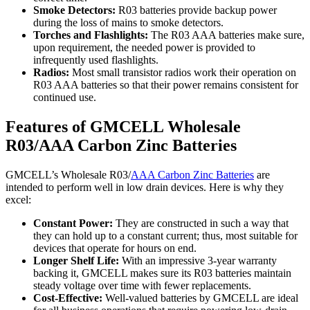
Smoke Detectors:
R03 batteries provide backup power
during the loss of mains to smoke detectors.
Torches and Flashlights:
The R03 AAA batteries make sure,
upon requirement, the needed power is provided to
infrequently used flashlights.
Radios:
Most small transistor radios work their operation on
R03 AAA batteries so that their power remains consistent for
continued use.
Features of GMCELL Wholesale
R03/AAA Carbon Zinc Batteries
GMCELL’s Wholesale R03/
AAA Carbon Zinc Batteries
are
intended to perform well in low drain devices. Here is why they
excel:
Constant Power:
They are constructed in such a way that
they can hold up to a constant current; thus, most suitable for
devices that operate for hours on end.
Longer Shelf Life:
With an impressive 3-year warranty
backing it, GMCELL makes sure its R03 batteries maintain
steady voltage over time with fewer replacements.
Cost-Effective:
Well-valued batteries by GMCELL are ideal