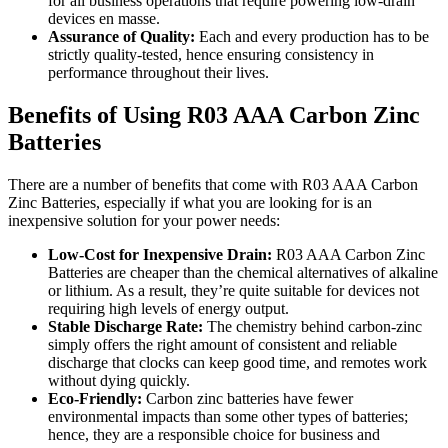
for all business operations that require powering low-drain
devices en masse.
Assurance of Quality:
Each and every production has to be
strictly quality-tested, hence ensuring consistency in
performance throughout their lives.
Benefits of Using R03 AAA Carbon Zinc
Batteries
There are a number of benefits that come with R03 AAA Carbon
Zinc Batteries, especially if what you are looking for is an
inexpensive solution for your power needs:
Low-Cost for Inexpensive Drain:
R03 AAA Carbon Zinc
Batteries are cheaper than the chemical alternatives of alkaline
or lithium. As a result, they’re quite suitable for devices not
requiring high levels of energy output.
Stable Discharge Rate:
The chemistry behind carbon-zinc
simply offers the right amount of consistent and reliable
discharge that clocks can keep good time, and remotes work
without dying quickly.
Eco-Friendly:
Carbon zinc batteries have fewer
environmental impacts than some other types of batteries;
hence, they are a responsible choice for business and