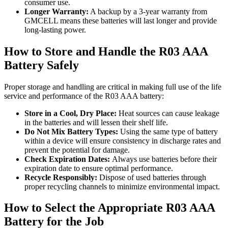
consumer use.
Longer Warranty:
A backup by a 3-year warranty from
GMCELL means these batteries will last longer and provide
long-lasting power.
How to Store and Handle the R03 AAA
Battery Safely
Proper storage and handling are critical in making full use of the life
service and performance of the R03 AAA battery:
Store in a Cool, Dry Place:
Heat sources can cause leakage
in the batteries and will lessen their shelf life.
Do Not Mix Battery Types:
Using the same type of battery
within a device will ensure consistency in discharge rates and
prevent the potential for damage.
Check Expiration Dates:
Always use batteries before their
expiration date to ensure optimal performance.
Recycle Responsibly:
Dispose of used batteries through
proper recycling channels to minimize environmental impact.
How to Select the Appropriate R03 AAA
Battery for the Job