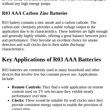
without any high energy jumps.
R03 AAA Carbon Zinc Batteries
R03 battery contains a zinc anode and a carbon cathode. The
carbon-zinc chemistry provides a stable voltage output to the
application due to its characteristics. These batteries are light enough
and generally highly reliable, offering a great balance between price
and performance. They become an excellent choice for smoke
detectors and wall clocks due to their stable discharge
characteristics.
Key Applications of R03 AAA Batteries
R03 batteries are commonly used in many household and other
devices that involve low but constant power use. Applications
include:
Remote Controls:
They find a wide application on remote
controls used on TV sets because they exhibit steady
performance over time.
Clocks:
These would be suitable for wall clocks since they
provide consistent energy output to enable the provision of
correct time.