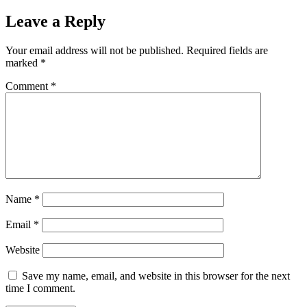
Leave a Reply
Your email address will not be published.
Required fields are
marked
*
Comment
*
Name
*
Email
*
Website
Save my name, email, and website in this browser for the next
time I comment.