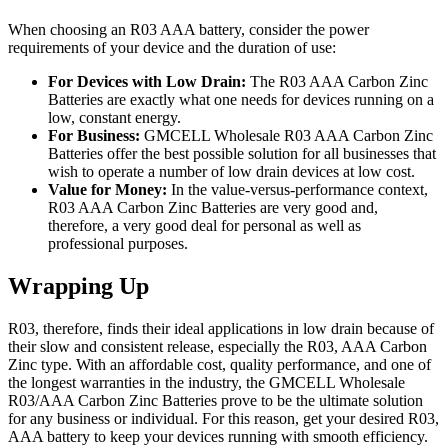
When choosing an R03 AAA battery, consider the power
requirements of your device and the duration of use:
For Devices with Low Drain:
The R03 AAA Carbon Zinc
Batteries are exactly what one needs for devices running on a
low, constant energy.
For Business:
GMCELL Wholesale R03 AAA Carbon Zinc
Batteries offer the best possible solution for all businesses that
wish to operate a number of low drain devices at low cost.
Value for Money:
In the value-versus-performance context,
R03 AAA Carbon Zinc Batteries are very good and,
therefore, a very good deal for personal as well as
professional purposes.
Wrapping Up
R03, therefore, finds their ideal applications in low drain because of
their slow and consistent release, especially the R03, AAA Carbon
Zinc type. With an affordable cost, quality performance, and one of
the longest warranties in the industry, the GMCELL Wholesale
R03/AAA Carbon Zinc Batteries prove to be the ultimate solution
for any business or individual. For this reason, get your desired R03,
AAA battery to keep your devices running with smooth efficiency.