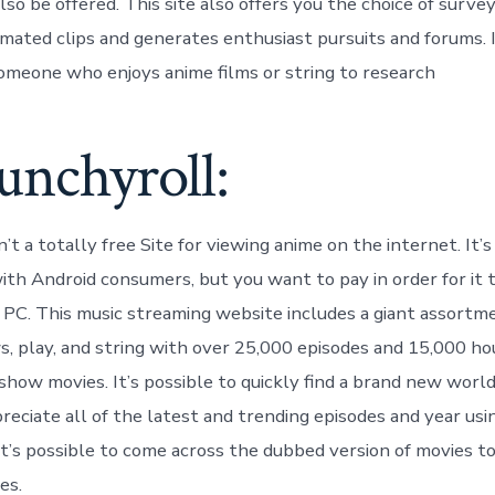
so be offered. This site also offers you the choice of survey
imated clips and generates enthusiast pursuits and forums. I
omeone who enjoys anime films or string to research
unchyroll:
’t a totally free Site for viewing anime on the internet. It’s
with Android consumers, but you want to pay in order for it
 PC. This music streaming website includes a giant assortm
s, play, and string with over 25,000 episodes and 15,000 h
show movies. It’s possible to quickly find a brand new world
reciate all of the latest and trending episodes and year usi
It’s possible to come across the dubbed version of movies to
es.