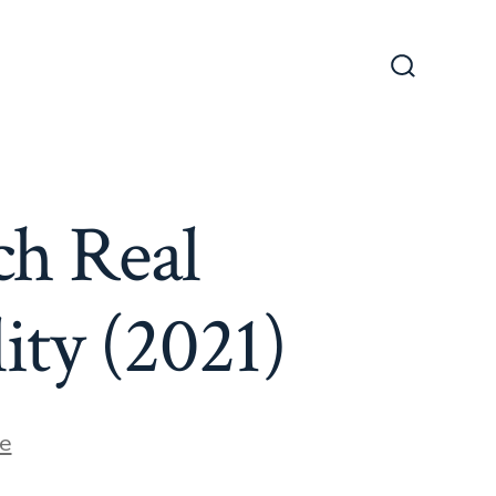
Search
Toggle
h Real
ty (2021)
e