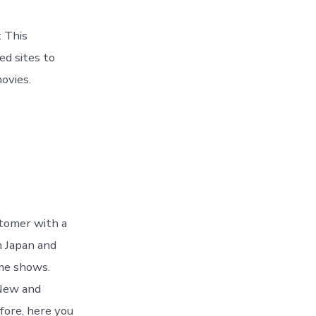
t This
ed sites to
ovies.
stomer with a
n Japan and
ime shows.
 New and
fore, here you