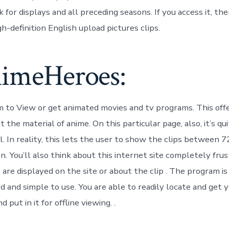
k for displays and all preceding seasons. If you access it, th
-definition English upload pictures clips.
nimeHeroes:
m to View or get animated movies and tv programs. This off
 the material of anime. On this particular page, also, it’s qu
l. In reality, this lets the user to show the clips between
ion. You’ll also think about this internet site completely fru
are displayed on the site or about the clip . The program is
 and simple to use. You are able to readily locate and get y
 put in it for offline viewing. .