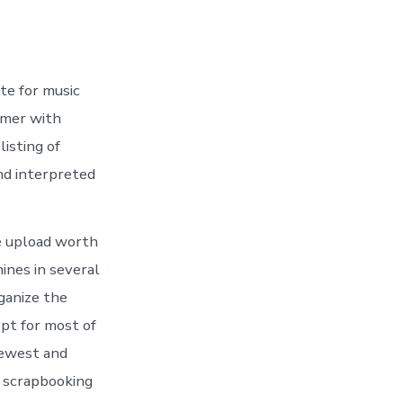
ite for music
tomer with
listing of
nd interpreted
he upload worth
mines in several
ganize the
ept for most of
newest and
f scrapbooking