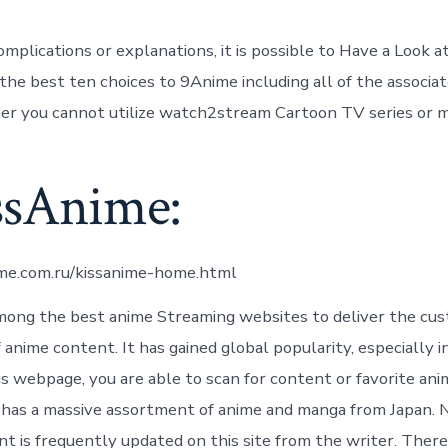
mplications or explanations, it is possible to Have a Look a
the best ten choices to 9Anime including all of the associat
r you cannot utilize watch2stream Cartoon TV series or m
issAnime:
ime.com.ru/kissanime-home.html
mong the best anime Streaming websites to deliver the cu
anime content. It has gained global popularity, especially i
is webpage, you are able to scan for content or favorite an
it has a massive assortment of anime and manga from Japan.
t is frequently updated on this site from the writer. There