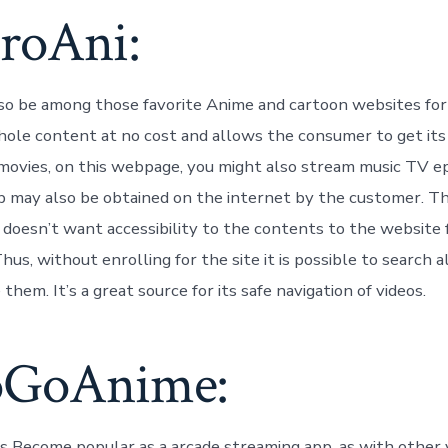
uroAni:
so be among those favorite Anime and cartoon websites for 
hole content at no cost and allows the consumer to get its
movies, on this webpage, you might also stream music TV e
p may also be obtained on the internet by the customer. T
 doesn’t want accessibility to the contents to the website 
us, without enrolling for the site it is possible to search al
them. It’s a great source for its safe navigation of videos.
oGoAnime:
Become popular as a arcade streaming app, as with other 