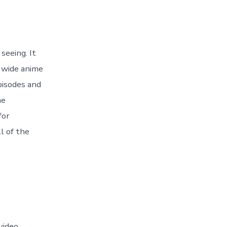
seeing. It
 wide anime
pisodes and
he
for
l of the
video