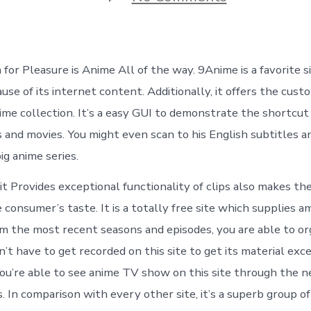
9Anime
–
How
to
Watch
 for Pleasure is Anime All of the way. 9Anime is a favorite s
Real
Anime
use of its internet content. Additionally, it offers the cus
Online
ime collection. It’s a easy GUI to demonstrate the shortcut 
in
HD
 and movies. You might even scan to his English subtitles a
Quality
big anime series.
(2021)
it Provides exceptional functionality of clips also makes t
e consumer’s taste. It is a totally free site which supplies a
om the most recent seasons and episodes, you are able to or
n’t have to get recorded on this site to get its material exc
You’re able to see anime TV show on this site through the 
. In comparison with every other site, it’s a superb group o