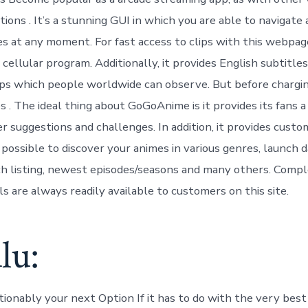
ions . It’s a stunning GUI in which you are able to navigate
es at any moment. For fast access to clips with this webpag
 cellular program. Additionally, it provides English subtitle
ips which people worldwide can observe. But before chargin
s . The ideal thing about GoGoAnime is it provides its fans 
r suggestions and challenges. In addition, it provides custo
t’s possible to discover your animes in various genres, launch d
 listing, newest episodes/seasons and many others. Compl
s are always readily available to customers on this site.
lu:
tionably your next Option If it has to do with the very best