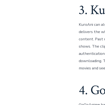
3. K
KuroAni can al
delivers the w
content. Past 
shows. The cli
authentication
downloading. Th
movies and see 
4. G
GoGoAnime has 