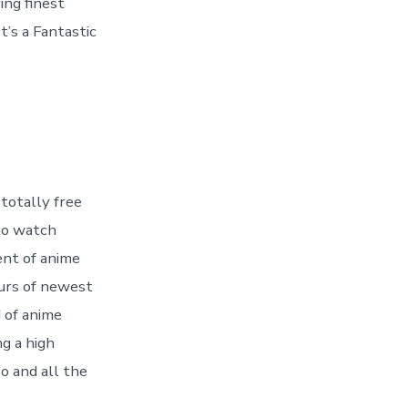
ing finest
t’s a Fantastic
 totally free
 to watch
ent of anime
ours of newest
 of anime
ng a high
o and all the