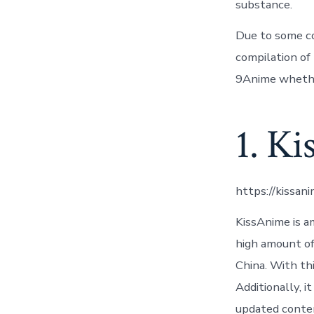
substance.
Due to some co
compilation of 
9Anime whethe
1. K
https://kissan
KissAnime is a
high amount of 
China. With th
Additionally, 
updated conten