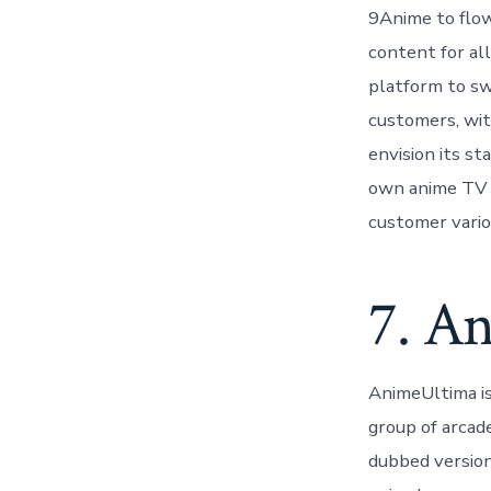
9Anime to flow 
content for all
platform to sw
customers, wit
envision its st
own anime TV s
customer vario
7. A
AnimeUltima is
group of arcade
dubbed version