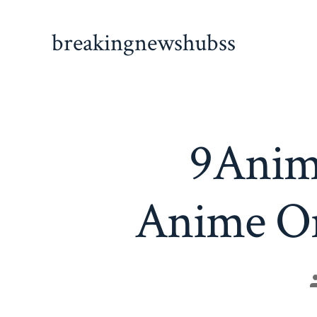
Skip
to
breakingnewshubss
content
9Anim
Anime On
P
a