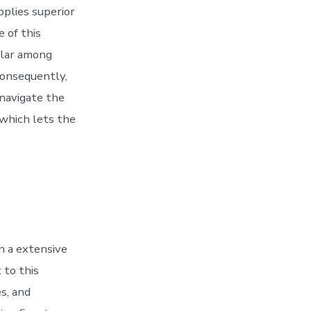
pplies superior
e of this
pular among
consequently,
 navigate the
 which lets the
h a extensive
 to this
s, and