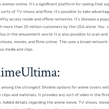
animes online. It’s a significant platform for seeing that su
 sorts of TV shows and films. It’s possible to take advantag
iftly access reside and offline networks. It’s likewise a po
h more than 20 million customers by the USA alone. You , 
atus in the amusement world. It is also possible to scan and
hows, movies, and films online. This uses a broad network
us media and clips.
nimeUltima:
 among the strongest 9Anime options for anime lovers wit
 clips and materials. It provides any sort of video in the first
. Added details regarding the anime movie, TV shows, movie