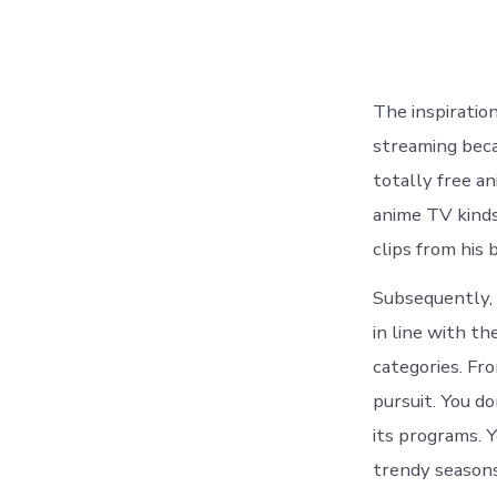
The inspiration
streaming beca
totally free an
anime TV kinds
clips from his 
Subsequently, 
in line with th
categories. Fr
pursuit. You do
its programs. 
trendy seasons