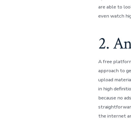
are able to loo
even watch high
2. A
A free platfor
approach to get
upload materia
in high definit
because no ads 
straightforward
the internet and