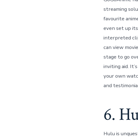
streaming solut
favourite anim
even set up its
interpreted cl
can view movie
stage to go ove
inviting aid. I
your own watch
and testimonial
6. Hu
Hulu is unques