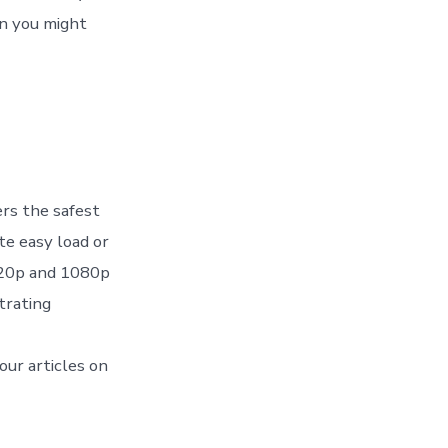
en you might
ers the safest
ite easy load or
 720p and 1080p
strating
our articles on