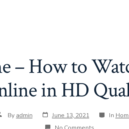
e – How to Watc
line in HD Quali
Post
Categories
ost
By
admin
June 13, 2021
In
Hom
date
uthor
on
No Comments