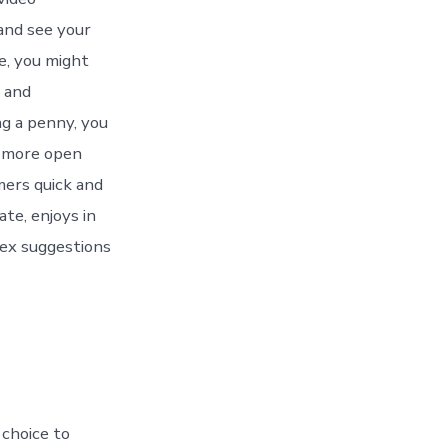
 and see your
e, you might
s and
g a penny, you
a more open
mers quick and
ate, enjoys in
ex suggestions
 choice to