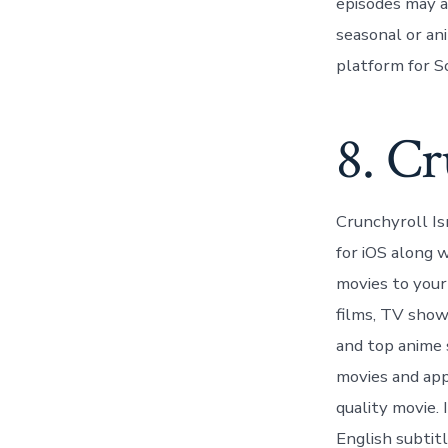
episodes may al
seasonal or an
platform for S
8. Cr
Crunchyroll Isn
for iOS along 
movies to your
films, TV show
and top anime 
movies and app
quality movie. 
English subtitl