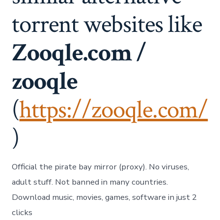
torrent websites like
Zooqle.com /
zooqle
(
https://zooqle.com/
)
Official the pirate bay mirror (proxy). No viruses,
adult stuff. Not banned in many countries.
Download music, movies, games, software in just 2
clicks