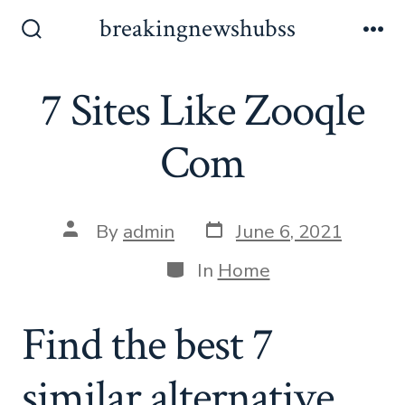
Skip
breakingnewshubss
to
Search
Me
Toggle
content
7 Sites Like Zooqle
Com
Post
Post
By
admin
June 6, 2021
date
author
Categories
In
Home
Find the best 7
similar alternative