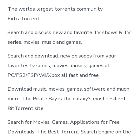
The worlds largest torrents community
ExtraTorrent
Search and discuss new and favorite TV shows & TV
series, movies, music and games.
Search and download, new episodes from your
favorites tv series, movies, musics, games of
PC/PS2/PSP/Wii/Xbox all fast and free.
Download music, movies, games, software and much
more. The Pirate Bay is the galaxy’s most resilient
BitTorrent site.
Search for Movies, Games, Applications for Free
Downloads! The Best Torrent Search Engine on the