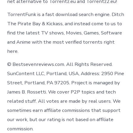
net alternative to Torrentz.eu and Torrentz2.eu!
TorrentFunk is a fast download search engine. Ditch
The Pirate Bay & Kickass, and instead come to us to
find the latest TV shows, Movies, Games, Software
and Anime with the most verified torrents right
here.
© Bestsevenreviews.com. All Rights Reserved.
SunContent LLC, Portland, USA, Address: 2950 Pine
Street, Portland, PA 97205. Project is managed by
James B. Rossetti. We cover P2P topics and tech
related stuff. All votes are made by real users. We
sometimes earn affiliate commissions that support
our work, but our rating is not based on affiliate
commission.